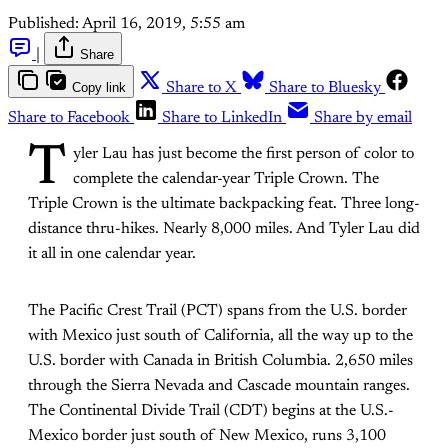
Published:
April 16, 2019, 5:55 am
|
Share
Copy link
Share to X
Share to Bluesky
Share to Facebook
Share to LinkedIn
Share by email
T
yler Lau has just become the first person of color to
complete the calendar-year Triple Crown. The
Triple Crown is the ultimate backpacking feat. Three long-
distance thru-hikes. Nearly 8,000 miles. And Tyler Lau did
it all in one calendar year.
The Pacific Crest Trail (PCT) spans from the U.S. border
with Mexico just south of California, all the way up to the
U.S. border with Canada in British Columbia. 2,650 miles
through the Sierra Nevada and Cascade mountain ranges.
The Continental Divide Trail (CDT) begins at the U.S.-
Mexico border just south of New Mexico, runs 3,100