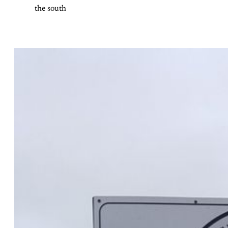
the south