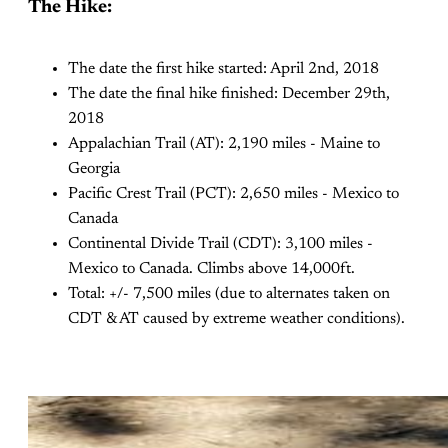
The Hike:
The date the first hike started: April 2nd, 2018
The date the final hike finished: December 29th,
2018
Appalachian Trail (AT): 2,190 miles - Maine to
Georgia
Pacific Crest Trail (PCT): 2,650 miles - Mexico to
Canada
Continental Divide Trail (CDT): 3,100 miles -
Mexico to Canada. Climbs above 14,000ft.
Total: +/- 7,500 miles (due to alternates taken on
CDT & AT caused by extreme weather conditions).