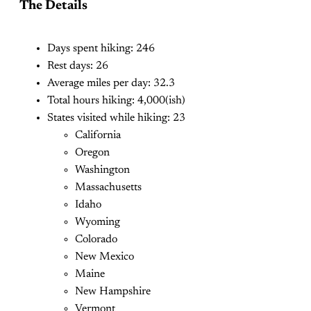
The Details
Days spent hiking: 246
Rest days: 26
Average miles per day: 32.3
Total hours hiking: 4,000(ish)
States visited while hiking: 23
California
Oregon
Washington
Massachusetts
Idaho
Wyoming
Colorado
New Mexico
Maine
New Hampshire
Vermont