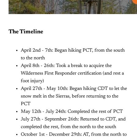
The Timeline
April 2nd - 7th: Began hiking PCT, from the south
to the north
April 8th - 26th: Took a break to acquire the
Wilderness First Responder certification (and rest a
foot injury)
April 27th - May 10th: Began hiking CDT to let the
snow melt in the Sierras, before returning to the
PCT
May 12th - July 24th: Completed the rest of PCT
July 27th - September 26th: Returned to CDT, and
completed the rest, from the north to the south
October 1st - December 29th: AT, from the north to