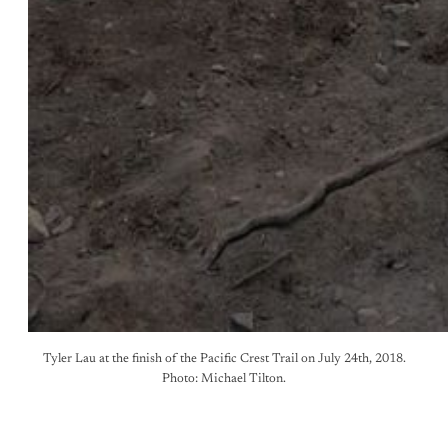
Tyler Lau at the finish of the Pacific Crest Trail on July 24th, 2018.
Photo: Michael Tilton.