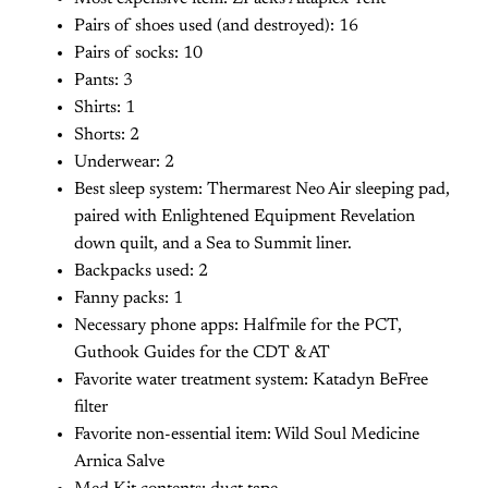
Pairs of shoes used (and destroyed): 16
Pairs of socks: 10
Pants: 3
Shirts: 1
Shorts: 2
Underwear: 2
Best sleep system: Thermarest Neo Air sleeping pad,
paired with Enlightened Equipment Revelation
down quilt, and a Sea to Summit liner.
Backpacks used: 2
Fanny packs: 1
Necessary phone apps: Halfmile for the PCT,
Guthook Guides for the CDT & AT
Favorite water treatment system: Katadyn BeFree
filter
Favorite non-essential item: Wild Soul Medicine
Arnica Salve