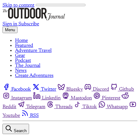
Skip to content
Sign in
Subscribe
Menu
Home
Featured
Adventure Travel
Gear
Podcast
The Journal
News
Create Adventures
Facebook
Twitter
Bluesky
Discord
Github
Instagram
Linkedin
Mastodon
Pinterest
Reddit
Telegram
Threads
Tiktok
Whatsapp
Youtube
RSS
Search