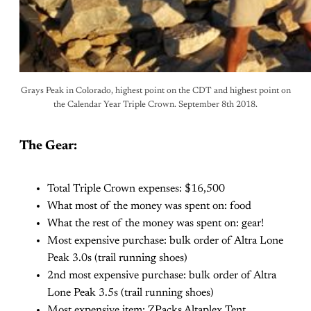
Grays Peak in Colorado, highest point on the CDT and highest point on
the Calendar Year Triple Crown. September 8th 2018.
The Gear:
Total Triple Crown expenses: $16,500
What most of the money was spent on: food
What the rest of the money was spent on: gear!
Most expensive purchase: bulk order of Altra Lone
Peak 3.0s (trail running shoes)
2nd most expensive purchase: bulk order of Altra
Lone Peak 3.5s (trail running shoes)
Most expensive item: ZPacks Altaplex Tent