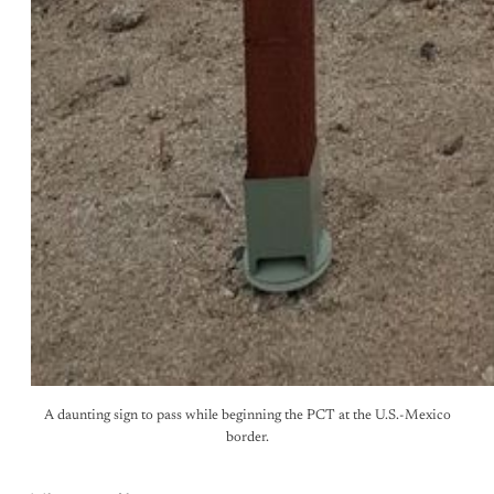
A daunting sign to pass while beginning the PCT at the U.S.-Mexico
border.