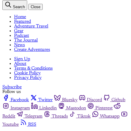
Search
Close
Home
Featured
Adventure Travel
Gear
Podcast
The Journal
News
Create Adventures
Sign Up
About
Terms & Conditions
Cookie Policy
Privacy Policy
Subscribe
Follow us
Facebook
Twitter
Bluesky
Discord
Github
Instagram
Linkedin
Mastodon
Pinterest
Reddit
Telegram
Threads
Tiktok
Whatsapp
Youtube
RSS