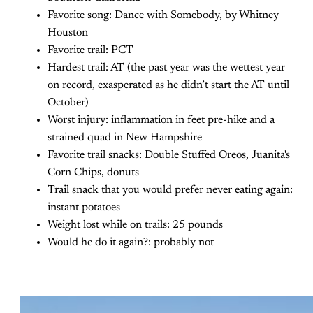
Favorite song: Dance with Somebody, by Whitney
Houston
Favorite trail: PCT
Hardest trail: AT (the past year was the wettest year
on record, exasperated as he didn’t start the AT until
October)
Worst injury: inflammation in feet pre-hike and a
strained quad in New Hampshire
Favorite trail snacks: Double Stuffed Oreos, Juanita's
Corn Chips, donuts
Trail snack that you would prefer never eating again:
instant potatoes
Weight lost while on trails: 25 pounds
Would he do it again?: probably not