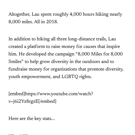
Altogether, Lau spent roughly 4,000 hours hiking nearly
8,000 miles. All in 2018.
In addition to hiking all three long-distance trails, Lau
created a platform to raise money for causes that inspire
him. He developed the campaign “8,000 Miles for 8,000
Smiles” to help grow diversity in the outdoors and to
fundraise money for organizations that promote diversity,
youth empowerment, and LGBTQ rights.
[embed]https://www.youtube.com/watch?
v=j6i2Yz8rgzE[/embed]
Here are the key stats...