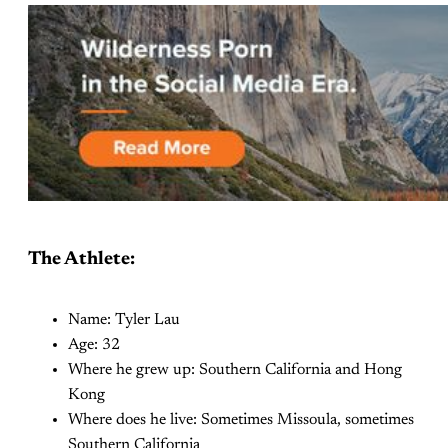
The Athlete:
Name: Tyler Lau
Age: 32
Where he grew up: Southern California and Hong
Kong
Where does he live: Sometimes Missoula, sometimes
Southern California