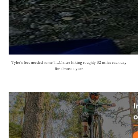
Tyler's feet needed some TLC after hiking roughly 32 miles each day
for almost a year.