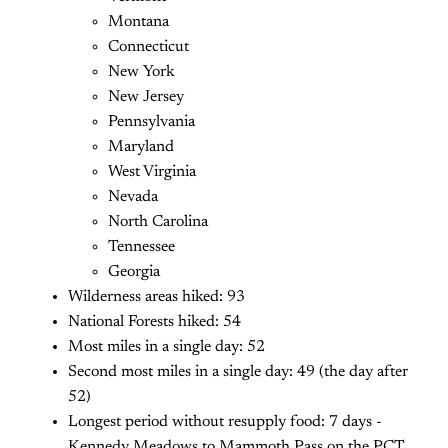
Montana
Connecticut
New York
New Jersey
Pennsylvania
Maryland
West Virginia
Nevada
North Carolina
Tennessee
Georgia
Wilderness areas hiked: 93
National Forests hiked: 54
Most miles in a single day: 52
Second most miles in a single day: 49 (the day after
52)
Longest period without resupply food: 7 days -
Kennedy Meadows to Mammoth Pass on the PCT.