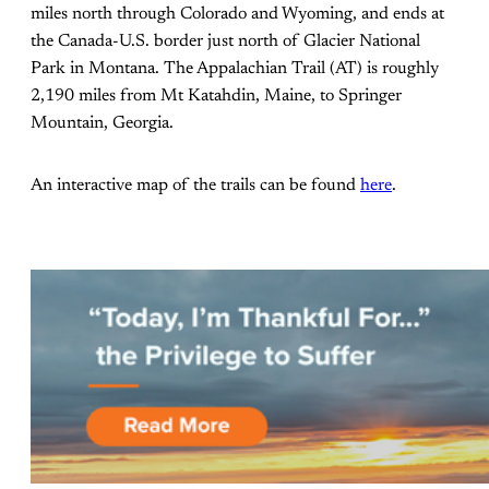
miles north through Colorado and Wyoming, and ends at
the Canada-U.S. border just north of Glacier National
Park in Montana. The Appalachian Trail (AT) is roughly
2,190 miles from Mt Katahdin, Maine, to Springer
Mountain, Georgia.
An interactive map of the trails can be found
here
.