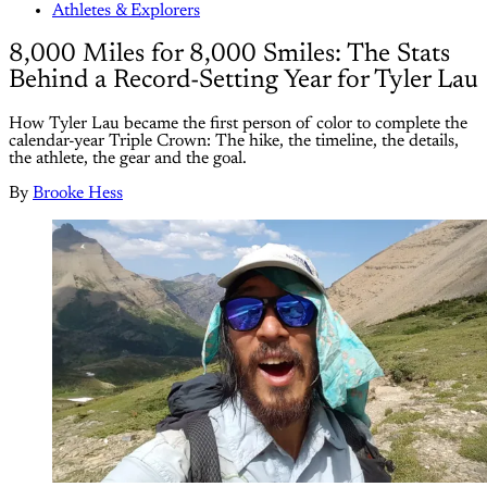
Athletes & Explorers
8,000 Miles for 8,000 Smiles: The Stats
Behind a Record-Setting Year for Tyler Lau
How Tyler Lau became the first person of color to complete the
calendar-year Triple Crown: The hike, the timeline, the details,
the athlete, the gear and the goal.
By
Brooke Hess