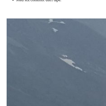
Med Kit contents: duct tape.