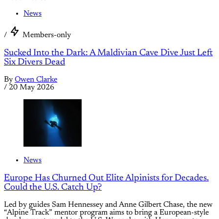
News
/
Members-only
Sucked Into the Dark: A Maldivian Cave Dive Just Left
Six Divers Dead
By
Owen Clarke
/
20 May 2026
News
Europe Has Churned Out Elite Alpinists for Decades.
Could the U.S. Catch Up?
Led by guides Sam Hennessey and Anne Gilbert Chase, the new
“Alpine Track” mentor program aims to bring a European-style