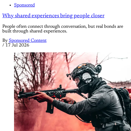
Sponsored
Why shared experiences bring people closer
People often connect through conversation, but real bonds are
built through shared experiences.
By
Sponsored Content
/
17 Jul 2026