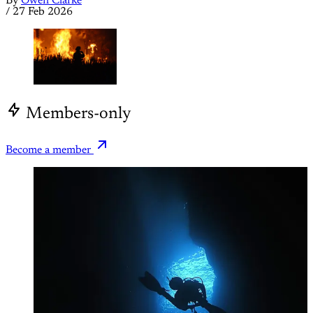
By
Owen Clarke
/
27 Feb 2026
Members-only
Become a member