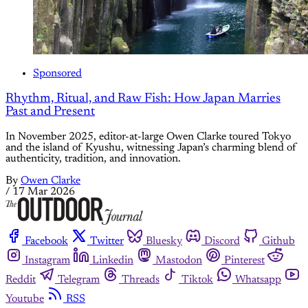
Sponsored
Rhythm, Ritual, and Raw Fish: How Japan Marries
Past and Present
In November 2025, editor-at-large Owen Clarke toured Tokyo
and the island of Kyushu, witnessing Japan’s charming blend of
authenticity, tradition, and innovation.
By
Owen Clarke
/
17 Mar 2026
Facebook
Twitter
Bluesky
Discord
Github
Instagram
Linkedin
Mastodon
Pinterest
Reddit
Telegram
Threads
Tiktok
Whatsapp
Youtube
RSS