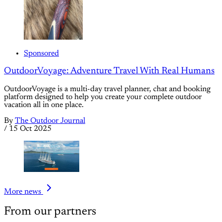
Sponsored
OutdoorVoyage: Adventure Travel With Real Humans
OutdoorVoyage is a multi-day travel planner, chat and booking
platform designed to help you create your complete outdoor
vacation all in one place.
By
The Outdoor Journal
/
15 Oct 2025
More news
From our partners