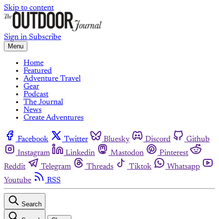
Skip to content
Sign in
Subscribe
Menu
Home
Featured
Adventure Travel
Gear
Podcast
The Journal
News
Create Adventures
Facebook
Twitter
Bluesky
Discord
Github
Instagram
Linkedin
Mastodon
Pinterest
Reddit
Telegram
Threads
Tiktok
Whatsapp
Youtube
RSS
Search