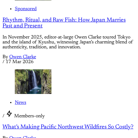
Sponsored
Rhythm, Ritual, and Raw Fish: How Japan Marries
Past and Present
In November 2025, editor-at-large Owen Clarke toured Tokyo
and the island of Kyushu, witnessing Japan’s charming blend of
authenticity, tradition, and innovation.
By
Owen Clarke
/
17 Mar 2026
News
/
Members-only
What’s Making Pacific Northwest Wildfires So Costly?