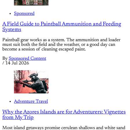
Sponsored
A Field Guide to Paintball Ammunition and Feeding
Systems
Paintball gear works as a system. The ammunition and loader
must suit both the field and the weather, or a good day can
become a session of cleaning escaped paint.
By
Sponsored Content
/
14 Jul 2026
Adventure Travel
Why the Azores Islands are for Adventurers: Vignettes
from My Trip
Most island getaways promise cerulean shallows and white sand