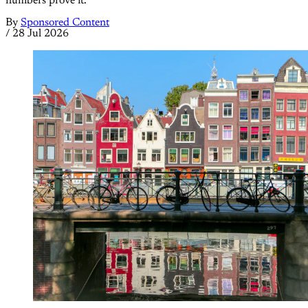
numbers prove it.
By
Sponsored Content
/
28 Jul 2026