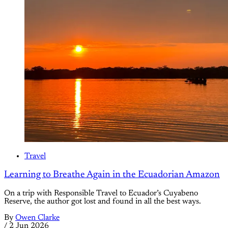
Travel
Learning to Breathe Again in the Ecuadorian Amazon
On a trip with Responsible Travel to Ecuador’s Cuyabeno
Reserve, the author got lost and found in all the best ways.
By
Owen Clarke
/
2 Jun 2026