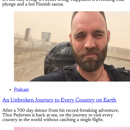
plunge and a hot Finnish sauna.
Podcast
An Unbroken Journey to Every Country on Earth
After a 700-day detour from his record-breaking adventure,
Thor Pedersen is back at sea, on the journey to visit every
country in the world without catching a single flight.