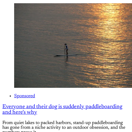
Sponsored
Everyone and their dog is suddenly paddleboarding
and here's why
From quiet lakes to packed harbors, stand-up paddleboarding
has gone from a niche activity to an outdoor obsession, and the