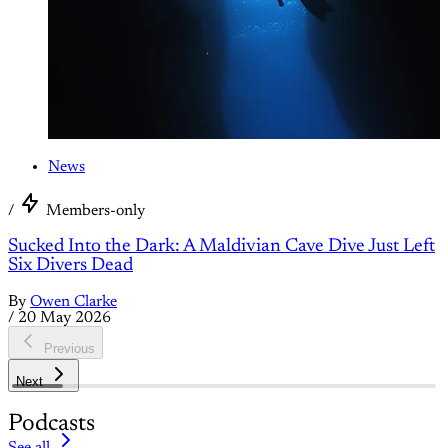
News
/
Members-only
Sucked Into the Dark: A Maldivian Cave Dive Just Left
Six Divers Dead
By
Owen Clarke
/
20 May 2026
Previous
Next
Podcasts