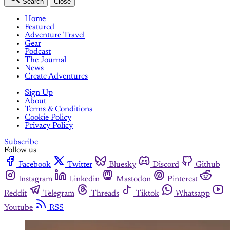
Search
Close
Home
Featured
Adventure Travel
Gear
Podcast
The Journal
News
Create Adventures
Sign Up
About
Terms & Conditions
Cookie Policy
Privacy Policy
Subscribe
Follow us
Facebook
Twitter
Bluesky
Discord
Github
Instagram
Linkedin
Mastodon
Pinterest
Reddit
Telegram
Threads
Tiktok
Whatsapp
Youtube
RSS