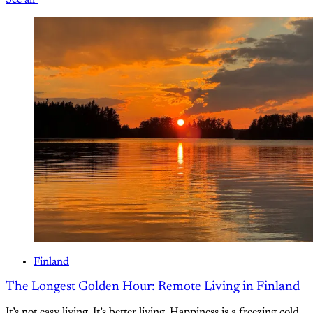
See all
Finland
The Longest Golden Hour: Remote Living in Finland
It’s not easy living. It’s better living. Happiness is a freezing cold