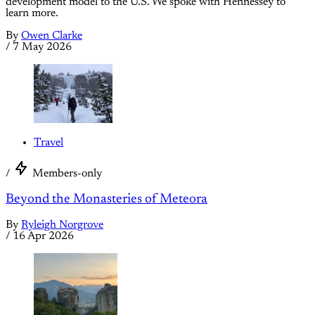
development model to the U.S. We spoke with Hennessey to
learn more.
By
Owen Clarke
/
7 May 2026
Travel
/
Members-only
Beyond the Monasteries of Meteora
By
Ryleigh Norgrove
/
16 Apr 2026