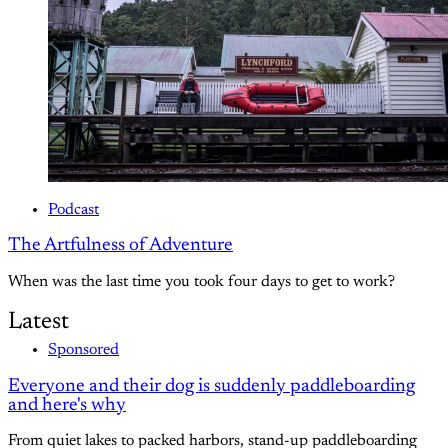
Podcast
The Artfulness of Adventure
When was the last time you took four days to get to work?
Latest
Sponsored
Everyone and their dog is suddenly paddleboarding
and here's why
From quiet lakes to packed harbors, stand-up paddleboarding