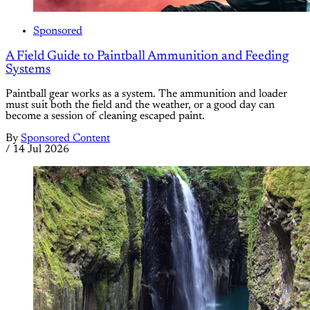
Sponsored
A Field Guide to Paintball Ammunition and Feeding
Systems
Paintball gear works as a system. The ammunition and loader
must suit both the field and the weather, or a good day can
become a session of cleaning escaped paint.
By
Sponsored Content
/
14 Jul 2026