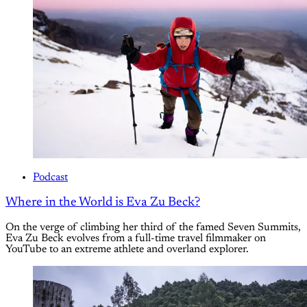
Podcast
Where in the World is Eva Zu Beck?
On the verge of climbing her third of the famed Seven Summits,
Eva Zu Beck evolves from a full-time travel filmmaker on
YouTube to an extreme athlete and overland explorer.