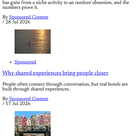
has gone from a niche activity to an outdoor obsession, and the
numbers prove it.
By
Sponsored Content
/
28 Jul 2026
Sponsored
Why shared experiences bring people closer
People often connect through conversation, but real bonds are
built through shared experiences.
By
Sponsored Content
/
17 Jul 2026