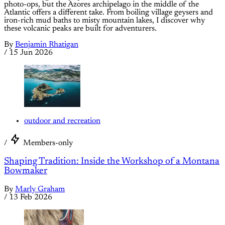
photo-ops, but the Azores archipelago in the middle of the
Atlantic offers a different take. From boiling village geysers and
iron-rich mud baths to misty mountain lakes, I discover why
these volcanic peaks are built for adventurers.
By
Benjamin Rhatigan
/
15 Jun 2026
outdoor and recreation
/
Members-only
Shaping Tradition: Inside the Workshop of a Montana
Bowmaker
By
Marly Graham
/
13 Feb 2026