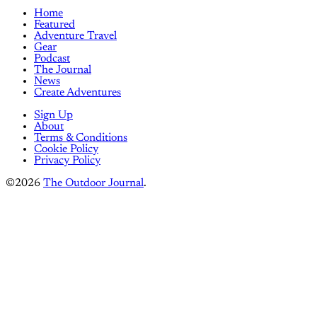
Home
Featured
Adventure Travel
Gear
Podcast
The Journal
News
Create Adventures
Sign Up
About
Terms & Conditions
Cookie Policy
Privacy Policy
©2026
The Outdoor Journal
.