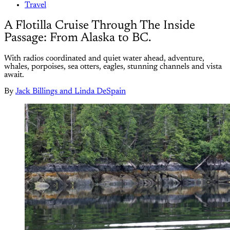
Travel
A Flotilla Cruise Through The Inside
Passage: From Alaska to BC.
With radios coordinated and quiet water ahead, adventure,
whales, porpoises, sea otters, eagles, stunning channels and vista
await.
By
Jack Billings and Linda DeSpain