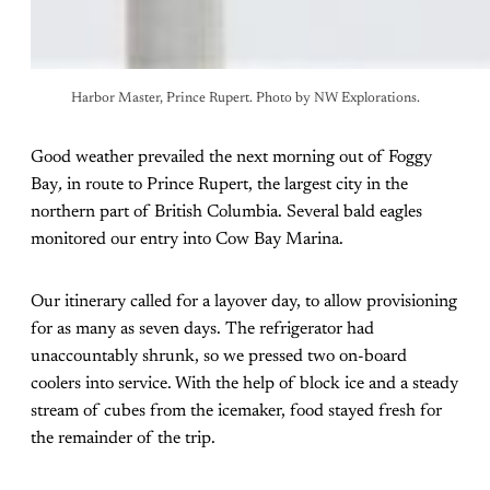
Harbor Master, Prince Rupert. Photo by NW Explorations.
Good weather prevailed the next morning out of Foggy
Bay
,
in route to Prince Rupert, the largest city in the
northern part of British Columbia. Several bald eagles
monitored our entry into Cow Bay Marina.
Our itinerary called for a layover day, to allow provisioning
for as many as seven days. The refrigerator had
unaccountably shrunk, so we pressed two on-board
coolers into service. With the help of block ice and a steady
stream of cubes from the icemaker, food stayed fresh for
the remainder of the trip.