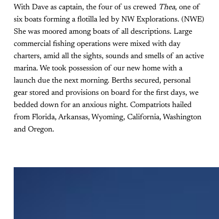
With Dave as captain, the four of us crewed
Thea
, one of
six boats forming a flotilla led by NW Explorations. (NWE)
She was moored among boats of all descriptions. Large
commercial fishing operations were mixed with day
charters, amid all the sights, sounds and smells of an active
marina. We took possession of our new home with a
launch due the next morning. Berths secured, personal
gear stored and provisions on board for the first days, we
bedded down for an anxious night. Compatriots hailed
from Florida, Arkansas, Wyoming, California, Washington
and Oregon.