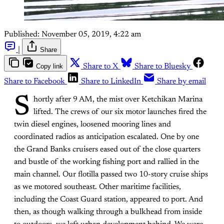
Published:
November 05, 2019, 4:22 am
|
Share
Copy link
Share to X
Share to Bluesky
Share to Facebook
Share to LinkedIn
Share by email
S
hortly after 9 AM, the mist over Ketchikan Marina
lifted. The crews of our six motor launches fired the
twin diesel engines, loosened mooring lines and
coordinated radios as anticipation escalated. One by one
the Grand Banks cruisers eased out of the close quarters
and bustle of the working fishing port and rallied in the
main channel. Our flotilla passed two 10-story cruise ships
as we motored southeast. Other maritime facilities,
including the Coast Guard station, appeared to port. And
then, as though walking through a bulkhead from inside