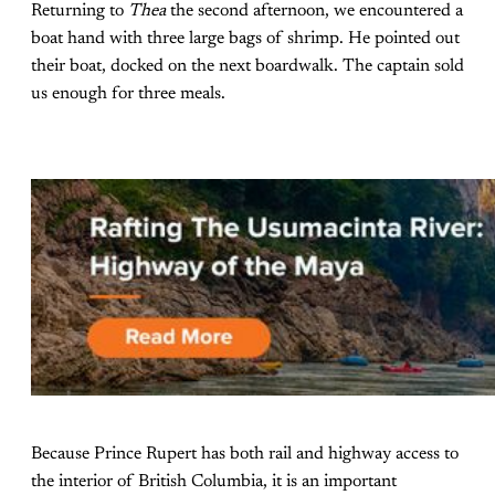
Returning to
Thea
the second afternoon, we encountered a
boat hand with three large bags of shrimp. He pointed out
their boat, docked on the next boardwalk. The captain sold
us enough for three meals.
Because Prince Rupert has both rail and highway access to
the interior of British Columbia, it is an important