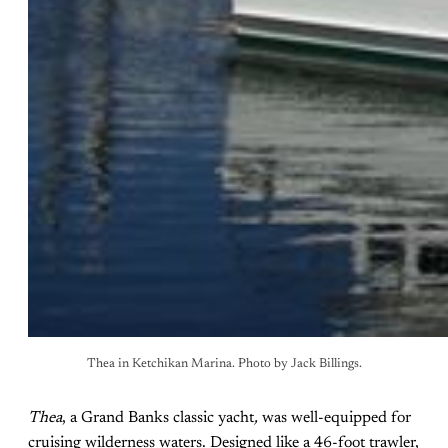
Thea in Ketchikan Marina. Photo by Jack Billings.
Thea
, a Grand Banks classic yacht
,
was well-equipped for
cruising wilderness waters. Designed like a 46-foot trawler,