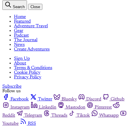
Search
Close
Home
Featured
Adventure Travel
Gear
Podcast
The Journal
News
Create Adventures
Sign Up
About
Terms & Conditions
Cookie Policy
Privacy Policy
Subscribe
Follow us
Facebook
Twitter
Bluesky
Discord
Github
Instagram
Linkedin
Mastodon
Pinterest
Reddit
Telegram
Threads
Tiktok
Whatsapp
Youtube
RSS