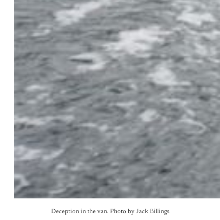
Deception in the van. Photo by Jack Billings