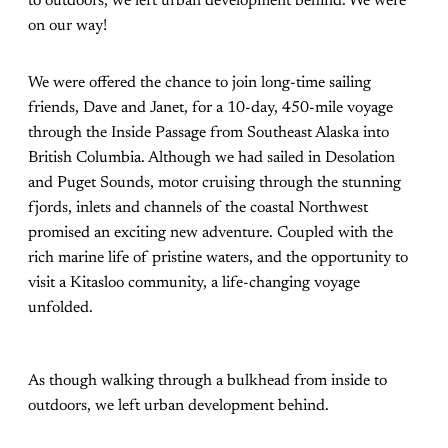
to outdoors, we left urban development behind. We were
on our way!
We were offered the chance to join long-time sailing
friends, Dave and Janet, for a 10-day, 450-mile voyage
through the Inside Passage from Southeast Alaska into
British Columbia. Although we had sailed in Desolation
and Puget Sounds, motor cruising through the stunning
fjords, inlets and channels of the coastal Northwest
promised an exciting new adventure. Coupled with the
rich marine life of pristine waters, and the opportunity to
visit a Kitasloo community, a life-changing voyage
unfolded.
As though walking through a bulkhead from inside to
outdoors, we left urban development behind.