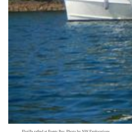
Flotilla rafted at Foggy Bay. Photo by NW Explorations.