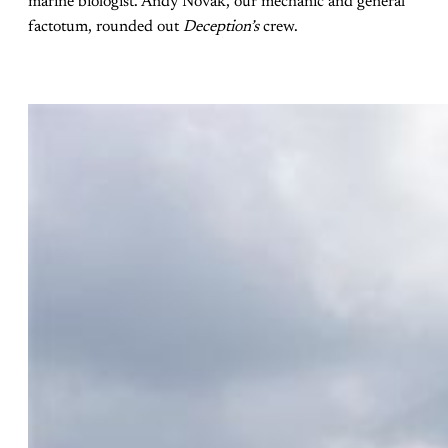
marine biologist. Andy Novak, our mechanic and general
factotum, rounded out
Deception’s
crew.