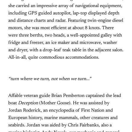
she carried an impressive array of navigational equipment,
including GPS guided autopilot, lap-top displayed depth
and distance charts and radar. Featuring twin-engine diesel
motors, she was most efficient at about 8 knots. There
were three berths, two heads, a well-appointed galley with
fridge and freezer, an ice maker and microwave, washer
and dryer, with a drop-leaf teak table in the adjacent salon.
All-in-all, quite commodious accommodations.
“turn where we turn, not when we turn...”
Affable veteran guide Brian Pemberton captained the lead
boat
Deception
(Mother Goose). He was assisted by
Jordan Roderick, an encyclopedia of First Nation and
European history, marine mammals, other creatures and
seabirds. Jordan was aided by Chris Fairbanks, also a