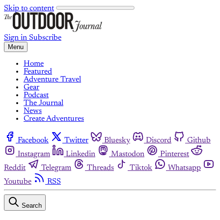
Skip to content
Sign in
Subscribe
Menu
Home
Featured
Adventure Travel
Gear
Podcast
The Journal
News
Create Adventures
Facebook
Twitter
Bluesky
Discord
Github
Instagram
Linkedin
Mastodon
Pinterest
Reddit
Telegram
Threads
Tiktok
Whatsapp
Youtube
RSS
Search