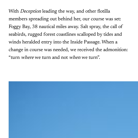
With
Deception
leading the way, and other flotilla
members spreading out behind her, our course was set:
Foggy Bay, 38 nautical miles away. Salt spray, the call of
seabirds, rugged forest coastlines scalloped by tides and
winds heralded entry into the Inside Passage. When a
change in course was needed, we received the admonition:
“turn
where
we turn and not
when
we turn”.