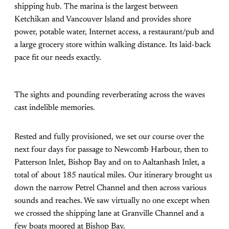
shipping hub. The marina is the largest between
Ketchikan and Vancouver Island and provides shore
power, potable water, Internet access, a restaurant/pub and
a large grocery store within walking distance. Its laid-back
pace fit our needs exactly.
The sights and pounding reverberating across the waves
cast indelible memories.
Rested and fully provisioned, we set our course over the
next four days for passage to Newcomb Harbour, then to
Patterson Inlet, Bishop Bay and on to Aaltanhash Inlet, a
total of about 185 nautical miles. Our itinerary brought us
down the narrow Petrel Channel and then across various
sounds and reaches. We saw virtually no one except when
we crossed the shipping lane at Granville Channel and a
few boats moored at Bishop Bay.