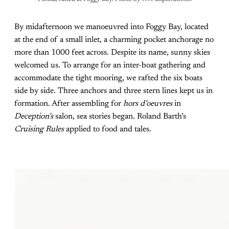
By midafternoon we manoeuvred into Foggy Bay, located
at the end of a small inlet, a charming pocket anchorage no
more than 1000 feet across. Despite its name, sunny skies
welcomed us. To arrange for an inter-boat gathering and
accommodate the tight mooring, we rafted the six boats
side by side. Three anchors and three stern lines kept us in
formation. After assembling for
hors d’oeuvres
in
Deception’s
salon, sea stories began. Roland Barth’s
Cruising Rules
applied to food and tales.