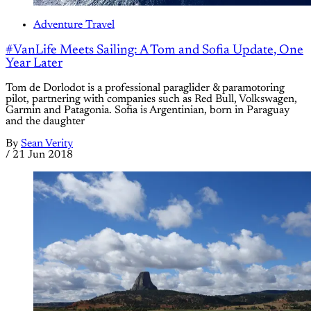
Adventure Travel
#VanLife Meets Sailing: A Tom and Sofia Update, One
Year Later
Tom de Dorlodot is a professional paraglider & paramotoring
pilot, partnering with companies such as Red Bull, Volkswagen,
Garmin and Patagonia. Sofia is Argentinian, born in Paraguay
and the daughter
By
Sean Verity
/
21 Jun 2018