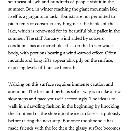
southeast of Leh and hundreds of people visit it in the
summer. But, in winter reaching the giant mountain lake
itself is a gargantuan task. Tourists are not permitted to
pitch tents or construct anything near the banks of the
lake, which is renowned for its beautiful blue pallet in the
summer. The stiff January wind aided by subzero
conditions has an incredible effect on the frozen water
body, with portions bearing a wind-carved effect. Often,
mounds and long rifts appear abruptly on the surface,
exposing levels of blue ice beneath.
Walking on this surface requires immense caution and
attention. The best and perhaps safest way is to take a few
slow steps and pace yourself accordingly. The idea is to
walk in a dawdling fashion in the beginning by knocking
the front end of the shoe into the ice surface scrupulously
before taking the next step. But once the shoe sole has
made friends with the ice then the glassy surface becomes