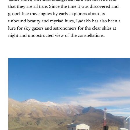
that they are all true. Since the time it was discovered and
gospel-like travelogues by early explorers about its
unbound beauty and myriad hues, Ladakh has also been a
lure for sky gazers and astronomers for the clear skies at
night and unobstructed view of the constellations.