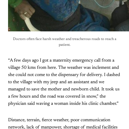
Doctors often face harsh weather and treacherous roads to reach a
patient.
“A few days ago I got a maternity emergency call from a
village 50 kms from here. The weather was inclement and
she could not come to the dispensary for delivery. I dashed
to the village with my jeep and an assistant and we
managed to save the mother and newborn child. It took us
a few hours and the road was covered in snow," the
physician said waving a woman inside his clinic chamber.”
Distance, terrain, fierce weather, poor communication
network, lack of manpower, shortage of medical facilities