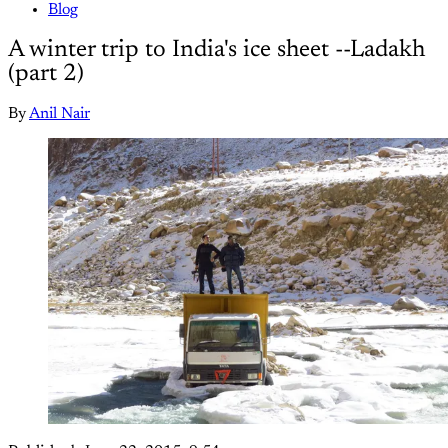
Blog
A winter trip to India's ice sheet --Ladakh
(part 2)
By
Anil Nair