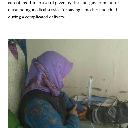
considered for an award given by the state government for
outstanding medical service for saving a mother and child
during a complicated delivery.