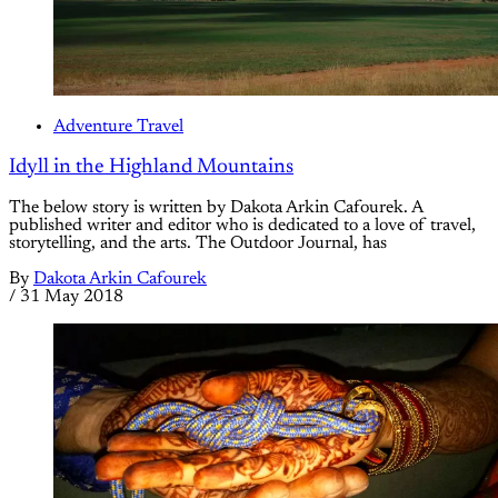
Adventure Travel
Idyll in the Highland Mountains
The below story is written by Dakota Arkin Cafourek. A
published writer and editor who is dedicated to a love of travel,
storytelling, and the arts. The Outdoor Journal, has
By
Dakota Arkin Cafourek
/
31 May 2018