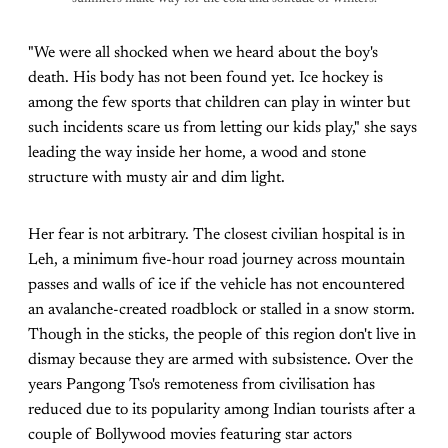
"We were all shocked when we heard about the boy's
death. His body has not been found yet. Ice hockey is
among the few sports that children can play in winter but
such incidents scare us from letting our kids play," she says
leading the way inside her home, a wood and stone
structure with musty air and dim light.
Her fear is not arbitrary. The closest civilian hospital is in
Leh, a minimum five-hour road journey across mountain
passes and walls of ice if the vehicle has not encountered
an avalanche-created roadblock or stalled in a snow storm.
Though in the sticks, the people of this region don't live in
dismay because they are armed with subsistence. Over the
years Pangong Tso's remoteness from civilisation has
reduced due to its popularity among Indian tourists after a
couple of Bollywood movies featuring star actors