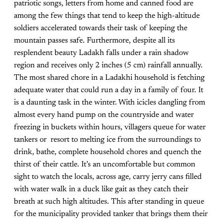
patriotic songs, letters from home and canned food are
among the few things that tend to keep the high-altitude
soldiers accelerated towards their task of keeping the
mountain passes safe. Furthermore, despite all its
resplendent beauty Ladakh falls under a rain shadow
region and receives only 2 inches (5 cm) rainfall annually.
The most shared chore in a Ladakhi household is fetching
adequate water that could run a day in a family of four. It
is a daunting task in the winter. With icicles dangling from
almost every hand pump on the countryside and water
freezing in buckets within hours, villagers queue for water
tankers or resort to melting ice from the surroundings to
drink, bathe, complete household chores and quench the
thirst of their cattle. It’s an uncomfortable but common
sight to watch the locals, across age, carry jerry cans filled
with water walk in a duck like gait as they catch their
breath at such high altitudes. This after standing in queue
for the municipality provided tanker that brings them their