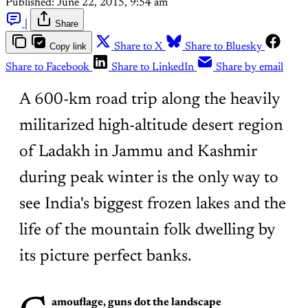
Published:
June 22, 2015, 9:54 am
|
Share
Copy link
Share to X
Share to Bluesky
Share to Facebook
Share to LinkedIn
Share by email
A 600-km road trip along the heavily
militarized high-altitude desert region
of Ladakh in Jammu and Kashmir
during peak winter is the only way to
see India's biggest frozen lakes and the
life of the mountain folk dwelling by
its picture perfect banks.
amouflage, guns dot the landscape