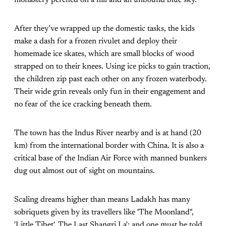
After they’ve wrapped up the domestic tasks, the kids
make a dash for a frozen rivulet and deploy their
homemade ice skates, which are small blocks of wood
strapped on to their knees. Using ice picks to gain traction,
the children zip past each other on any frozen waterbody.
Their wide grin reveals only fun in their engagement and
no fear of the ice cracking beneath them.
The town has the Indus River nearby and is at hand (20
km) from the international border with China. It is also a
critical base of the Indian Air Force with manned bunkers
dug out almost out of sight on mountains.
Scaling dreams higher than means Ladakh has many
sobriquets given by its travellers like 'The Moonland",
'Little Tibet', The Last Shangri La'; and one must be told