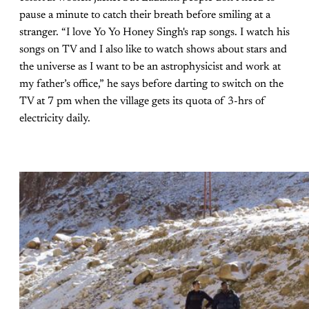
pause a minute to catch their breath before smiling at a
stranger. “I love Yo Yo Honey Singh's rap songs. I watch his
songs on TV and I also like to watch shows about stars and
the universe as I want to be an astrophysicist and work at
my father’s office,” he says before darting to switch on the
TV at 7 pm when the village gets its quota of 3-hrs of
electricity daily.