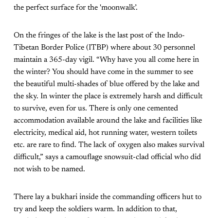
the perfect surface for the 'moonwalk’.
On the fringes of the lake is the last post of the Indo-
Tibetan Border Police (ITBP) where about 30 personnel
maintain a 365-day vigil. “Why have you all come here in
the winter? You should have come in the summer to see
the beautiful multi-shades of blue offered by the lake and
the sky. In winter the place is extremely harsh and difficult
to survive, even for us. There is only one cemented
accommodation available around the lake and facilities like
electricity, medical aid, hot running water, western toilets
etc. are rare to find. The lack of oxygen also makes survival
difficult,” says a camouflage snowsuit-clad official who did
not wish to be named.
There lay a bukhari inside the commanding officers hut to
try and keep the soldiers warm. In addition to that,