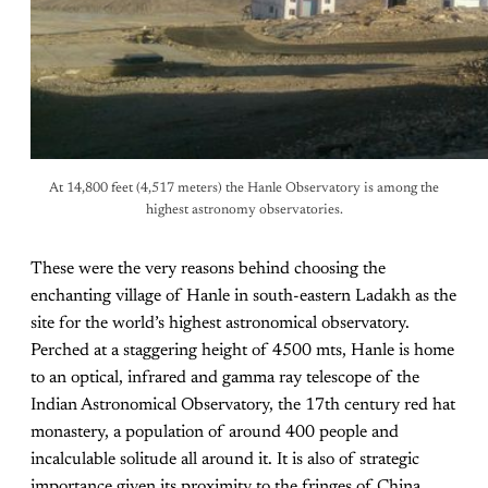
At 14,800 feet (4,517 meters) the Hanle Observatory is among the
highest astronomy observatories.
These were the very reasons behind choosing the
enchanting village of Hanle in south-eastern Ladakh as the
site for the world’s highest astronomical observatory.
Perched at a staggering height of 4500 mts, Hanle is home
to an optical, infrared and gamma ray telescope of the
Indian Astronomical Observatory, the 17th century red hat
monastery, a population of around 400 people and
incalculable solitude all around it. It is also of strategic
importance given its proximity to the fringes of China.