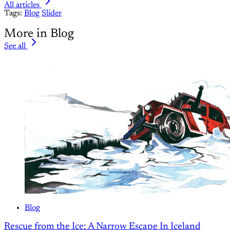
All articles
Tags:
Blog
Slider
More in Blog
See all
Blog
Rescue from the Ice: A Narrow Escape In Iceland