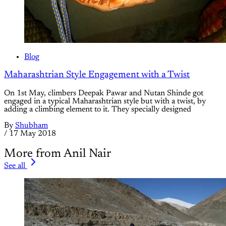
Blog
Maharashtrian Style Engagement with a Twist
On 1st May, climbers Deepak Pawar and Nutan Shinde got
engaged in a typical Maharashtrian style but with a twist, by
adding a climbing element to it. They specially designed
By
Shubham
/
17 May 2018
More from Anil Nair
See all