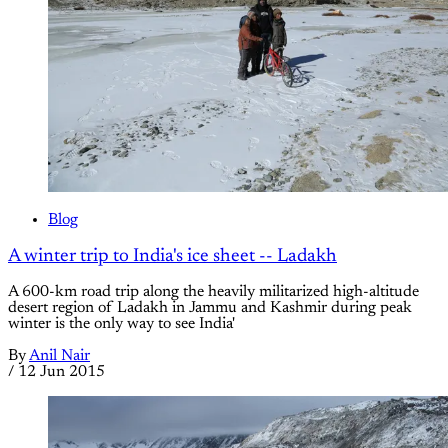
Blog
A winter trip to India's ice sheet -- Ladakh
A 600-km road trip along the heavily militarized high-altitude
desert region of Ladakh in Jammu and Kashmir during peak
winter is the only way to see India'
By
Anil Nair
/
12 Jun 2015