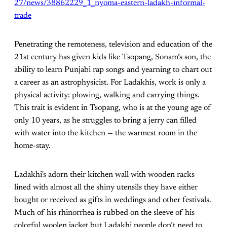
27/news/38862229_1_nyoma-eastern-ladakh-informal-
trade
Penetrating the remoteness, television and education of the
21st century has given kids like Tsopang, Sonam’s son, the
ability to learn Punjabi rap songs and yearning to chart out
a career as an astrophysicist. For Ladakhis, work is only a
physical activity: plowing, walking and carrying things.
This trait is evident in Tsopang, who is at the young age of
only 10 years, as he struggles to bring a jerry can filled
with water into the kitchen — the warmest room in the
home-stay.
Ladakhi's adorn their kitchen wall with wooden racks
lined with almost all the shiny utensils they have either
bought or received as gifts in weddings and other festivals.
Much of his rhinorrhea is rubbed on the sleeve of his
colorful woolen jacket but Ladakhi people don’t need to