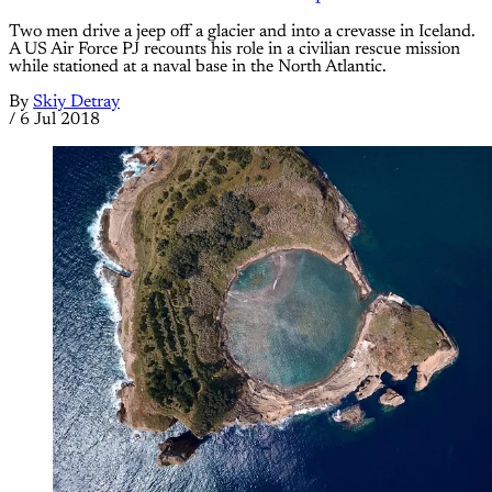
Two men drive a jeep off a glacier and into a crevasse in Iceland.
A US Air Force PJ recounts his role in a civilian rescue mission
while stationed at a naval base in the North Atlantic.
By
Skiy Detray
/
6 Jul 2018