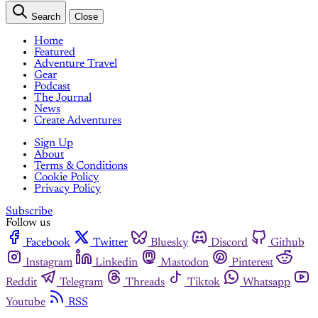
Search
Close
Home
Featured
Adventure Travel
Gear
Podcast
The Journal
News
Create Adventures
Sign Up
About
Terms & Conditions
Cookie Policy
Privacy Policy
Subscribe
Follow us
Facebook
Twitter
Bluesky
Discord
Github
Instagram
Linkedin
Mastodon
Pinterest
Reddit
Telegram
Threads
Tiktok
Whatsapp
Youtube
RSS