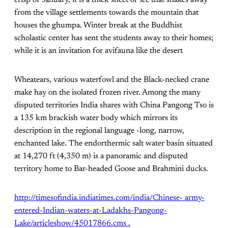
from the village settlements towards the mountain that
houses the ghumpa. Winter break at the Buddhist
scholastic center has sent the students away to their homes;
while it is an invitation for avifauna like the desert
Wheatears, various waterfowl and the Black-necked crane
make hay on the isolated frozen river. Among the many
disputed territories India shares with China Pangong Tso is
a 135 km brackish water body which mirrors its
description in the regional language -long, narrow,
enchanted lake. The endorthermic salt water basin situated
at 14,270 ft (4,350 m) is a panoramic and disputed
territory home to Bar-headed Goose and Brahmini ducks.
http://timesofindia.indiatimes.com/india/Chinese- army-
entered-Indian-waters-at-Ladakhs-Pangong-
Lake/articleshow/45017866.cms .