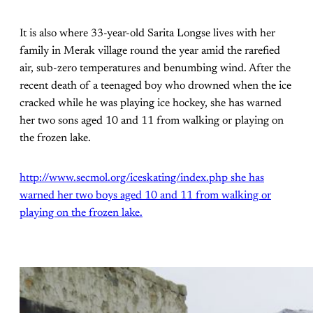
It is also where 33-year-old Sarita Longse lives with her
family in Merak village round the year amid the rarefied
air, sub-zero temperatures and benumbing wind. After the
recent death of a teenaged boy who drowned when the ice
cracked while he was playing ice hockey, she has warned
her two sons aged 10 and 11 from walking or playing on
the frozen lake.
http://www.secmol.org/iceskating/index.php she has
warned her two boys aged 10 and 11 from walking or
playing on the frozen lake.