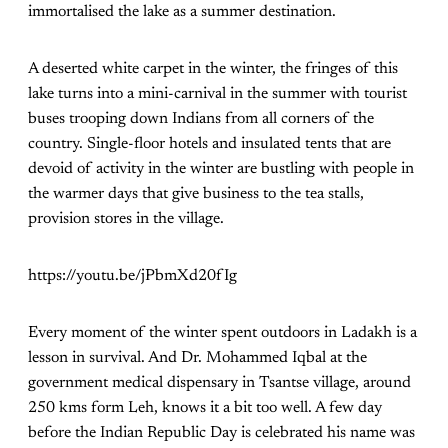
immortalised the lake as a summer destination.
A deserted white carpet in the winter, the fringes of this
lake turns into a mini-carnival in the summer with tourist
buses trooping down Indians from all corners of the
country. Single-floor hotels and insulated tents that are
devoid of activity in the winter are bustling with people in
the warmer days that give business to the tea stalls,
provision stores in the village.
https://youtu.be/jPbmXd20fIg
Every moment of the winter spent outdoors in Ladakh is a
lesson in survival. And Dr. Mohammed Iqbal at the
government medical dispensary in Tsantse village, around
250 kms form Leh, knows it a bit too well. A few day
before the Indian Republic Day is celebrated his name was