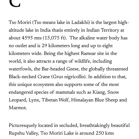
C
Tso Moriri (Tso means lake in Ladakhi) is the largest high-
altitude lake in India thatis entirely in Indian Territory at
about 4595 mts (15,075 ft). The alkaline water body has
no outlet and is 29 kilometers long and up to eight
kilometers wide. Being the highest Ramsar site in the
world, it also attracts a range of wildlife, including
waterfowls, the Bar-headed Geese, the globally threatened
Black-necked Crane (Grus nigricollis). In addition to that,
this unique ecosystem also supports some of the most
endangered species of mammals such as Kiang, Snow
Leopard, Lynx, Tibetan Wolf, Himalayan Blue Sheep and
Marmot.
Picturesquely located in secluded, breathtakingly beautiful
Rupshu Valley, Tso Moriri Lake is around 250 kms