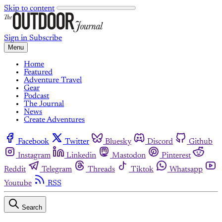
Skip to content
Sign in
Subscribe
Menu
Home
Featured
Adventure Travel
Gear
Podcast
The Journal
News
Create Adventures
Facebook
Twitter
Bluesky
Discord
Github
Instagram
Linkedin
Mastodon
Pinterest
Reddit
Telegram
Threads
Tiktok
Whatsapp
Youtube
RSS
Search