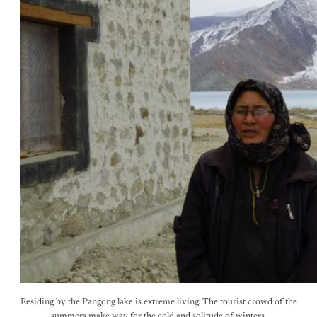
Residing by the Pangong lake is extreme living. The tourist crowd of the
summers make way for the cold and solitude of winters.