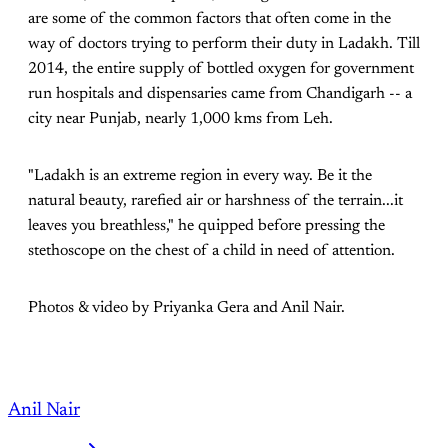
are some of the common factors that often come in the
way of doctors trying to perform their duty in Ladakh. Till
2014, the entire supply of bottled oxygen for government
run hospitals and dispensaries came from Chandigarh -- a
city near Punjab, nearly 1,000 kms from Leh.
"Ladakh is an extreme region in every way. Be it the
natural beauty, rarefied air or harshness of the terrain...it
leaves you breathless," he quipped before pressing the
stethoscope on the chest of a child in need of attention.
Photos & video by Priyanka Gera and Anil Nair.
Anil Nair