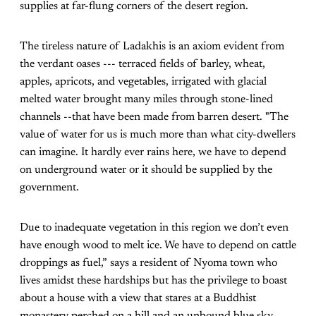
supplies at far-flung corners of the desert region.
The tireless nature of Ladakhis is an axiom evident from
the verdant oases --- terraced fields of barley, wheat,
apples, apricots, and vegetables, irrigated with glacial
melted water brought many miles through stone-lined
channels --that have been made from barren desert. "The
value of water for us is much more than what city-dwellers
can imagine. It hardly ever rains here, we have to depend
on underground water or it should be supplied by the
government.
Due to inadequate vegetation in this region we don’t even
have enough wood to melt ice. We have to depend on cattle
droppings as fuel,” says a resident of Nyoma town who
lives amidst these hardships but has the privilege to boast
about a house with a view that stares at a Buddhist
monastery perched on a hill and an unbound blue sky.