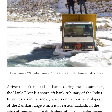
Horse power VS hydra power. A truck stuck in the frozen Indus River.
A river that often floods its banks during the late summers,
the Hanle River is a short left bank tributary of the Indus
River. It rises in the snowy wastes on the northern slopes
of the Zanskar range which is in eastern Ladakh. In the
crisp of January, it is a thick sheet of ice that snakes away