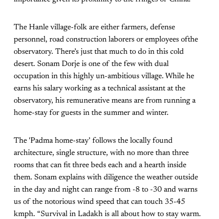
The Hanle village-folk are either farmers, defense
personnel, road construction laborers or employees ofthe
observatory. There’s just that much to do in this cold
desert. Sonam Dorje is one of the few with dual
occupation in this highly un-ambitious village. While he
earns his salary working as a technical assistant at the
observatory, his remunerative means are from running a
home-stay for guests in the summer and winter.
The 'Padma home-stay’ follows the locally found
architecture, single structure, with no more than three
rooms that can fit three beds each and a hearth inside
them. Sonam explains with diligence the weather outside
in the day and night can range from -8 to -30 and warns
us of the notorious wind speed that can touch 35-45
kmph. “Survival in Ladakh is all about how to stay warm.