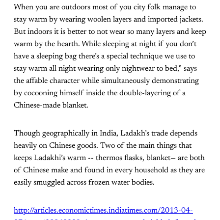
When you are outdoors most of you city folk manage to
stay warm by wearing woolen layers and imported jackets.
But indoors it is better to not wear so many layers and keep
warm by the hearth. While sleeping at night if you don’t
have a sleeping bag there’s a special technique we use to
stay warm all night wearing only nightwear to bed,” says
the affable character while simultaneously demonstrating
by cocooning himself inside the double-layering of a
Chinese-made blanket.
Though geographically in India, Ladakh’s trade depends
heavily on Chinese goods. Two of the main things that
keeps Ladakhi’s warm -- thermos flasks, blanket— are both
of Chinese make and found in every household as they are
easily smuggled across frozen water bodies.
http://articles.economictimes.indiatimes.com/2013-04-