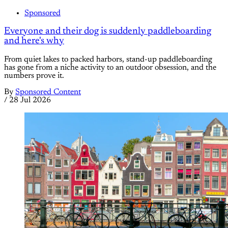
Sponsored
Everyone and their dog is suddenly paddleboarding
and here's why
From quiet lakes to packed harbors, stand-up paddleboarding
has gone from a niche activity to an outdoor obsession, and the
numbers prove it.
By
Sponsored Content
/
28 Jul 2026