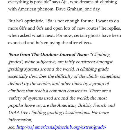
everything is possible” says Ajij, who dreams of climbing
with American phenom, Dave Graham, one day.
But he’s optimistic, “8a is not enough for me, I want to do
more 8b’s and 8c’s and open lots of new routes” he replies,
when asked what’s next. For now, certain ghosts have been
exorcised and he’s enjoying the after effects.
Note from The Outdoor Journal Team
: “Climbing
grades”, while subjective, are fairly consistent amongst
grading systems around the world. A climbing grade
essentially describes the difficulty of the climb- sometimes
defined by the sender, and other times by a group of
climbers that reach a common consensus. There are a
variety of systems used around the world; the most
popular however, are the American, British, French and
UIAA free climbing grading classifications.
For more
information,
see:
http://aaj.americanalpineclub.org/extras/grade-