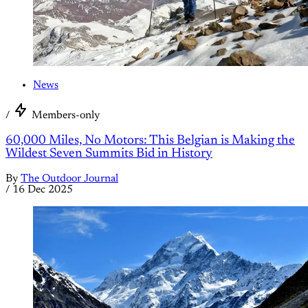
News
/
Members-only
60,000 Miles, No Motors: This Belgian is Making the
Wildest Seven Summits Bid in History
By
The Outdoor Journal
/
16 Dec 2025