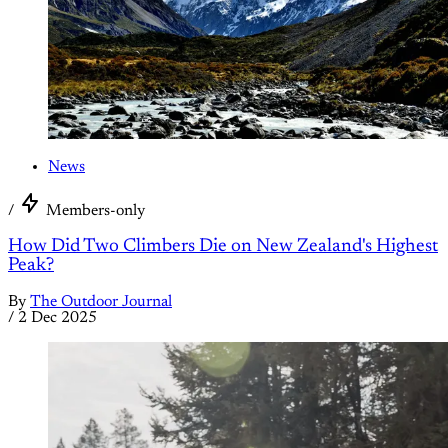
News
/
Members-only
How Did Two Climbers Die on New Zealand's Highest
Peak?
By
The Outdoor Journal
/
2 Dec 2025