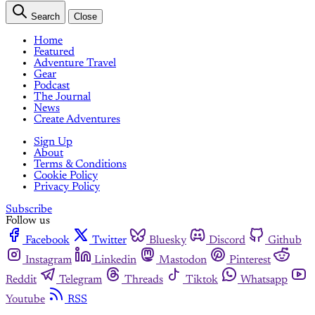
Search
Close
Home
Featured
Adventure Travel
Gear
Podcast
The Journal
News
Create Adventures
Sign Up
About
Terms & Conditions
Cookie Policy
Privacy Policy
Subscribe
Follow us
Facebook
Twitter
Bluesky
Discord
Github
Instagram
Linkedin
Mastodon
Pinterest
Reddit
Telegram
Threads
Tiktok
Whatsapp
Youtube
RSS