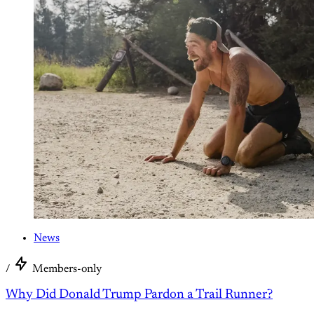
News
/
Members-only
Why Did Donald Trump Pardon a Trail Runner?