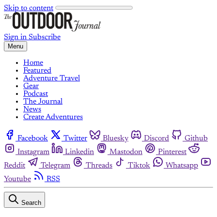
Skip to content
Sign in
Subscribe
Menu
Home
Featured
Adventure Travel
Gear
Podcast
The Journal
News
Create Adventures
Facebook
Twitter
Bluesky
Discord
Github
Instagram
Linkedin
Mastodon
Pinterest
Reddit
Telegram
Threads
Tiktok
Whatsapp
Youtube
RSS
Search