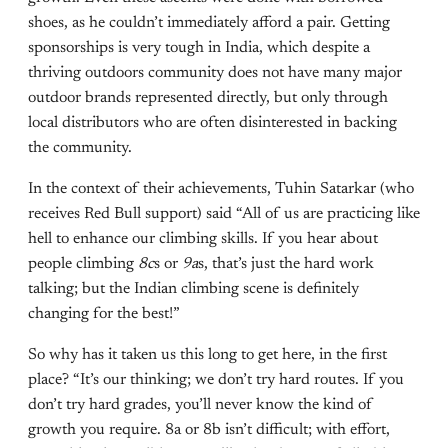
shoes, as he couldn’t immediately afford a pair. Getting
sponsorships is very tough in India, which despite a
thriving outdoors community does not have many major
outdoor brands represented directly, but only through
local distributors who are often disinterested in backing
the community.
In the context of their achievements, Tuhin Satarkar (who
receives Red Bull support) said “All of us are practicing like
hell to enhance our climbing skills. If you hear about
people climbing
8c
s or
9a
s, that’s just the hard work
talking; but the Indian climbing scene is definitely
changing for the best!”
So why has it taken us this long to get here, in the first
place? “It’s our thinking; we don’t try hard routes. If you
don’t try hard grades, you’ll never know the kind of
growth you require. 8a or 8b isn’t difficult; with effort,