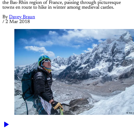
the Bas-Rhin region of France, passing through picturesque
towns en route to hike in winter among medieval castles.
By
Davey Braun
/
2 Mar 2018