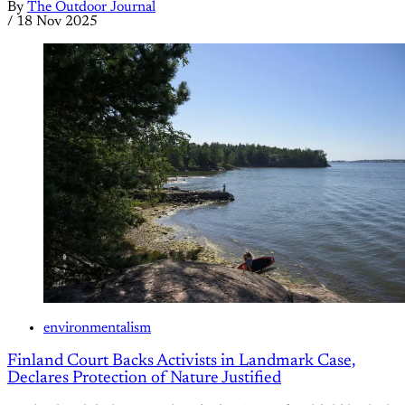
By
The Outdoor Journal
/
18 Nov 2025
environmentalism
Finland Court Backs Activists in Landmark Case,
Declares Protection of Nature Justified