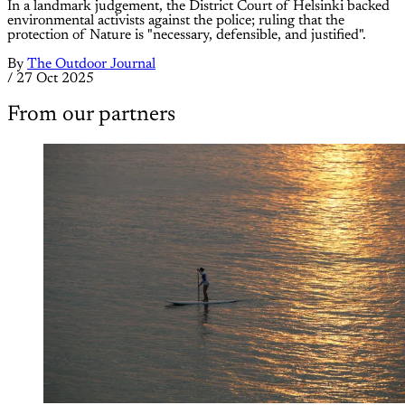
In a landmark judgement, the District Court of Helsinki backed
environmental activists against the police; ruling that the
protection of Nature is "necessary, defensible, and justified".
By
The Outdoor Journal
/
27 Oct 2025
From our partners