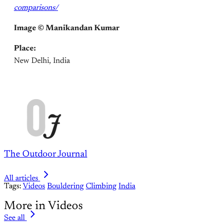
comparisons/
Image ©
Manikandan Kumar
Place:
New Delhi, India
The Outdoor Journal
All articles
Tags:
Videos
Bouldering
Climbing
India
More in Videos
See all