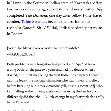
in Hampiin the Southern Indian state of Karnataka. After
two weeks of crimping, ripped skin and near-finishes, Ajij
completed
The Diamond
one day after fellow Pune-based
climber,
Tuhin Satarkar
, became the first Indian to
redpoint
Ganesh
(8b+ / 5.14a), India’s hardest sport route,
in Badami.
[youtube https://www.youtube.com/watch?
v=9aOJpL3b3sI]
Both problems were long-standing projects for Ajij, “I’d been
trying both for the past two years and had my doubts when I
started, but it felt nice being the first Indian to complete them”,
said the four-time national champion who was in near disbelief,
before breaking out into a victorious yell, post his ascent. Ajij, who
kept falling at the top out, explained that using the last hold a bit
differently did the trick. “A little change in my footwork also really
helped”, he said.