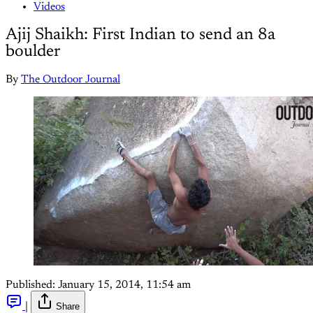
Videos
Ajij Shaikh: First Indian to send an 8a
boulder
By
The Outdoor Journal
Published:
January 15, 2014, 11:54 am
|
Share