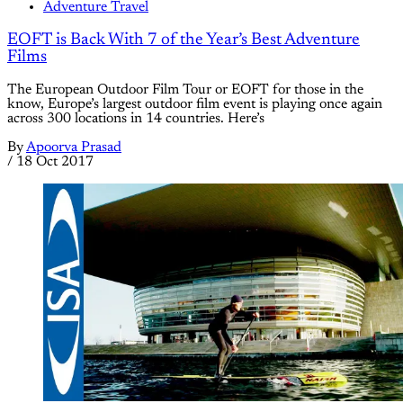
Adventure Travel
EOFT is Back With 7 of the Year’s Best Adventure
Films
The European Outdoor Film Tour or EOFT for those in the
know, Europe’s largest outdoor film event is playing once again
across 300 locations in 14 countries. Here’s
By
Apoorva Prasad
/
18 Oct 2017