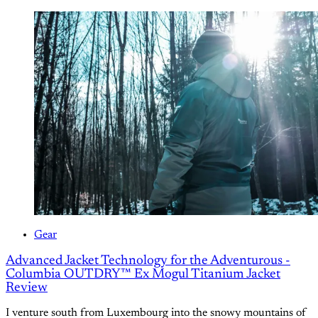
Gear
Advanced Jacket Technology for the Adventurous -
Columbia OUTDRY™ Ex Mogul Titanium Jacket
Review
I venture south from Luxembourg into the snowy mountains of