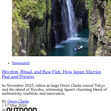
Sponsored
Rhythm, Ritual, and Raw Fish: How Japan Marries
Past and Present
In November 2025, editor-at-large Owen Clarke toured Tokyo
and the island of Kyushu, witnessing Japan’s charming blend of
authenticity, tradition, and innovation.
By
Owen Clarke
/
17 Mar 2026