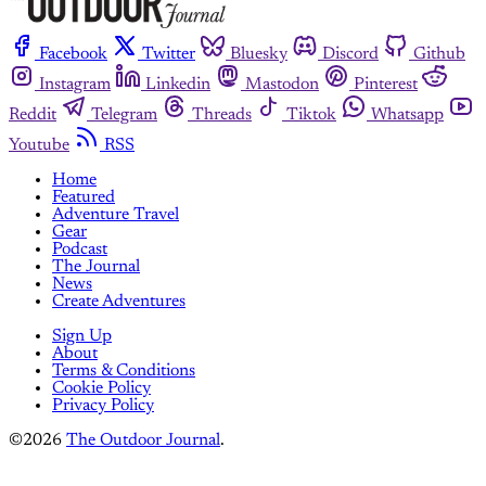
Facebook
Twitter
Bluesky
Discord
Github
Instagram
Linkedin
Mastodon
Pinterest
Reddit
Telegram
Threads
Tiktok
Whatsapp
Youtube
RSS
Home
Featured
Adventure Travel
Gear
Podcast
The Journal
News
Create Adventures
Sign Up
About
Terms & Conditions
Cookie Policy
Privacy Policy
©2026
The Outdoor Journal
.