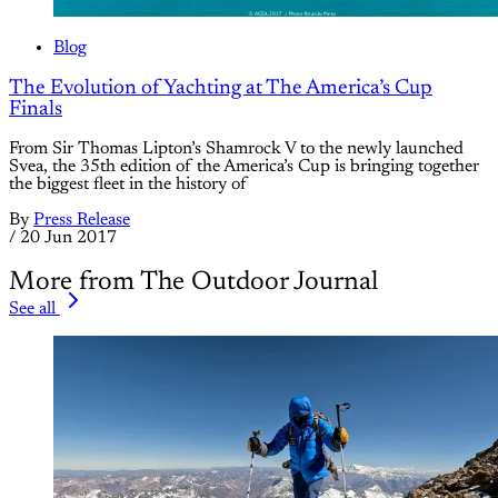
Blog
The Evolution of Yachting at The America’s Cup
Finals
From Sir Thomas Lipton’s Shamrock V to the newly launched
Svea, the 35th edition of the America’s Cup is bringing together
the biggest fleet in the history of
By
Press Release
/
20 Jun 2017
More from The Outdoor Journal
See all