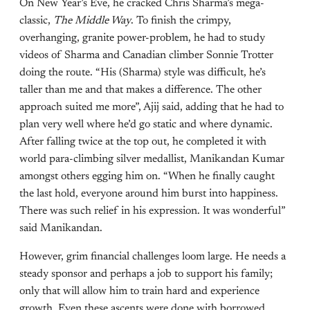
On New Year’s Eve, he cracked Chris Sharma’s mega-
classic,
The Middle Way
. To finish the crimpy,
overhanging, granite power-problem, he had to study
videos of Sharma and Canadian climber Sonnie Trotter
doing the route. “His (Sharma) style was difficult, he’s
taller than me and that makes a difference. The other
approach suited me more”, Ajij said, adding that he had to
plan very well where he’d go static and where dynamic.
After falling twice at the top out, he completed it with
world para-climbing silver medallist, Manikandan Kumar
amongst others egging him on. “When he finally caught
the last hold, everyone around him burst into happiness.
There was such relief in his expression. It was wonderful”
said Manikandan.
However, grim financial challenges loom large. He needs a
steady sponsor and perhaps a job to support his family;
only that will allow him to train hard and experience
growth. Even these ascents were done with borrowed