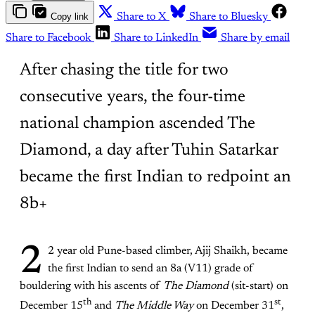
Copy link
Share to X
Share to Bluesky
Share to Facebook
Share to LinkedIn
Share by email
After chasing the title for two
consecutive years, the four-time
national champion ascended The
Diamond, a day after Tuhin Satarkar
became the first Indian to redpoint an
8b+
2
2 year old Pune-based climber, Ajij Shaikh, became
the first Indian to send an 8a (V11) grade of
bouldering with his ascents of
The Diamond
(sit-start) on
th
st
December 15
and
The Middle Way
on December 31
,