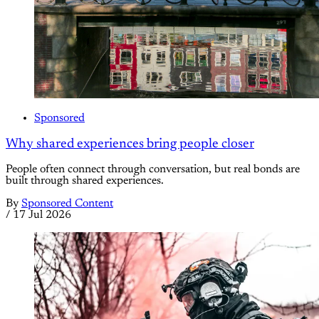
Sponsored
Why shared experiences bring people closer
People often connect through conversation, but real bonds are
built through shared experiences.
By
Sponsored Content
/
17 Jul 2026