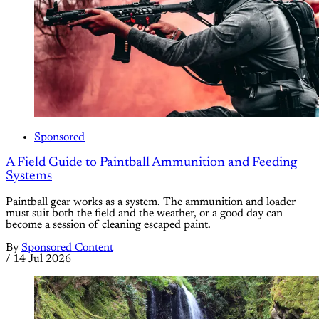
Sponsored
A Field Guide to Paintball Ammunition and Feeding
Systems
Paintball gear works as a system. The ammunition and loader
must suit both the field and the weather, or a good day can
become a session of cleaning escaped paint.
By
Sponsored Content
/
14 Jul 2026