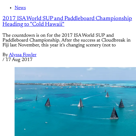
News
2017 ISA World SUP and Paddleboard Championship
Heading to "Cold Hawaii"
The countdown is on for the 2017 ISA World SUP and
Paddleboard Championship. After the success at Cloudbreak in
Fiji last November, this year it’s changing scenery (not to
By
Alyssa Fowler
/
17 Aug 2017