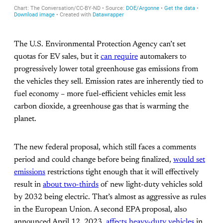
The U.S. Environmental Protection Agency can’t set
quotas for EV sales, but it
can require
automakers to
progressively lower total greenhouse gas emissions from
the vehicles they sell. Emission rates are inherently tied to
fuel economy – more fuel-efficient vehicles emit less
carbon dioxide, a greenhouse gas that is warming the
planet.
The new federal proposal, which still faces a comments
period and could change before being finalized,
would set
emissions
restrictions tight enough that it will effectively
result in
about two-thirds
of new light-duty vehicles sold
by 2032 being electric. That’s almost as aggressive as rules
in the European Union. A second EPA proposal, also
announced April 12, 2023,
affects heavy-duty vehicles
in