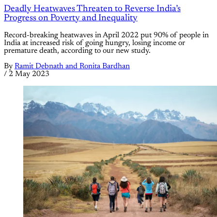
Deadly Heatwaves Threaten to Reverse India’s
Progress on Poverty and Inequality
Record-breaking heatwaves in April 2022 put 90% of people in
India at increased risk of going hungry, losing income or
premature death, according to our new study.
By
Ramit Debnath and Ronita Bardhan
/
2 May 2023