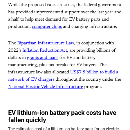
While the proposed rules are strict, the federal government
has provided unprecedented support over the last year and
a half to help meet demand for EV battery parts and
production,
computer chips
and charging infrastructure.
The
Bipartisan Infrastructure Law
, in conjunction with
2022’s
Inflation Reduction Act
, are providing billions of
dollars in
grants and loans
for EV and battery
manufacturing, plus tax breaks for EV buyers. The
infrastructure law also allocated
US$7.5 billion to build a
network of EV chargers
throughout the country under the
National Electric Vehicle Infrastructure
program.