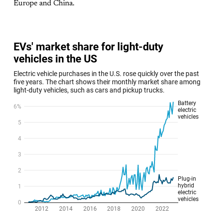
Europe and China.