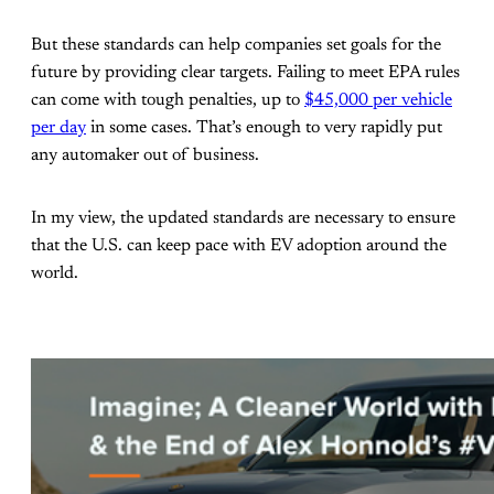
But these standards can help companies set goals for the
future by providing clear targets. Failing to meet EPA rules
can come with tough penalties, up to
$45,000 per vehicle
per day
in some cases. That’s enough to very rapidly put
any automaker out of business.
In my view, the updated standards are necessary to ensure
that the U.S. can keep pace with EV adoption around the
world.