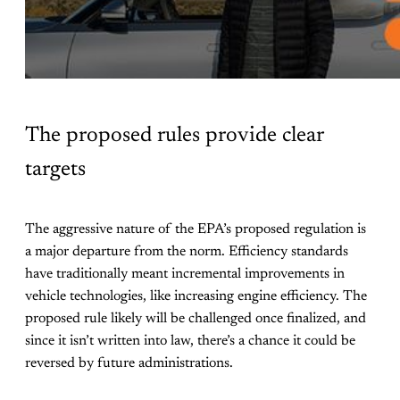
The proposed rules provide clear
targets
The aggressive nature of the EPA’s proposed regulation is
a major departure from the norm. Efficiency standards
have traditionally meant incremental improvements in
vehicle technologies, like increasing engine efficiency. The
proposed rule likely will be challenged once finalized, and
since it isn’t written into law, there’s a chance it could be
reversed by future administrations.