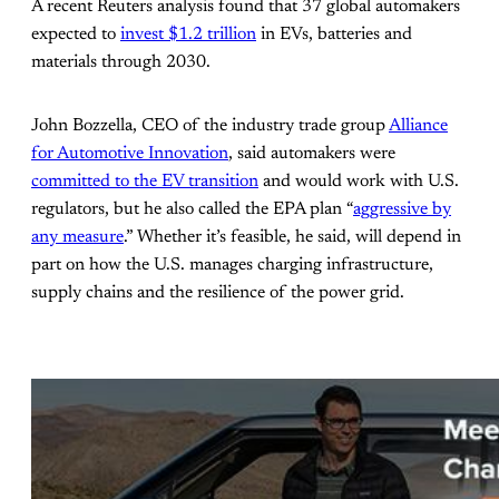
A recent Reuters analysis found that 37 global automakers
expected to
invest $1.2 trillion
in EVs, batteries and
materials through 2030.
John Bozzella, CEO of the industry trade group
Alliance
for Automotive Innovation
, said automakers were
committed to the EV transition
and would work with U.S.
regulators, but he also called the EPA plan “
aggressive by
any measure
.” Whether it’s feasible, he said, will depend in
part on how the U.S. manages charging infrastructure,
supply chains and the resilience of the power grid.