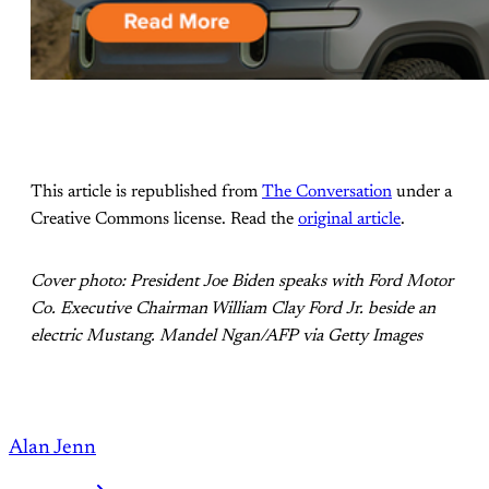
This article is republished from
The Conversation
under a
Creative Commons license. Read the
original article
.
Cover photo: President Joe Biden speaks with Ford Motor
Co. Executive Chairman William Clay Ford Jr. beside an
electric Mustang. Mandel Ngan/AFP via Getty Images
Alan Jenn