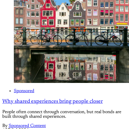
Sponsored
Why shared experiences bring people closer
People often connect through conversation, but real bonds are
built through shared experiences.
By
Sponsored Content