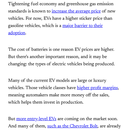
Tightening fuel economy and greenhouse gas emission
standards is known to
increase the average price
of new
vehicles. For now, EVs have a higher sticker price than
gasoline vehicles, which is a
major barrier to their
adoption
.
The cost of batteries is one reason EV prices are higher.
But there’s another important reason, and it may be
changing: the types of electric vehicles being produced.
Many of the current EV models are large or luxury
vehicles. Those vehicle classes have
higher profit margins
,
meaning automakers make more money off the sales,
which helps them invest in production.
But
more entry-level EVs
are coming on the market soon.
And many of them,
such as the Chevrolet Bolt
, are already