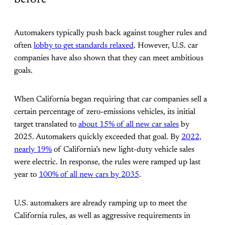
Automakers typically push back against tougher rules and
often
lobby to get standards relaxed
. However, U.S. car
companies have also shown that they can meet ambitious
goals.
When California began requiring that car companies sell a
certain percentage of zero-emissions vehicles, its initial
target translated to
about 15% of all new car sales
by
2025. Automakers quickly exceeded that goal. By
2022,
nearly 19%
of California’s new light-duty vehicle sales
were electric. In response, the rules were ramped up last
year to
100% of all new cars by 2035
.
U.S. automakers are already ramping up to meet the
California rules, as well as aggressive requirements in