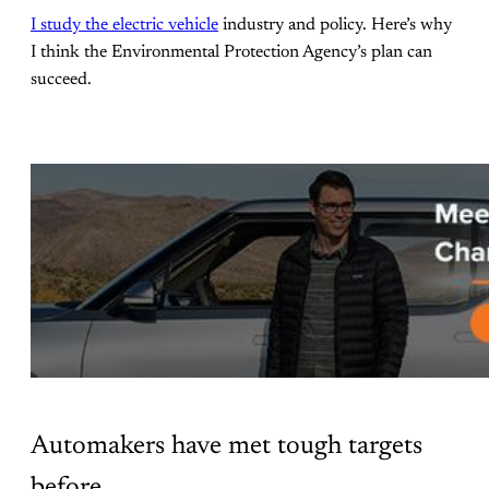
I study the electric vehicle
industry and policy. Here’s why
I think the Environmental Protection Agency’s plan can
succeed.
Automakers have met tough targets
before