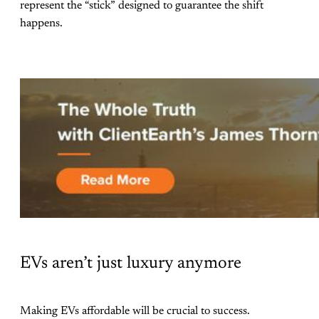
represent the “stick” designed to guarantee the shift
happens.
EVs aren’t just luxury anymore
Making EVs affordable will be crucial to success.