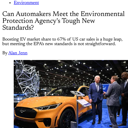
Environment
Can Automakers Meet the Environmental
Protection Agency's Tough New
Standards?
Boosting EV market share to 67% of US car sales is a huge leap,
but meeting the EPA's new standards is not straightforward.
By
Alan Jenn