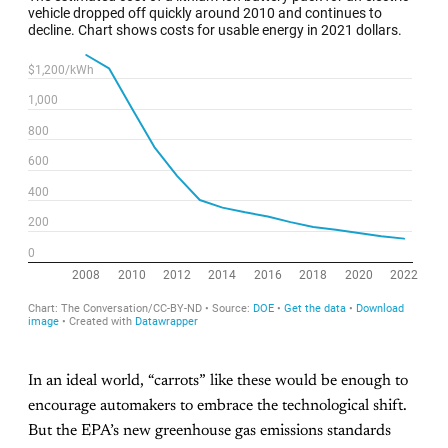
In an ideal world, “carrots” like these would be enough to
encourage automakers to embrace the technological shift.
But the EPA’s new greenhouse gas emissions standards