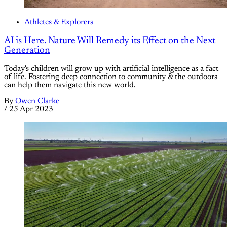
Athletes & Explorers
AI is Here. Nature Will Remedy its Effect on the Next
Generation
Today's children will grow up with artificial intelligence as a fact
of life. Fostering deep connection to community & the outdoors
can help them navigate this new world.
By
Owen Clarke
/
25 Apr 2023