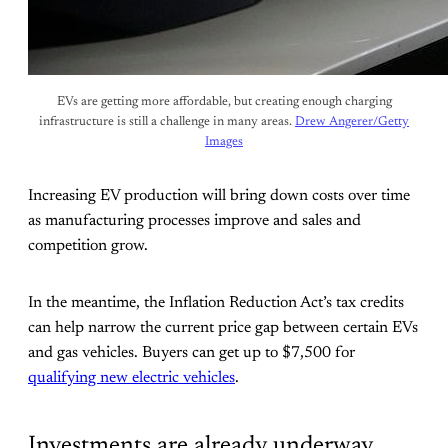
EVs are getting more affordable, but creating enough charging
infrastructure is still a challenge in many areas.
Drew Angerer/Getty
Images
Increasing EV production will bring down costs over time
as manufacturing processes improve and sales and
competition grow.
In the meantime, the Inflation Reduction Act’s tax credits
can help narrow the current price gap between certain EVs
and gas vehicles. Buyers can get up to $7,500 for
qualifying new electric vehicles
.
Investments are already underway