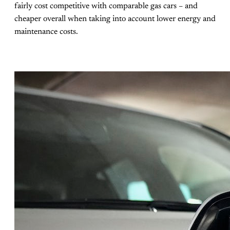
fairly cost competitive with comparable gas cars – and
cheaper overall when taking into account lower energy and
maintenance costs.