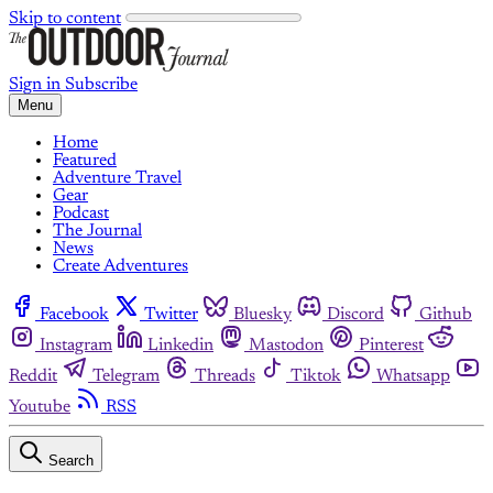
Skip to content
Sign in
Subscribe
Menu
Home
Featured
Adventure Travel
Gear
Podcast
The Journal
News
Create Adventures
Facebook
Twitter
Bluesky
Discord
Github
Instagram
Linkedin
Mastodon
Pinterest
Reddit
Telegram
Threads
Tiktok
Whatsapp
Youtube
RSS
Search