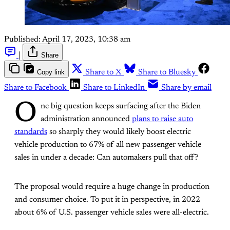
Published:
April 17, 2023, 10:38 am
|
Share
Copy link
Share to X
Share to Bluesky
Share to Facebook
Share to LinkedIn
Share by email
O
ne big question keeps surfacing after the Biden
administration announced
plans to raise auto
standards
so sharply they would likely boost electric
vehicle production to 67% of all new passenger vehicle
sales in under a decade: Can automakers pull that off?
The proposal would require a huge change in production
and consumer choice. To put it in perspective, in 2022
about 6% of U.S. passenger vehicle sales were all-electric.