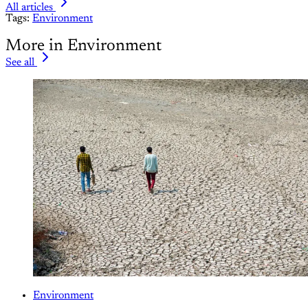
All articles
Tags:
Environment
More in Environment
See all
Environment