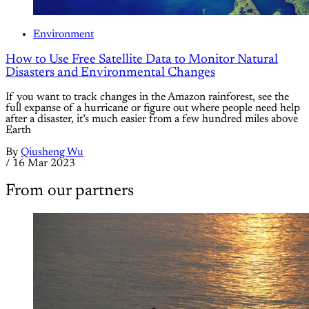
Environment
How to Use Free Satellite Data to Monitor Natural
Disasters and Environmental Changes
If you want to track changes in the Amazon rainforest, see the
full expanse of a hurricane or figure out where people need help
after a disaster, it’s much easier from a few hundred miles above
Earth
By
Qiusheng Wu
/
16 Mar 2023
From our partners