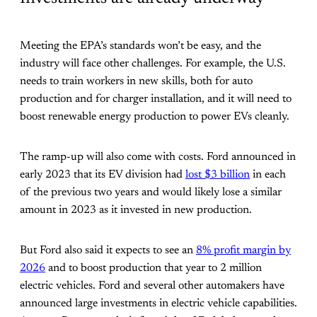
Meeting the EPA’s standards won’t be easy, and the
industry will face other challenges. For example, the U.S.
needs to train workers in new skills, both for auto
production and for charger installation, and it will need to
boost renewable energy production to power EVs cleanly.
The ramp-up will also come with costs. Ford announced in
early 2023 that its EV division had
lost $3 billion
in each
of the previous two years and would likely lose a similar
amount in 2023 as it invested in new production.
But Ford also said it expects to see an
8% profit margin by
2026
and to boost production that year to 2 million
electric vehicles. Ford and several other automakers have
announced large investments in electric vehicle capabilities.