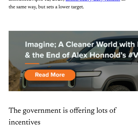
the same way, but sets a lower target.
The government is offering lots of
incentives