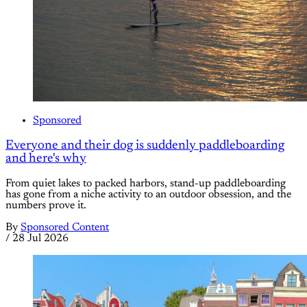
Sponsored
Everyone and their dog is suddenly paddleboarding
and here's why
From quiet lakes to packed harbors, stand-up paddleboarding
has gone from a niche activity to an outdoor obsession, and the
numbers prove it.
By
Sponsored Content
/
28 Jul 2026