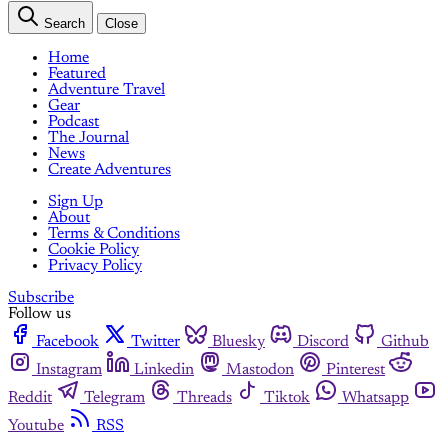
Search
Close
Home
Featured
Adventure Travel
Gear
Podcast
The Journal
News
Create Adventures
Sign Up
About
Terms & Conditions
Cookie Policy
Privacy Policy
Subscribe
Follow us
Facebook
Twitter
Bluesky
Discord
Github
Instagram
Linkedin
Mastodon
Pinterest
Reddit
Telegram
Threads
Tiktok
Whatsapp
Youtube
RSS