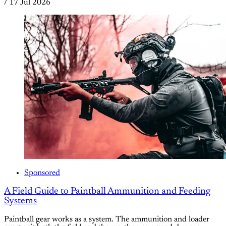
/
17 Jul 2026
Sponsored
A Field Guide to Paintball Ammunition and Feeding
Systems
Paintball gear works as a system. The ammunition and loader