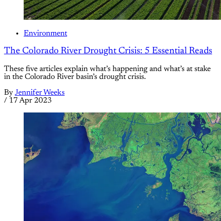
Environment
The Colorado River Drought Crisis: 5 Essential Reads
These five articles explain what’s happening and what’s at stake
in the Colorado River basin’s drought crisis.
By
Jennifer Weeks
/
17 Apr 2023