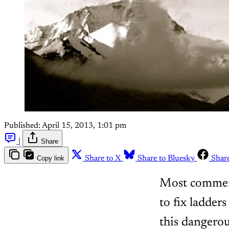
Published:
April 15, 2013, 1:01 pm
|
Share
Copy link
Share to X
Share to Bluesky
Shar
Most commerci
to fix ladder
this dangerou