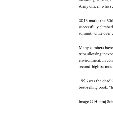
including ladders, a
Army officer, who s
2013 marks the 60t
successfully climbed
summit, while over 2
Many climbers have c
trips allowing inexp
environment. In com
second-highest moun
1996 was the deadlie
best-selling book, "I
Image © Himraj Soi