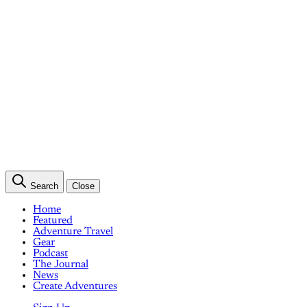
Search
Close
Home
Featured
Adventure Travel
Gear
Podcast
The Journal
News
Create Adventures