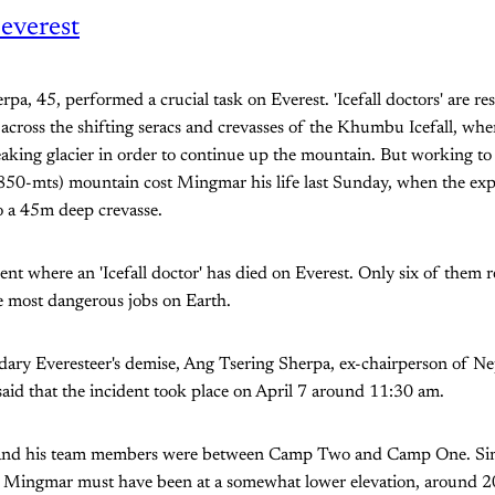
everest
pa, 45, performed a crucial task on Everest. 'Icefall doctors' are res
 across the shifting seracs and crevasses of the Khumbu Icefall, wh
eaking glacier in order to continue up the mountain. But working to 
,850-mts) mountain cost Mingmar his life last Sunday, when the ex
o a 45m deep crevasse.
ident where an 'Icefall doctor' has died on Everest. Only six of them 
e most dangerous jobs on Earth.
dary Everesteer's demise, Ang Tsering Sherpa, ex-chairperson of N
aid that the incident took place on April 7 around 11:30 am.
 and his team members were between Camp Two and Camp One. Si
 Mingmar must have been at a somewhat lower elevation, around 2