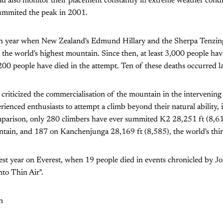
nd also monitor their placement constantly in extreme weather condit
ummited the peak in 2001.
h year when New Zealand's Edmund Hillary and the Sherpa Tenzi
 the world's highest mountain. Since then, at least 3,000 people ha
00 people have died in the attempt. Ten of these deaths occurred la
riticized the commercialisation of the mountain in the intervening
erienced enthusiasts to attempt a climb beyond their natural ability,
parison, only 280 climbers have ever summited K2 28,251 ft (8,610
tain, and 187 on Kanchenjunga 28,169 ft (8,585), the world's thir
st year on Everest, when 19 people died in events chronicled by Jo
nto Thin Air".
n