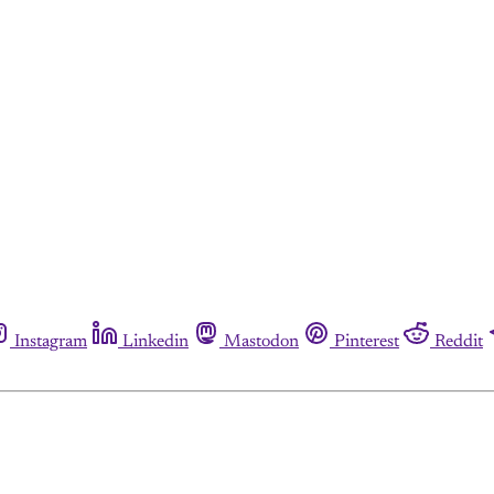
Instagram
Linkedin
Mastodon
Pinterest
Reddit