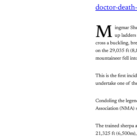
doctor-death-
M
ingmar Sher
up ladders
cross a buckling, br
on the 29,035 ft (8
mountaineer fell int
This is the first inc
undertake one of th
Condoling the legen
Association (NMA) s
The trained sherpa
21,325 ft (6,500m),