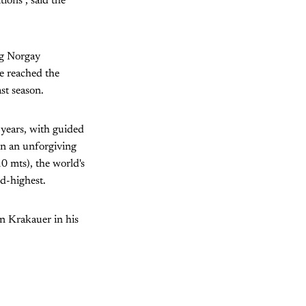
ions", said the
ng Norgay
ve reached the
st season.
 years, with guided
 in an unforgiving
 mts), the world's
d-highest.
n Krakauer in his