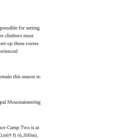
ponsible for setting
ere climbers must
set up these routes
perienced
remain this season to
epal Mountaineering
nce Camp Two is at
0,669 ft (6,300m),