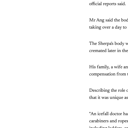
official reports said.
Mr Ang said the body
taking over a day to r
The Sherpa's body wa
cremated later in the
His family, a wife a
compensation from t
Describing the role 
that it was unique a
"An icefall doctor ha
carabiners and ropes