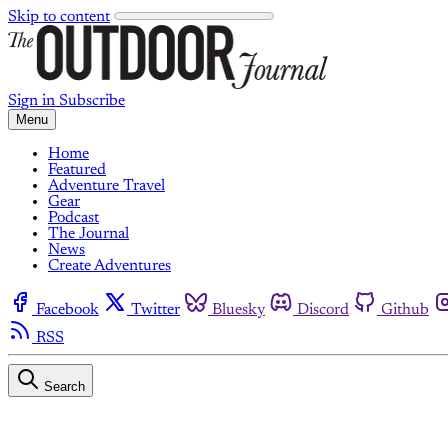
Skip to content
Sign in
Subscribe
Menu
Home
Featured
Adventure Travel
Gear
Podcast
The Journal
News
Create Adventures
Facebook
Twitter
Bluesky
Discord
Github
RSS
Search