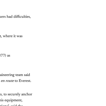
rs had difficulties,
t, where it was
877) as
taineering team said
t
en route
to Everest.
ts, to securely anchor
this equipment,