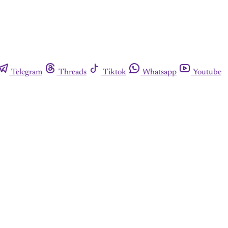
Telegram
Threads
Tiktok
Whatsapp
Youtube