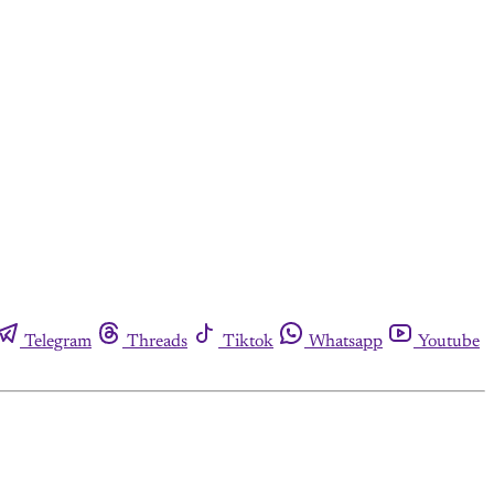
Telegram
Threads
Tiktok
Whatsapp
Youtube