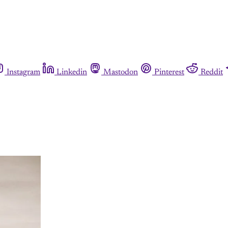
Instagram
Linkedin
Mastodon
Pinterest
Reddit