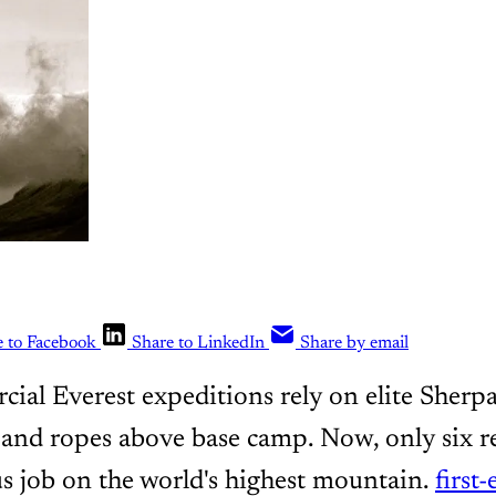
e to Facebook
Share to LinkedIn
Share by email
al Everest expeditions rely on elite Sherpa
s and ropes above base camp. Now, only six 
s job on the world's highest mountain.
first-