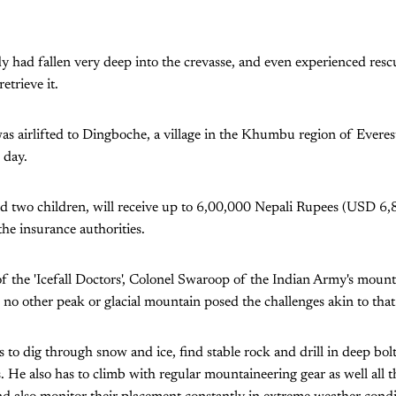
 had fallen very deep into the crevasse, and even experienced rescue
etrieve it.
s airlifted to Dingboche, a village in the Khumbu region of Everes
 day.
nd two children, will receive up to 6,00,000 Nepali Rupees (USD 6,
he insurance authorities.
of the 'Icefall Doctors', Colonel Swaroop of the Indian Army's moun
s no other peak or glacial mountain posed the challenges akin to tha
s to dig through snow and ice, find stable rock and drill in deep bol
. He also has to climb with regular mountaineering gear as well all 