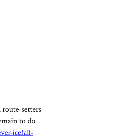
 route-setters
remain to do
ever-icefall-