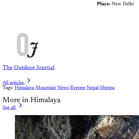
Place:
New Delhi
The Outdoor Journal
All articles
Tags:
Himalaya
Mountain
News
Everest
Nepal
Sherpa
More in Himalaya
See all