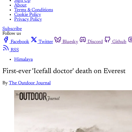
Sign Up
About
Terms & Conditions
Cookie Policy
Privacy Policy
Subscribe
Follow us
Facebook
Twitter
Bluesky
Discord
Github
RSS
Himalaya
First-ever 'Icefall doctor' death on Everest
By
The Outdoor Journal