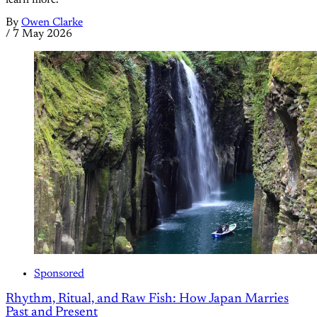
By
Owen Clarke
/
7 May 2026
Sponsored
Rhythm, Ritual, and Raw Fish: How Japan Marries
Past and Present