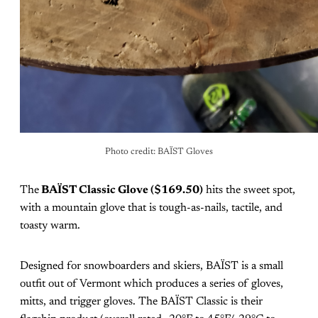
Photo credit: BAÏST Gloves
The
BAÏST Classic Glove ($169.50)
hits the sweet spot,
with a mountain glove that is tough-as-nails, tactile, and
toasty warm.
Designed for snowboarders and skiers, BAÏST is a small
outfit out of Vermont which produces a series of gloves,
mitts, and trigger gloves. The BAÏST Classic is their