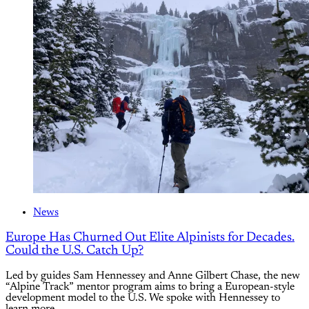
News
Europe Has Churned Out Elite Alpinists for Decades.
Could the U.S. Catch Up?
Led by guides Sam Hennessey and Anne Gilbert Chase, the new
“Alpine Track” mentor program aims to bring a European-style
development model to the U.S. We spoke with Hennessey to
learn more.