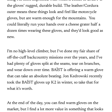
the gloves’ rugged, durable build. The leather/Cordura
outer means these things look and feel like motorcycle
gloves, but are warm enough for the mountains. You
could literally run your hands over a cheese grater half a
dozen times wearing these gloves, and they’d look good as
new.
I’m no high-level climber, but I’ve done my fair share of
off-the-cuff backcountry missions over the years, and I’ve
had plenty of gloves split at the seams, tear on branches,
and wear down over time. BAÏST is offering a warm glove
that can take an absolute beating. Jon Kedrowski recently
took the BAÏST gloves up K2 in winter, so take that for
what it’s worth.
At the end of the day, you can find warm gloves on the
market, but I find a lot more value in something that looks