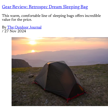
Gear Review: Retrospec Dream Sleeping Bag
This warm, comfortable line of sleeping bags offers incredible
value for the price.
By
The Outdoor Journal
/
27 Nov 2024