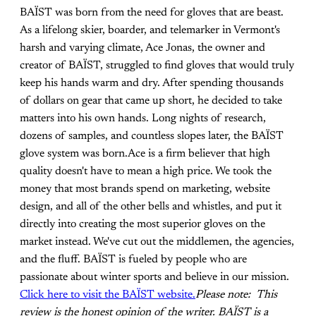
BAÏST was born from the need for gloves that are beast.
As a lifelong skier, boarder, and telemarker in Vermont's
harsh and varying climate, Ace Jonas, the owner and
creator of BAÏST, struggled to find gloves that would truly
keep his hands warm and dry. After spending thousands
of dollars on gear that came up short, he decided to take
matters into his own hands. Long nights of research,
dozens of samples, and countless slopes later, the BAÏST
glove system was born.Ace is a firm believer that high
quality doesn't have to mean a high price. We took the
money that most brands spend on marketing, website
design, and all of the other bells and whistles, and put it
directly into creating the most superior gloves on the
market instead. We've cut out the middlemen, the agencies,
and the fluff. BAÏST is fueled by people who are
passionate about winter sports and believe in our mission.
Click here to visit the BAÏST website.
Please note: This
review is the honest opinion of the writer. BAÏST is a