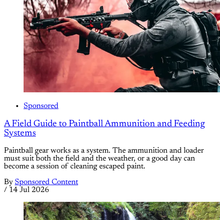
Sponsored
A Field Guide to Paintball Ammunition and Feeding
Systems
Paintball gear works as a system. The ammunition and loader
must suit both the field and the weather, or a good day can
become a session of cleaning escaped paint.
By
Sponsored Content
/
14 Jul 2026