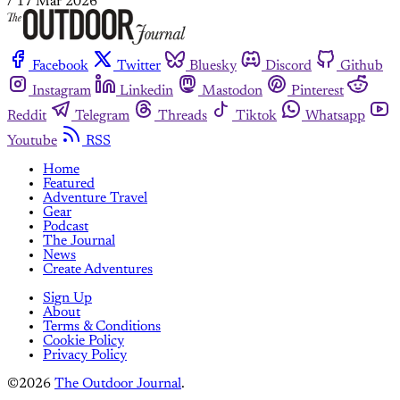
/
17 Mar 2026
Facebook
Twitter
Bluesky
Discord
Github
Instagram
Linkedin
Mastodon
Pinterest
Reddit
Telegram
Threads
Tiktok
Whatsapp
Youtube
RSS
Home
Featured
Adventure Travel
Gear
Podcast
The Journal
News
Create Adventures
Sign Up
About
Terms & Conditions
Cookie Policy
Privacy Policy
©2026
The Outdoor Journal
.