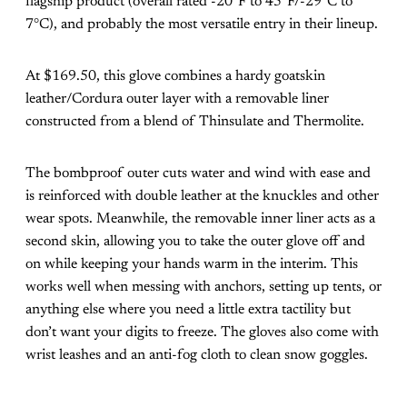
flagship product (overall rated -20°F to 45°F/-29°C to
7°C), and probably the most versatile entry in their lineup.
At $169.50, this glove combines a hardy goatskin
leather/Cordura outer layer with a removable liner
constructed from a blend of Thinsulate and Thermolite.
The bombproof outer cuts water and wind with ease and
is reinforced with double leather at the knuckles and other
wear spots. Meanwhile, the removable inner liner acts as a
second skin, allowing you to take the outer glove off and
on while keeping your hands warm in the interim. This
works well when messing with anchors, setting up tents, or
anything else where you need a little extra tactility but
don’t want your digits to freeze. The gloves also come with
wrist leashes and an anti-fog cloth to clean snow goggles.