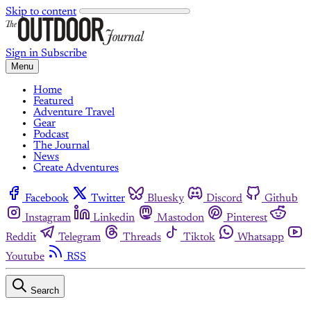
Skip to content
Sign in
Subscribe
Menu
Home
Featured
Adventure Travel
Gear
Podcast
The Journal
News
Create Adventures
Facebook
Twitter
Bluesky
Discord
Github
Instagram
Linkedin
Mastodon
Pinterest
Reddit
Telegram
Threads
Tiktok
Whatsapp
Youtube
RSS
Search