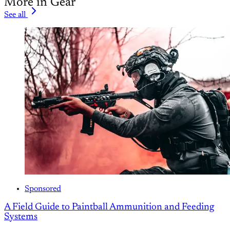
More in Gear
See all
Sponsored
A Field Guide to Paintball Ammunition and Feeding
Systems