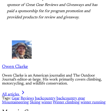
sponsor of Great Gear Reviews and Giveaways and has
paid a sponsorship fee for program promotion and
provided products for review and giveaway.
Owen Clarke
Owen Clarke is an American journalist and The Outdoor
Journal's editor-at-large. His work primarily covers climbing,
motorcycling, and wildlife conservation.
All articles
Tags:
Gear
Reviews
backcountry
backcountry gear
Mountaineering
Skiing
winter
Winter climbing
winter running