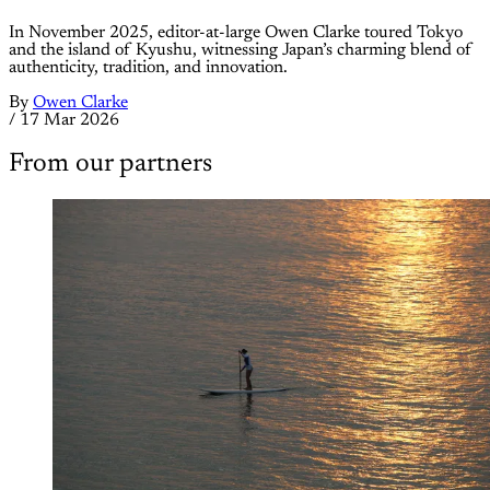
In November 2025, editor-at-large Owen Clarke toured Tokyo
and the island of Kyushu, witnessing Japan’s charming blend of
authenticity, tradition, and innovation.
By
Owen Clarke
/
17 Mar 2026
From our partners