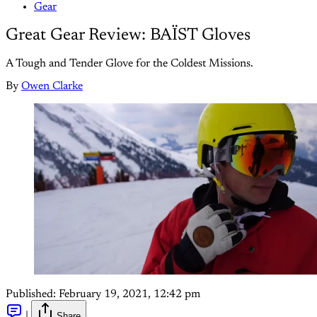
Gear
Great Gear Review: BAÏST Gloves
A Tough and Tender Glove for the Coldest Missions.
By
Owen Clarke
Published:
February 19, 2021, 12:42 pm
|
Share