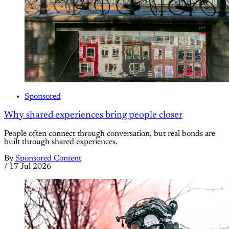
Sponsored
Why shared experiences bring people closer
People often connect through conversation, but real bonds are
built through shared experiences.
By
Sponsored Content
/
17 Jul 2026