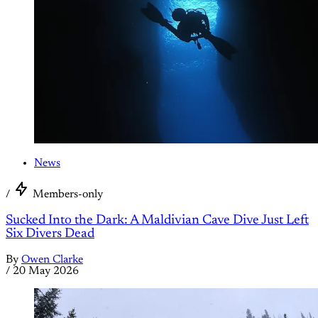
News
/
Members-only
Sucked Into the Dark: A Maldivian Cave Dive Just Left
Six Divers Dead
By
Owen Clarke
/
20 May 2026