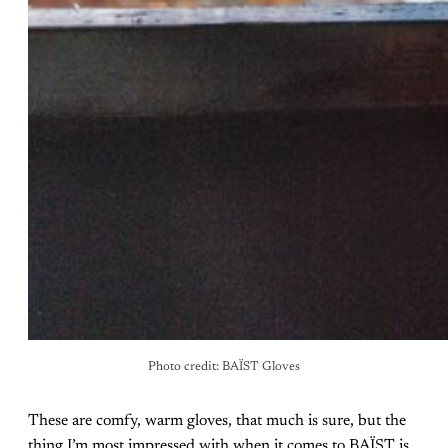
Photo credit: BAÏST Gloves
These are comfy, warm gloves, that much is sure, but the
thing I’m most impressed with when it comes to BAÏST is