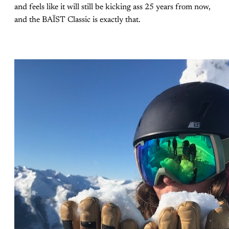
and feels like it will still be kicking ass 25 years from now,
and the BAÏST Classic is exactly that.