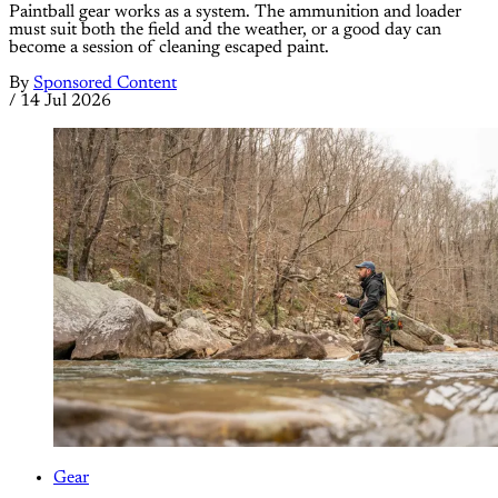
Paintball gear works as a system. The ammunition and loader
must suit both the field and the weather, or a good day can
become a session of cleaning escaped paint.
By
Sponsored Content
/
14 Jul 2026
Gear