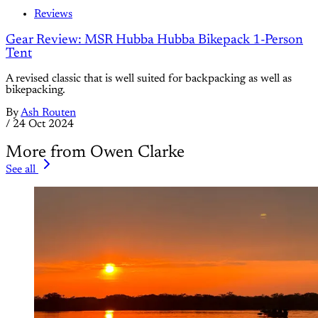
Reviews
Gear Review: MSR Hubba Hubba Bikepack 1-Person
Tent
A revised classic that is well suited for backpacking as well as
bikepacking.
By
Ash Routen
/
24 Oct 2024
More from Owen Clarke
See all