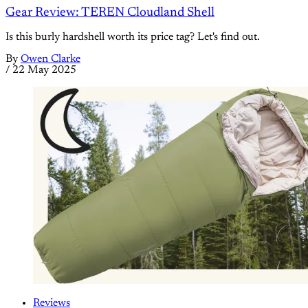
Gear Review: TEREN Cloudland Shell
Is this burly hardshell worth its price tag? Let's find out.
By
Owen Clarke
/
22 May 2025
Reviews