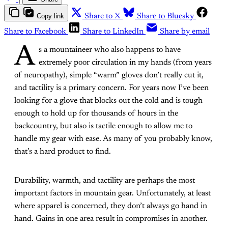
Copy link
Share to X
Share to Bluesky
Share to Facebook
Share to LinkedIn
Share by email
A
s a mountaineer who also happens to have
extremely poor circulation in my hands (from years
of neuropathy), simple “warm” gloves don’t really cut it,
and tactility is a primary concern. For years now I’ve been
looking for a glove that blocks out the cold and is tough
enough to hold up for thousands of hours in the
backcountry, but also is tactile enough to allow me to
handle my gear with ease. As many of you probably know,
that’s a hard product to find.
Durability, warmth, and tactility are perhaps the most
important factors in mountain gear. Unfortunately, at least
where apparel is concerned, they don’t always go hand in
hand. Gains in one area result in compromises in another.