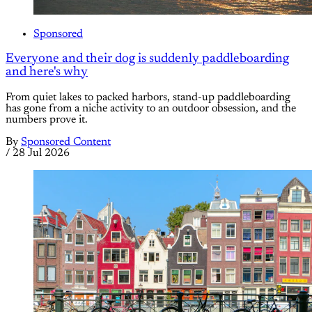
Sponsored
Everyone and their dog is suddenly paddleboarding
and here's why
From quiet lakes to packed harbors, stand-up paddleboarding
has gone from a niche activity to an outdoor obsession, and the
numbers prove it.
By
Sponsored Content
/
28 Jul 2026