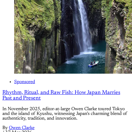
Sponsored
Rhythm, Ritual, and Raw Fish: How Japan Marries
Past and Present
In November 2025, editor-at-large Owen Clarke toured Tokyo
and the island of Kyushu, witnessing Japan’s charming blend of
authenticity, tradition, and innovation.
By
Owen Clarke