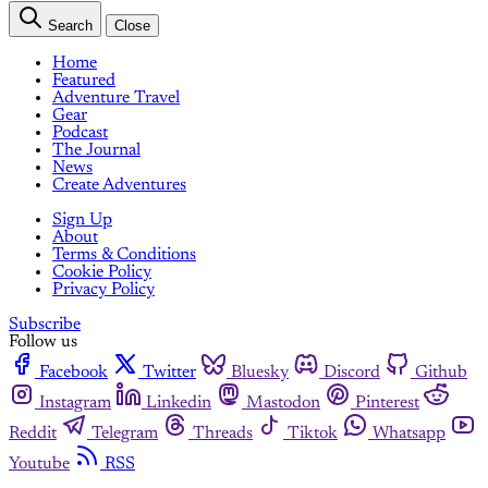
Search
Close
Home
Featured
Adventure Travel
Gear
Podcast
The Journal
News
Create Adventures
Sign Up
About
Terms & Conditions
Cookie Policy
Privacy Policy
Subscribe
Follow us
Facebook
Twitter
Bluesky
Discord
Github
Instagram
Linkedin
Mastodon
Pinterest
Reddit
Telegram
Threads
Tiktok
Whatsapp
Youtube
RSS