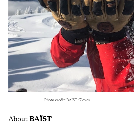
Photo credit: BAÏST Gloves
About
BAÏST