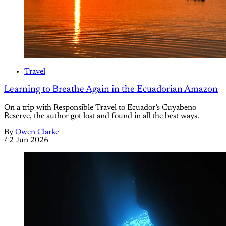
Travel
Learning to Breathe Again in the Ecuadorian Amazon
On a trip with Responsible Travel to Ecuador’s Cuyabeno
Reserve, the author got lost and found in all the best ways.
By
Owen Clarke
/
2 Jun 2026