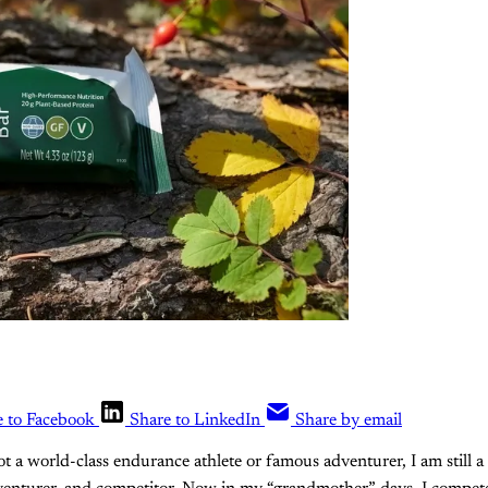
e to Facebook
Share to LinkedIn
Share by email
ot a world-class endurance athlete or famous adventurer, I am still a 