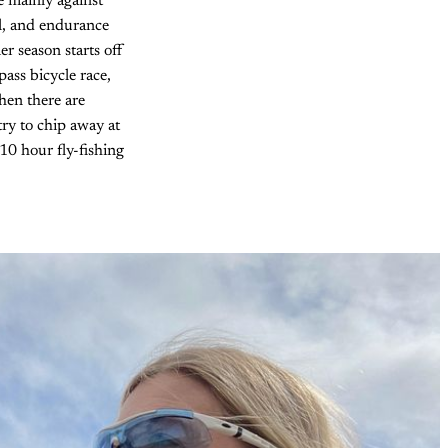
e mainly against
ul, and endurance
r season starts off
pass bicycle race,
hen there are
 try to chip away at
 10 hour fly-fishing