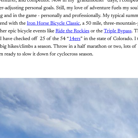
dventurer, and competitor. Now in my “grandmother” days, I compet
-adjusting personal goals. Still, my love of adventure fuels my so
 and in the game - personally and professionally. My typical summe
end with the
Iron Horse Bicycle Classic
, a 50 mile, three-mountain-
her epic bicycle events like
Ride the Rockies
or the
Triple Bypass
. T
I have checked off 25 of the 54 “
14ers
” in the state of Colorado. I
e big hikes/climbs a season. Throw in a half marathon or two, lots of
am ready to slow it down for cyclocross season.