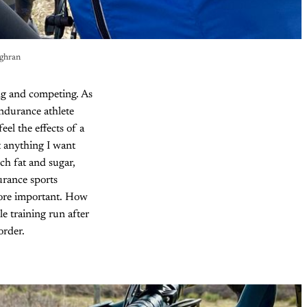
ughran
ing and competing. As
endurance athlete
eel the effects of a
t anything I want
ch fat and sugar,
urance sports
more important. How
e training run after
order.