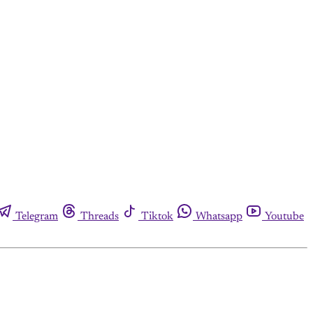
Telegram
Threads
Tiktok
Whatsapp
Youtube