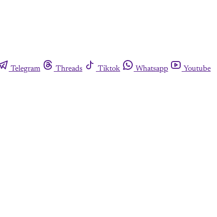
Telegram
Threads
Tiktok
Whatsapp
Youtube