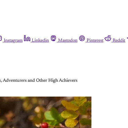
Instagram
Linkedin
Mastodon
Pinterest
Reddit
s, Adventurers and Other High Achievers