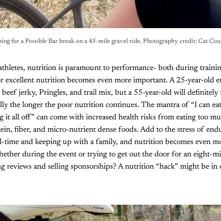
ing for a Possible Bar break on a 45-mile gravel ride. Photography credit: Cat Co
 athletes, nutrition is paramount to performance- both during train
or excellent nutrition becomes even more important. A 25-year-old 
 beef jerky, Pringles, and trail mix, but a 55-year-old will definitely f
ally the longer the poor nutrition continues. The mantra of “I can ea
 it all off” can come with increased health risks from eating too mu
in, fiber, and micro-nutrient dense foods. Add to the stress of end
ll-time and keeping up with a family, and nutrition becomes even 
ether during the event or trying to get out the door for an eight-mil
ng reviews and selling sponsorships? A nutrition “hack” might be in 