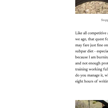
Stopp
Like all competitive
we age, that quest f
may fare just fine on
subpar diet - especi
because I am burning
and not enough prote
training working fu
do you manage it, wh
eight hours of writi