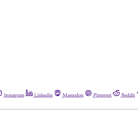
Instagram
Linkedin
Mastodon
Pinterest
Reddit