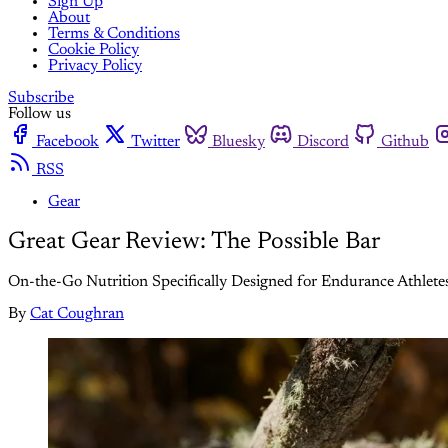
Sign Up
About
Terms & Conditions
Cookie Policy
Privacy Policy
Subscribe
Follow us
Facebook
Twitter
Bluesky
Discord
Github
RSS
Gear
Great Gear Review: The Possible Bar
On-the-Go Nutrition Specifically Designed for Endurance Athlete
By
Cat Coughran