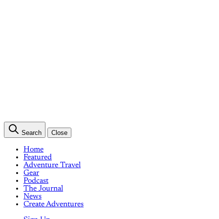
Search
Close
Home
Featured
Adventure Travel
Gear
Podcast
The Journal
News
Create Adventures