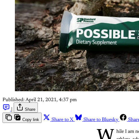
Published:
April 21, 2021, 4:37 pm
|
Share
Copy link
Share to X
Share to Bluesky
Shar
W
hile I am n