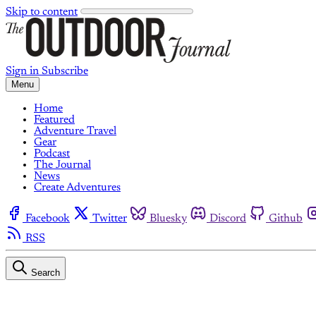
Skip to content
Sign in
Subscribe
Menu
Home
Featured
Adventure Travel
Gear
Podcast
The Journal
News
Create Adventures
Facebook
Twitter
Bluesky
Discord
Github
RSS
Search