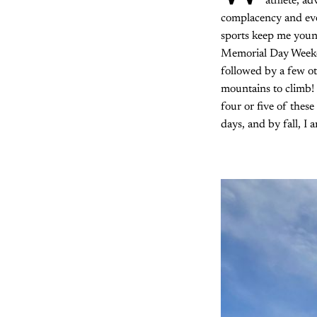
athlete, a
complacency and ever
sports keep me young
Memorial Day Week
followed by a few ot
mountains to climb! 
four or five of thes
days, and by fall, I 