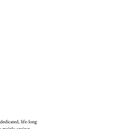
dedicated, life-long