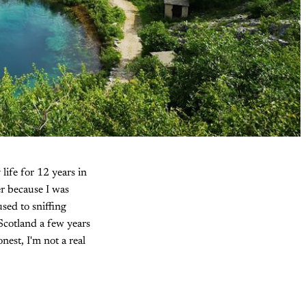
life for 12 years in
er because I was
sed to sniffing
 Scotland a few years
nest, I'm not a real