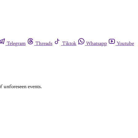
Telegram
Threads
Tiktok
Whatsapp
Youtube
of unforeseen events.