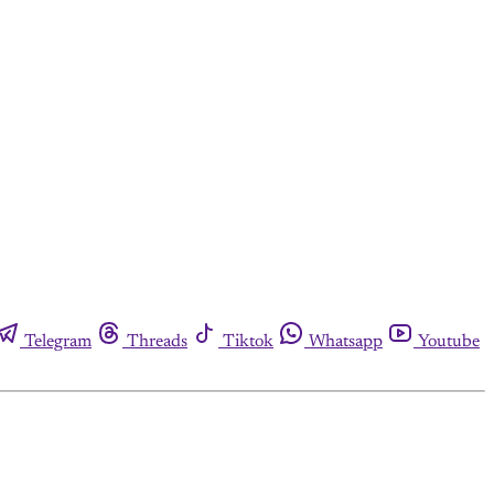
Telegram
Threads
Tiktok
Whatsapp
Youtube