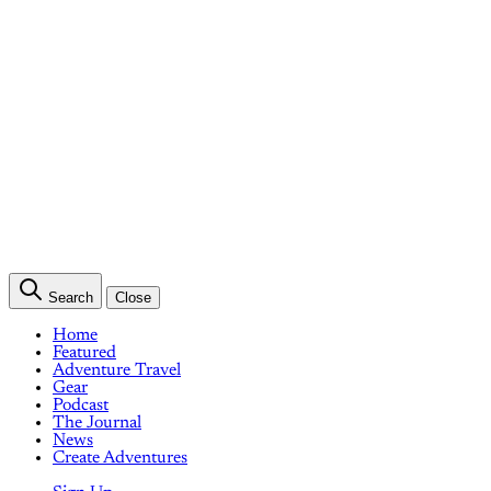
Search
Close
Home
Featured
Adventure Travel
Gear
Podcast
The Journal
News
Create Adventures