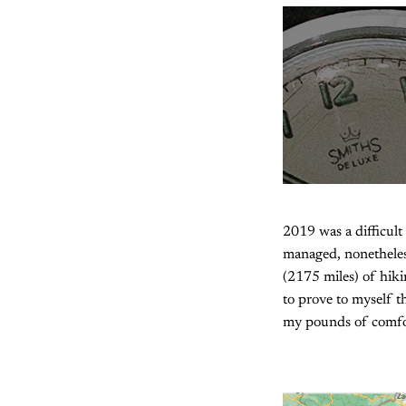
2019 was a difficult
managed, nonetheles
(2175 miles) of hiki
to prove to myself t
my pounds of comfort