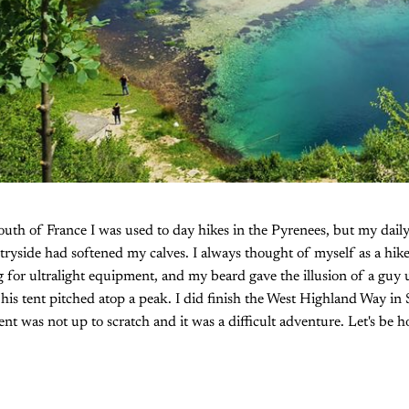
uth of France I was used to day hikes in the Pyrenees, but my daily 
ntryside had softened my calves. I always thought of myself as a hik
 for ultralight equipment, and my beard gave the illusion of a guy u
f his tent pitched atop a peak. I did finish the West Highland Way in
t was not up to scratch and it was a difficult adventure. Let's be ho