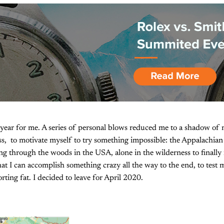
 year for me. A series of personal blows reduced me to a shadow of m
s, to motivate myself to try something impossible: the Appalachia
ng through the woods in the USA, alone in the wilderness to finally 
hat I can accomplish something crazy all the way to the end, to test
ing fat. I decided to leave for April 2020.