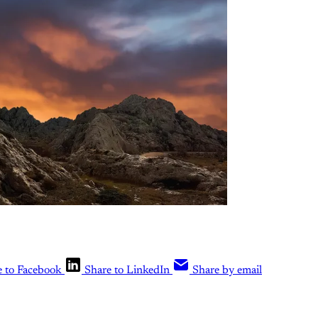
e to Facebook
Share to LinkedIn
Share by email