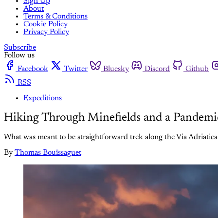
Sign Up
About
Terms & Conditions
Cookie Policy
Privacy Policy
Subscribe
Follow us
Facebook
Twitter
Bluesky
Discord
Github
RSS
Expeditions
Hiking Through Minefields and a Pandemi
What was meant to be straightforward trek along the Via Adriatica 
By
Thomas Bouïssaguet