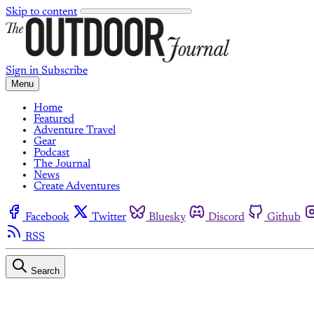
Skip to content
Sign in
Subscribe
Menu
Home
Featured
Adventure Travel
Gear
Podcast
The Journal
News
Create Adventures
Facebook
Twitter
Bluesky
Discord
Github
RSS
Search