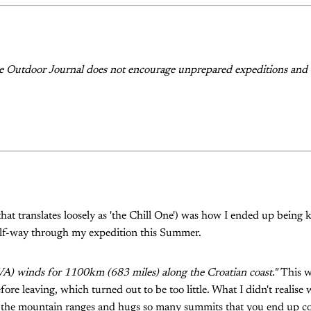
he Outdoor Journal does not encourage unprepared expeditions and 
hat translates loosely as 'the Chill One') was how I ended up bein
lf-way through my expedition this Summer.
VA) winds for 1100km (683 miles) along the Croatian coast."
This wa
ore leaving, which turned out to be too little. What I didn't realise w
 the mountain ranges and hugs so many summits that you end up c