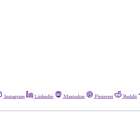
Instagram
Linkedin
Mastodon
Pinterest
Reddit