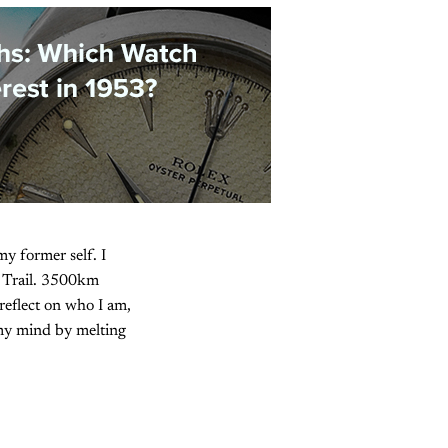
y former self. I
n Trail. 3500km
reflect on who I am,
 my mind by melting