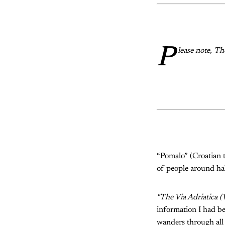
P
lease note, T
“Pomalo” (Croatian t
of people around ha
"The Via Adriatica (
information I had bef
wanders through all