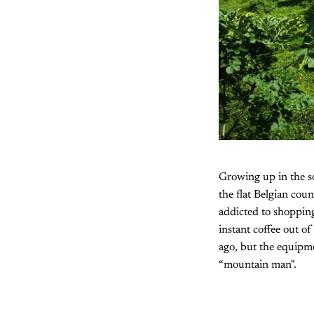
Growing up in the so
the flat Belgian cou
addicted to shopping
instant coffee out o
ago, but the equipmen
“mountain man".