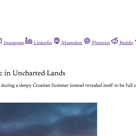
Instagram
Linkedin
Mastodon
Pinterest
Reddit
c in Uncharted Lands
during a sleepy Croatian Summer instead revealed itself to be full 