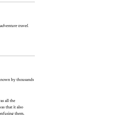
adventure travel.
g known by thousands
s all the
as that it also
onfusing them.