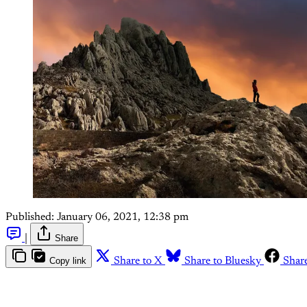
Published:
January 06, 2021, 12:38 pm
|
Share
Copy link
Share to X
Share to Bluesky
Shar