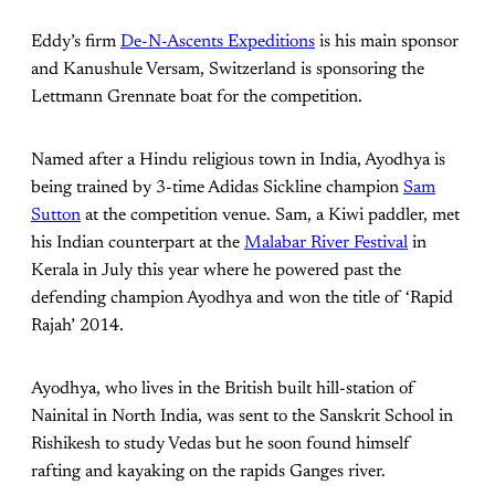
Eddy’s firm
De-N-Ascents Expeditions
is his main sponsor
and Kanushule Versam, Switzerland is sponsoring the
Lettmann Grennate boat for the competition.
Named after a Hindu religious town in India, Ayodhya is
being trained by 3-time Adidas Sickline champion
Sam
Sutton
at the competition venue. Sam, a Kiwi paddler, met
his Indian counterpart at the
Malabar River Festival
in
Kerala in July this year where he powered past the
defending champion Ayodhya and won the title of ‘Rapid
Rajah’ 2014.
Ayodhya, who lives in the British built hill-station of
Nainital in North India, was sent to the Sanskrit School in
Rishikesh to study Vedas but he soon found himself
rafting and kayaking on the rapids Ganges river.