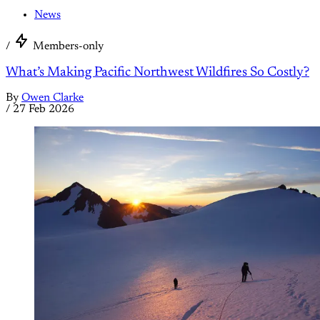
News
/
Members-only
What’s Making Pacific Northwest Wildfires So Costly?
By
Owen Clarke
/
27 Feb 2026