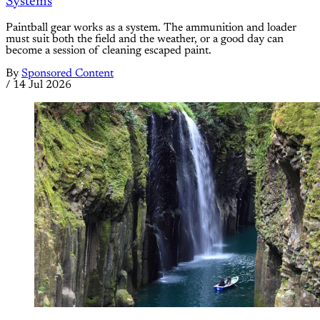
Systems
Paintball gear works as a system. The ammunition and loader
must suit both the field and the weather, or a good day can
become a session of cleaning escaped paint.
By
Sponsored Content
/
14 Jul 2026