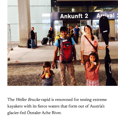
The
Weller Brucke
rapid is renowned for testing extreme
kayakers with its fierce waters that form out of Austria’s
glacier-fed Ötztaler Ache River.