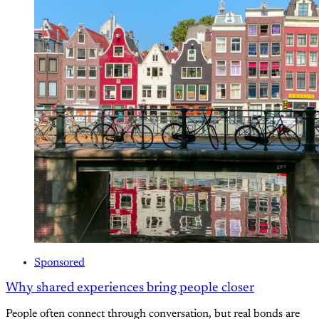
Sponsored
Why shared experiences bring people closer
People often connect through conversation, but real bonds are