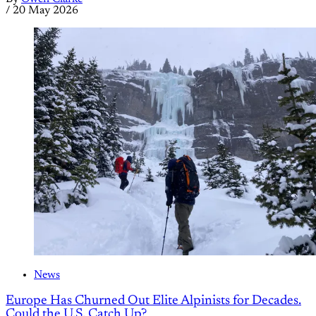
/
20 May 2026
News
Europe Has Churned Out Elite Alpinists for Decades.
Could the U.S. Catch Up?