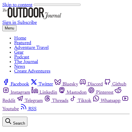
Skip to content
Sign in
Subscribe
Menu
Home
Featured
Adventure Travel
Gear
Podcast
The Journal
News
Create Adventures
Facebook
Twitter
Bluesky
Discord
Github
Instagram
Linkedin
Mastodon
Pinterest
Reddit
Telegram
Threads
Tiktok
Whatsapp
Youtube
RSS
Search