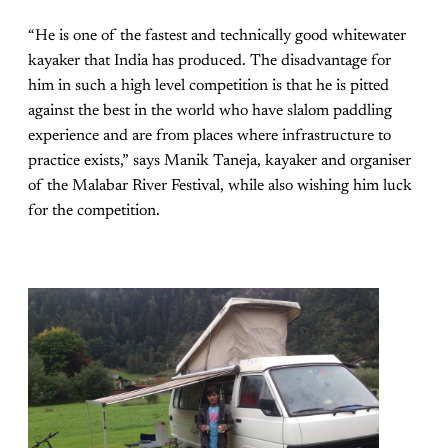
“He is one of the fastest and technically good whitewater
kayaker that India has produced. The disadvantage for
him in such a high level competition is that he is pitted
against the best in the world who have slalom paddling
experience and are from places where infrastructure to
practice exists,” says Manik Taneja, kayaker and organiser
of the Malabar River Festival, while also wishing him luck
for the competition.