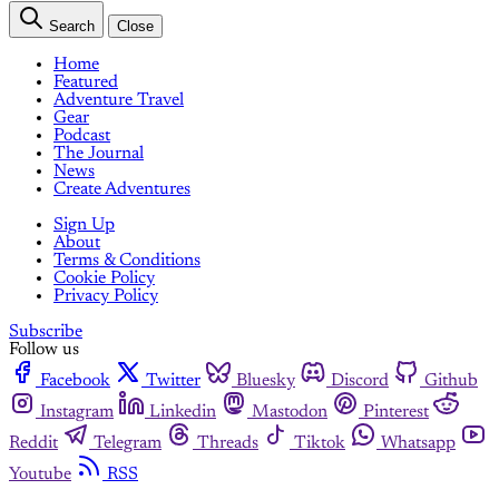
Search
Close
Home
Featured
Adventure Travel
Gear
Podcast
The Journal
News
Create Adventures
Sign Up
About
Terms & Conditions
Cookie Policy
Privacy Policy
Subscribe
Follow us
Facebook
Twitter
Bluesky
Discord
Github
Instagram
Linkedin
Mastodon
Pinterest
Reddit
Telegram
Threads
Tiktok
Whatsapp
Youtube
RSS