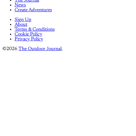
The Journal
News
Create Adventures
Sign Up
About
Terms & Conditions
Cookie Policy
Privacy Policy
©2026
The Outdoor Journal
.