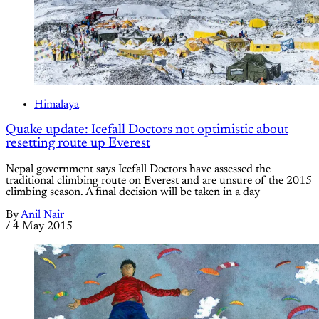
Himalaya
Quake update: Icefall Doctors not optimistic about
resetting route up Everest
Nepal government says Icefall Doctors have assessed the
traditional climbing route on Everest and are unsure of the 2015
climbing season. A final decision will be taken in a day
By
Anil Nair
/
4 May 2015