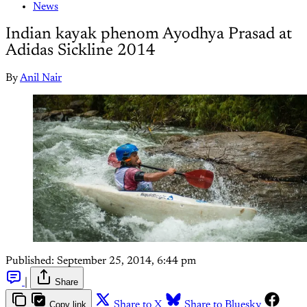
News
Indian kayak phenom Ayodhya Prasad at
Adidas Sickline 2014
By
Anil Nair
Published:
September 25, 2014, 6:44 pm
|
Share
Copy link
Share to X
Share to Bluesky