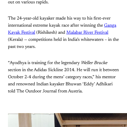
out on various rapids.
The 24-year-old kayaker made his way to his first-ever
international extreme kayak race after winning the
Ganga
Kayak Festival
(Rishikesh) and
Malabar River Festival
(Kerala) — competitions held in India’s whitewaters – in the
past two years.
“Ayodhya is training for the legendary
Weller Brucke
section in the Adidas Sickline 2014. He will run it between
October 2-4 during the mens’ category races,” his mentor
and renowned Indian kayaker Bhuwan ‘Eddy’ Adhikari
told The Outdoor Journal from Austria.