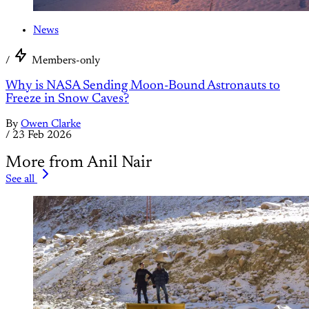
News
/
Members-only
Why is NASA Sending Moon-Bound Astronauts to
Freeze in Snow Caves?
By
Owen Clarke
/
23 Feb 2026
More from Anil Nair
See all