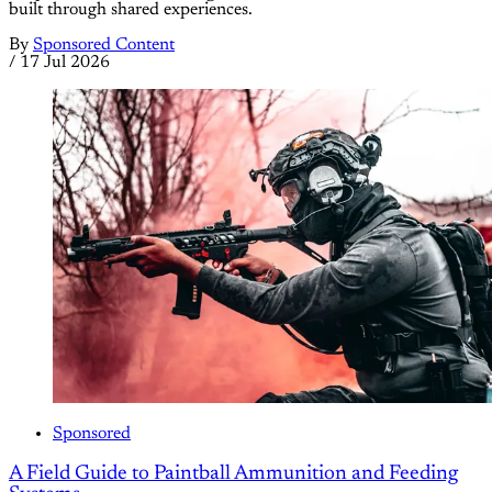
built through shared experiences.
By
Sponsored Content
/
17 Jul 2026
Sponsored
A Field Guide to Paintball Ammunition and Feeding