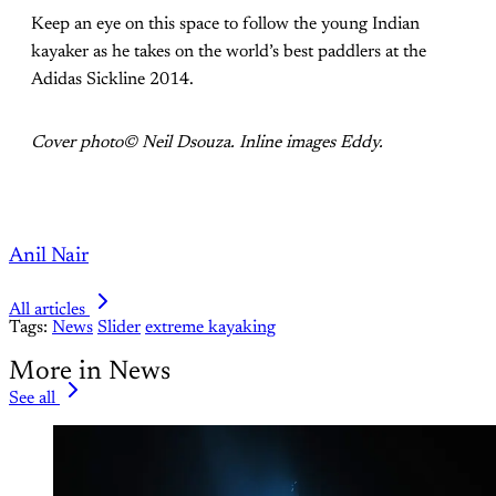
Keep an eye on this space to follow the young Indian
kayaker as he takes on the world’s best paddlers at the
Adidas Sickline 2014.
Cover photo© Neil Dsouza. Inline images Eddy.
Anil Nair
All articles
Tags:
News
Slider
extreme kayaking
More in News
See all