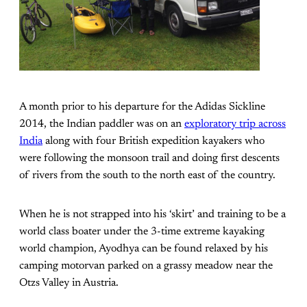
A month prior to his departure for the Adidas Sickline
2014, the Indian paddler was on an
exploratory trip across
India
along with four British expedition kayakers who
were following the monsoon trail and doing first descents
of rivers from the south to the north east of the country.
When he is not strapped into his ‘skirt’ and training to be a
world class boater under the 3-time extreme kayaking
world champion, Ayodhya can be found relaxed by his
camping motorvan parked on a grassy meadow near the
Otzs Valley in Austria.