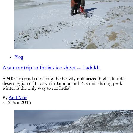
Blog
A winter trip to India's ice sheet -- Ladakh
A 600-km road trip along the heavily militarized high-altitude
desert region of Ladakh in Jammu and Kashmir during peak
winter is the only way to see India'
By
Anil Nair
/
12 Jun 2015