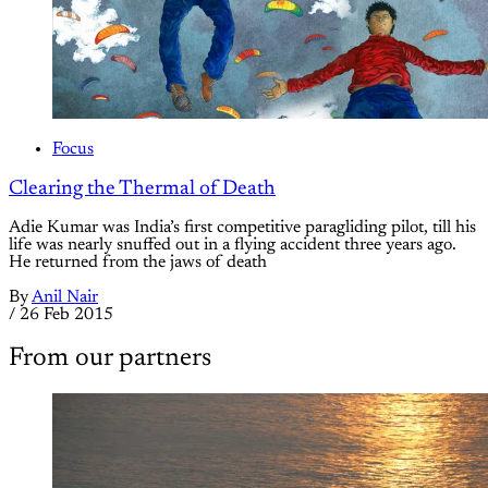
Focus
Clearing the Thermal of Death
Adie Kumar was India’s first competitive paragliding pilot, till his
life was nearly snuffed out in a flying accident three years ago.
He returned from the jaws of death
By
Anil Nair
/
26 Feb 2015
From our partners