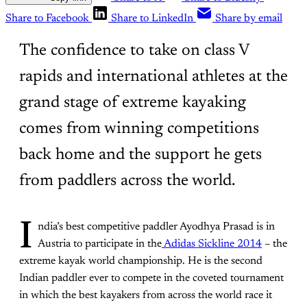
Share to Facebook
Share to LinkedIn
Share by email
The confidence to take on class V
rapids and international athletes at the
grand stage of extreme kayaking
comes from winning competitions
back home and the support he gets
from paddlers across the world.
I
ndia’s best competitive paddler Ayodhya Prasad is in
Austria to participate in the
Adidas Sickline 2014
– the
extreme kayak world championship. He is the second
Indian paddler ever to compete in the coveted tournament
in which the best kayakers from across the world race it