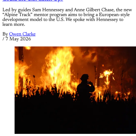
Led by guides Sam Hennessey and Anne Gilbert Chase, the new
“Alpine Track” mentor program aims to bring a European-style
development model to the U.S. We spoke with Hennessey to
learn more.
By
Owen Clarke
/
7 May 2026