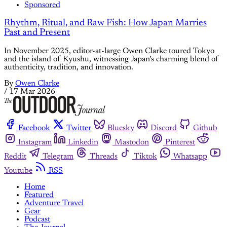
Sponsored
Rhythm, Ritual, and Raw Fish: How Japan Marries
Past and Present
In November 2025, editor-at-large Owen Clarke toured Tokyo
and the island of Kyushu, witnessing Japan’s charming blend of
authenticity, tradition, and innovation.
By
Owen Clarke
/
17 Mar 2026
Facebook
Twitter
Bluesky
Discord
Github
Instagram
Linkedin
Mastodon
Pinterest
Reddit
Telegram
Threads
Tiktok
Whatsapp
Youtube
RSS
Home
Featured
Adventure Travel
Gear
Podcast