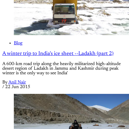
Blog
A winter trip to India's ice sheet --Ladakh (part 2)
A 600-km road trip along the heavily militarized high-altitude
desert region of Ladakh in Jammu and Kashmir during peak
winter is the only way to see India'
By
Anil Nair
/
22 Jun 2015