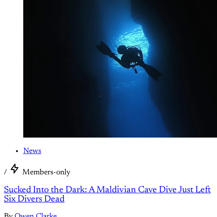
News
/
Members-only
Sucked Into the Dark: A Maldivian Cave Dive Just Left
Six Divers Dead
By
Owen Clarke