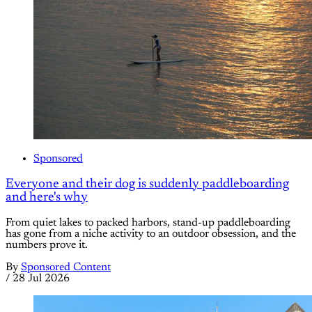
Sponsored
Everyone and their dog is suddenly paddleboarding
and here's why
From quiet lakes to packed harbors, stand-up paddleboarding
has gone from a niche activity to an outdoor obsession, and the
numbers prove it.
By
Sponsored Content
/
28 Jul 2026