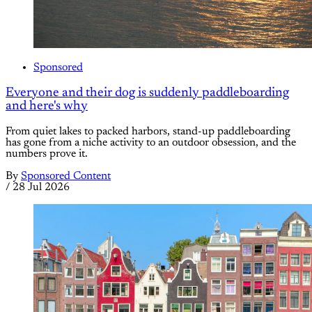
Sponsored
Everyone and their dog is suddenly paddleboarding
and here's why
From quiet lakes to packed harbors, stand-up paddleboarding
has gone from a niche activity to an outdoor obsession, and the
numbers prove it.
By
Sponsored Content
/
28 Jul 2026