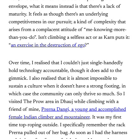
envelope, what it means instead is that there’s a lack of
maturity. It feels as though there’s an underlying
competitiveness in our pursuit; a kind of complexity that
arises from a complacent attitude of “me-knowing-more-
than-you-do”. Isn't climbing a selfless act or as Karn puts it:
“
an exercise in the destruction of ego
?”
Over time, I realised that I couldn’t just single-handedly
hold technology accountable, though it does add to the
gimmick. I also realised that it is almost impossible to
sustain a culture when it doesn't have a strong footing, in
which case the community can only thrive so much. So I
visited The Prow area in Dhauj while climbing with a
friend of mine,
Prerna Dangi, a young and accomplished
female Indian climber and mountaineer
. It was my first
time top-roping outside. I specifically remember the rack
Prerna pulled out of her bag. As soon as I had the harness