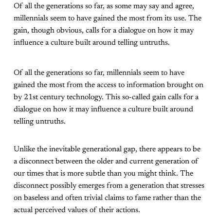
Of all the generations so far, as some may say and agree,
millennials seem to have gained the most from its use. The
gain, though obvious, calls for a dialogue on how it may
influence a culture built around telling untruths.
Of all the generations so far, millennials seem to have
gained the most from the access to information brought on
by 21st century technology. This so-called gain calls for a
dialogue on how it may influence a culture built around
telling untruths.
Unlike the inevitable generational gap, there appears to be
a disconnect between the older and current generation of
our times that is more subtle than you might think. The
disconnect possibly emerges from a generation that stresses
on baseless and often trivial claims to fame rather than the
actual perceived values of their actions.