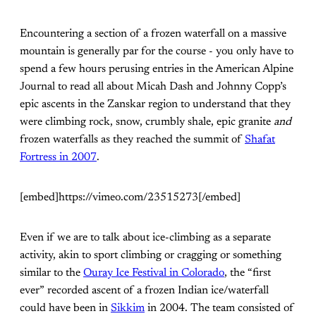
Encountering a section of a frozen waterfall on a massive
mountain is generally par for the course - you only have to
spend a few hours perusing entries in the American Alpine
Journal to read all about Micah Dash and Johnny Copp’s
epic ascents in the Zanskar region to understand that they
were climbing rock, snow, crumbly shale, epic granite
and
frozen waterfalls as they reached the summit of
Shafat
Fortress in 2007
.
[embed]https://vimeo.com/23515273[/embed]
Even if we are to talk about ice-climbing as a separate
activity, akin to sport climbing or cragging or something
similar to the
Ouray Ice Festival in Colorado
, the “first
ever” recorded ascent of a frozen Indian ice/waterfall
could have been in
Sikkim
in 2004. The team consisted of