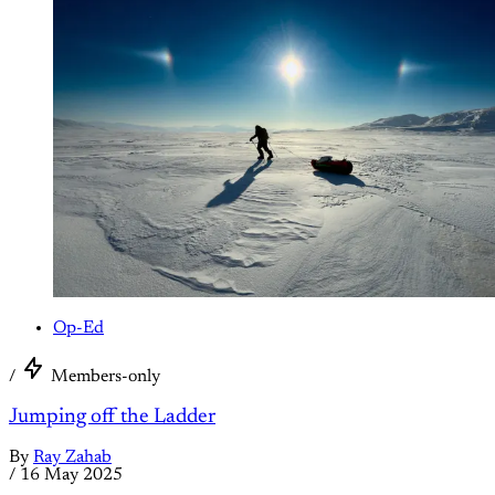
Op-Ed
/
Members-only
Jumping off the Ladder
By
Ray Zahab
/
16 May 2025