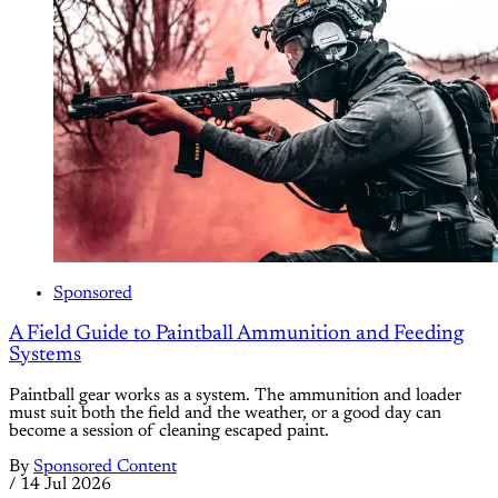
Sponsored
A Field Guide to Paintball Ammunition and Feeding
Systems
Paintball gear works as a system. The ammunition and loader
must suit both the field and the weather, or a good day can
become a session of cleaning escaped paint.
By
Sponsored Content
/
14 Jul 2026