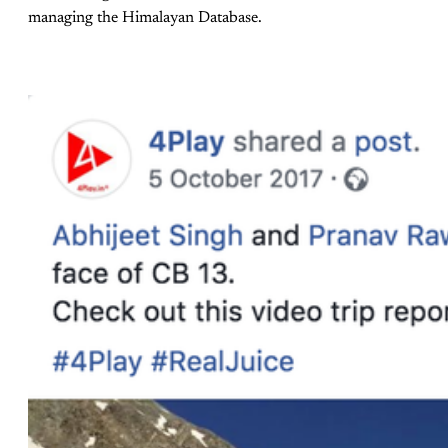
managing the Himalayan Database.