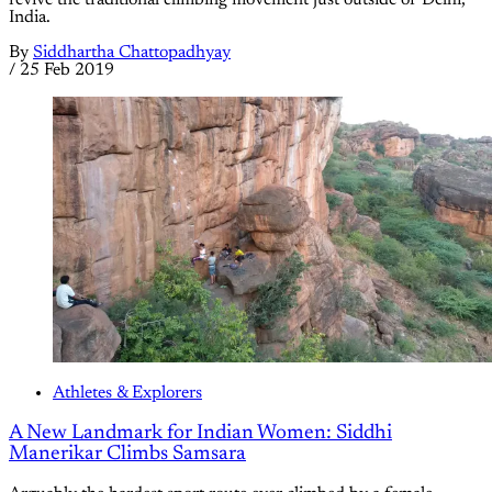
revive the traditional climbing movement just outside of Delhi,
India.
By
Siddhartha Chattopadhyay
/
25 Feb 2019
Athletes & Explorers
A New Landmark for Indian Women: Siddhi
Manerikar Climbs Samsara