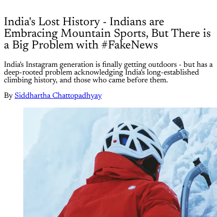
India's Lost History - Indians are
Embracing Mountain Sports, But There is
a Big Problem with #FakeNews
India's Instagram generation is finally getting outdoors - but has a
deep-rooted problem acknowledging India's long-established
climbing history, and those who came before them.
By
Siddhartha Chattopadhyay