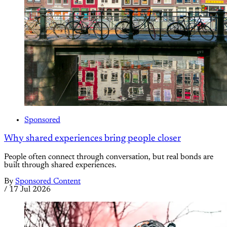
Sponsored
Why shared experiences bring people closer
People often connect through conversation, but real bonds are
built through shared experiences.
By
Sponsored Content
/
17 Jul 2026