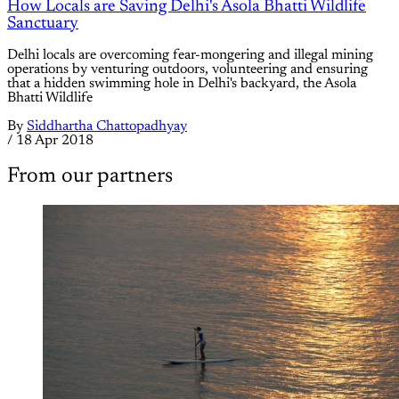
How Locals are Saving Delhi's Asola Bhatti Wildlife
Sanctuary
Delhi locals are overcoming fear-mongering and illegal mining
operations by venturing outdoors, volunteering and ensuring
that a hidden swimming hole in Delhi's backyard, the Asola
Bhatti Wildlife
By
Siddhartha Chattopadhyay
/
18 Apr 2018
From our partners