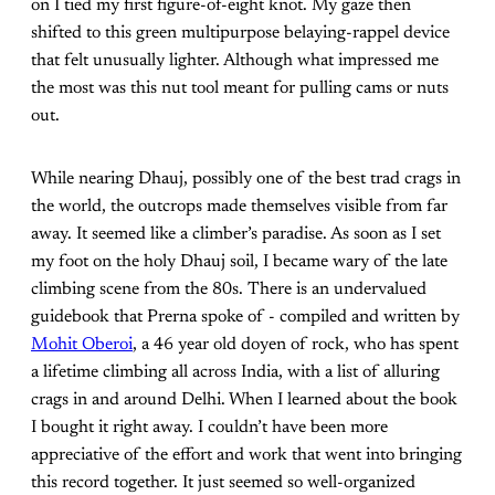
on I tied my first figure-of-eight knot. My gaze then
shifted to this green multipurpose belaying-rappel device
that felt unusually lighter. Although what impressed me
the most was this nut tool meant for pulling cams or nuts
out.
While nearing Dhauj, possibly one of the best trad crags in
the world, the outcrops made themselves visible from far
away. It seemed like a climber’s paradise. As soon as I set
my foot on the holy Dhauj soil, I became wary of the late
climbing scene from the 80s. There is an undervalued
guidebook that Prerna spoke of - compiled and written by
Mohit Oberoi
, a 46 year old doyen of rock, who has spent
a lifetime climbing all across India, with a list of alluring
crags in and around Delhi. When I learned about the book
I bought it right away. I couldn’t have been more
appreciative of the effort and work that went into bringing
this record together. It just seemed so well-organized