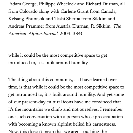
Adam George, Philippe Wheelock and Richard Durnan, all
from Colorado along with Carlene Grant from Canada,
Kelsang Phuntsok and Tashi Sherpa from Sikkim and
Andreas Prammer from Austria (Durnan, R. Sikkim.
The
American Alpine Journal.
2004. 384)
while it could be the most competitive space to get
introduced to, it is built around humility
The thing about this community, as I have learned over
time, is that while it could be the most competitive space to
get introduced to, it is built around humility. And yet some
of our present-day cultural icons have me convinced that
it’s the mountains we climb and not ourselves. I remember
one such conversation with a person whose preoccupation
with becoming a known alpinist belied his earnestness.
Now, this doesn’t mean that we aren’t pushing the