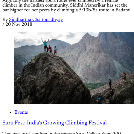
Arguably the hardest sport route ever climbed by a female
climber in the Indian community, Siddhi Manerikar has set the
bar higher for her peers by climbing a 5:13b/8a route in Badami.
By
Siddhartha Chattopadhyay
/
20 Nov 2018
Events
Suru Fest: India's Growing Climbing Festival
Two weeks of sending in the remote Suru Valley: From 300