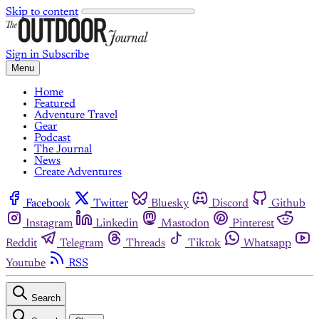
Skip to content
Sign in
Subscribe
Menu
Home
Featured
Adventure Travel
Gear
Podcast
The Journal
News
Create Adventures
Facebook
Twitter
Bluesky
Discord
Github
Instagram
Linkedin
Mastodon
Pinterest
Reddit
Telegram
Threads
Tiktok
Whatsapp
Youtube
RSS
Search