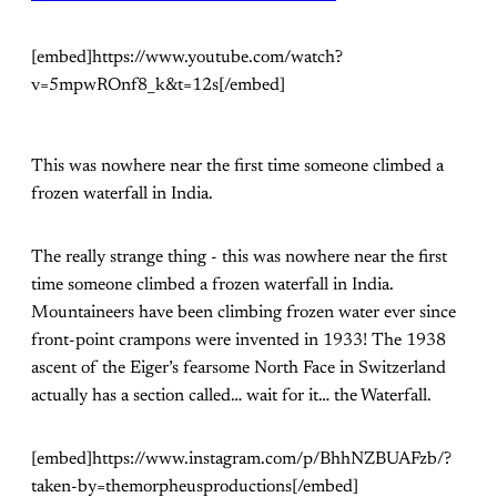
[embed]https://www.youtube.com/watch?
v=5mpwROnf8_k&t=12s[/embed]
This was nowhere near the first time someone climbed a
frozen waterfall in India.
The really strange thing - this was nowhere near the first
time someone climbed a frozen waterfall in India.
Mountaineers have been climbing frozen water ever since
front-point crampons were invented in 1933! The 1938
ascent of the Eiger’s fearsome North Face in Switzerland
actually has a section called… wait for it… the Waterfall.
[embed]https://www.instagram.com/p/BhhNZBUAFzb/?
taken-by=themorpheusproductions[/embed]