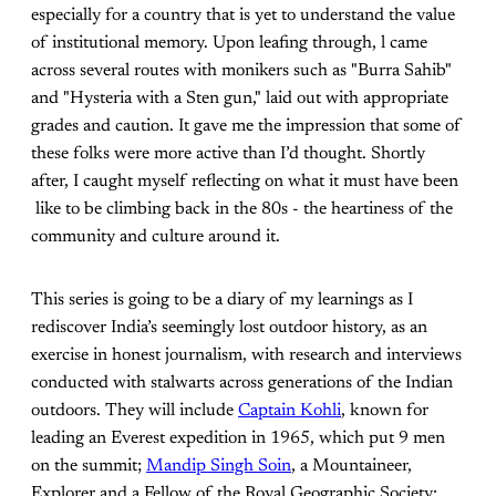
especially for a country that is yet to understand the value
of institutional memory. Upon leafing through, l came
across several routes with monikers such as "Burra Sahib"
and "Hysteria with a Sten gun," laid out with appropriate
grades and caution. It gave me the impression that some of
these folks were more active than I’d thought. Shortly
after, I caught myself reflecting on what it must have been
like to be climbing back in the 80s - the heartiness of the
community and culture around it.
This series is going to be a diary of my learnings as I
rediscover India’s seemingly lost outdoor history, as an
exercise in honest journalism, with research and interviews
conducted with stalwarts across generations of the Indian
outdoors. They will include
Captain Kohli
, known for
leading an Everest expedition in 1965, which put 9 men
on the summit;
Mandip Singh Soin
, a Mountaineer,
Explorer and a Fellow of the Royal Geographic Society;