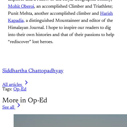
Mohit Oberoi
, an accomplished Climber and Triathlete;
Punit Mehta, another accomplished climber and
Harish
Kapadia,
a distinguished Mountaineer and editor of the
Himalayan Journal. I hope to inspire our readers to dig
into their own histories and that of their passions to help
“rediscover” lost heroes.
Siddhartha Chattopadhyay
All articles
Tags:
Op-Ed
More in Op-Ed
See all