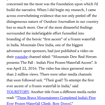
concerned me the most was the foundation upon which I'd
build the narrative. When I did begin my research, I came
across overwhelming evidence that not only peeled off the
disingenuous nature of Outdoor Journalism in our country
but so much more. One of the most distasteful findings
surrounded the indefatigable effort funnelled into
branding of the heroic “first ascent” of a frozen waterfall
in India. Mountain Dew India, one of the biggest
adventure sport sponsors, had just published a video on
their
youtube
channel titled: “Mountain Dew Real Heroes
presents The Fall - India's First Frozen Waterfall Ascent”. It
was April 22, 2016. The video has since garnered more
than 2 million views. There were other media channels
that soon followed suit. “Their goal? To attempt the first
ever ascent of a frozen waterfall in India,” said
YOURSTORY
. Another title from a different media outlet
read: “
These Brave Mountaineers Completed India’s First
Ever Frozen Waterfall Climb. Bow Down!
.”