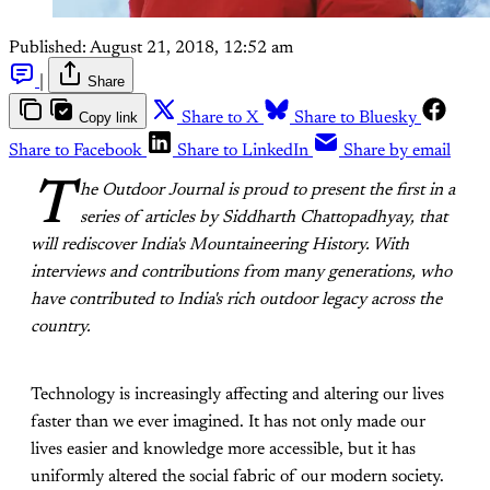
Published:
August 21, 2018, 12:52 am
|
Share
Copy link
Share to X
Share to Bluesky
Share to Facebook
Share to LinkedIn
Share by email
T
he Outdoor Journal is proud to present the first in a
series of articles by Siddharth Chattopadhyay, that
will rediscover India's Mountaineering History. With
interviews and contributions from many generations, who
have contributed to India's rich outdoor legacy across the
country.
Technology is increasingly affecting and altering our lives
faster than we ever imagined. It has not only made our
lives easier and knowledge more accessible, but it has
uniformly altered the social fabric of our modern society.