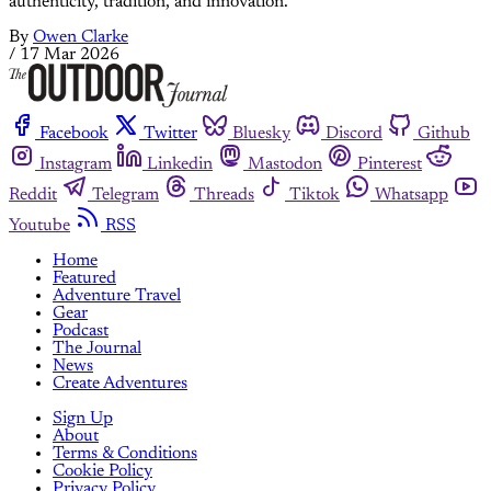
authenticity, tradition, and innovation.
By
Owen Clarke
/
17 Mar 2026
Facebook
Twitter
Bluesky
Discord
Github
Instagram
Linkedin
Mastodon
Pinterest
Reddit
Telegram
Threads
Tiktok
Whatsapp
Youtube
RSS
Home
Featured
Adventure Travel
Gear
Podcast
The Journal
News
Create Adventures
Sign Up
About
Terms & Conditions
Cookie Policy
Privacy Policy