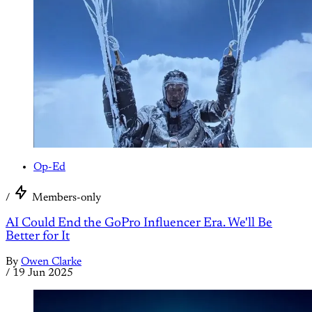
Op-Ed
/
Members-only
AI Could End the GoPro Influencer Era. We'll Be
Better for It
By
Owen Clarke
/
19 Jun 2025