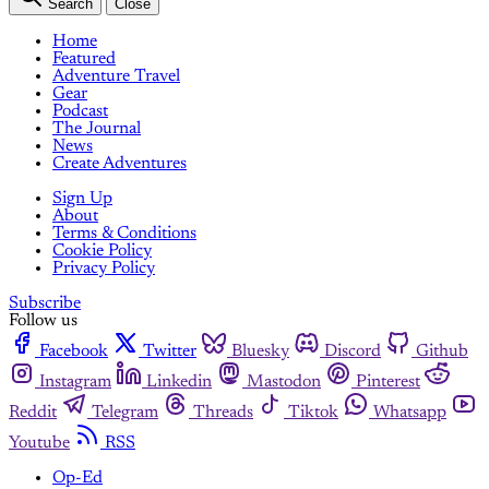
Search
Close
Home
Featured
Adventure Travel
Gear
Podcast
The Journal
News
Create Adventures
Sign Up
About
Terms & Conditions
Cookie Policy
Privacy Policy
Subscribe
Follow us
Facebook
Twitter
Bluesky
Discord
Github
Instagram
Linkedin
Mastodon
Pinterest
Reddit
Telegram
Threads
Tiktok
Whatsapp
Youtube
RSS
Op-Ed