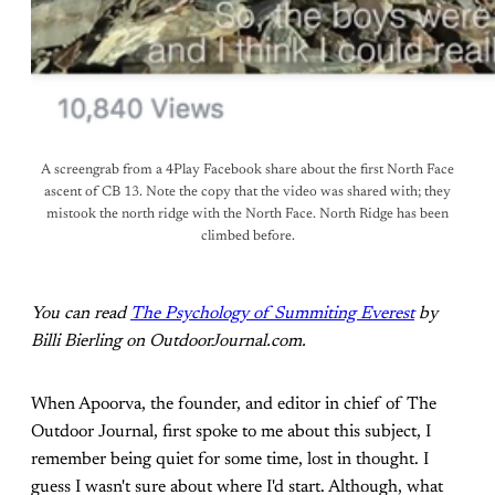
A screengrab from a 4Play Facebook share about the first North Face
ascent of CB 13. Note the copy that the video was shared with; they
mistook the north ridge with the North Face. North Ridge has been
climbed before.
You can read
The Psychology of Summiting Everest
by
Billi Bierling on OutdoorJournal.com.
When Apoorva, the founder, and editor in chief of The
Outdoor Journal, first spoke to me about this subject, I
remember being quiet for some time, lost in thought. I
guess I wasn't sure about where I'd start. Although, what