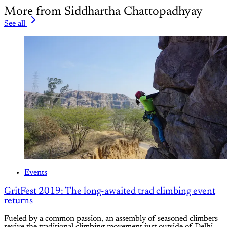
More from Siddhartha Chattopadhyay
See all
Events
GritFest 2019: The long-awaited trad climbing event
returns
Fueled by a common passion, an assembly of seasoned climbers