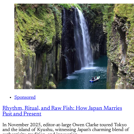
Sponsored
Rhythm, Ritual, and Raw Fish: How Japan Marries
Past and Present
In November 2025, editor-at-large Owen Clarke toured Tokyo
and the island of Kyushu, witnessing Japan’s charming blend of