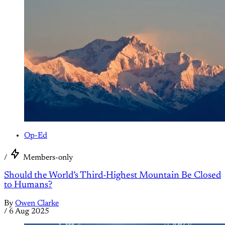
Op-Ed
/
Members-only
Should the World’s Third-Highest Mountain Be Closed
to Humans?
By
Owen Clarke
/
6 Aug 2025