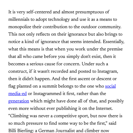
It is very self-centered and almost presumptuous of
millennials to adopt technology and use it as a means to
monopolize their contribution to the outdoor community.
This not only reflects on their ignorance but also brings to
notice a kind of ignorance that seems intended. Essentially,
what this means is that when you work under the premise
that all who came before you simply don't exist, then it
becomes a serious cause for concern. Under such a
construct, if it wasn't recorded and posted to Instagram,
then it didn't happen. And the first ascent or descent or
flag planted on a summit belongs to the one who
social
media-ed
or Instagrammed it first, rather than the
generation
which might have done all of that, and possibly
even more without ever publishing it on the Internet.
"Climbing was never a competitive sport, but now there is
so much pressure to find some way to be the first,” said
Billi Bierling: a German Journalist and climber now