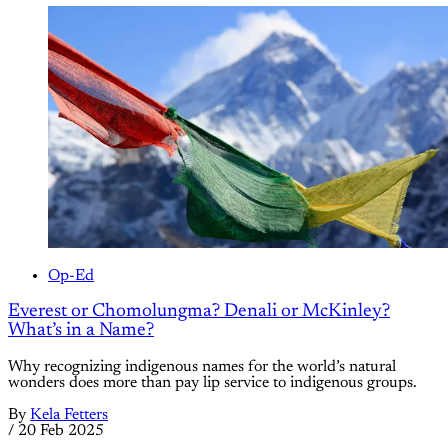
Op-Ed
Everest or Chomolungma? Denali or McKinley?
What’s in a Name?
Why recognizing indigenous names for the world’s natural
wonders does more than pay lip service to indigenous groups.
By
Kela Fetters
/
20 Feb 2025