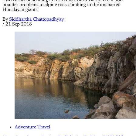
boulder problems to alpine rock climbing in the uncharted
Himalayan giants.
By
Siddhartha Chattopadhyay
/
21 Sep 2018
Adventure Travel