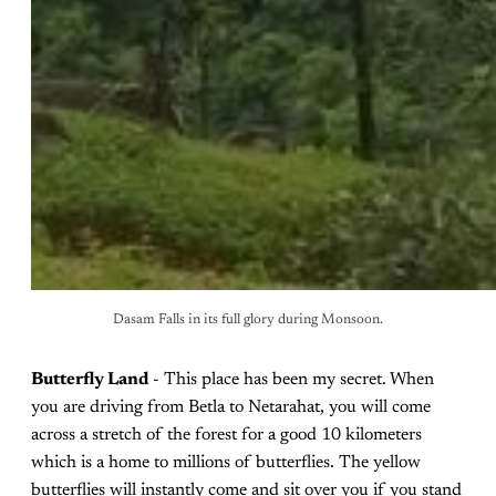
Dasam Falls in its full glory during Monsoon.
Butterfly Land
- This place has been my secret. When
you are driving from Betla to Netarahat, you will come
across a stretch of the forest for a good 10 kilometers
which is a home to millions of butterflies. The yellow
butterflies will instantly come and sit over you if you stand