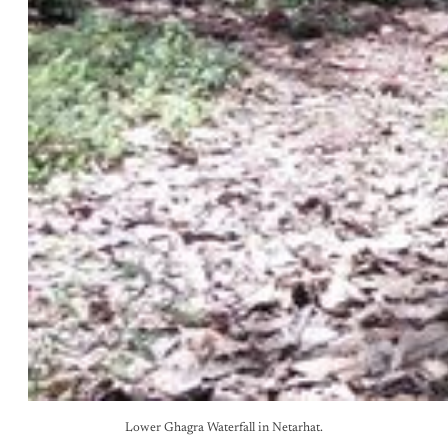
Lower Ghagra Waterfall in Netarhat.