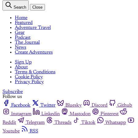
Search
Close
Home
Featured
Adventure Travel
Gear
Podcast
The Journal
News
Create Adventures
Sign Up
About
Terms & Conditions
Cookie Policy
Privacy Policy
Subscribe
Follow us
Facebook
Twitter
Bluesky
Discord
Github
Instagram
Linkedin
Mastodon
Pinterest
Reddit
Telegram
Threads
Tiktok
Whatsapp
Youtube
RSS