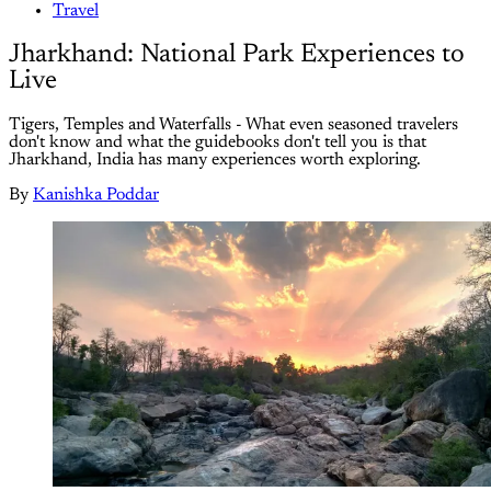
Travel
Jharkhand: National Park Experiences to
Live
Tigers, Temples and Waterfalls - What even seasoned travelers
don't know and what the guidebooks don't tell you is that
Jharkhand, India has many experiences worth exploring.
By
Kanishka Poddar