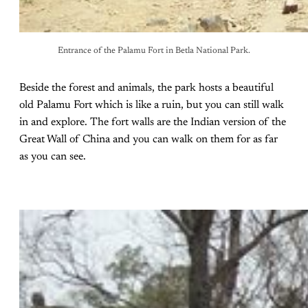
Entrance of the Palamu Fort in Betla National Park.
Beside the forest and animals, the park hosts a beautiful
old Palamu Fort which is like a ruin, but you can still walk
in and explore. The fort walls are the Indian version of the
Great Wall of China and you can walk on them for as far
as you can see.