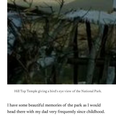
Hill Top Temple giving a bird's eye view of the National Park.
I have some beautiful memories of the park as I would
head there with my dad very frequently since childhood.