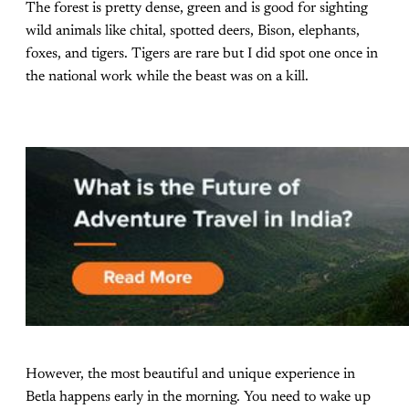
The forest is pretty dense, green and is good for sighting
wild animals like chital, spotted deers, Bison, elephants,
foxes, and tigers. Tigers are rare but I did spot one once in
the national work while the beast was on a kill.
However, the most beautiful and unique experience in
Betla happens early in the morning. You need to wake up