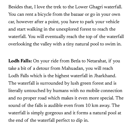
Besides that, I love the trek to the Lower Ghagri waterfall.
You can rent a bicycle from the bazaar or go in your own
car, however after a point, you have to park your vehicle
and start walking in the unexplored forest to reach the
waterfall. You will eventually reach the top of the waterfall
overlooking the valley with a tiny natural pool to swim in.
Lodh Falls:
On your ride from Betla to Netarahat, if you
take a bit of a detour from Mahuadan, you will reach
Lodh Falls which is the highest waterfall in Jharkhand.
The waterfall is surrounded by lush green forest and is
literally untouched by humans with no mobile connection
and no proper road which makes it even more special. The
sound of the falls is audible even from 10 km away. The
waterfall is simply gorgeous and it forms a natural pool at
the end of the waterfall perfect to dip in.