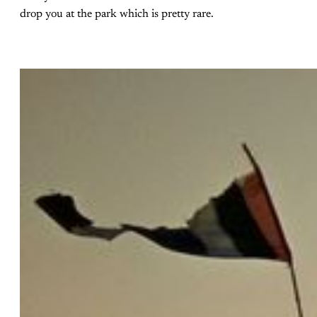
drop you at the park which is pretty rare.