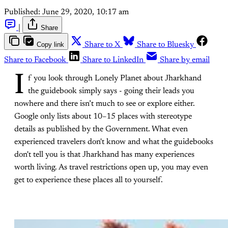
Published:
June 29, 2020, 10:17 am
|
Share
Copy link
Share to X
Share to Bluesky
Share to Facebook
Share to LinkedIn
Share by email
I
f you look through Lonely Planet about Jharkhand
the guidebook simply says - going their leads you
nowhere and there isn’t much to see or explore either.
Google only lists about 10–15 places with stereotype
details as published by the Government. What even
experienced travelers don't know and what the guidebooks
don't tell you is that Jharkhand has many experiences
worth living. As travel restrictions open up, you may even
get to experience these places all to yourself.