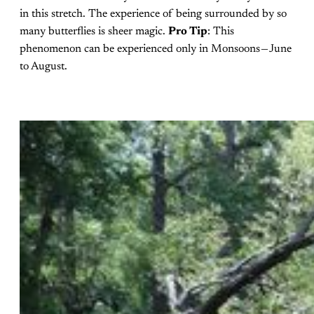
in this stretch. The experience of being surrounded by so
many butterflies is sheer magic.
Pro Tip
: This
phenomenon can be experienced only in Monsoons — June
to August.