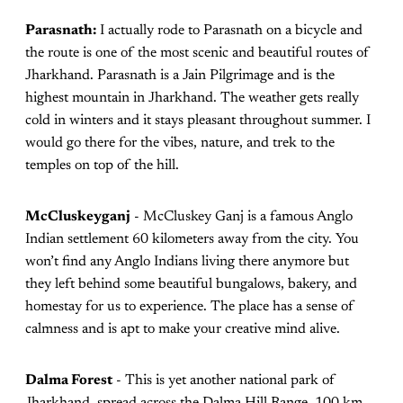
Parasnath:
I actually rode to Parasnath on a bicycle and
the route is one of the most scenic and beautiful routes of
Jharkhand. Parasnath is a Jain Pilgrimage and is the
highest mountain in Jharkhand. The weather gets really
cold in winters and it stays pleasant throughout summer. I
would go there for the vibes, nature, and trek to the
temples on top of the hill.
McCluskeyganj
- McCluskey Ganj is a famous Anglo
Indian settlement 60 kilometers away from the city. You
won’t find any Anglo Indians living there anymore but
they left behind some beautiful bungalows, bakery, and
homestay for us to experience. The place has a sense of
calmness and is apt to make your creative mind alive.
Dalma Forest
- This is yet another national park of
Jharkhand, spread across the Dalma Hill Range, 100 km