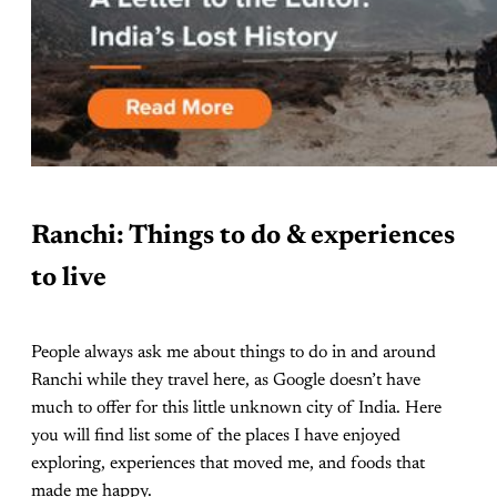
Ranchi: Things to do & experiences
to live
People always ask me about things to do in and around
Ranchi while they travel here, as Google doesn’t have
much to offer for this little unknown city of India. Here
you will find list some of the places I have enjoyed
exploring, experiences that moved me, and foods that
made me happy.