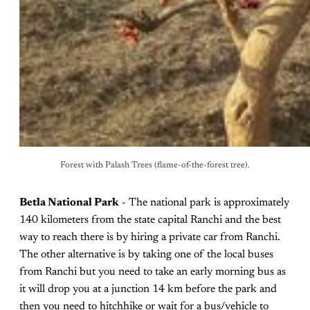
Forest with Palash Trees (flame-of-the-forest tree).
Betla National Park
- The national park is approximately
140 kilometers from the state capital Ranchi and the best
way to reach there is by hiring a private car from Ranchi.
The other alternative is by taking one of the local buses
from Ranchi but you need to take an early morning bus as
it will drop you at a junction 14 km before the park and
then you need to hitchhike or wait for a bus/vehicle to