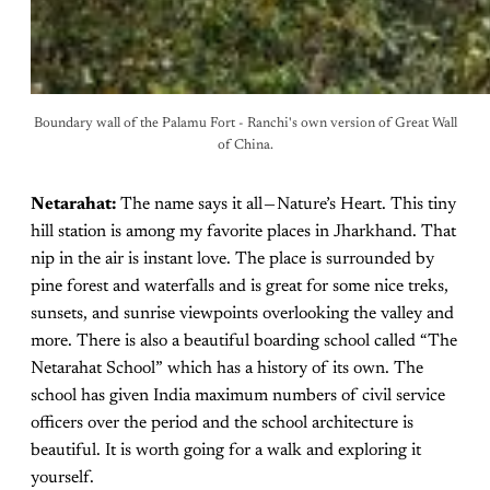
Boundary wall of the Palamu Fort - Ranchi's own version of Great Wall
of China.
Netarahat:
The name says it all — Nature’s Heart. This tiny
hill station is among my favorite places in Jharkhand. That
nip in the air is instant love. The place is surrounded by
pine forest and waterfalls and is great for some nice treks,
sunsets, and sunrise viewpoints overlooking the valley and
more. There is also a beautiful boarding school called “The
Netarahat School” which has a history of its own. The
school has given India maximum numbers of civil service
officers over the period and the school architecture is
beautiful. It is worth going for a walk and exploring it
yourself.