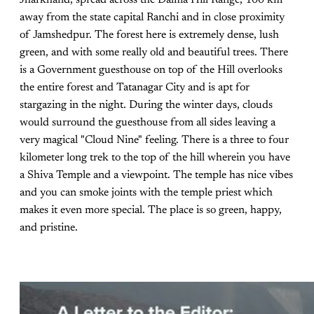
away from the state capital Ranchi and in close proximity
of Jamshedpur. The forest here is extremely dense, lush
green, and with some really old and beautiful trees. There
is a Government guesthouse on top of the Hill overlooks
the entire forest and Tatanagar City and is apt for
stargazing in the night. During the winter days, clouds
would surround the guesthouse from all sides leaving a
very magical "Cloud Nine" feeling. There is a three to four
kilometer long trek to the top of the hill wherein you have
a Shiva Temple and a viewpoint. The temple has nice vibes
and you can smoke joints with the temple priest which
makes it even more special. The place is so green, happy,
and pristine.