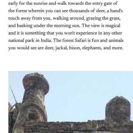
early for the sunrise and walk towards the entry gate of
the forest wherein you can see thousands of deer, a hand's
touch away from you, walking around, grazing the grass,
and basking under the morning sun. The view is magical
and it is something that you won't experience in any other
national park in India. The forest Safari is fun and animals
you would see are deer, jackal, bison, elephants, and more.