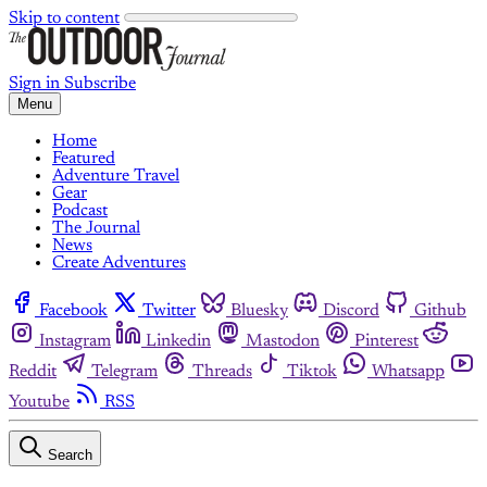
Skip to content
Sign in
Subscribe
Menu
Home
Featured
Adventure Travel
Gear
Podcast
The Journal
News
Create Adventures
Facebook
Twitter
Bluesky
Discord
Github
Instagram
Linkedin
Mastodon
Pinterest
Reddit
Telegram
Threads
Tiktok
Whatsapp
Youtube
RSS
Search