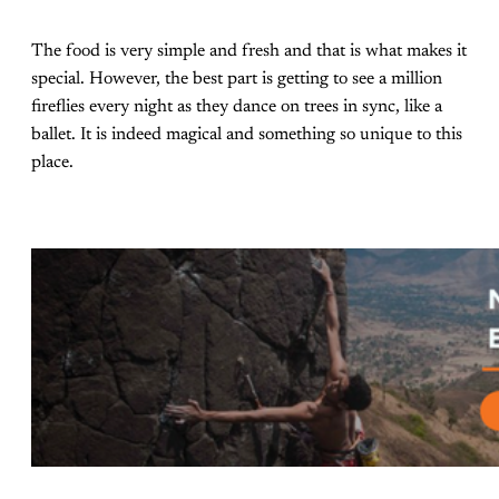
The food is very simple and fresh and that is what makes it
special. However, the best part is getting to see a million
fireflies every night as they dance on trees in sync, like a
ballet. It is indeed magical and something so unique to this
place.