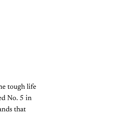
e tough life
d No. 5 in
ands that