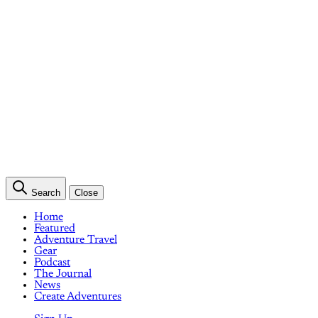
Search
Close
Home
Featured
Adventure Travel
Gear
Podcast
The Journal
News
Create Adventures