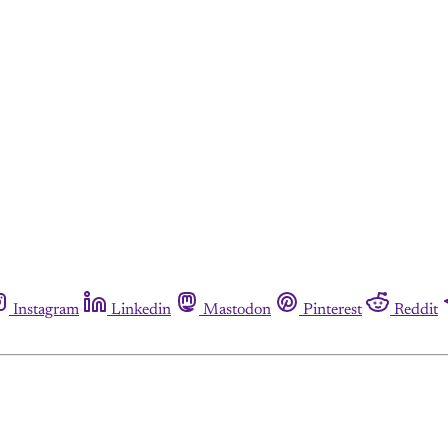
Instagram
Linkedin
Mastodon
Pinterest
Reddit