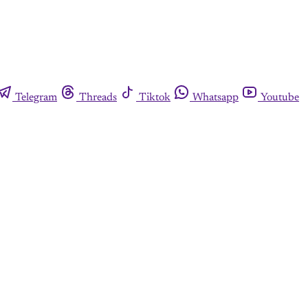
Telegram
Threads
Tiktok
Whatsapp
Youtube