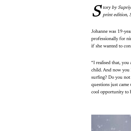
S
tory by Supri
print edition,
Johanne was 19-years
professionally for n
if she wanted to cont
“I realised that, yo
child. And now you 
surfing? Do you not 
questions just came u
cool opportunity to 