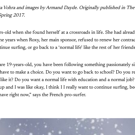
ya Vohra and images by Armand Dayde. Originally published in The
 Spring 2017.
-old when she found herself at a crossroads in life. She had alrea
ine years when Roxy, her main sponsor, refused to renew her contra
inue surfing, or go back to a ‘normal life’ like the rest of her friends
u are 19-years-old, you have been following something passionately s
have to make a choice. Do you want to go back to school? Do you re
like it? Do you want a normal life with education and a normal job? 
p and I was like okay, I think I I really want to continue surfing, beca
have right now,” says the French pro-surfer.