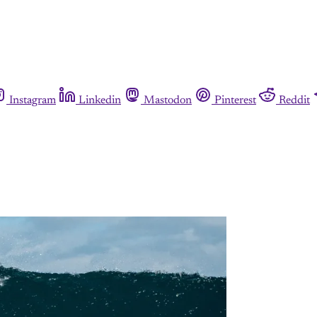
Instagram
Linkedin
Mastodon
Pinterest
Reddit