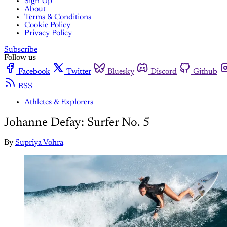
Sign Up
About
Terms & Conditions
Cookie Policy
Privacy Policy
Subscribe
Follow us
Facebook
Twitter
Bluesky
Discord
Github
RSS
Athletes & Explorers
Johanne Defay: Surfer No. 5
By
Supriya Vohra