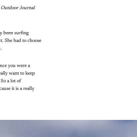
 Outdoor Journal
dy been surfing
ct. She had to choose
.
ince you were a
ally want to keep
So a lot of
use it is a really