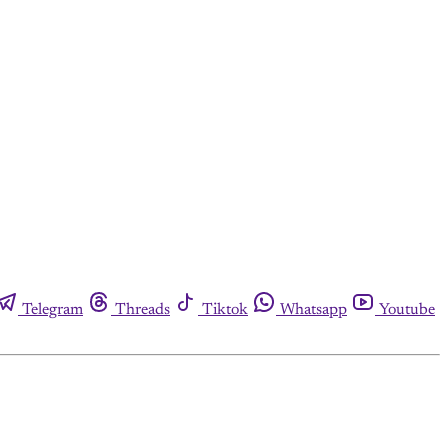
Telegram
Threads
Tiktok
Whatsapp
Youtube