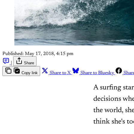
Published:
May 17, 2018, 4:15 pm
|
Share
Copy link
Share to X
Share to Bluesky
Shar
A surfing sta
decisions wh
the world, sh
think she's to