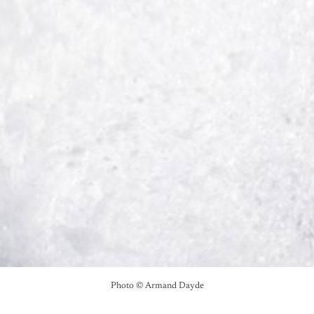
Photo © Armand Dayde