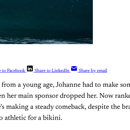
e to Facebook
Share to LinkedIn
Share by email
r from a young age, Johanne had to make som
en her main sponsor dropped her. Now ranke
e's making a steady comeback, despite the br
o athletic for a bikini.