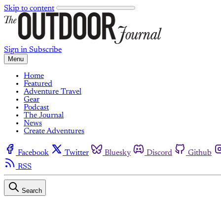
Skip to content
Sign in
Subscribe
Menu
Home
Featured
Adventure Travel
Gear
Podcast
The Journal
News
Create Adventures
Facebook
Twitter
Bluesky
Discord
Github
RSS
Search