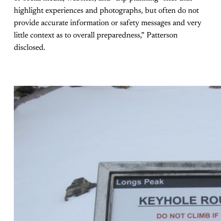
highlight experiences and photographs, but often do not
provide accurate information or safety messages and very
little context as to overall preparedness,” Patterson
disclosed.