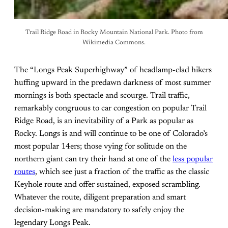
Trail Ridge Road in Rocky Mountain National Park. Photo from
Wikimedia Commons.
The “Longs Peak Superhighway” of headlamp-clad hikers
huffing upward in the predawn darkness of most summer
mornings is both spectacle and scourge. Trail traffic,
remarkably congruous to car congestion on popular Trail
Ridge Road, is an inevitability of a Park as popular as
Rocky. Longs is and will continue to be one of Colorado’s
most popular 14ers; those vying for solitude on the
northern giant can try their hand at one of the
less popular
routes
, which see just a fraction of the traffic as the classic
Keyhole route and offer sustained, exposed scrambling.
Whatever the route, diligent preparation and smart
decision-making are mandatory to safely enjoy the
legendary Longs Peak.