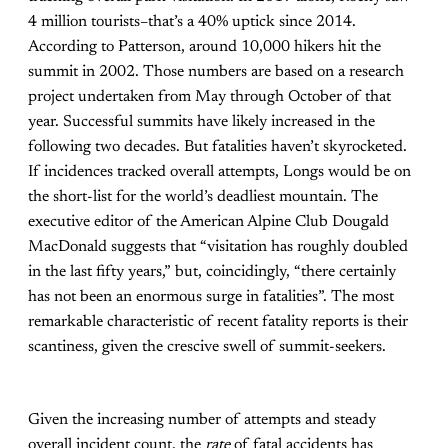
4 million tourists–that’s a 40% uptick since 2014.
According to Patterson, around 10,000 hikers hit the
summit in 2002. Those numbers are based on a research
project undertaken from May through October of that
year. Successful summits have likely increased in the
following two decades. But fatalities haven’t skyrocketed.
If incidences tracked overall attempts, Longs would be on
the short-list for the world’s deadliest mountain. The
executive editor of the American Alpine Club Dougald
MacDonald suggests that “visitation has roughly doubled
in the last fifty years,” but, coincidingly, “there certainly
has not been an enormous surge in fatalities”. The most
remarkable characteristic of recent fatality reports is their
scantiness, given the crescive swell of summit-seekers.
Given the increasing number of attempts and steady
overall incident count, the
rate
of fatal accidents has