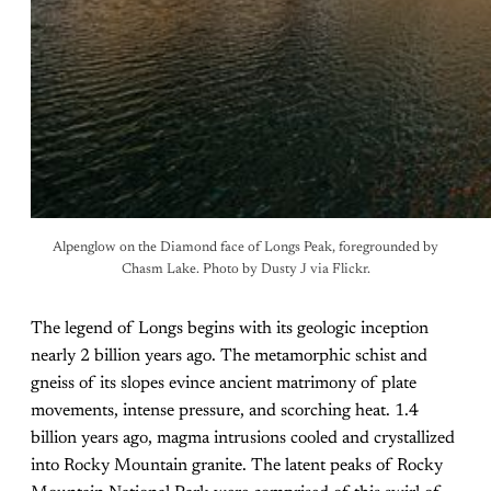
Alpenglow on the Diamond face of Longs Peak, foregrounded by
Chasm Lake. Photo by Dusty J via Flickr.
The legend of Longs begins with its geologic inception
nearly 2 billion years ago. The metamorphic schist and
gneiss of its slopes evince ancient matrimony of plate
movements, intense pressure, and scorching heat. 1.4
billion years ago, magma intrusions cooled and crystallized
into Rocky Mountain granite. The latent peaks of Rocky