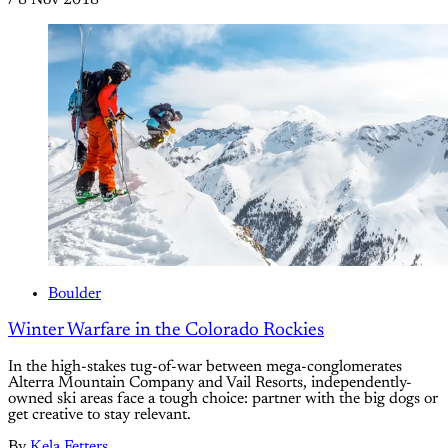
/
8 Nov 2018
Boulder
Winter Warfare in the Colorado Rockies
In the high-stakes tug-of-war between mega-conglomerates
Alterra Mountain Company and Vail Resorts, independently-
owned ski areas face a tough choice: partner with the big dogs or
get creative to stay relevant.
By
Kela Fetters