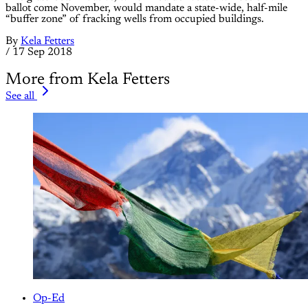
ballot come November, would mandate a state-wide, half-mile
“buffer zone” of fracking wells from occupied buildings.
By
Kela Fetters
/
17 Sep 2018
More from Kela Fetters
See all
Op-Ed