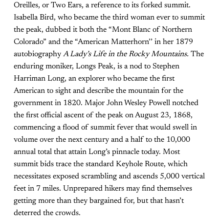
Oreilles, or Two Ears, a reference to its forked summit.
Isabella Bird, who became the third woman ever to summit
the peak, dubbed it both the “Mont Blanc of Northern
Colorado” and the “American Matterhorn’’ in her 1879
autobiography
A Lady’s Life in the Rocky Mountains.
The
enduring moniker, Longs Peak, is a nod to Stephen
Harriman Long, an explorer who became the first
American to sight and describe the mountain for the
government in 1820. Major John Wesley Powell notched
the first official ascent of the peak on August 23, 1868,
commencing a flood of summit fever that would swell in
volume over the next century and a half to the 10,000
annual total that attain Long’s pinnacle today. Most
summit bids trace the standard Keyhole Route, which
necessitates exposed scrambling and ascends 5,000 vertical
feet in 7 miles. Unprepared hikers may find themselves
getting more than they bargained for, but that hasn’t
deterred the crowds.