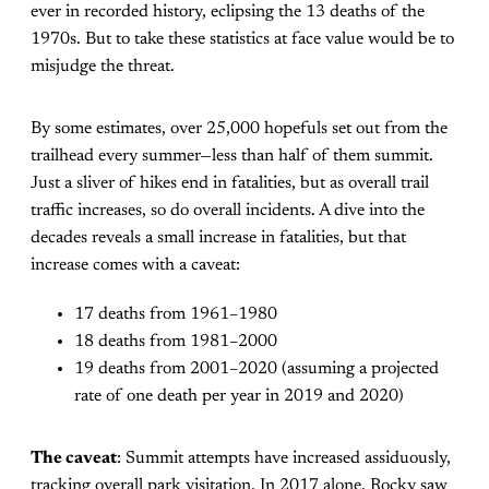
ever in recorded history, eclipsing the 13 deaths of the
1970s. But to take these statistics at face value would be to
misjudge the threat.
By some estimates, over 25,000 hopefuls set out from the
trailhead every summer—less than half of them summit.
Just a sliver of hikes end in fatalities, but as overall trail
traffic increases, so do overall incidents. A dive into the
decades reveals a small increase in fatalities, but that
increase comes with a caveat:
17 deaths from 1961–1980
18 deaths from 1981–2000
19 deaths from 2001–2020 (assuming a projected
rate of one death per year in 2019 and 2020)
The caveat
: Summit attempts have increased assiduously,
tracking overall park visitation. In 2017 alone, Rocky saw