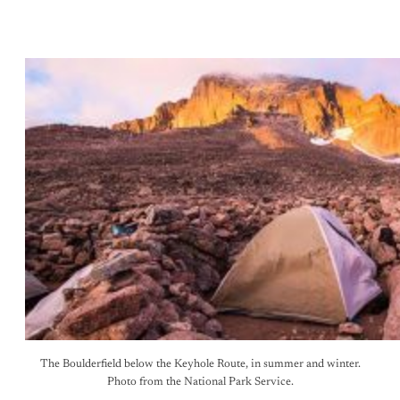
The Boulderfield below the Keyhole Route, in summer and winter.
Photo from the National Park Service.