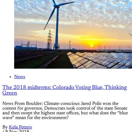
News
The 2018 midterms: Colorado Voting Blue, Thinking
Green
News From Boulder: Climate-conscious Jared Polis won the
contest for governor, Democrats took control of the state Senate
and then swept the highest state offices, but what does the “blue
wave” mean for the environment?
By
Kela Fetters