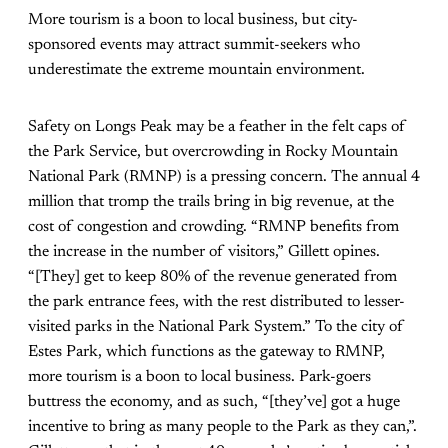
More tourism is a boon to local business, but city-
sponsored events may attract summit-seekers who
underestimate the extreme mountain environment.
Safety on Longs Peak may be a feather in the felt caps of
the Park Service, but overcrowding in Rocky Mountain
National Park (RMNP) is a pressing concern. The annual 4
million that tromp the trails bring in big revenue, at the
cost of congestion and crowding. “RMNP benefits from
the increase in the number of visitors,” Gillett opines.
“[They] get to keep 80% of the revenue generated from
the park entrance fees, with the rest distributed to lesser-
visited parks in the National Park System.” To the city of
Estes Park, which functions as the gateway to RMNP,
more tourism is a boon to local business. Park-goers
buttress the economy, and as such, “[they’ve] got a huge
incentive to bring as many people to the Park as they can,”.