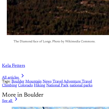
The Diamond face of Longs. Photo by Wikimedia Commons.
Kela Fetters
All articles
Tags:
Boulder
Mountain
News
Travel
Adventure Travel
Climbing
Colorado
Hiking
National Park
national parks
More in Boulder
See all