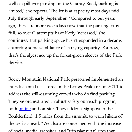
well as spillover parking on the County Road, parking is
limited,” she reports. The lot is at capacity most days mid-
July through early September. “Compared to ten years
ago, there are more weekdays now that the parking lot is
full, so overall attempts have likely increased,” she
continues. But parking space hasn’t expanded in a decade,
enforcing some semblance of carrying capacity. For now,
that’s the slyest ace up the forest-green sleeves of the Park
Service.
Rocky Mountain National Park personnel implemented an
interdivisional task force in the Longs Peak area in 2011 to
address the still-daunting crowds who do find parking.
They’ve orchestrated a robust safety outreach program,
both
online
and on-site. They added a signpost in the
Boulderfield, 1.5 miles from the summit, to warn hikers of
the perils ahead. “We also are concerned with the increase
of social media, websites, and "trip planning" sites that