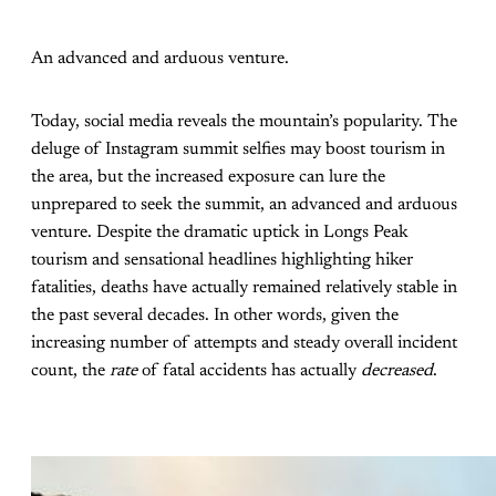
An advanced and arduous venture.
Today, social media reveals the mountain’s popularity. The
deluge of Instagram summit selfies may boost tourism in
the area, but the increased exposure can lure the
unprepared to seek the summit, an advanced and arduous
venture. Despite the dramatic uptick in Longs Peak
tourism and sensational headlines highlighting hiker
fatalities, deaths have actually remained relatively stable in
the past several decades. In other words, given the
increasing number of attempts and steady overall incident
count, the
rate
of fatal accidents has actually
decreased
.