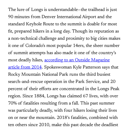
The lure of Longs is understandable—the trailhead is just
90 minutes from Denver International Airport and the
standard Keyhole Route to the summit is doable for most
fit, prepared hikers in a long day. Though its reputation as
a non-technical challenge and proximity to big cities makes
it one of Colorado’s most popular 14ers, the sheer number
of summit attempts has also made it one of the country’s
most deadly hikes,
according to an Outside Magazine
article from 2014
. Spokeswoman Kyle Patterson says that
Rocky Mountain National Park runs the third busiest
search-and-rescue operation in the Park Service, and 20
percent of their efforts are concentrated in the Longs Peak
region. Since 1884, Longs has claimed 67 lives, with over
70% of fatalities resulting from a fall. This past summer
was particularly deadly, with four hikers losing their lives
on or near the mountain. 2018’s fatalities, combined with
ten others since 2010, make this past decade the deadliest