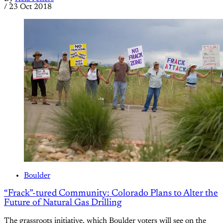
/
23 Oct 2018
Boulder
“Frack”-tured Community: Colorado Plans to Alter the
Future of Natural Gas Drilling
The grassroots initiative, which Boulder voters will see on the