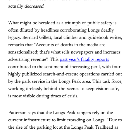
actually
decreased
.
What might be heralded as a triumph of public safety is
often diluted by headlines corroborating Longs deadly
legacy. Bernard Gillett, local climber and guidebook writer,
remarks that “Accounts of deaths in the media are
sensationalized; that’s what sells newspapers and increases
advertising revenue”. This
past year’s fatality reports
contributed to the sentiment of increasing peril, with four
highly publicized search-and-rescue operations carried out
by the park service in the Longs Peak area. This task force,
working tirelessly behind-the-scenes to keep visitors safe,
is most visible during times of crisis.
Patterson says that the Longs Peak rangers rely on the
current infrastructure to limit crowding on Longs. “Due to
the size of the parking lot at the Longs Peak Trailhead as