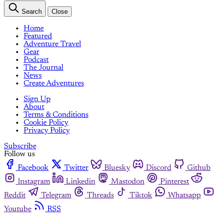
Search
Close
Home
Featured
Adventure Travel
Gear
Podcast
The Journal
News
Create Adventures
Sign Up
About
Terms & Conditions
Cookie Policy
Privacy Policy
Subscribe
Follow us
Facebook
Twitter
Bluesky
Discord
Github
Instagram
Linkedin
Mastodon
Pinterest
Reddit
Telegram
Threads
Tiktok
Whatsapp
Youtube
RSS