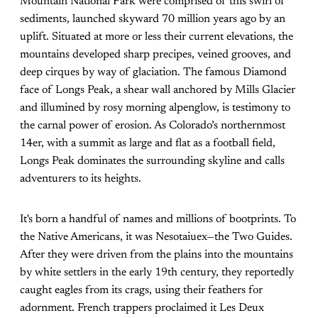
Mountain National Park were comprised of this swirl of
sediments, launched skyward 70 million years ago by an
uplift. Situated at more or less their current elevations, the
mountains developed sharp precipes, veined grooves, and
deep cirques by way of glaciation. The famous Diamond
face of Longs Peak, a shear wall anchored by Mills Glacier
and illumined by rosy morning alpenglow, is testimony to
the carnal power of erosion. As Colorado’s northernmost
14er, with a summit as large and flat as a football field,
Longs Peak dominates the surrounding skyline and calls
adventurers to its heights.
It's born a handful of names and millions of bootprints. To
the Native Americans, it was Nesotaiuex—the Two Guides.
After they were driven from the plains into the mountains
by white settlers in the early 19th century, they reportedly
caught eagles from its crags, using their feathers for
adornment. French trappers proclaimed it Les Deux