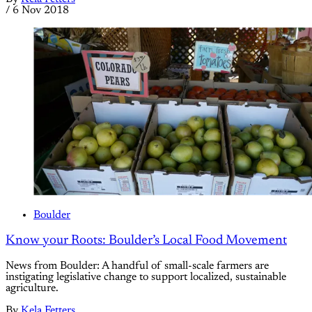
/
6 Nov 2018
Boulder
Know your Roots: Boulder’s Local Food Movement
News from Boulder: A handful of small-scale farmers are
instigating legislative change to support localized, sustainable
agriculture.
By
Kela Fetters