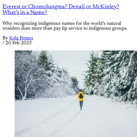
Everest or Chomolungma? Denali or McKinley?
What’s in a Name?
Why recognizing indigenous names for the world’s natural
wonders does more than pay lip service to indigenous groups.
By
Kela Fetters
/
20 Feb 2025