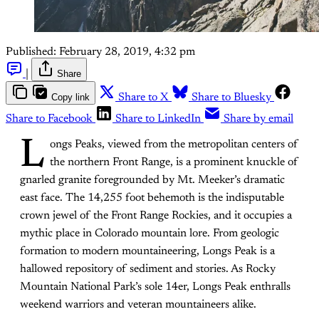
Published:
February 28, 2019, 4:32 pm
|
Share
Copy link
Share to X
Share to Bluesky
Share to Facebook
Share to LinkedIn
Share by email
L
ongs Peaks, viewed from the metropolitan centers of
the northern Front Range, is a prominent knuckle of
gnarled granite foregrounded by Mt. Meeker’s dramatic
east face. The 14,255 foot behemoth is the indisputable
crown jewel of the Front Range Rockies, and it occupies a
mythic place in Colorado mountain lore. From geologic
formation to modern mountaineering, Longs Peak is a
hallowed repository of sediment and stories. As Rocky
Mountain National Park’s sole 14er, Longs Peak enthralls
weekend warriors and veteran mountaineers alike.