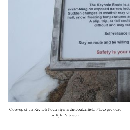
Close-up of the Keyhole Route sign in the Boulderfield. Photo provided
by Kyle Patterson.