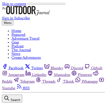
Skip to content
Sign in
Subscribe
Menu
Home
Featured
Adventure Travel
Gear
Podcast
The Journal
News
Create Adventures
Facebook
Twitter
Bluesky
Discord
Github
Instagram
Linkedin
Mastodon
Pinterest
Reddit
Telegram
Threads
Tiktok
Whatsapp
Youtube
RSS
Search