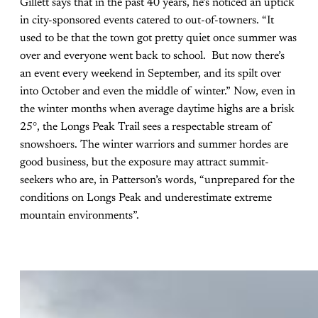
Gillett says that in the past 40 years, he’s noticed an uptick
in city-sponsored events catered to out-of-towners. “It
used to be that the town got pretty quiet once summer was
over and everyone went back to school. But now there’s
an event every weekend in September, and its spilt over
into October and even the middle of winter.” Now, even in
the winter months when average daytime highs are a brisk
25°, the Longs Peak Trail sees a respectable stream of
snowshoers. The winter warriors and summer hordes are
good business, but the exposure may attract summit-
seekers who are, in Patterson’s words, “unprepared for the
conditions on Longs Peak and underestimate extreme
mountain environments”.