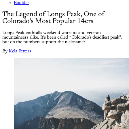
Boulder
The Legend of Longs Peak, One of
Colorado’s Most Popular 14ers
Longs Peak enthralls weekend warriors and veteran
mountaineers alike. It’s been called “Colorado’s deadliest peak”,
but do the numbers support the nickname?
By
Kela Fetters