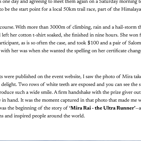
 one day and agreeing to meet them again on a Saturday morning to
o be the start point for a local 50km trail race, part of the Himalay
course. With more than 3000m of climbing, rain and a hail-storm 
left her cotton t-shirt soaked, she finished in nine hours. She won f
articipant, as is so often the case, and took $100 and a pair of Sal
t with her was when she wanted the spelling on her certificate cha
ults were published on the event website, I saw the photo of Mira tak
in delight. Two rows of white teeth are exposed and you can see the s
oduce such a wide smile. A firm handshake with the prize giver out
ate in hand. It was the moment captured in that photo that made me 
as the beginning of the story of
‘Mira Rai - the Ultra Runner’
—a
ns and inspired people around the world.