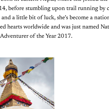
 14, before stumbling upon trail running by 
 and a little bit of luck, she’s become a natio
red hearts worldwide and was just named Nat
 Adventurer of the Year 2017.