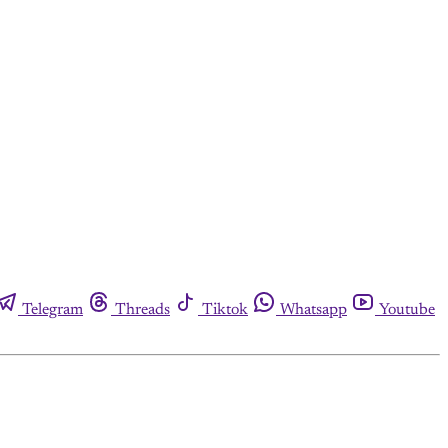
Telegram
Threads
Tiktok
Whatsapp
Youtube