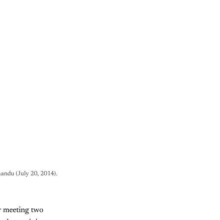
andu (July 20, 2014).
er meeting two