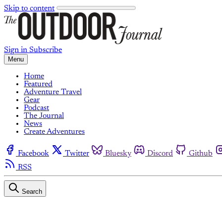
Skip to content
Sign in
Subscribe
Menu
Home
Featured
Adventure Travel
Gear
Podcast
The Journal
News
Create Adventures
Facebook
Twitter
Bluesky
Discord
Github
RSS
Search