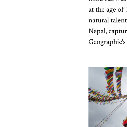
at the age of
natural talent
Nepal, captu
Geographic's