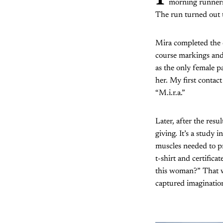
morning runners
The run turned out t
Mira completed the 
course markings and 
as the only female p
her. My first contac
“M.i.r.a.”
Later, after the res
giving. It’s a study 
muscles needed to pr
t-shirt and certific
this woman?” That w
captured imaginatio