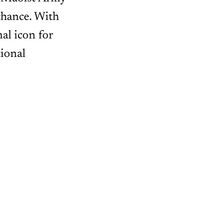
chance. With
nal icon for
ional