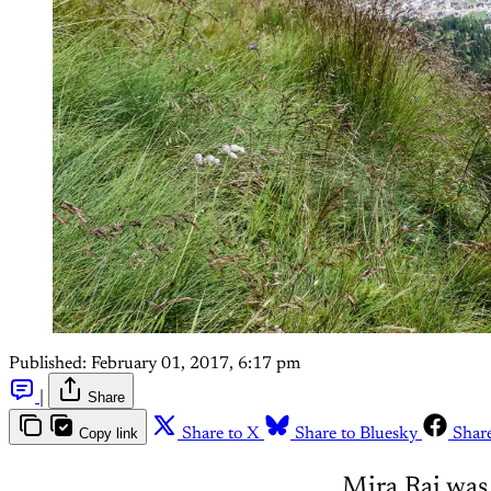
Published:
February 01, 2017, 6:17 pm
|
Share
Copy link
Share to X
Share to Bluesky
Shar
Mira Rai was