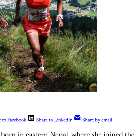
e to Facebook
Share to LinkedIn
Share by email
 born in eastern Nepal, where she joined th