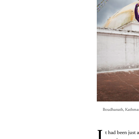
Boudhanath, Kathmand
I
t had been just 