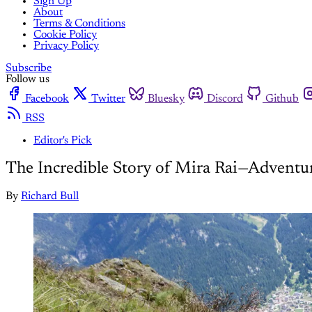
Sign Up
About
Terms & Conditions
Cookie Policy
Privacy Policy
Subscribe
Follow us
Facebook
Twitter
Bluesky
Discord
Github
RSS
Editor's Pick
The Incredible Story of Mira Rai—Adventur
By
Richard Bull