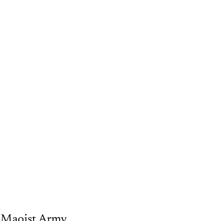
e Maoist Army