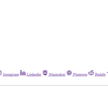
Instagram
Linkedin
Mastodon
Pinterest
Reddit