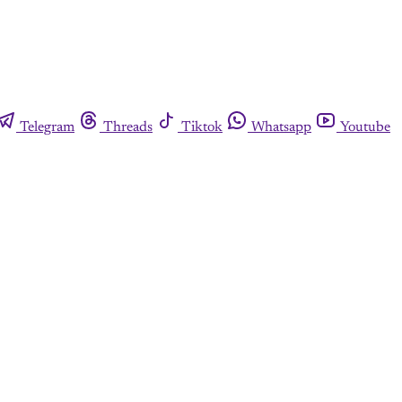
Telegram
Threads
Tiktok
Whatsapp
Youtube