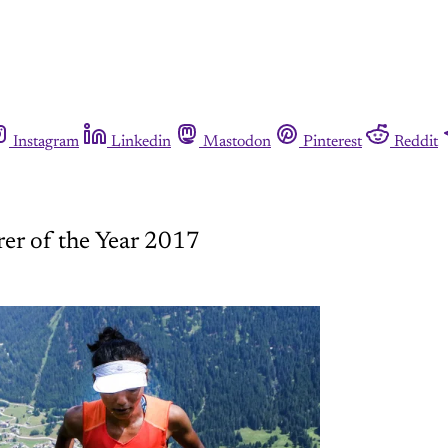
Instagram
Linkedin
Mastodon
Pinterest
Reddit
er of the Year 2017