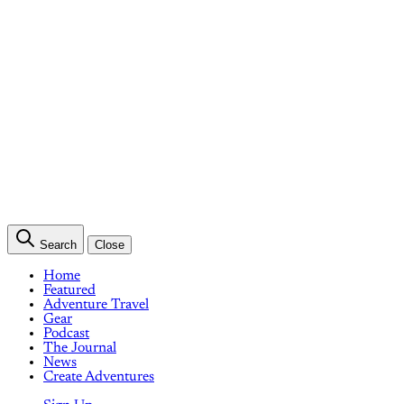
Search
Close
Home
Featured
Adventure Travel
Gear
Podcast
The Journal
News
Create Adventures