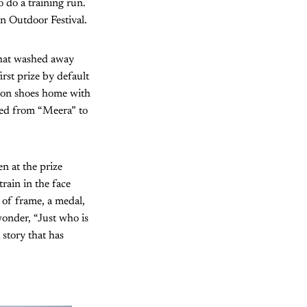
 do a training run.
an Outdoor Festival.
that washed away
irst prize by default
omon shoes home with
nged from “Meera” to
en at the prize
train in the face
 of frame, a medal,
wonder, “Just who is
 story that has