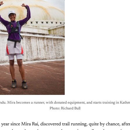
u. Mira becomes a runner, with donated equipment, and starts training in Kathm
Photo: Richard Bull
a year since Mira Rai, discovered trail running, quite by chance, aft