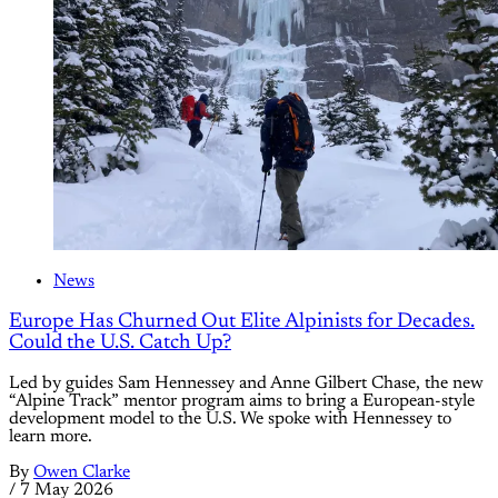
News
Europe Has Churned Out Elite Alpinists for Decades.
Could the U.S. Catch Up?
Led by guides Sam Hennessey and Anne Gilbert Chase, the new
“Alpine Track” mentor program aims to bring a European-style
development model to the U.S. We spoke with Hennessey to
learn more.
By
Owen Clarke
/
7 May 2026