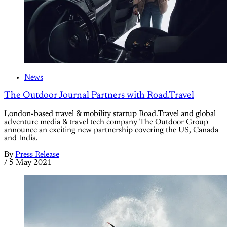
News
The Outdoor Journal Partners with Road.Travel
London-based travel & mobility startup Road.Travel and global
adventure media & travel tech company The Outdoor Group
announce an exciting new partnership covering the US, Canada
and India.
By
Press Release
/
5 May 2021