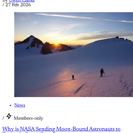
By
Owen Clarke
/
27 Feb 2026
News
/
Members-only
Why is NASA Sending Moon-Bound Astronauts to