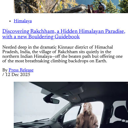
Himalaya
Discovering Rakchham, a Hidden Himalayan Paradise,
with a new Bouldering Guidebook
Nestled deep in the dramatic Kinnaur district of Himachal
Pradesh, India, the village of Rakchham sits quietly in the
northern Indian Himalaya—off the beaten path but offering one
of the most breathtaking climbing backdrops on Earth.
By
Press Release
/
12 Dec 2025