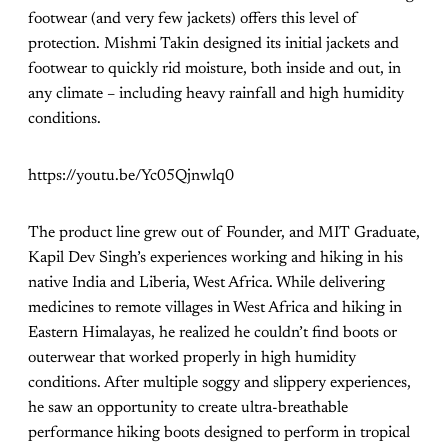
footwear (and very few jackets) offers this level of
protection. Mishmi Takin designed its initial jackets and
footwear to quickly rid moisture, both inside and out, in
any climate – including heavy rainfall and high humidity
conditions.
https://youtu.be/Yc05Qjnwlq0
The product line grew out of Founder, and MIT Graduate,
Kapil Dev Singh’s experiences working and hiking in his
native India and Liberia, West Africa. While delivering
medicines to remote villages in West Africa and hiking in
Eastern Himalayas, he realized he couldn’t find boots or
outerwear that worked properly in high humidity
conditions. After multiple soggy and slippery experiences,
he saw an opportunity to create ultra-breathable
performance hiking boots designed to perform in tropical