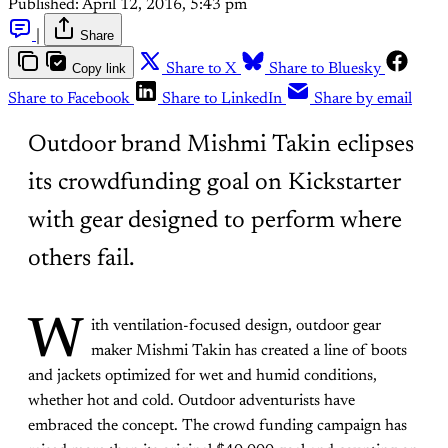
Published:
April 12, 2016, 5:43 pm
|
Share
Copy link
Share to X
Share to Bluesky
Share to Facebook
Share to LinkedIn
Share by email
Outdoor brand Mishmi Takin eclipses
its crowdfunding goal on Kickstarter
with gear designed to perform where
others fail.
W
ith ventilation-focused design, outdoor gear
maker Mishmi Takin has created a line of boots
and jackets optimized for wet and humid conditions,
whether hot and cold. Outdoor adventurists have
embraced the concept. The crowd funding campaign has