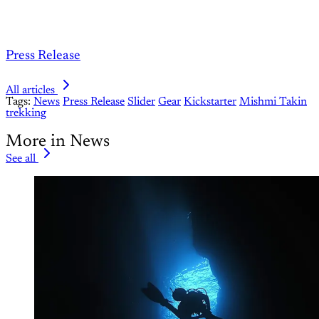
Press Release
All articles
Tags:
News
Press Release
Slider
Gear
Kickstarter
Mishmi Takin
trekking
More in News
See all