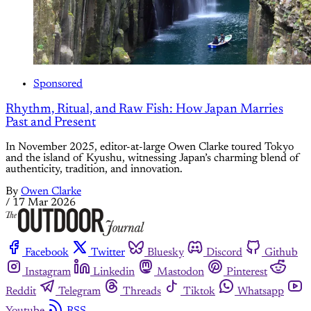
Sponsored
Rhythm, Ritual, and Raw Fish: How Japan Marries
Past and Present
In November 2025, editor-at-large Owen Clarke toured Tokyo
and the island of Kyushu, witnessing Japan’s charming blend of
authenticity, tradition, and innovation.
By
Owen Clarke
/
17 Mar 2026
Facebook
Twitter
Bluesky
Discord
Github
Instagram
Linkedin
Mastodon
Pinterest
Reddit
Telegram
Threads
Tiktok
Whatsapp