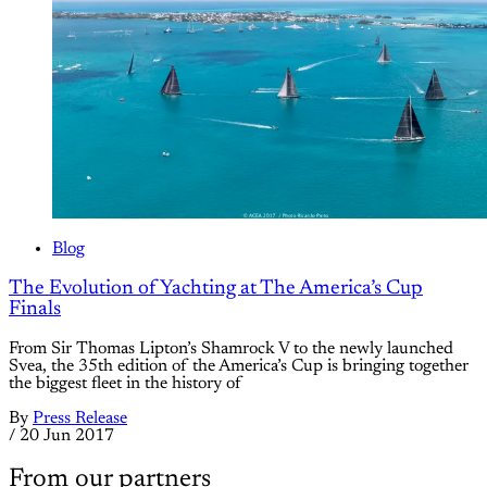
Blog
The Evolution of Yachting at The America’s Cup
Finals
From Sir Thomas Lipton’s Shamrock V to the newly launched
Svea, the 35th edition of the America’s Cup is bringing together
the biggest fleet in the history of
By
Press Release
/
20 Jun 2017
From our partners