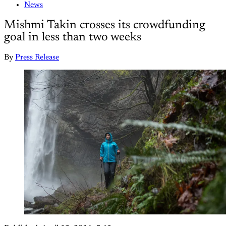
News
Mishmi Takin crosses its crowdfunding
goal in less than two weeks
By
Press Release