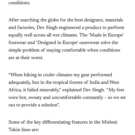
conditions.
After searching the globe for the best designers, materials
and factories, Dev Singh engineered a product to perform
equally well across all wet climates. The ‘Made in Europe’
footwear and ‘Designed in Europe’ outerwear solve the
simple problem of staying comfortable when conditions
are at their worst.
“When hiking in cooler climates my gear performed
adequately, but in the tropical forests of India and West
Africa, it failed miserably,” explained Dev Singh. “My feet
were hot, sweaty and uncomfortable constantly – so we set
out to provide a solution”.
Some of the key differentiating features in the Mishmi
Takin lines are: