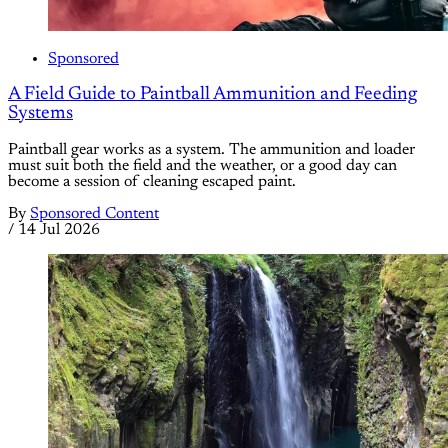
Sponsored
A Field Guide to Paintball Ammunition and Feeding
Systems
Paintball gear works as a system. The ammunition and loader
must suit both the field and the weather, or a good day can
become a session of cleaning escaped paint.
By
Sponsored Content
/
14 Jul 2026