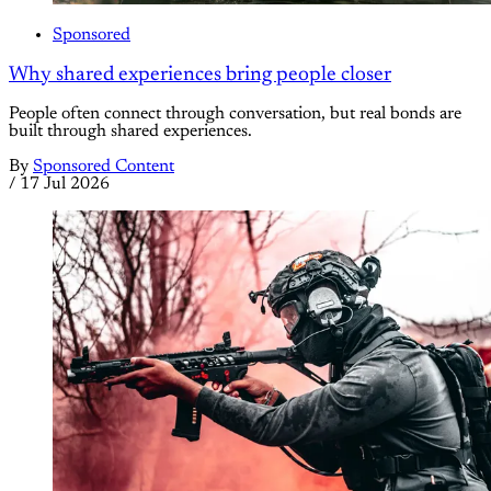
Sponsored
Why shared experiences bring people closer
People often connect through conversation, but real bonds are
built through shared experiences.
By
Sponsored Content
/
17 Jul 2026