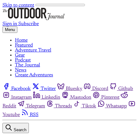
Skip to content
Sign in
Subscribe
Menu
Home
Featured
Adventure Travel
Gear
Podcast
The Journal
News
Create Adventures
Facebook
Twitter
Bluesky
Discord
Github
Instagram
Linkedin
Mastodon
Pinterest
Reddit
Telegram
Threads
Tiktok
Whatsapp
Youtube
RSS
Search