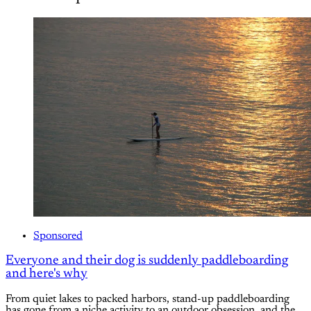
Sponsored
Everyone and their dog is suddenly paddleboarding
and here's why
From quiet lakes to packed harbors, stand-up paddleboarding
has gone from a niche activity to an outdoor obsession, and the