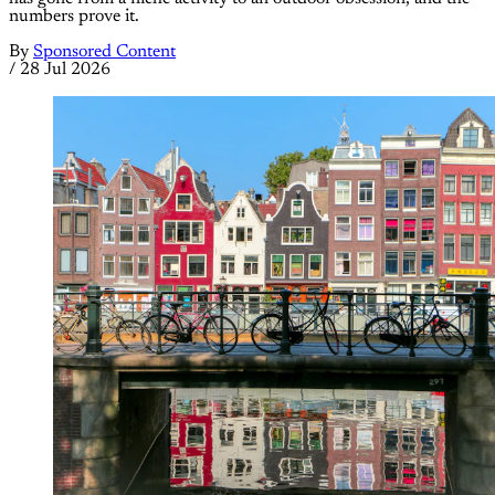
numbers prove it.
By
Sponsored Content
/
28 Jul 2026