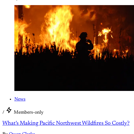
News
/
Members-only
What’s Making Pacific Northwest Wildfires So Costly?