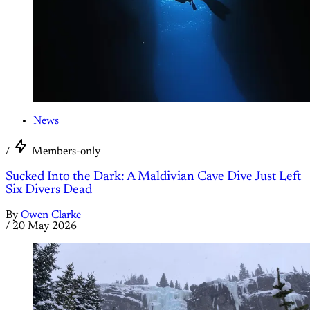
News
/
Members-only
Sucked Into the Dark: A Maldivian Cave Dive Just Left
Six Divers Dead
By
Owen Clarke
/
20 May 2026