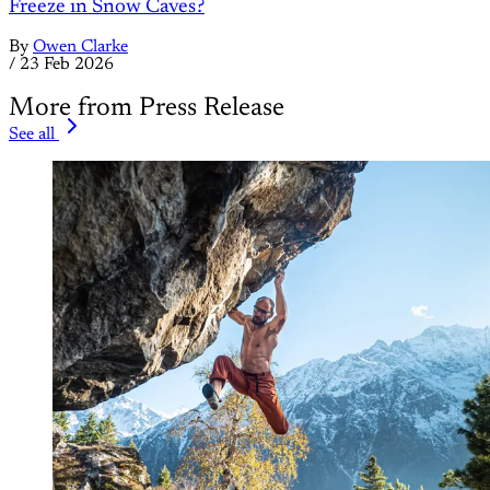
Freeze in Snow Caves?
By
Owen Clarke
/
23 Feb 2026
More from Press Release
See all