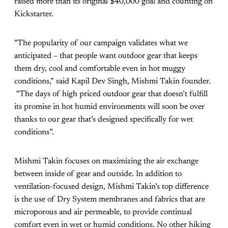
raised more than its original $40,000 goal and counting on
Kickstarter.
"The popularity of our campaign validates what we
anticipated – that people want outdoor gear that keeps
them dry, cool and comfortable even in hot muggy
conditions,” said Kapil Dev Singh, Mishmi Takin founder.
"The days of high priced outdoor gear that doesn’t fulfill
its promise in hot humid environments will soon be over
thanks to our gear that’s designed specifically for wet
conditions”.
Mishmi Takin focuses on maximizing the air exchange
between inside of gear and outside. In addition to
ventilation-focused design, Mishmi Takin’s top difference
is the use of Dry System membranes and fabrics that are
microporous and air permeable, to provide continual
comfort even in wet or humid conditions. No other hiking