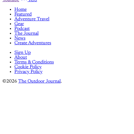
Youtube
RSS
Home
Featured
Adventure Travel
Gear
Podcast
The Journal
News
Create Adventures
Sign Up
About
Terms & Conditions
Cookie Policy
Privacy Policy
©2026
The Outdoor Journal
.