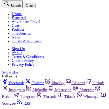
Search
Close
Home
Featured
Adventure Travel
Gear
Podcast
The Journal
News
Create Adventures
Sign Up
About
Terms & Conditions
Cookie Policy
Privacy Policy
Subscribe
Follow us
Facebook
Twitter
Bluesky
Discord
Github
Instagram
Linkedin
Mastodon
Pinterest
Reddit
Telegram
Threads
Tiktok
Whatsapp
Youtube
RSS