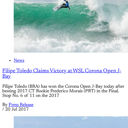
News
Filipe Toledo Claims Victory at WSL Corona Open J-
Bay
Filipe Toledo (BRA) has won the Corona Open J-Bay today after
besting 2017 CT Rookie Frederico Morais (PRT) in the Final.
Stop No. 6 of 11 on the 2017
By
Press Release
/
20 Jul 2017