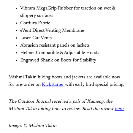
Vibram MegaGrip Rubber for traction on wet &
slippery surfaces
Cordura Fabric
eVent Direct Venting Membrane
Laser-Cut Vents
Abrasion resistant panels on jackets
Helmet Compatible & Adjustable Hoods
Engraved Shank on Boots for Stability
Mishmi Takin hiking boots and jackets are available now
for pre-order on
Kickstarter
with early bird special pricing.
The Outdoor Journal received a pair of Kameng, the
Mishmi Takin hiking boot to review. Read the review
here.
Images © Mishmi Takin