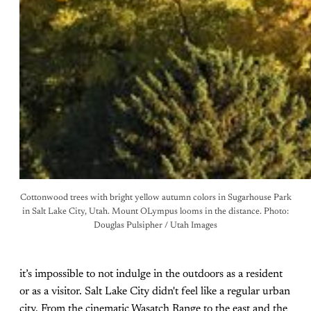
Cottonwood trees with bright yellow autumn colors in Sugarhouse Park
in Salt Lake City, Utah. Mount OLympus looms in the distance. Photo:
Douglas Pulsipher / Utah Images
it’s impossible to not indulge in the outdoors as a resident
or as a visitor. Salt Lake City didn't feel like a regular urban
city. From the cinematic Wasatch Range to the east and the