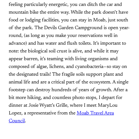
feeling particularly energetic, you can ditch the car and
mountain bike the entire way. While the park doesn’t have
food or lodging facilities, you can stay in Moab, just south
of the park. The Devils Garden Campground is open year-
round, (as long as you make your reservations well in
advance) and has water and flush toilets. It’s important to
note: the biological soil crust is alive, and while it may
appear barren, it’s teaming with living organisms and
composed of algae, lichens, and cyanobacteria—so stay on
the designated trails! The fragile soils support plant and
animal life and are a critical part of the ecosystem. A single
footstep can destroy hundreds of years of growth. After a
bit more hiking, and countless photo stops, I depart for
dinner at Josie Wyatt’s Grille, where I meet MaryLou
Lopez, a representative from the
Moab Travel Area
Council
.