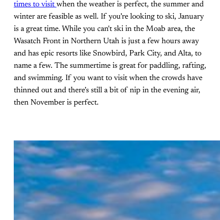
times to visit
when the weather is perfect, the summer and
winter are feasible as well. If you’re looking to ski, January
is a great time. While you can't ski in the Moab area, the
Wasatch Front in Northern Utah is just a few hours away
and has epic resorts like Snowbird, Park City, and Alta, to
name a few. The summertime is great for paddling, rafting,
and swimming. If you want to visit when the crowds have
thinned out and there’s still a bit of nip in the evening air,
then November is perfect.