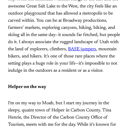
awesome Great Salt Lake to the West, the city feels like an
outdoor playground that has allowed a metropolis to be
carved within. You can be at Broadway productions,
farmers’ markets, exploring canyons, hiking, biking, and
skiing all in the same day—it sounds far fetched, but people
do it. I always associate the rugged landscape of Utah with
the land of explorers, climbers,
BASE jumpers
, mountain
bikers, and hikers. It’s one of those rare places where the
setting plays a huge role in your life—it’s impossible to not
indulge in the outdoors as a resident or as a visitor.
Helper on the way
I’m on my way to Moab, but I start my journey in the
sleepy, quaint town of Helper in Carbon County. Tina
Henrie, the Director of the Carbon County Office of
Tourism, meets with me for the day. While it’s known for