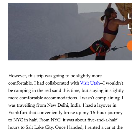
However, this trip was going to be slightly more
comfortable. I had collaborated with
Visit Utah
—I wouldn’t
be camping in the red sand this time, but staying in slightly
more comfortable accommodations. I wasn’t complaining. I
was travelling from New Delhi, India. I had a layover in
Frankfurt that conveniently broke up my 16-hour journey
to NYC in half. From NYC, it was about five-and-a-half
hours to Salt Lake City. Once I landed, I rented a car at the