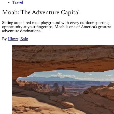
Travel
Moab: The Adventure Capital
Sitting atop a red rock playground with every outdoor sporting
opportunity at your fingertips, Moab is one of America’s greatest
adventure destinations.
By
Himraj Soin