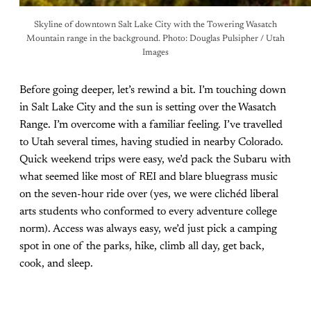
Skyline of downtown Salt Lake City with the Towering Wasatch
Mountain range in the background. Photo: Douglas Pulsipher / Utah
Images
Before going deeper, let’s rewind a bit. I’m touching down
in Salt Lake City and the sun is setting over the Wasatch
Range. I’m overcome with a familiar feeling. I’ve travelled
to Utah several times, having studied in nearby Colorado.
Quick weekend trips were easy, we’d pack the Subaru with
what seemed like most of REI and blare bluegrass music
on the seven-hour ride over (yes, we were clichéd liberal
arts students who conformed to every adventure college
norm). Access was always easy, we’d just pick a camping
spot in one of the parks, hike, climb all day, get back,
cook, and sleep.