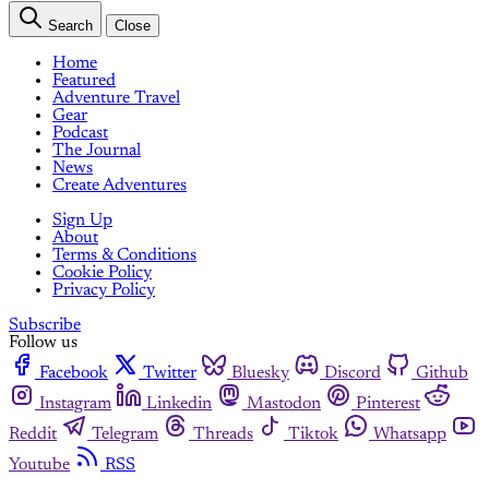
Search
Close
Home
Featured
Adventure Travel
Gear
Podcast
The Journal
News
Create Adventures
Sign Up
About
Terms & Conditions
Cookie Policy
Privacy Policy
Subscribe
Follow us
Facebook
Twitter
Bluesky
Discord
Github
Instagram
Linkedin
Mastodon
Pinterest
Reddit
Telegram
Threads
Tiktok
Whatsapp
Youtube
RSS