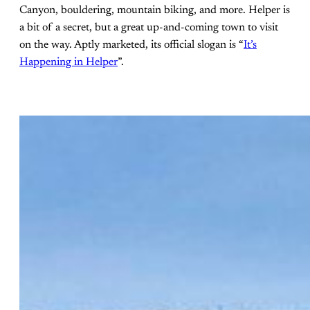
Canyon, bouldering, mountain biking, and more. Helper is
a bit of a secret, but a great up-and-coming town to visit
on the way. Aptly marketed, its official slogan is “
It’s
Happening in Helper
”.