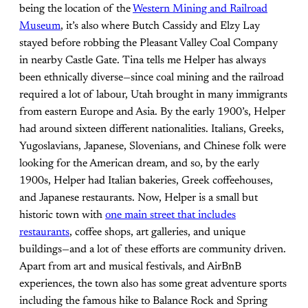
being the location of the
Western Mining and Railroad
Museum
, it’s also where Butch Cassidy and Elzy Lay
stayed before robbing the Pleasant Valley Coal Company
in nearby Castle Gate. Tina tells me Helper has always
been ethnically diverse—since coal mining and the railroad
required a lot of labour, Utah brought in many immigrants
from eastern Europe and Asia. By the early 1900’s, Helper
had around sixteen different nationalities. Italians, Greeks,
Yugoslavians, Japanese, Slovenians, and Chinese folk were
looking for the American dream, and so, by the early
1900s, Helper had Italian bakeries, Greek coffeehouses,
and Japanese restaurants. Now, Helper is a small but
historic town with
one main street that includes
restaurants
, coffee shops, art galleries, and unique
buildings—and a lot of these efforts are community driven.
Apart from art and musical festivals, and AirBnB
experiences, the town also has some great adventure sports
including the famous hike to Balance Rock and Spring