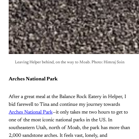
Leaving Helper behind, on the way to Moab. Photo: Himraj Soin
Arches National Park
After a great meal at the Balance Rock Eatery in Helper, I
bid farewell to Tina and continue my journey towards
Arches National Park
—it only takes me two hours to get to
one of the most iconic national parks in the US. In
southeastern Utah, north of Moab, the park has more than
2,000 sandstone arches. It feels vast, lonely, and