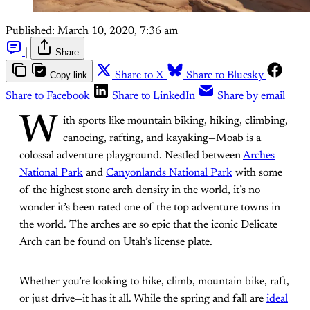
Published:
March 10, 2020, 7:36 am
|
Share
Copy link
Share to X
Share to Bluesky
Share to Facebook
Share to LinkedIn
Share by email
W
ith sports like mountain biking, hiking, climbing,
canoeing, rafting, and kayaking—Moab is a
colossal adventure playground. Nestled between
Arches
National Park
and
Canyonlands National Park
with some
of the highest stone arch density in the world, it’s no
wonder it’s been rated one of the top adventure towns in
the world. The arches are so epic that the iconic Delicate
Arch can be found on Utah’s license plate.
Whether you’re looking to hike, climb, mountain bike, raft,
or just drive—it has it all. While the spring and fall are
ideal