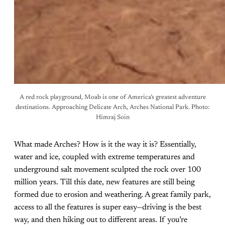
A red rock playground, Moab is one of America’s greatest adventure
destinations. Approaching Delicate Arch, Arches National Park. Photo:
Himraj Soin
What made Arches? How is it the way it is? Essentially,
water and ice, coupled with extreme temperatures and
underground salt movement sculpted the rock over 100
million years. Till this date, new features are still being
formed due to erosion and weathering. A great family park,
access to all the features is super easy—driving is the best
way, and then hiking out to different areas. If you’re