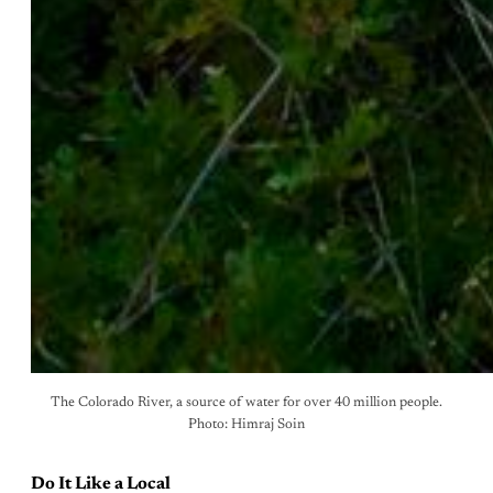
The Colorado River, a source of water for over 40 million people.
Photo: Himraj Soin
Do It Like a Local