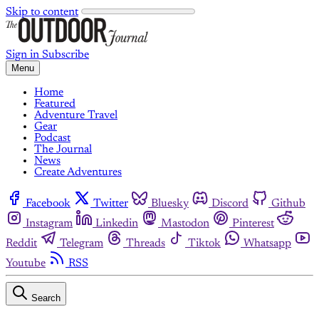
Skip to content
Sign in
Subscribe
Menu
Home
Featured
Adventure Travel
Gear
Podcast
The Journal
News
Create Adventures
Facebook
Twitter
Bluesky
Discord
Github
Instagram
Linkedin
Mastodon
Pinterest
Reddit
Telegram
Threads
Tiktok
Whatsapp
Youtube
RSS
Search