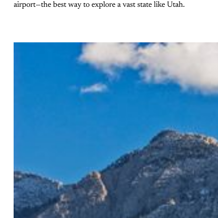
airport—the best way to explore a vast state like Utah.