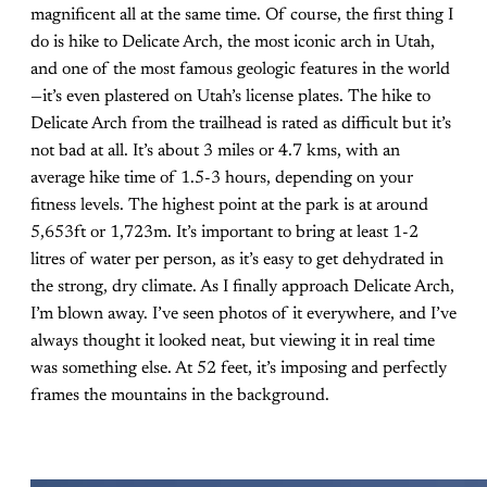
magnificent all at the same time. Of course, the first thing I
do is hike to Delicate Arch, the most iconic arch in Utah,
and one of the most famous geologic features in the world
—it’s even plastered on Utah’s license plates. The hike to
Delicate Arch from the trailhead is rated as difficult but it’s
not bad at all. It’s about 3 miles or 4.7 kms, with an
average hike time of 1.5-3 hours, depending on your
fitness levels. The highest point at the park is at around
5,653ft or 1,723m. It’s important to bring at least 1-2
litres of water per person, as it’s easy to get dehydrated in
the strong, dry climate. As I finally approach Delicate Arch,
I’m blown away. I’ve seen photos of it everywhere, and I’ve
always thought it looked neat, but viewing it in real time
was something else. At 52 feet, it’s imposing and perfectly
frames the mountains in the background.