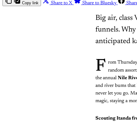
Copy link
Share to X
Share to Bluesky
Shar
Big air, clas
funnels. Why 
anticipated k
F
rom Thursday
random assortm
the
annual
Nile Riv
and river bums that 
never let you go. Ma
magic, staying a mon
Scouting Itanda f