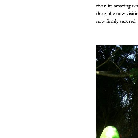
river, its amazing w
the globe now visitin
now firmly secured.