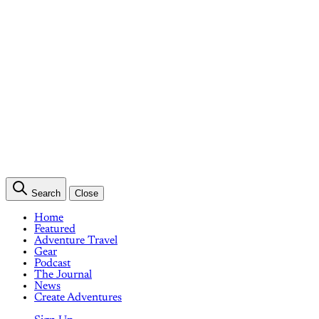
Search
Close
Home
Featured
Adventure Travel
Gear
Podcast
The Journal
News
Create Adventures