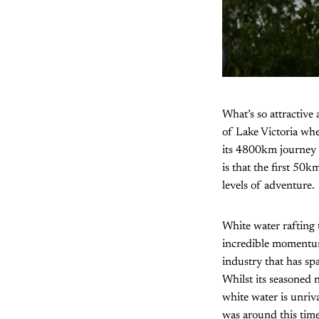
What’s so attractive 
of Lake Victoria whe
its 4800km journey 
is that the first 50
levels of adventure.
White water rafting 
incredible momentum
industry that has sp
Whilst its seasoned
white water is unriva
was around this time