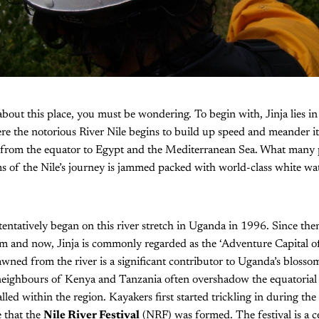
about this place, you must be wondering. To begin with, Jinja lies in
re the notorious River Nile begins to build up speed and meander it
from the equator to Egypt and the Mediterranean Sea. What many pe
kms of the Nile’s journey is jammed packed with world-class white wat
tentatively began on this river stretch in Uganda in 1996. Since then
 and now, Jinja is commonly regarded as the ‘Adventure Capital of 
awned from the river is a significant contributor to Uganda’s blosso
 neighbours of Kenya and Tanzania often overshadow the equatorial
lled within the region. Kayakers first started trickling in during the
 that the
Nile River Festival
(NRF) was formed. The festival is a c