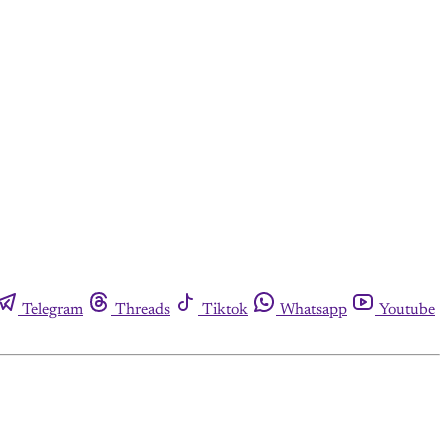
Telegram
Threads
Tiktok
Whatsapp
Youtube