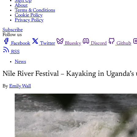
Sign Up
About
Terms & Conditions
Cookie Policy
Privacy Policy
Subscribe
Follow us
Facebook
Twitter
Bluesky
Discord
Github
RSS
News
Nile River Festival – Kayaking in Uganda’s
By
Emily Wall