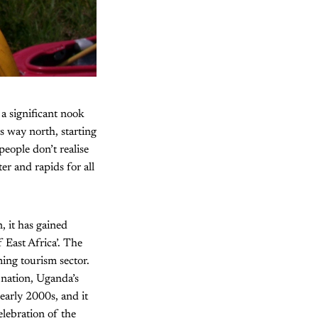
 a significant nook
s way north, starting
ople don’t realise
er and rapids for all
, it has gained
East Africa’. The
ming tourism sector.
 nation, Uganda’s
 early 2000s, and it
elebration of the