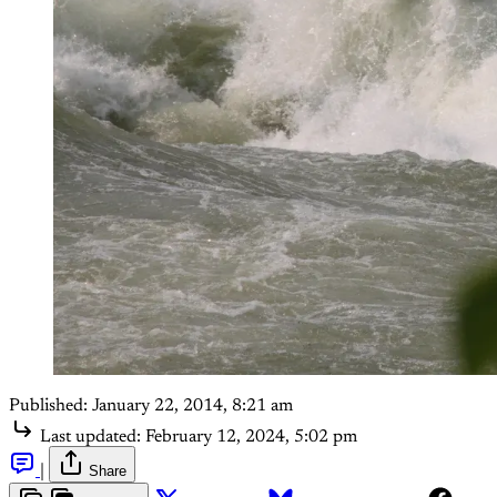
Published:
January 22, 2014, 8:21 am
Last updated:
February 12, 2024, 5:02 pm
|
Share