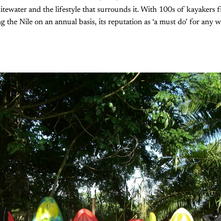
hitewater and the lifestyle that surrounds it. With 100s of kayakers f
g the Nile on an annual basis, its reputation as ‘a must do’ for any 