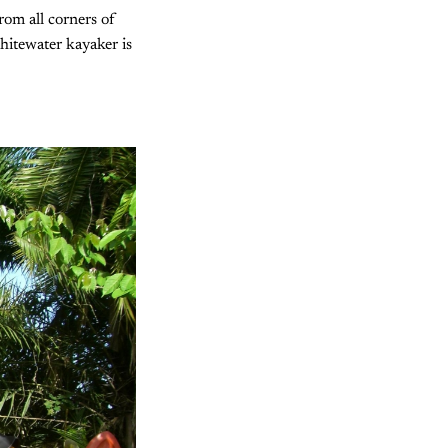
rom all corners of
whitewater kayaker is