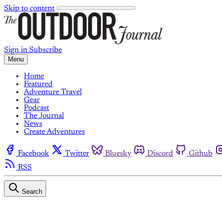
Skip to content
Sign in
Subscribe
Menu
Home
Featured
Adventure Travel
Gear
Podcast
The Journal
News
Create Adventures
Facebook
Twitter
Bluesky
Discord
Github
RSS
Search