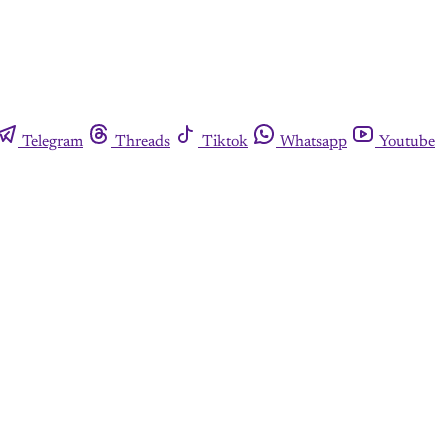
Telegram
Threads
Tiktok
Whatsapp
Youtube