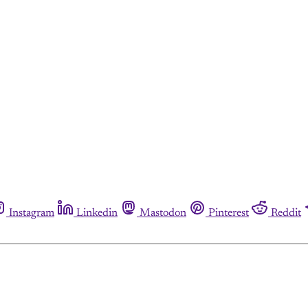
Instagram
Linkedin
Mastodon
Pinterest
Reddit