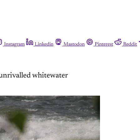
Instagram
Linkedin
Mastodon
Pinterest
Reddit
 unrivalled whitewater