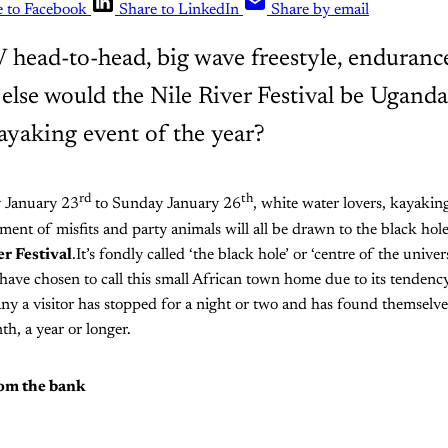
e to Facebook
Share to LinkedIn
Share by email
s V head-to-head, big wave freestyle, enduran
else would the Nile River Festival be Uganda
ayaking event of the year?
rd
th
 January 23
to Sunday January 26
, white water lovers, kayakin
ent of misfits and party animals will all be drawn to the black hole
er Festival
.It’s fondly called ‘the black hole’ or ‘centre of the univ
have chosen to call this small African town home due to its tendenc
ny a visitor has stopped for a night or two and has found themselv
th, a year or longer.
rom the bank