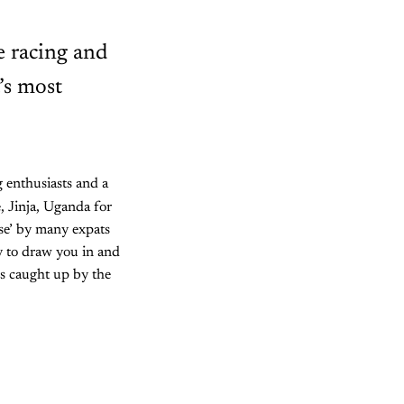
ce racing and
’s most
g enthusiasts and a
, Jinja, Uganda for
erse’ by many expats
y to draw you in and
es caught up by the