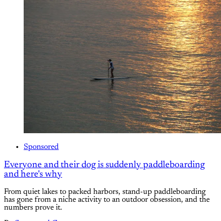
Sponsored
Everyone and their dog is suddenly paddleboarding
and here's why
From quiet lakes to packed harbors, stand-up paddleboarding
has gone from a niche activity to an outdoor obsession, and the
numbers prove it.