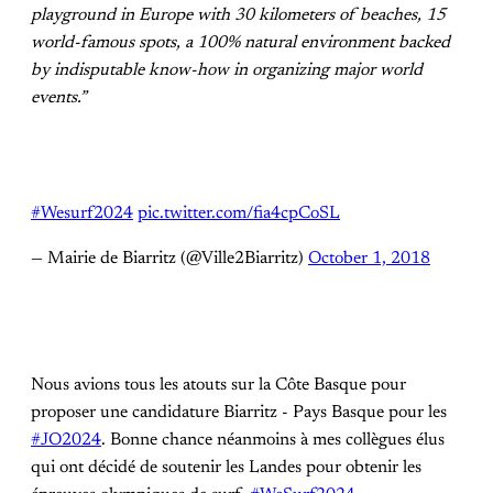
playground in Europe with 30 kilometers of beaches, 15
world-famous spots, a 100% natural environment backed
by indisputable know-how in organizing major world
events.”
#Wesurf2024
pic.twitter.com/fia4cpCoSL
— Mairie de Biarritz (@Ville2Biarritz)
October 1, 2018
Nous avions tous les atouts sur la Côte Basque pour
proposer une candidature Biarritz - Pays Basque pour les
#JO2024
. Bonne chance néanmoins à mes collègues élus
qui ont décidé de soutenir les Landes pour obtenir les