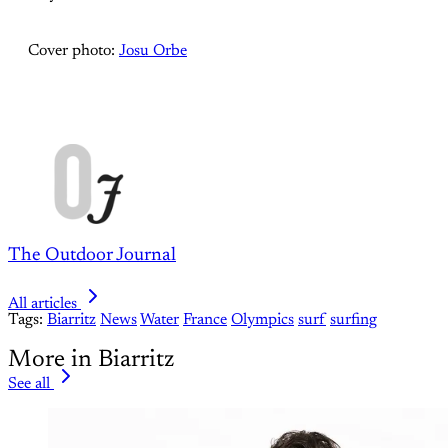
Cover photo:
Josu Orbe
The Outdoor Journal
All articles
Tags:
Biarritz
News
Water
France
Olympics
surf
surfing
More in Biarritz
See all