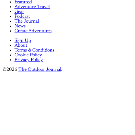
Featured
Adventure Travel
Gear
Podcast
The Journal
News
Create Adventures
Sign Up
About
Terms & Conditions
Cookie Policy
Privacy Policy
©2026
The Outdoor Journal
.