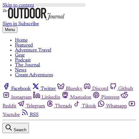
Skip to content
Sign in
Subscribe
Menu
Home
Featured
Adventure Travel
Gear
Podcast
The Journal
News
Create Adventures
Facebook
Twitter
Bluesky
Discord
Github
Instagram
Linkedin
Mastodon
Pinterest
Reddit
Telegram
Threads
Tiktok
Whatsapp
Youtube
RSS
Search