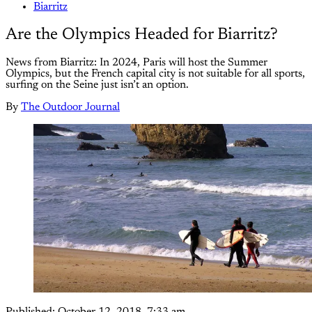
Biarritz
Are the Olympics Headed for Biarritz?
News from Biarritz: In 2024, Paris will host the Summer
Olympics, but the French capital city is not suitable for all sports,
surfing on the Seine just isn’t an option.
By
The Outdoor Journal
Published:
October 12, 2018, 7:33 am