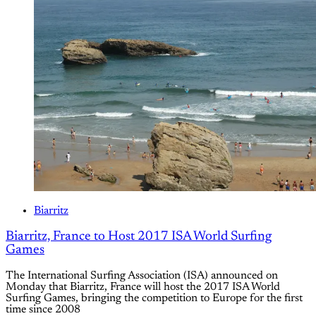
Biarritz
Biarritz, France to Host 2017 ISA World Surfing
Games
The International Surfing Association (ISA) announced on
Monday that Biarritz, France will host the 2017 ISA World
Surfing Games, bringing the competition to Europe for the first
time since 2008