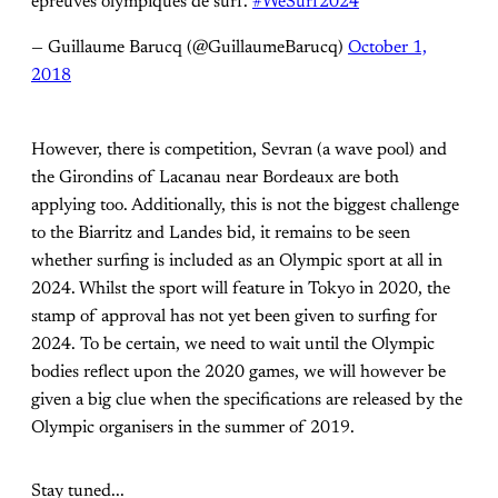
épreuves olympiques de surf.
#WeSurf2024
— Guillaume Barucq (@GuillaumeBarucq)
October 1,
2018
However, there is competition, Sevran (a wave pool) and
the Girondins of Lacanau near Bordeaux are both
applying too. Additionally, this is not the biggest challenge
to the Biarritz and Landes bid, it remains to be seen
whether surfing is included as an Olympic sport at all in
2024. Whilst the sport will feature in Tokyo in 2020, the
stamp of approval has not yet been given to surfing for
2024. To be certain, we need to wait until the Olympic
bodies reflect upon the 2020 games, we will however be
given a big clue when the specifications are released by the
Olympic organisers in the summer of 2019.
Stay tuned...