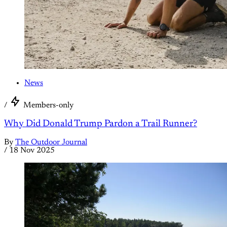
News
/
Members-only
Why Did Donald Trump Pardon a Trail Runner?
By
The Outdoor Journal
/
18 Nov 2025