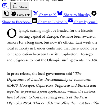
|
Share
Copy link
Share to X
Share to Bluesky
Share to Facebook
Share to LinkedIn
Share by email
O
lympic surfing might be headed for the historic
surfing capital of Europe. We have been aware of
rumors for a long time, but now it’s official. Last week the
local authority in Landes confirmed that there would be a
joint application between Biarritz, Capbreton, Hossegor
and Seignosse to host the Olympic surfing events in 2024.
In press release, the local government said “
The
Department of Landes, the community of communes
MACS, Hossegor, Capbreton, Seignosse and Biarritz join
together to present a joint application, within the historic
heart of surf, to host the surfing events of the Paris
Olympics 2024. This candidature offers the most beautiful