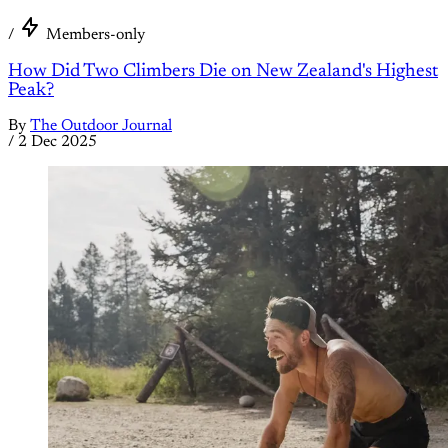
/
Members-only
How Did Two Climbers Die on New Zealand's Highest
Peak?
By
The Outdoor Journal
/
2 Dec 2025