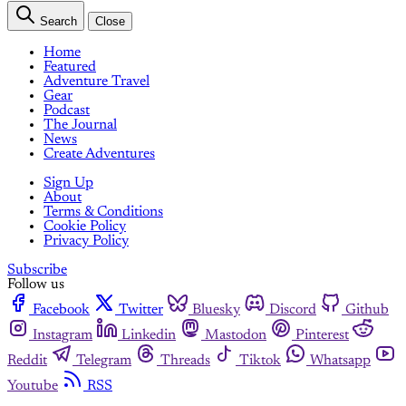
Search
Close
Home
Featured
Adventure Travel
Gear
Podcast
The Journal
News
Create Adventures
Sign Up
About
Terms & Conditions
Cookie Policy
Privacy Policy
Subscribe
Follow us
Facebook
Twitter
Bluesky
Discord
Github
Instagram
Linkedin
Mastodon
Pinterest
Reddit
Telegram
Threads
Tiktok
Whatsapp
Youtube
RSS