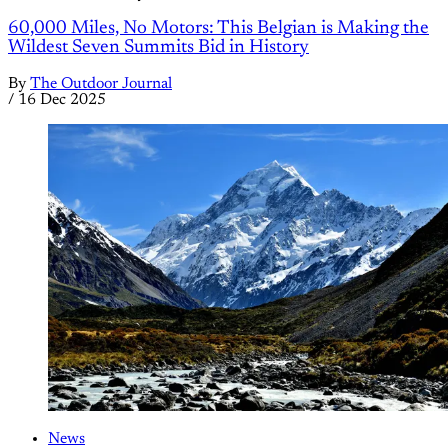
60,000 Miles, No Motors: This Belgian is Making the
Wildest Seven Summits Bid in History
By
The Outdoor Journal
/
16 Dec 2025
News