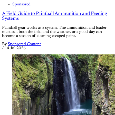
Sponsored
A Field Guide to Paintball Ammunition and Feeding
Systems
Paintball gear works as a system. The ammunition and loader
must suit both the field and the weather, or a good day can
become a session of cleaning escaped paint.
By
Sponsored Content
/
14 Jul 2026