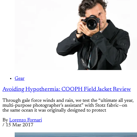
Gear
Avoiding Hypothermia: COOPH Field Jacket Review
Through gale force winds and rain, we test the “ultimate all year,
multi-purpose photographer’s assistant” with Stotz fabric—on
the same ocean it was originally designed to protect
By
Lorenzo Fornari
/
15 Mar 2017