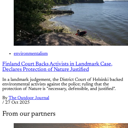
environmentalism
Finland Court Backs Activists in Landmark Case,
Declares Protection of Nature Justified
In a landmark judgement, the District Court of Helsinki backed
environmental activists against the police; ruling that the
protection of Nature is "necessary, defensible, and justified".
By
The Outdoor Journal
/
27 Oct 2025
From our partners