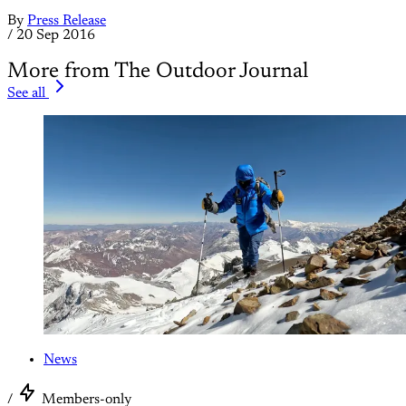
By
Press Release
/
20 Sep 2016
More from The Outdoor Journal
See all
News
/
Members-only