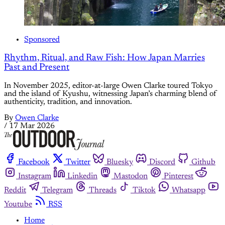
Sponsored
Rhythm, Ritual, and Raw Fish: How Japan Marries
Past and Present
In November 2025, editor-at-large Owen Clarke toured Tokyo
and the island of Kyushu, witnessing Japan’s charming blend of
authenticity, tradition, and innovation.
By
Owen Clarke
/
17 Mar 2026
Facebook
Twitter
Bluesky
Discord
Github
Instagram
Linkedin
Mastodon
Pinterest
Reddit
Telegram
Threads
Tiktok
Whatsapp
Youtube
RSS
Home