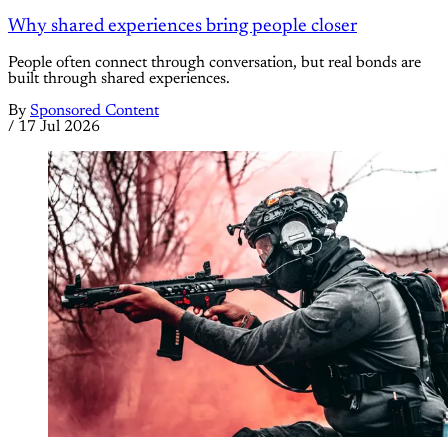
Why shared experiences bring people closer
People often connect through conversation, but real bonds are
built through shared experiences.
By
Sponsored Content
/
17 Jul 2026