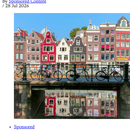
By
Sponsored Content
/
28 Jul 2026
Sponsored