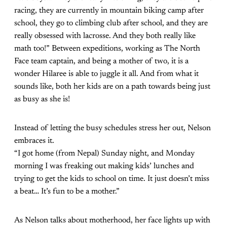
racing, they are currently in mountain biking camp after
school, they go to climbing club after school, and they are
really obsessed with lacrosse. And they both really like
math too!” Between expeditions, working as The North
Face team captain, and being a mother of two, it is a
wonder Hilaree is able to juggle it all. And from what it
sounds like, both her kids are on a path towards being just
as busy as she is!
Instead of letting the busy schedules stress her out, Nelson
embraces it.
“I got home (from Nepal) Sunday night, and Monday
morning I was freaking out making kids’ lunches and
trying to get the kids to school on time. It just doesn’t miss
a beat… It’s fun to be a mother.”
As Nelson talks about motherhood, her face lights up with