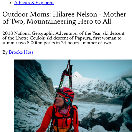
Athletes & Explorers
Outdoor Moms: Hilaree Nelson - Mother
of Two, Mountaineering Hero to All
2018 National Geographic Adventurer of the Year, ski descent
of the Lhotse Couloir, ski descent of Papsura, first woman to
summit two 8,000m peaks in 24 hours… mother of two.
By
Brooke Hess