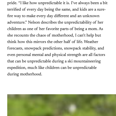
pride. “I like how unpredictable it is. I’ve always been a bit
terrified of every day being the same, and kids are a sure-
fire way to make every day different and an unknown
adventure.” Nelson describes the unpredictability of her
children as one of her favorite parts of being a mom. As
she recounts the chaos of motherhood, I can’t help but
think how this mirrors the other half of life. Weather
forecasts, snowpack predictions, snowpack stability, and
even personal mental and physical strength are all factors
that can be unpredictable during a ski mountaineering
expedition, much like children can be unpredictable
during motherhood.