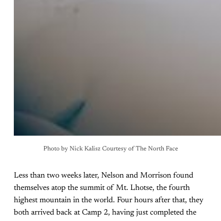
Photo by Nick Kalisz Courtesy of The North Face
Less than two weeks later, Nelson and Morrison found
themselves atop the summit of Mt. Lhotse, the fourth
highest mountain in the world. Four hours after that, they
both arrived back at Camp 2, having just completed the