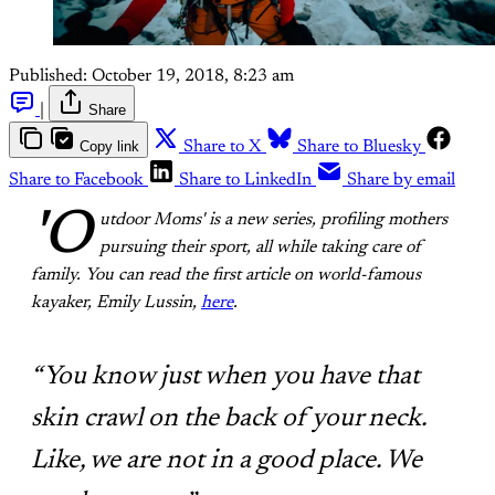
Published:
October 19, 2018, 8:23 am
|
Share
Copy link
Share to X
Share to Bluesky
Share to Facebook
Share to LinkedIn
Share by email
'O
utdoor Moms' is a new series, profiling mothers
pursuing their sport, all while taking care of
family. You can read the first article on world-famous
kayaker, Emily Lussin,
here
.
“You know just when you have that
skin crawl on the back of your neck.
Like, we are not in a good place. We