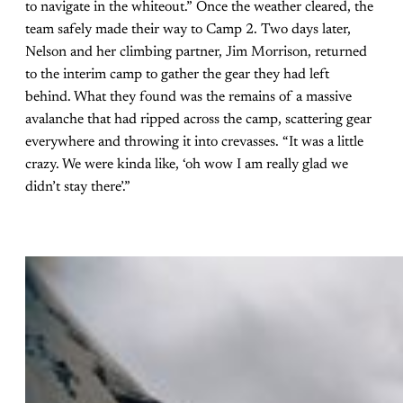
to navigate in the whiteout.” Once the weather cleared, the
team safely made their way to Camp 2. Two days later,
Nelson and her climbing partner, Jim Morrison, returned
to the interim camp to gather the gear they had left
behind. What they found was the remains of a massive
avalanche that had ripped across the camp, scattering gear
everywhere and throwing it into crevasses. “It was a little
crazy. We were kinda like, ‘oh wow I am really glad we
didn’t stay there’.”