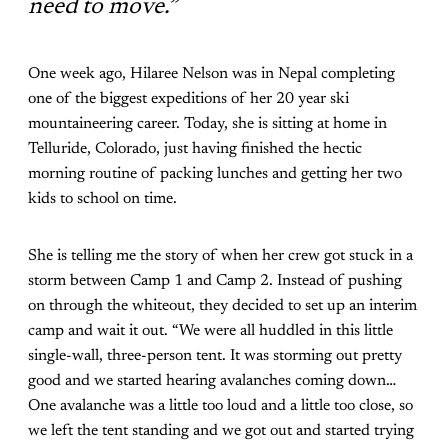
need to move.”
One week ago, Hilaree Nelson was in Nepal completing
one of the biggest expeditions of her 20 year ski
mountaineering career. Today, she is sitting at home in
Telluride, Colorado, just having finished the hectic
morning routine of packing lunches and getting her two
kids to school on time.
She is telling me the story of when her crew got stuck in a
storm between Camp 1 and Camp 2. Instead of pushing
on through the whiteout, they decided to set up an interim
camp and wait it out. “We were all huddled in this little
single-wall, three-person tent. It was storming out pretty
good and we started hearing avalanches coming down…
One avalanche was a little too loud and a little too close, so
we left the tent standing and we got out and started trying