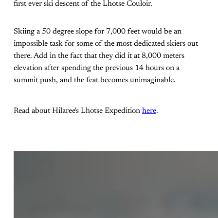
first ever ski descent of the Lhotse Couloir.
Skiing a 50 degree slope for 7,000 feet would be an
impossible task for some of the most dedicated skiers out
there. Add in the fact that they did it at 8,000 meters
elevation after spending the previous 14 hours on a
summit push, and the feat becomes unimaginable.
Read about Hilaree's Lhotse Expedition
here
.