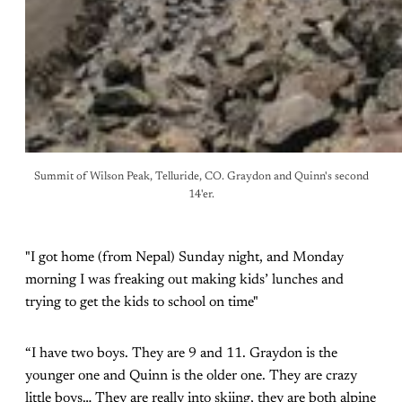
Summit of Wilson Peak, Telluride, CO. Graydon and Quinn's second
14'er.
"I got home (from Nepal) Sunday night, and Monday
morning I was freaking out making kids’ lunches and
trying to get the kids to school on time"
“I have two boys. They are 9 and 11. Graydon is the
younger one and Quinn is the older one. They are crazy
little boys… They are really into skiing, they are both alpine