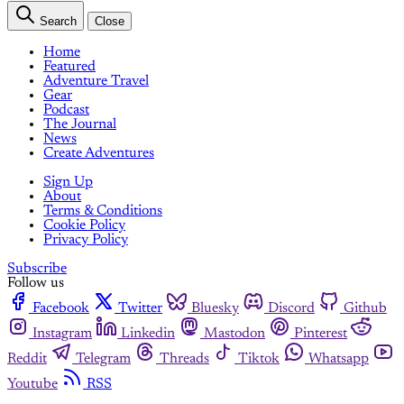
Search
Close
Home
Featured
Adventure Travel
Gear
Podcast
The Journal
News
Create Adventures
Sign Up
About
Terms & Conditions
Cookie Policy
Privacy Policy
Subscribe
Follow us
Facebook
Twitter
Bluesky
Discord
Github
Instagram
Linkedin
Mastodon
Pinterest
Reddit
Telegram
Threads
Tiktok
Whatsapp
Youtube
RSS