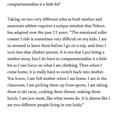
compartmentalize it a little bit"
Taking on two very different roles as both mother and
mountain athlete requires a unique mindset that Nelson
has adapted over the past 11 years. “The emotional roller
coaster I ride is sometimes very difficult on my kids. I am
so stressed to leave them before I go on a trip, and then I
turn into that climber person. It is not that I put being a
mother away, but I do have to compartmentalize it a little
bit so I can focus on what I am climbing. Then when I
come home, it is really hard to switch back into mother.
You know, I am full mother when I am home. I am in the
classroom, I am picking them up from sports, I am taking
them to ski races, cooking them dinner, making them
lunch. I am just mom, like what moms do. It is almost like I
am two different people living in one body.”