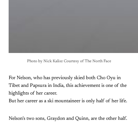
Photo by Nick Kalisz Courtesy of The North Face
For Nelson, who has previously skied both Cho Oyu in
Tibet and Papsura in India, this achievement is one of the
highlights of her career.
But her career as a ski mountaineer is only half of her life.
Nelson’s two sons, Graydon and Quinn, are the other half.