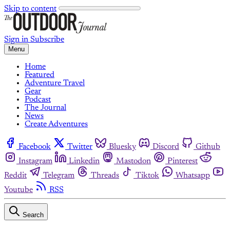
Skip to content
Sign in
Subscribe
Menu
Home
Featured
Adventure Travel
Gear
Podcast
The Journal
News
Create Adventures
Facebook
Twitter
Bluesky
Discord
Github
Instagram
Linkedin
Mastodon
Pinterest
Reddit
Telegram
Threads
Tiktok
Whatsapp
Youtube
RSS
Search