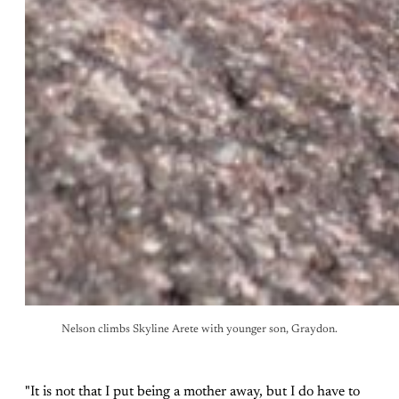
Nelson climbs Skyline Arete with younger son, Graydon.
"It is not that I put being a mother away, but I do have to