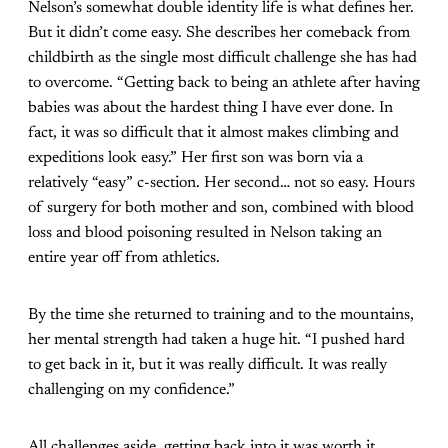
Nelson’s somewhat double identity life is what defines her.
But it didn’t come easy. She describes her comeback from
childbirth as the single most difficult challenge she has had
to overcome. “Getting back to being an athlete after having
babies was about the hardest thing I have ever done. In
fact, it was so difficult that it almost makes climbing and
expeditions look easy.” Her first son was born via a
relatively “easy” c-section. Her second… not so easy. Hours
of surgery for both mother and son, combined with blood
loss and blood poisoning resulted in Nelson taking an
entire year off from athletics.
By the time she returned to training and to the mountains,
her mental strength had taken a huge hit. “I pushed hard
to get back in it, but it was really difficult. It was really
challenging on my confidence.”
All challenges aside, getting back into it was worth it.