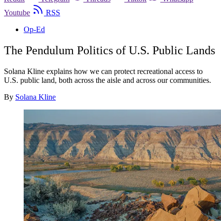
Youtube
RSS
Op-Ed
The Pendulum Politics of U.S. Public Lands
Solana Kline explains how we can protect recreational access to
U.S. public land, both across the aisle and across our communities.
By
Solana Kline