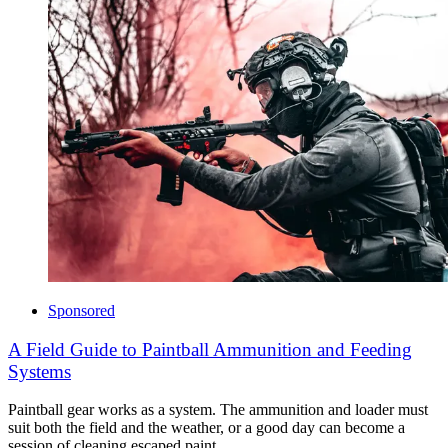
Sponsored
A Field Guide to Paintball Ammunition and Feeding
Systems
Paintball gear works as a system. The ammunition and loader must
suit both the field and the weather, or a good day can become a
session of cleaning escaped paint.