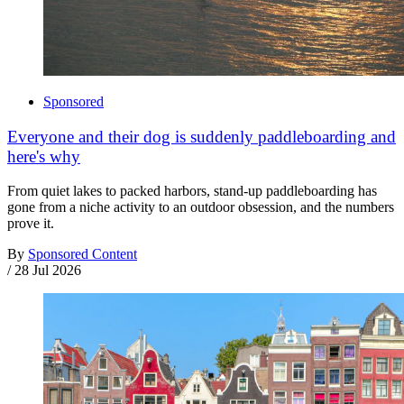
Sponsored
Everyone and their dog is suddenly paddleboarding and
here's why
From quiet lakes to packed harbors, stand-up paddleboarding has
gone from a niche activity to an outdoor obsession, and the numbers
prove it.
By
Sponsored Content
/
28 Jul 2026