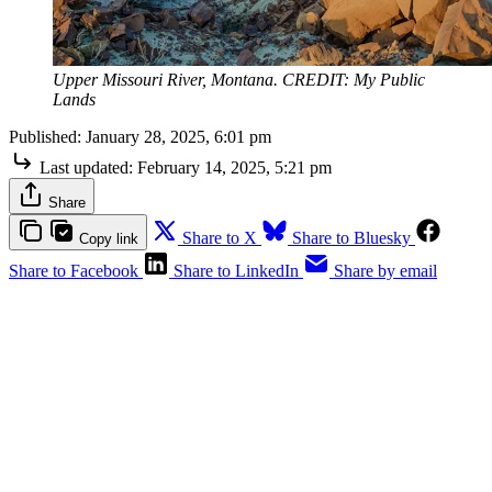
Upper Missouri River, Montana. CREDIT: My Public
Lands
Published:
January 28, 2025, 6:01 pm
Last updated:
February 14, 2025, 5:21 pm
Share
Share to X
Share to Bluesky
Copy link
Share to Facebook
Share to LinkedIn
Share by email
To access The Outdoor Journal,
please sign up for a free or paid
account.