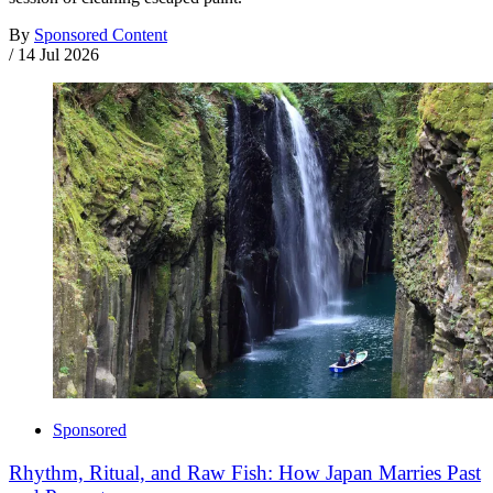
By
Sponsored Content
/
14 Jul 2026
Sponsored
Rhythm, Ritual, and Raw Fish: How Japan Marries Past