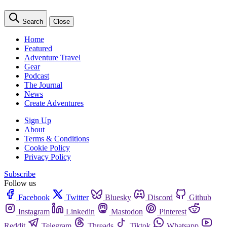
Search
Close
Home
Featured
Adventure Travel
Gear
Podcast
The Journal
News
Create Adventures
Sign Up
About
Terms & Conditions
Cookie Policy
Privacy Policy
Subscribe
Follow us
Facebook
Twitter
Bluesky
Discord
Github
Instagram
Linkedin
Mastodon
Pinterest
Reddit
Telegram
Threads
Tiktok
Whatsapp