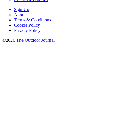
Sign Up
About
Terms & Conditions
Cookie Policy
Privacy Policy
©2026
The Outdoor Journal
.