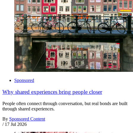
Sponsored
Why shared experiences bring people closer
People often connect through conversation, but real bonds are built
through shared experiences.
By
Sponsored Content
/
17 Jul 2026