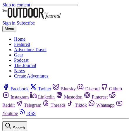
Skip to content
Sign in
Subscribe
Menu
Home
Featured
Adventure Travel
Gear
Podcast
The Journal
News
Create Adventures
Facebook
Twitter
Bluesky
Discord
Github
Instagram
Linkedin
Mastodon
Pinterest
Reddit
Telegram
Threads
Tiktok
Whatsapp
Youtube
RSS
Search