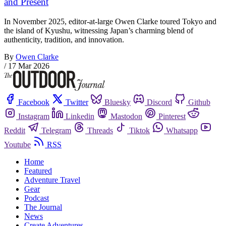
and Present
In November 2025, editor-at-large Owen Clarke toured Tokyo and
the island of Kyushu, witnessing Japan’s charming blend of
authenticity, tradition, and innovation.
By
Owen Clarke
/
17 Mar 2026
Facebook
Twitter
Bluesky
Discord
Github
Instagram
Linkedin
Mastodon
Pinterest
Reddit
Telegram
Threads
Tiktok
Whatsapp
Youtube
RSS
Home
Featured
Adventure Travel
Gear
Podcast
The Journal
News
Create Adventures