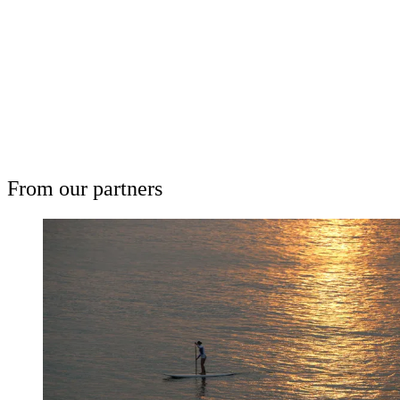
Subscribe now
Already have an account?
Sign in
From our partners