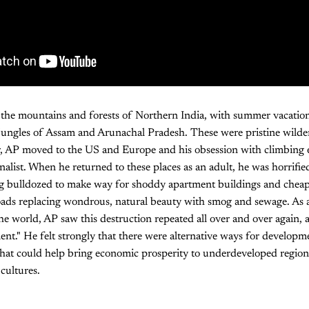
 the mountains and forests of Northern India, with summer vacation
jungles of Assam and Arunachal Pradesh. These were pristine wilder
r, AP moved to the US and Europe and his obsession with climbing e
nalist. When he returned to these places as an adult, he was horrified
g bulldozed to make way for shoddy apartment buildings and cheap
oads replacing wondrous, natural beauty with smog and sewage. As a
the world, AP saw this destruction repeated all over and over again, al
t." He felt strongly that there were alternative ways for developm
that could help bring economic prosperity to underdeveloped region
cultures.