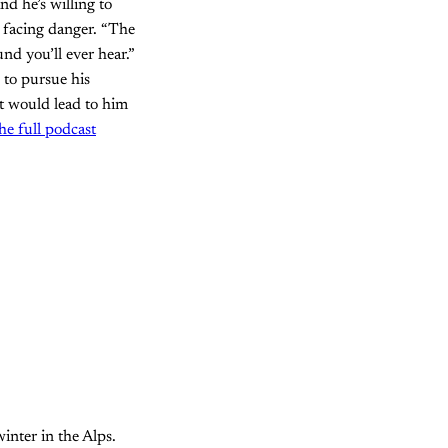
nd he’s willing to
s facing danger. “The
nd you’ll ever hear.”
 to pursue his
t would lead to him
the full podcast
inter in the Alps.