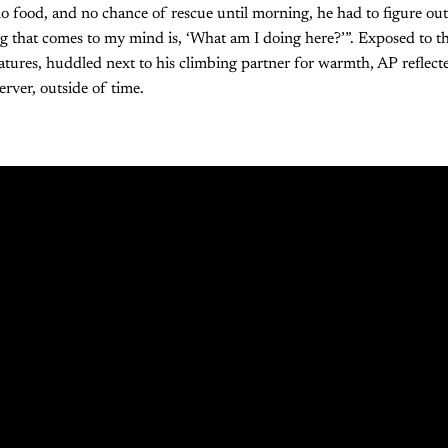
 food, and no chance of rescue until morning, he had to figure out
ng that comes to my mind is, ‘What am I doing here?’”. Exposed to 
tures, huddled next to his climbing partner for warmth, AP reflecte
server, outside of time.