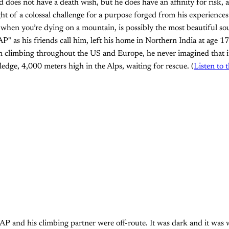
 does not have a death wish, but he does have an affinity for risk, a
ht of a colossal challenge for a purpose forged from his experience
when you’re dying on a mountain, is possibly the most beautiful sou
" as his friends call him, left his home in Northern India at age 17
n climbing throughout the US and Europe, he never imagined that i
ledge, 4,000 meters high in the Alps, waiting for rescue. (
Listen to 
 and his climbing partner were off-route. It was dark and it was w