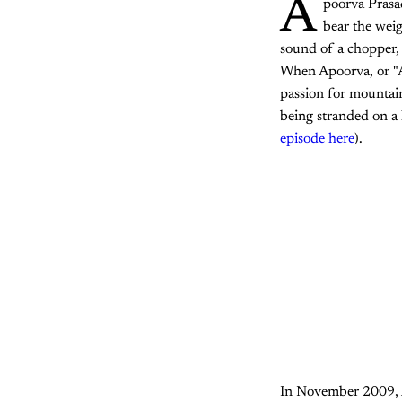
A
poorva Prasad
bear the weig
sound of a chopper, 
When Apoorva, or "AP
passion for mountai
being stranded on a 
episode here
).
In November 2009, AP