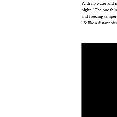
With no water and no
night. “The one thi
and freezing tempera
life like a distant ob