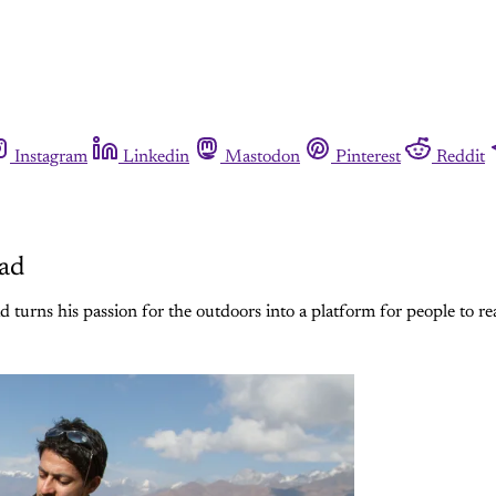
Instagram
Linkedin
Mastodon
Pinterest
Reddit
sad
 turns his passion for the outdoors into a platform for people to re