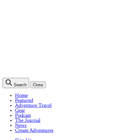
Search
Close
Home
Featured
Adventure Travel
Gear
Podcast
The Journal
News
Create Adventures