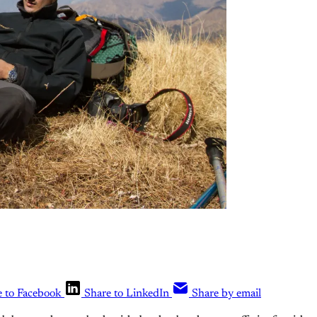
e to Facebook
Share to LinkedIn
Share by email