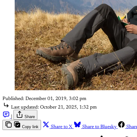
Published:
December 01, 2019, 3:02 pm
Last updated:
October 21, 2025, 1:32 pm
|
Share
Copy link
Share to X
Share to Bluesky
Shar