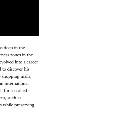
s deep in the
ness zones in the
volved into a career
 to discover his
 shopping malls,
n international
l for so-called
ent, such as
s while preserving