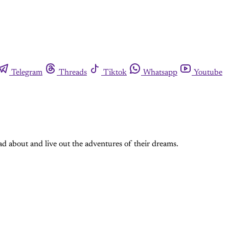
Telegram
Threads
Tiktok
Whatsapp
Youtube
ad about and live out the adventures of their dreams.