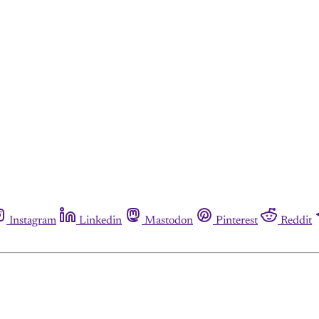
Instagram
Linkedin
Mastodon
Pinterest
Reddit