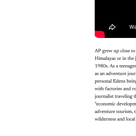
AP grew up close to
Himalayas or in the 
1980s. As a teenage
as an adventure jour
personal Edens bein
with factories and r
journalist traveling 
"economic developmen
adventure tourism, 
wilderness and local 