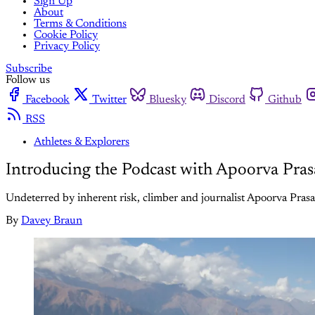
Sign Up
About
Terms & Conditions
Cookie Policy
Privacy Policy
Subscribe
Follow us
Facebook
Twitter
Bluesky
Discord
Github
RSS
Athletes & Explorers
Introducing the Podcast with Apoorva Pra
Undeterred by inherent risk, climber and journalist Apoorva Prasad
By
Davey Braun