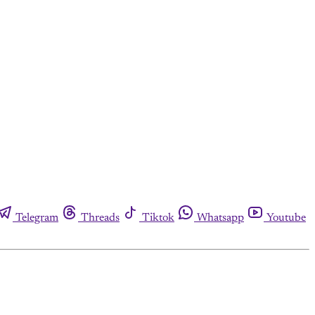
Telegram
Threads
Tiktok
Whatsapp
Youtube