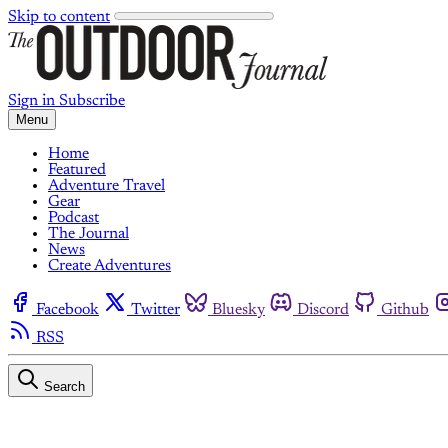
Skip to content
Sign in
Subscribe
Menu
Home
Featured
Adventure Travel
Gear
Podcast
The Journal
News
Create Adventures
Facebook
Twitter
Bluesky
Discord
Github
RSS
Search