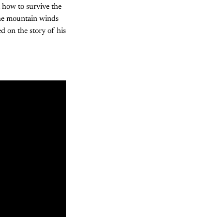
 how to survive the
the mountain winds
d on the story of his