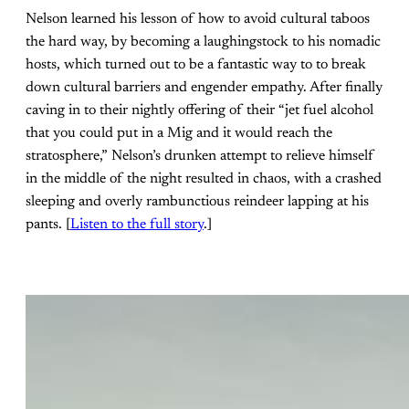
Nelson learned his lesson of how to avoid cultural taboos
the hard way, by becoming a laughingstock to his nomadic
hosts, which turned out to be a fantastic way to to break
down cultural barriers and engender empathy. After finally
caving in to their nightly offering of their “jet fuel alcohol
that you could put in a Mig and it would reach the
stratosphere,” Nelson’s drunken attempt to relieve himself
in the middle of the night resulted in chaos, with a crashed
sleeping and overly rambunctious reindeer lapping at his
pants. [
Listen to the full story
.]