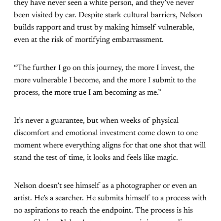
they have never seen a white person, and they’ve never
been visited by car. Despite stark cultural barriers, Nelson
builds rapport and trust by making himself vulnerable,
even at the risk of mortifying embarrassment.
“The further I go on this journey, the more I invest, the
more vulnerable I become, and the more I submit to the
process, the more true I am becoming as me.”
It’s never a guarantee, but when weeks of physical
discomfort and emotional investment come down to one
moment where everything aligns for that one shot that will
stand the test of time, it looks and feels like magic.
Nelson doesn’t see himself as a photographer or even an
artist. He’s a searcher. He submits himself to a process with
no aspirations to reach the endpoint. The process is his