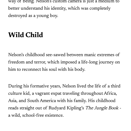
way of being. Nelson’s custom camera is just a medium to
better understand his identity, which was completely
destroyed as a young boy.
Wild Child
Nelson’s childhood see-sawed between manic extremes of
freedom and terror, which imposed a life-long journey on
him to reconnect his soul with his body.
During his formative years, Nelson lived the life of a third
culture kid, a vagrant expat traveling throughout Africa,
Asia, and South America with his family. His childhood
reads straight out of Rudyard Kipling’s
The Jungle Book
-
a wild, school-free existence.