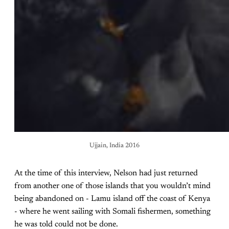
Ujjain, India 2016
At the time of this interview, Nelson had just returned
from another one of those islands that you wouldn’t mind
being abandoned on - Lamu island off the coast of Kenya
- where he went sailing with Somali fishermen, something
he was told could not be done.