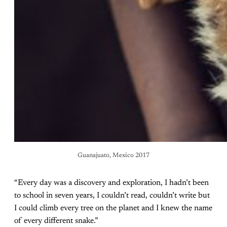
Guanajuato, Mexico 2017
“Every day was a discovery and exploration, I hadn’t been
to school in seven years, I couldn’t read, couldn’t write but
I could climb every tree on the planet and I knew the name
of every different snake.”