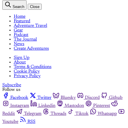
Search
Close
Home
Featured
Adventure Travel
Gear
Podcast
The Journal
News
Create Adventures
Sign Up
About
Terms & Conditions
Cookie Policy
Privacy Policy
Subscribe
Follow us
Facebook
Twitter
Bluesky
Discord
Github
Instagram
Linkedin
Mastodon
Pinterest
Reddit
Telegram
Threads
Tiktok
Whatsapp
Youtube
RSS