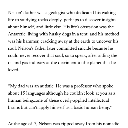
Nelson’s father was a geologist who dedicated his waking
life to studying rocks deeply, perhaps to discover insights
about himself, and little else. His life’s obsession was the
Antarctic, living with husky dogs in a tent, and his method
was his hammer, cracking away at the earth to uncover his
soul. Nelson’s father later committed suicide because he
could never recover that soul, so to speak, after aiding the
oil and gas industry at the detriment to the planet that he
loved.
“My dad was an autistic. He was a professor who spoke
about 15 languages although he couldn't look at you as a
human being…one of these overly-applied intellectual
brains but can’t apply himself as a basic human being.”
At the age of 7, Nelson was ripped away from his nomadic