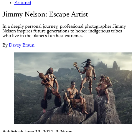
Featured
Jimmy Nelson: Escape Artist
In a deeply personal journey, professional photographer Jimmy
Nelson inspires future generations to honor indigenous tribes
who live in the planet's furthest extremes.
By
Davey Braun
Published:
June 13, 2021, 3:26 pm