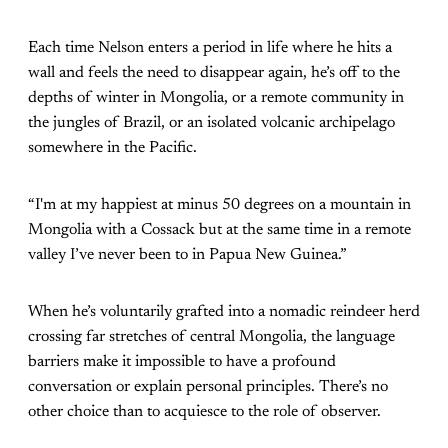
Each time Nelson enters a period in life where he hits a
wall and feels the need to disappear again, he’s off to the
depths of winter in Mongolia, or a remote community in
the jungles of Brazil, or an isolated volcanic archipelago
somewhere in the Pacific.
“I'm at my happiest at minus 50 degrees on a mountain in
Mongolia with a Cossack but at the same time in a remote
valley I’ve never been to in Papua New Guinea.”
When he’s voluntarily grafted into a nomadic reindeer herd
crossing far stretches of central Mongolia, the language
barriers make it impossible to have a profound
conversation or explain personal principles. There’s no
other choice than to acquiesce to the role of observer.