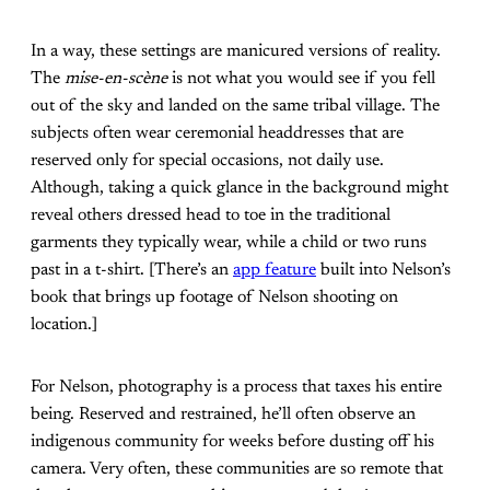
In a way, these settings are manicured versions of reality.
The
mise-en-scène
is not what you would see if you fell
out of the sky and landed on the same tribal village. The
subjects often wear ceremonial headdresses that are
reserved only for special occasions, not daily use.
Although, taking a quick glance in the background might
reveal others dressed head to toe in the traditional
garments they typically wear, while a child or two runs
past in a t-shirt. [There’s an
app feature
built into Nelson’s
book that brings up footage of Nelson shooting on
location.]
For Nelson, photography is a process that taxes his entire
being. Reserved and restrained, he’ll often observe an
indigenous community for weeks before dusting off his
camera. Very often, these communities are so remote that