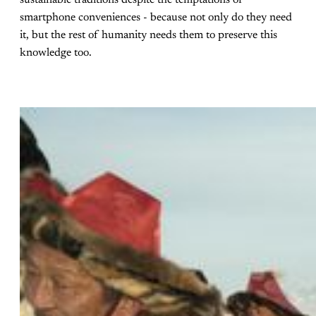
smartphone conveniences - because not only do they need
it, but the rest of humanity needs them to preserve this
knowledge too.