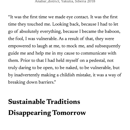
Anabar_district, Yakutia, Siberia 2018
“It was the first time we made eye contact. It was the first
time they touched me. Looking back, because I had to let
go of absolutely everything, because I became the baboon,
the fool, I was vulnerable. As a result of that, they were
empowered to laugh at me, to mock me, and subsequently
guide me and help me in my cause to communicate with
them. Prior to that I had held myself on a pedestal, not
truly daring to be open, to be naked, to be vulnerable, but
by inadvertently making a childish mistake, it was a way of
breaking down barriers.”
Sustainable Traditions
Disappearing Tomorrow