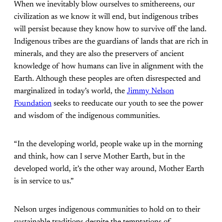
When we inevitably blow ourselves to smithereens, our
civilization as we know it will end, but indigenous tribes
will persist because they know how to survive off the land.
Indigenous tribes are the guardians of lands that are rich in
minerals, and they are also the preservers of ancient
knowledge of how humans can live in alignment with the
Earth. Although these peoples are often disrespected and
marginalized in today’s world, the
Jimmy Nelson
Foundation
seeks to reeducate our youth to see the power
and wisdom of the indigenous communities.
“In the developing world, people wake up in the morning
and think, how can I serve Mother Earth, but in the
developed world, it’s the other way around, Mother Earth
is in service to us.”
Nelson urges indigenous communities to hold on to their
sustainable traditions despite the temptations of