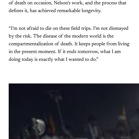
of death on occasion, Nelson’s work, and the process that
defines it, has achieved remarkable longevity.
“I’m not afraid to die on these field trips. I’m not dismayed
by the risk. The disease of the modern world is the
compartmentalization of death. It keeps people from living
in the present moment. If it ends tomorrow, what I am
doing today is exactly what I wanted to do.”