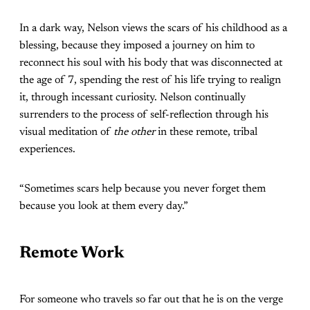
In a dark way, Nelson views the scars of his childhood as a
blessing, because they imposed a journey on him to
reconnect his soul with his body that was disconnected at
the age of 7, spending the rest of his life trying to realign
it, through incessant curiosity. Nelson continually
surrenders to the process of self-reflection through his
visual meditation of
the other
in these remote, tribal
experiences.
“Sometimes scars help because you never forget them
because you look at them every day.”
Remote Work
For someone who travels so far out that he is on the verge