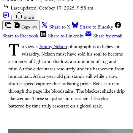
Last updated:
October 17, 2025, 9:58 am
|
Share
Copy link
Share to X
Share to Bluesky
Share to Facebook
Share to LinkedIn
Share by email
T
o view a
Jimmy Nelson
photograph is to believe in
wizardry. Nelson must have sold his soul to become
a sorcerer of light and shadow, a summoner of fog and
mist. A tribe elder stares resolutely under a hat woven from
human hair. A four-year-old girl stands still while a slow
shutter speed captures her radiating pride. Reds saturate
through the page like bloodstains. The blackest shades drip
like wet tar. These snapshots into resilient lifestyles
battered by time truly resonate on a global scale.