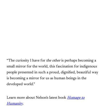
“The curiosity I have for
the other
is perhaps becoming a
small mirror for the world, this fascination for indigenous
people presented in such a proud, dignified, beautiful way
is becoming a mirror for us as human beings in the
developed world.”
Learn more about Nelson's latest book
Homage to
Humanity
.