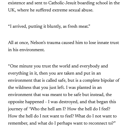
existence and sent to Catholic-Jesuit boarding school in the
UK, where he suffered extreme sexual abuse.
“I arrived, putting it bluntly, as fresh meat.”
All at once, Nelson’s trauma caused him to lose innate trust
in his environment.
“One minute you trust the world and everybody and
everything in it, then you are taken and put in an
environment that is called safe, but is a complete bipolar of
the wildness that you just left. I was planted in an
environment that was meant to be safe but instead, the
opposite happened - I was destroyed, and that began this
journey of ‘Who the hell am I? How the hell do I feel?
How the hell do I not want to feel? What do I not want to
remember, and what do I perhaps want to reconnect to?”