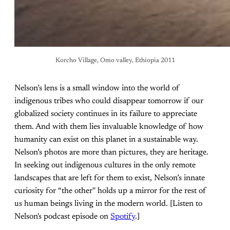
Korcho Village, Omo valley, Ethiopia 2011
Nelson’s lens is a small window into the world of
indigenous tribes who could disappear tomorrow if our
globalized society continues in its failure to appreciate
them. And with them lies invaluable knowledge of how
humanity can exist on this planet in a sustainable way.
Nelson’s photos are more than pictures, they are heritage.
In seeking out indigenous cultures in the only remote
landscapes that are left for them to exist, Nelson’s innate
curiosity for “the other'' holds up a mirror for the rest of
us human beings living in the modern world. [Listen to
Nelson's podcast episode on
Spotify
.]