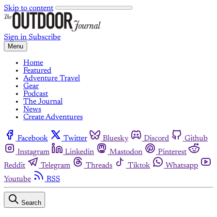
Skip to content
Sign in
Subscribe
Menu
Home
Featured
Adventure Travel
Gear
Podcast
The Journal
News
Create Adventures
Facebook
Twitter
Bluesky
Discord
Github
Instagram
Linkedin
Mastodon
Pinterest
Reddit
Telegram
Threads
Tiktok
Whatsapp
Youtube
RSS
Search