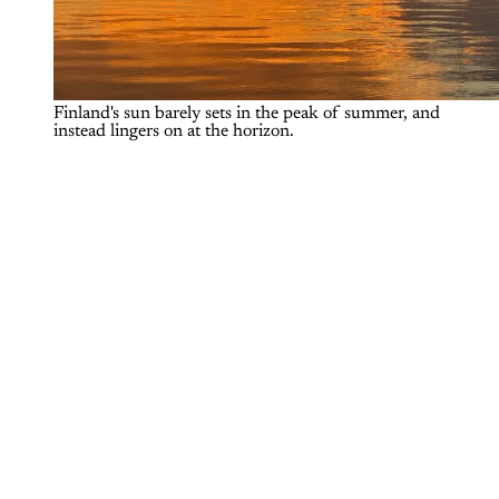
Finland's sun barely sets in the peak of summer, and 
instead lingers on at the horizon. 
To access The Outdoor Journal,
please sign up for a free or paid
account.
Subscribe now
Already have an account?
Sign in