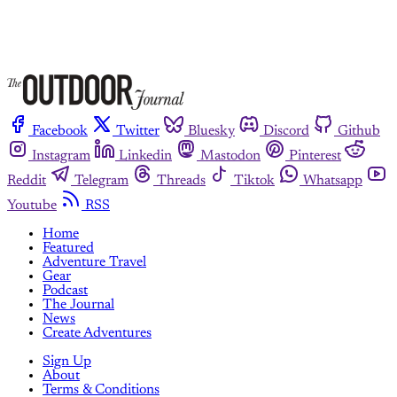
Facebook
Twitter
Bluesky
Discord
Github
Instagram
Linkedin
Mastodon
Pinterest
Reddit
Telegram
Threads
Tiktok
Whatsapp
Youtube
RSS
Home
Featured
Adventure Travel
Gear
Podcast
The Journal
News
Create Adventures
Sign Up
About
Terms & Conditions