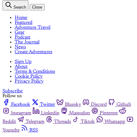
Search
Close
Home
Featured
Adventure Travel
Gear
Podcast
The Journal
News
Create Adventures
Sign Up
About
Terms & Conditions
Cookie Policy
Privacy Policy
Subscribe
Follow us
Facebook
Twitter
Bluesky
Discord
Github
Instagram
Linkedin
Mastodon
Pinterest
Reddit
Telegram
Threads
Tiktok
Whatsapp
Youtube
RSS