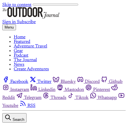
Skip to content
Sign in
Subscribe
Menu
Home
Featured
Adventure Travel
Gear
Podcast
The Journal
News
Create Adventures
Facebook
Twitter
Bluesky
Discord
Github
Instagram
Linkedin
Mastodon
Pinterest
Reddit
Telegram
Threads
Tiktok
Whatsapp
Youtube
RSS
Search