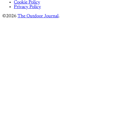
Cookie Policy
Privacy Policy
©2026
The Outdoor Journal
.