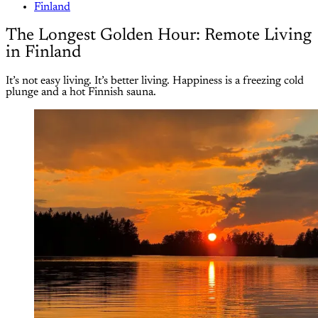
Finland
The Longest Golden Hour: Remote Living
in Finland
It’s not easy living. It’s better living. Happiness is a freezing cold
plunge and a hot Finnish sauna.