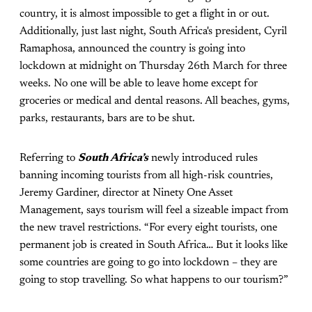
country, it is almost impossible to get a flight in or out.
Additionally, just last night, South Africa's president, Cyril
Ramaphosa, announced the country is going into
lockdown at midnight on Thursday 26th March for three
weeks. No one will be able to leave home except for
groceries or medical and dental reasons. All beaches, gyms,
parks, restaurants, bars are to be shut.
Referring to
South Africa’s
newly introduced rules
banning incoming tourists from all high-risk countries,
Jeremy Gardiner, director at Ninety One Asset
Management, says tourism will feel a sizeable impact from
the new travel restrictions. “For every eight tourists, one
permanent job is created in South Africa… But it looks like
some countries are going to go into lockdown – they are
going to stop travelling. So what happens to our tourism?”