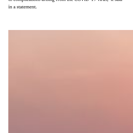
in a statement.