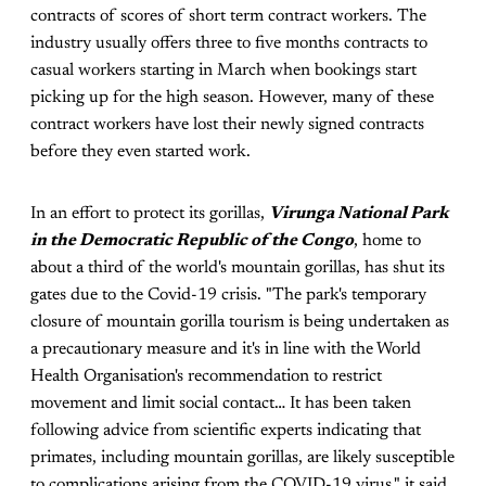
contracts of scores of short term contract workers. The
industry usually offers three to five months contracts to
casual workers starting in March when bookings start
picking up for the high season. However, many of these
contract workers have lost their newly signed contracts
before they even started work.
In an effort to protect its gorillas,
Virunga National Park
in the Democratic Republic of the Congo
, home to
about a third of the world's mountain gorillas, has shut its
gates due to the Covid-19 crisis. "The park's temporary
closure of mountain gorilla tourism is being undertaken as
a precautionary measure and it's in line with the World
Health Organisation's recommendation to restrict
movement and limit social contact… It has been taken
following advice from scientific experts indicating that
primates, including mountain gorillas, are likely susceptible
to complications arising from the COVID-19 virus," it said