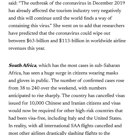
said: “The outbreak of the coronavirus in December 2019
has already affected the tourism industry very negatively
and this will continue until the world finds a way of
containing this virus.” She went on to add that researchers
have predicted that the coronavirus could wipe out
between $63-billion and $113-billion in worldwide airline
revenues this year.
South Africa
, which has the most cases in sub-Saharan
Africa, has seen a huge surge in citizens wearing masks
and gloves in public. The number of confirmed cases rose
from 38 to 240 over the weekend, with numbers
anticipated to rise sharply. The country has cancelled visas
issued for 10,000 Chinese and Iranian citizens and visas
would now be required for other high-risk countries that
had been visa-free, including Italy and the United States.
In reality, with all international SAA flights cancelled and
most other airlines drastically slashing flights to the