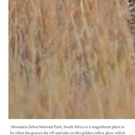
Mountain Zebra National Park, South Africa is a magnificent place to
be when the grasses die off and take on this golden yellow glow, which