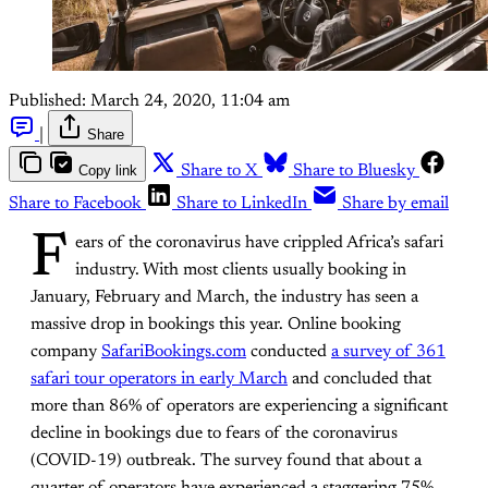
Published:
March 24, 2020, 11:04 am
|
Share
Copy link
Share to X
Share to Bluesky
Share to Facebook
Share to LinkedIn
Share by email
F
ears of the coronavirus have crippled Africa’s safari
industry. With most clients usually booking in
January, February and March, the industry has seen a
massive drop in bookings this year. Online booking
company
SafariBookings.com
conducted
a survey of 361
safari tour operators in early March
and concluded that
more than 86% of operators are experiencing a significant
decline in bookings due to fears of the coronavirus
(COVID-19) outbreak. The survey found that about a
quarter of operators have experienced a staggering 75%