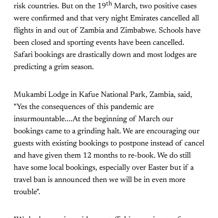
th
risk countries. But on the 19
March, two positive cases
were confirmed and that very night Emirates cancelled all
flights in and out of Zambia and Zimbabwe. Schools have
been closed and sporting events have been cancelled.
Safari bookings are drastically down and most lodges are
predicting a grim season.
Mukambi Lodge in Kafue National Park, Zambia, said,
"Yes the consequences of this pandemic are
insurmountable....At the beginning of March our
bookings came to a grinding halt. We are encouraging our
guests with existing bookings to postpone instead of cancel
and have given them 12 months to re-book. We do still
have some local bookings, especially over Easter but if a
travel ban is announced then we will be in even more
trouble".