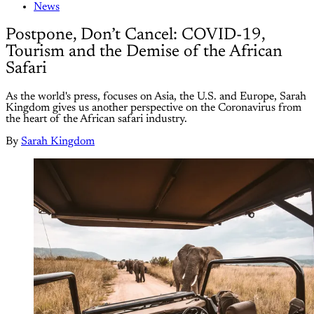
News
Postpone, Don’t Cancel: COVID-19,
Tourism and the Demise of the African
Safari
As the world's press, focuses on Asia, the U.S. and Europe, Sarah
Kingdom gives us another perspective on the Coronavirus from
the heart of the African safari industry.
By
Sarah Kingdom