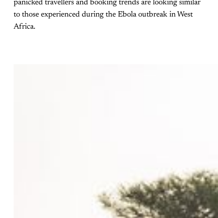
panicked travellers and booking trends are looking similar
to those experienced during the Ebola outbreak in West
Africa.