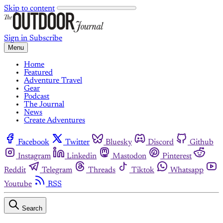
Skip to content
Sign in
Subscribe
Menu
Home
Featured
Adventure Travel
Gear
Podcast
The Journal
News
Create Adventures
Facebook
Twitter
Bluesky
Discord
Github
Instagram
Linkedin
Mastodon
Pinterest
Reddit
Telegram
Threads
Tiktok
Whatsapp
Youtube
RSS
Search