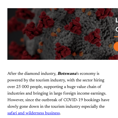
After the diamond industry,
Botswana
’s economy is
powered by the tourism industry, with the sector hiring
over 25 000 people, supporting a huge value chain of
industries and bringing in large foreign income earnings.
However, since the outbreak of COVID-19 bookings have
slowly gone down in the tourism industry especially the
safari and wilderness business
.