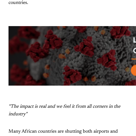
countries.
"The impact is real and we feel it from all corners in the
industry"
Many African countries are shutting both airports and