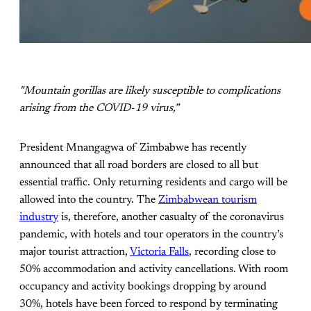
"Mountain gorillas are likely susceptible to complications
arising from the COVID-19 virus,”
President Mnangagwa of Zimbabwe has recently
announced that all road borders are closed to all but
essential traffic. Only returning residents and cargo will be
allowed into the country. The
Zimbabwean tourism
industry
is, therefore, another casualty of the coronavirus
pandemic, with hotels and tour operators in the country’s
major tourist attraction,
Victoria Falls
, recording close to
50% accommodation and activity cancellations. With room
occupancy and activity bookings dropping by around
30%, hotels have been forced to respond by terminating