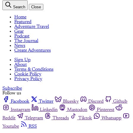
Search
Close
Home
Featured
Adventure Travel
Gear
Podcast
The Journal
News
Create Adventures
Sign Up
About
Terms & Conditions
Cookie Policy
Privacy Policy
Subscribe
Follow us
Facebook
Twitter
Bluesky
Discord
Github
Instagram
Linkedin
Mastodon
Pinterest
Reddit
Telegram
Threads
Tiktok
Whatsapp
Youtube
RSS