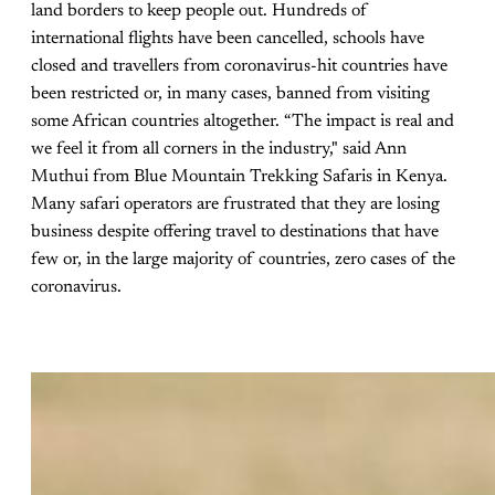
land borders to keep people out. Hundreds of
international flights have been cancelled, schools have
closed and travellers from coronavirus-hit countries have
been restricted or, in many cases, banned from visiting
some African countries altogether. “The impact is real and
we feel it from all corners in the industry," said Ann
Muthui from Blue Mountain Trekking Safaris in Kenya.
Many safari operators are frustrated that they are losing
business despite offering travel to destinations that have
few or, in the large majority of countries, zero cases of the
coronavirus.