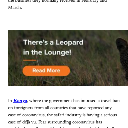
the business they normally received in February and
March.
In
Kenya
, where the government has imposed a travel ban
on foreigners from all countries that have reported any
case of coronavirus, the safari industry is having a serious
case of déjà vu. Fear surrounding coronavirus has