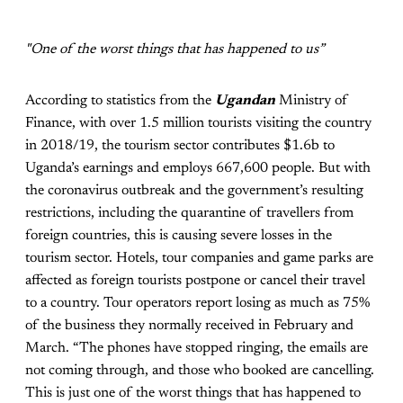
"One of the worst things that has happened to us”
According to statistics from the
Ugandan
Ministry of
Finance, with over 1.5 million tourists visiting the country
in 2018/19, the tourism sector contributes $1.6b to
Uganda’s earnings and employs 667,600 people. But with
the coronavirus outbreak and the government’s resulting
restrictions, including the quarantine of travellers from
foreign countries, this is causing severe losses in the
tourism sector. Hotels, tour companies and game parks are
affected as foreign tourists postpone or cancel their travel
to a country. Tour operators report losing as much as 75%
of the business they normally received in February and
March. “The phones have stopped ringing, the emails are
not coming through, and those who booked are cancelling.
This is just one of the worst things that has happened to