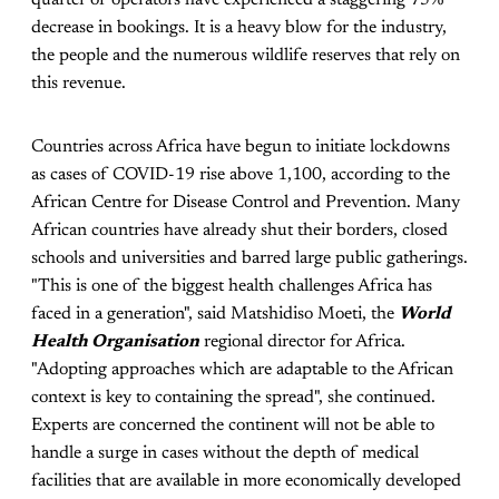
decrease in bookings. It is a heavy blow for the industry,
the people and the numerous wildlife reserves that rely on
this revenue.
Countries across Africa have begun to initiate lockdowns
as cases of COVID-19 rise above 1,100, according to the
African Centre for Disease Control and Prevention. Many
African countries have already shut their borders, closed
schools and universities and barred large public gatherings.
"This is one of the biggest health challenges Africa has
faced in a generation", said Matshidiso Moeti, the
World
Health Organisation
regional director for Africa.
"Adopting approaches which are adaptable to the African
context is key to containing the spread", she continued.
Experts are concerned the continent will not be able to
handle a surge in cases without the depth of medical
facilities that are available in more economically developed