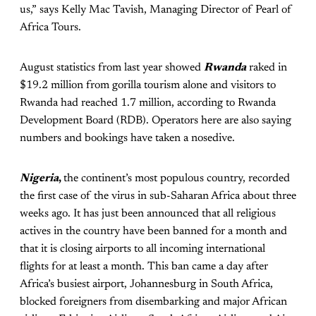
us,” says Kelly Mac Tavish, Managing Director of Pearl of
Africa Tours.
August statistics from last year showed
Rwanda
raked in
$19.2 million from gorilla tourism alone and visitors to
Rwanda had reached 1.7 million, according to Rwanda
Development Board (RDB). Operators here are also saying
numbers and bookings have taken a nosedive.
Nigeria
,
the continent’s most populous country, recorded
the first case of the virus in sub-Saharan Africa about three
weeks ago. It has just been announced that all religious
actives in the country have been banned for a month and
that it is closing airports to all incoming international
flights for at least a month. This ban came a day after
Africa’s busiest airport, Johannesburg in South Africa,
blocked foreigners from disembarking and major African