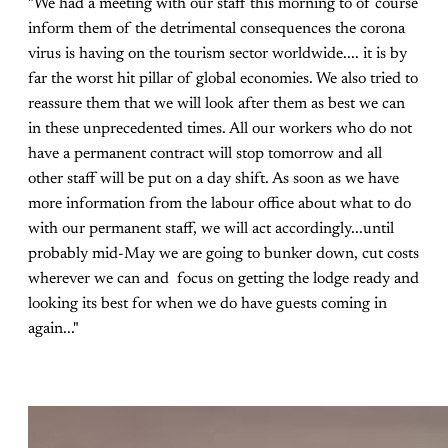
"We had a meeting with our staff this morning to of course
inform them of the detrimental consequences the corona
virus is having on the tourism sector worldwide.... it is by
far the worst hit pillar of global economies. We also tried to
reassure them that we will look after them as best we can
in these unprecedented times. All our workers who do not
have a permanent contract will stop tomorrow and all
other staff will be put on a day shift. As soon as we have
more information from the labour office about what to do
with our permanent staff, we will act accordingly...until
probably mid-May we are going to bunker down, cut costs
wherever we can and focus on getting the lodge ready and
looking its best for when we do have guests coming in
again..."