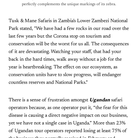
perfectly complements the unique markings of its zebra.
Tusk & Mane Safaris in Zambia's Lower Zambezi National
Park stated, "We have had a few rocks in our road over the
last few years but the Corona stop on tourism and
conservation will be the worst for us all. The consequences
of it are devastating. Watching your staff, that had your
back in the hard times, walk away without a job for the
year is heartbreaking. The effect on our ecosystem, as
conservation units have to slow progress, will endanger
countless reserves and National Parks."
There is a sense of frustration amongst
Ugandan
safari
operators because, as one operator put it, “the fear for this
disease is causing a direct negative impact on our business,
yet we have not a single case in Uganda.” More than 23%
of Ugandan tour operators reported losing at least 75% of