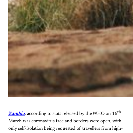
th
Zambia
, according to stats released by the WHO on 16
March was coronavirus free and borders were open, with
only self-isolation being requested of travellers from high-