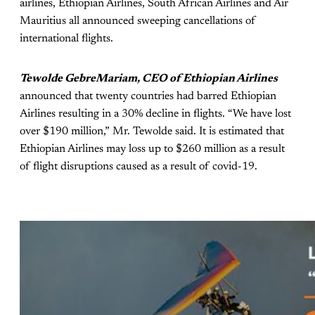
airlines, Ethiopian Airlines, South African Airlines and Air
Mauritius all announced sweeping cancellations of
international flights.
Tewolde GebreMariam, CEO of Ethiopian Airlines
announced that twenty countries had barred Ethiopian
Airlines resulting in a 30% decline in flights. “We have lost
over $190 million,” Mr. Tewolde said. It is estimated that
Ethiopian Airlines may loss up to $260 million as a result
of flight disruptions caused as a result of covid-19.