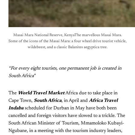
Masai Mara National Reserve, KenyaThe marvellous Masai Mara.
Some of the icons of the Masai Mara: a four wheel drive tourist vehicle,
wildebeest, and a classic Balanites aegyptica tree.
“For every eight tourists, one permanent job is created in
South Africa"
The
World Travel Market
Africa due to take place in
Cape Town,
South Africa
, in April and
Africa Travel
Indaba
scheduled for Durban in May have both been
cancelled and foreign visitors have slowed to a trickle. The
South African Minister of Tourism, Mmamoloko Kubayi-
Ngubane, in a meeting with the tourism industry leaders,