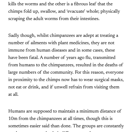
kills the worms and the other is a fibrous leaf that the
chimps fold up, swallow, and ‘evacuate’ whole; physically
scraping the adult worms from their intestines.
Sadly though, whilst chimpanzees are adept at treating a
number of ailments with plant medicines, they are not
immune from human diseases and in some cases, these
have been fatal. A number of years ago flu, transmitted
from humans to the chimpanzees, resulted in the deaths of
large numbers of the community. For this reason, everyone
in proximity to the chimps now has to wear surgical masks,
not eat or drink, and if unwell refrain from visiting them
at all.
Humans are supposed to maintain a minimum distance of
10m from the chimpanzees at all times, though this is
sometimes easier said than done. The groups are constantly