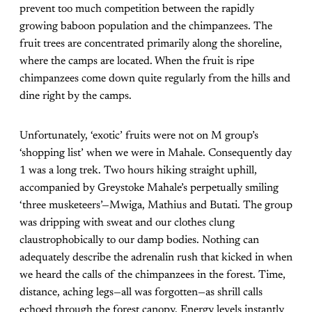
prevent too much competition between the rapidly
growing baboon population and the chimpanzees. The
fruit trees are concentrated primarily along the shoreline,
where the camps are located. When the fruit is ripe
chimpanzees come down quite regularly from the hills and
dine right by the camps.
Unfortunately, ‘exotic’ fruits were not on M group’s
‘shopping list’ when we were in Mahale. Consequently day
1 was a long trek. Two hours hiking straight uphill,
accompanied by Greystoke Mahale’s perpetually smiling
‘three musketeers’—Mwiga, Mathius and Butati. The group
was dripping with sweat and our clothes clung
claustrophobically to our damp bodies. Nothing can
adequately describe the adrenalin rush that kicked in when
we heard the calls of the chimpanzees in the forest. Time,
distance, aching legs—all was forgotten—as shrill calls
echoed through the forest canopy. Energy levels instantly