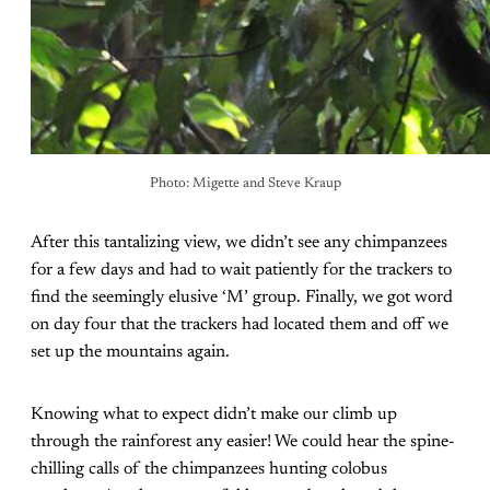
Photo: Migette and Steve Kraup
After this tantalizing view, we didn’t see any chimpanzees
for a few days and had to wait patiently for the trackers to
find the seemingly elusive ‘M’ group. Finally, we got word
on day four that the trackers had located them and off we
set up the mountains again.
Knowing what to expect didn’t make our climb up
through the rainforest any easier! We could hear the spine-
chilling calls of the chimpanzees hunting colobus