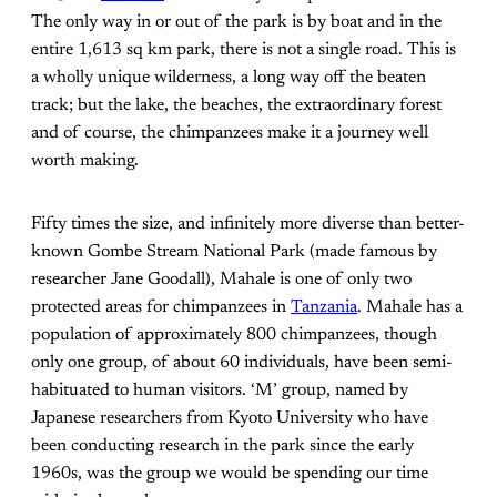
The only way in or out of the park is by boat and in the
entire 1,613 sq km park, there is not a single road. This is
a wholly unique wilderness, a long way off the beaten
track; but the lake, the beaches, the extraordinary forest
and of course, the chimpanzees make it a journey well
worth making.
Fifty times the size, and infinitely more diverse than better-
known Gombe Stream National Park (made famous by
researcher Jane Goodall), Mahale is one of only two
protected areas for chimpanzees in
Tanzania
. Mahale has a
population of approximately 800 chimpanzees, though
only one group, of about 60 individuals, have been semi-
habituated to human visitors. ‘M’ group, named by
Japanese researchers from Kyoto University who have
been conducting research in the park since the early
1960s, was the group we would be spending our time