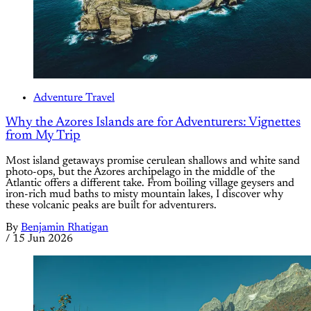
Adventure Travel
Why the Azores Islands are for Adventurers: Vignettes
from My Trip
Most island getaways promise cerulean shallows and white sand
photo-ops, but the Azores archipelago in the middle of the
Atlantic offers a different take. From boiling village geysers and
iron-rich mud baths to misty mountain lakes, I discover why
these volcanic peaks are built for adventurers.
By
Benjamin Rhatigan
/
15 Jun 2026