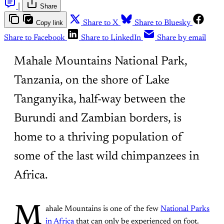
|
Share
Copy link
Share to X
Share to Bluesky
Share to Facebook
Share to LinkedIn
Share by email
Mahale Mountains National Park,
Tanzania, on the shore of Lake
Tanganyika, half-way between the
Burundi and Zambian borders, is
home to a thriving population of
some of the last wild chimpanzees in
Africa.
M
ahale Mountains is one of the few
National Parks
in Africa
that can only be experienced on foot.