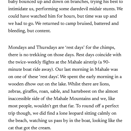
baby bounced up and down on branches, trying his best to
intimidate us, performing some daredevil midair stunts. We
could have watched him for hours, but time was up and
we had to go. We returned to camp bruised, battered and
bleeding, but content.
Mondays and Thursdays are ‘rest days’ for the chimps,
there is no trekking on those days. Rest days coincide with
the twice-weekly flights at the Mahale airstrip (a 90-
minute boat ride away). Our last morning in Mahale was
on one of these ‘rest days’. We spent the early morning in a
wooden dhow out on the lake. Whilst there are lions,
zebras, giraffes, roan, sable, and hartebeest on the almost
inaccessible side of the Mahale Mountains and we, like
most people, wouldn’t get that far. To round off a perfect
trip though, we did find a lone leopard sitting calmly on
the beach, watching us pass by in the boat, looking like the
cat that got the cream.