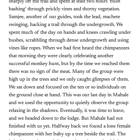
sharply off the trail and spent at least two hours ‘bush
bashing’ through prickly vines and thorny vegetation.
Samjee, another of our guides, took the lead, machete
swinging, hacking a trail through the undergrowth. We
spent much of the day on hands and knees crawling under
bushes, scrabbling through dense undergrowth and using
vines like ropes. When we had first heard the chimpanzees
that morning they were clearly celebrating another
successful monkey hunt, but by the time we reached them
there was no sign of the meat. Many of the group were
high up in the trees and we only caught glimpses of them.
We sat down and focused on the ten or so individuals on
the ground close at hand. This was our last day in Mahale
and we used the opportunity to quietly observe the group
relaxing in the shadows. Eventually, it was time to leave,
and we headed down to the lodge. But Mahale had not
finished with us yet. Halfway back we found a lone female
chimpanzee with her baby up a tree beside the trail. The