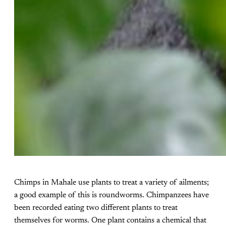
Chimps in Mahale use plants to treat a variety of ailments;
a good example of this is roundworms. Chimpanzees have
been recorded eating two different plants to treat
themselves for worms. One plant contains a chemical that