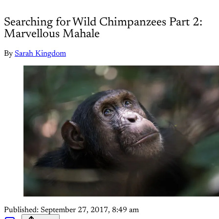
Searching for Wild Chimpanzees Part 2:
Marvellous Mahale
By
Sarah Kingdom
Published:
September 27, 2017, 8:49 am