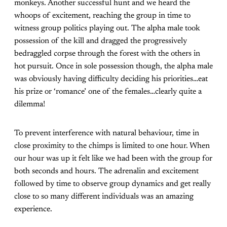
monkeys. Another successful hunt and we heard the
whoops of excitement, reaching the group in time to
witness group politics playing out. The alpha male took
possession of the kill and dragged the progressively
bedraggled corpse through the forest with the others in
hot pursuit. Once in sole possession though, the alpha male
was obviously having difficulty deciding his priorities…eat
his prize or ‘romance’ one of the females…clearly quite a
dilemma!
To prevent interference with natural behaviour, time in
close proximity to the chimps is limited to one hour. When
our hour was up it felt like we had been with the group for
both seconds and hours. The adrenalin and excitement
followed by time to observe group dynamics and get really
close to so many different individuals was an amazing
experience.