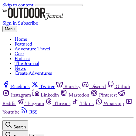
Skip to content
Sign in
Subscribe
Menu
Home
Featured
Adventure Travel
Gear
Podcast
The Journal
News
Create Adventures
Facebook
Twitter
Bluesky
Discord
Github
Instagram
Linkedin
Mastodon
Pinterest
Reddit
Telegram
Threads
Tiktok
Whatsapp
Youtube
RSS
Search