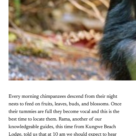
Every morning chimpanzees descend from their night
nests to feed on fruits, leaves, buds, and blossoms. Once
their tummies are full they become vocal and this is the
best time to locate them. Rama, another of our
knowledgeable guides, this time from Kungwe Beach
Lodge, told us that at 10 am we should expect to hear