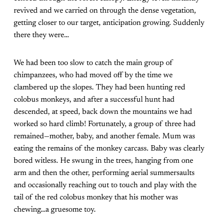
revived and we carried on through the dense vegetation,
getting closer to our target, anticipation growing. Suddenly
there they were…
We had been too slow to catch the main group of
chimpanzees, who had moved off by the time we
clambered up the slopes. They had been hunting red
colobus monkeys, and after a successful hunt had
descended, at speed, back down the mountains we had
worked so hard climb! Fortunately, a group of three had
remained—mother, baby, and another female. Mum was
eating the remains of the monkey carcass. Baby was clearly
bored witless. He swung in the trees, hanging from one
arm and then the other, performing aerial summersaults
and occasionally reaching out to touch and play with the
tail of the red colobus monkey that his mother was
chewing…a gruesome toy.