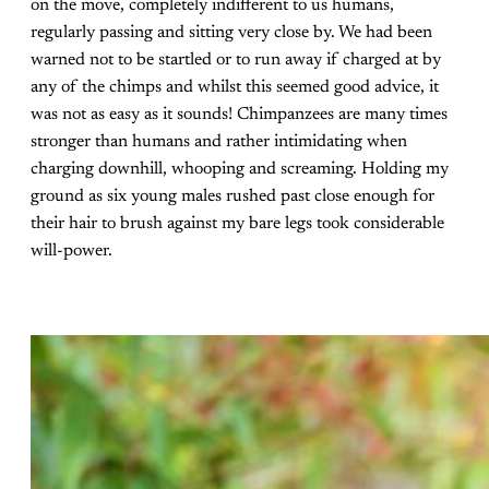
on the move, completely indifferent to us humans,
regularly passing and sitting very close by. We had been
warned not to be startled or to run away if charged at by
any of the chimps and whilst this seemed good advice, it
was not as easy as it sounds! Chimpanzees are many times
stronger than humans and rather intimidating when
charging downhill, whooping and screaming. Holding my
ground as six young males rushed past close enough for
their hair to brush against my bare legs took considerable
will-power.