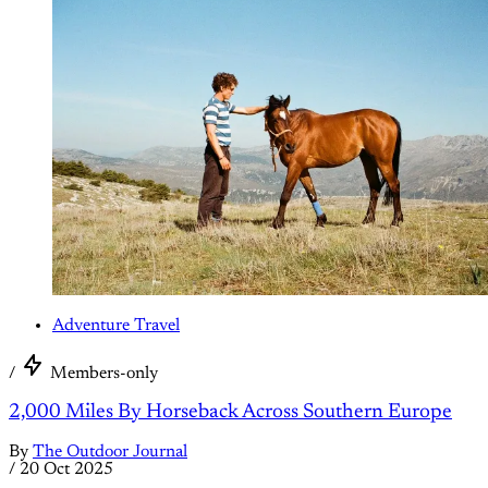
Adventure Travel
/
Members-only
2,000 Miles By Horseback Across Southern Europe
By
The Outdoor Journal
/
20 Oct 2025