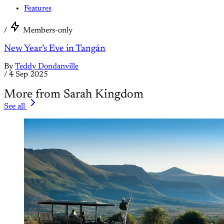
Features
/
Members-only
New Year’s Eve in Tangán
By
Teddy Dondanville
/
4 Sep 2025
More from Sarah Kingdom
See all