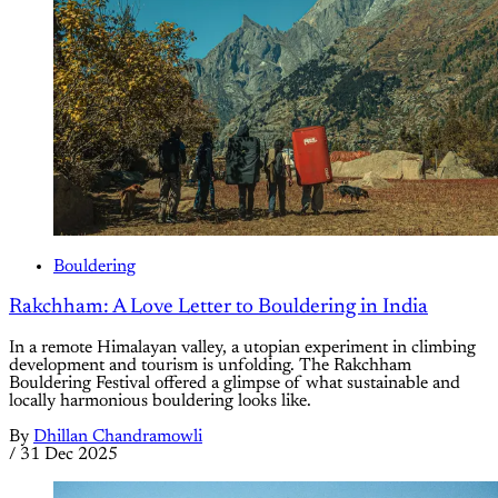
Bouldering
Rakchham: A Love Letter to Bouldering in India
In a remote Himalayan valley, a utopian experiment in climbing
development and tourism is unfolding. The Rakchham
Bouldering Festival offered a glimpse of what sustainable and
locally harmonious bouldering looks like.
By
Dhillan Chandramowli
/
31 Dec 2025