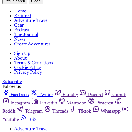
Search
Close
Home
Featured
Adventure Travel
Gear
Podcast
The Journal
News
Create Adventures
Sign Up
About
Terms & Conditions
Cookie Policy
Privacy Policy
Subscribe
Follow us
Facebook
Twitter
Bluesky
Discord
Github
Instagram
Linkedin
Mastodon
Pinterest
Reddit
Telegram
Threads
Tiktok
Whatsapp
Youtube
RSS
Adventure Travel