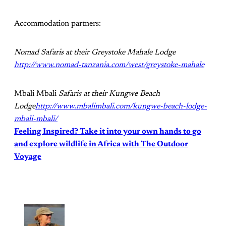
Accommodation partners:
Nomad Safaris at their Greystoke Mahale Lodge
http://www.nomad-tanzania.com/west/greystoke-mahale
Mbali Mbali
Safaris at their Kungwe Beach
Lodge
http://www.mbalimbali.com/kungwe-beach-lodge-
mbali-mbali/
Feeling Inspired? Take it into your own hands to go
and explore wildlife in Africa with The Outdoor
Voyage