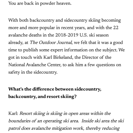
You are back in powder heaven.
With both backcountry and sidecountry skiing becoming
more and more popular in recent years, and with the 22
avalanche deaths in the 2018-2019 U.S. ski season
already, at
The Outdoor Journal
, we felt that it was a good
time to publish some expert information on the subject. We
got in touch with Karl Birkeland, the Director of the
National Avalanche Center, to ask him a few questions on
safety in the sidecountry.
What's the difference between sidecountry,
backcountry, and resort skiing?
Karl:
Resort skiing is skiing in open areas within the
boundaries of an operating ski area. Inside ski area the ski
patrol does avalanche mitigation work, thereby reducing