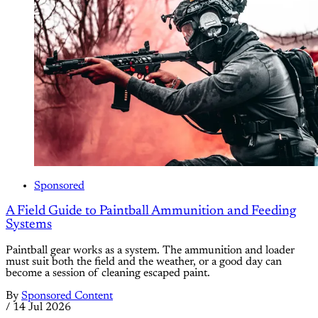
Sponsored
A Field Guide to Paintball Ammunition and Feeding
Systems
Paintball gear works as a system. The ammunition and loader
must suit both the field and the weather, or a good day can
become a session of cleaning escaped paint.
By
Sponsored Content
/
14 Jul 2026