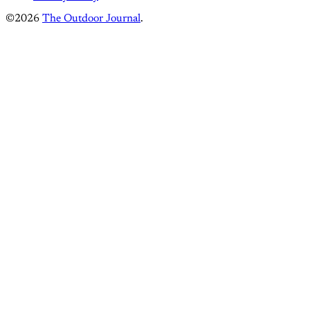
©2026
The Outdoor Journal
.