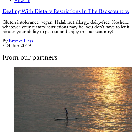
How-To
Dealing With Dietary Restrictions In The Backcountry.
Gluten intolerance, vegan, Halal, nut allergy, dairy-free, Kosher…
whatever your dietary restrictions may be, you don’t have to let it
hinder your ability to get out and enjoy the backcountry!
By
Brooke Hess
/
24 Jun 2019
From our partners