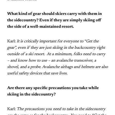
What kind of gear should skiers carry with them in
the sidecountry? Even if they are simply skiing off
the side of a well-maintained resort.
Karl:
It is critically important for everyone to “Get the
gear”, even if they are just skiing in the backcountry right
outside of a ski resort. At a minimum, folks need to carry
– and know how to use – an avalanche transceiver, a
shovel, and a probe. Avalanche airbags and helmets are also
useful safety devices that save lives.
Are there any specific precautions you take while
skiing in the sidecountry?
Karl:
The precautions you need to take in the sidecountry