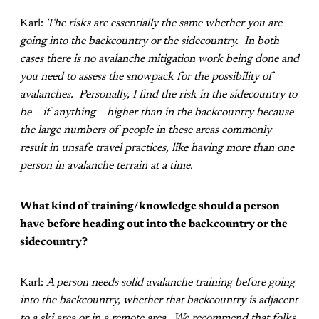
Karl:
The risks are essentially the same whether you are
going into the backcountry or the sidecountry. In both
cases there is no avalanche mitigation work being done and
you need to assess the snowpack for the possibility of
avalanches. Personally, I find the risk in the sidecountry to
be – if anything – higher than in the backcountry because
the large numbers of people in these areas commonly
result in unsafe travel practices, like having more than one
person in avalanche terrain at a time.
What kind of training/knowledge should a person
have before heading out into the backcountry or the
sidecountry?
Karl:
A person needs solid avalanche training before going
into the backcountry, whether that backcountry is adjacent
to a ski area or in a remote area. We recommend that folks