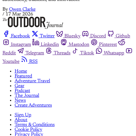
By
Owen Clarke
/
17 Mar 2026
Facebook
Twitter
Bluesky
Discord
Github
Instagram
Linkedin
Mastodon
Pinterest
Reddit
Telegram
Threads
Tiktok
Whatsapp
Youtube
RSS
Home
Featured
Adventure Travel
Gear
Podcast
The Journal
News
Create Adventures
Sign Up
About
Terms & Conditions
Cookie Policy
Privacy Policy