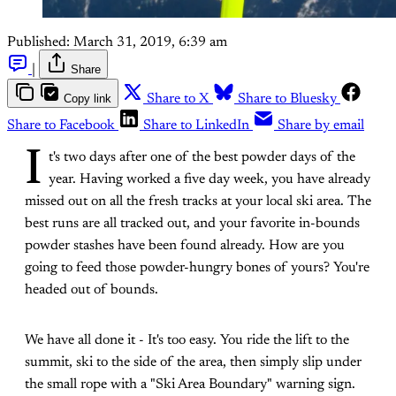
Published:
March 31, 2019, 6:39 am
|
Share
Copy link
Share to X
Share to Bluesky
Share to Facebook
Share to LinkedIn
Share by email
I
t's two days after one of the best powder days of the
year. Having worked a five day week, you have already
missed out on all the fresh tracks at your local ski area. The
best runs are all tracked out, and your favorite in-bounds
powder stashes have been found already. How are you
going to feed those powder-hungry bones of yours? You're
headed out of bounds.
We have all done it - It's too easy. You ride the lift to the
summit, ski to the side of the area, then simply slip under
the small rope with a "Ski Area Boundary" warning sign.