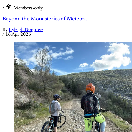
/
Members-only
Beyond the Monasteries of Meteora
By
Ryleigh Norgrove
/
16 Apr 2026