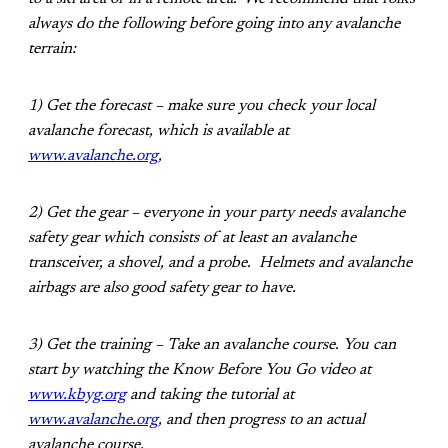
always do the following before going into any avalanche
terrain:
1) Get the forecast – make sure you check your local
avalanche forecast, which is available at
www.avalanche.org
,
2) Get the gear – everyone in your party needs avalanche
safety gear which consists of at least an avalanche
transceiver, a shovel, and a probe. Helmets and avalanche
airbags are also good safety gear to have.
3) Get the training – Take an avalanche course. You can
start by watching the Know Before You Go video at
www.kbyg.org
and taking the tutorial at
www.avalanche.org
, and then progress to an actual
avalanche course.