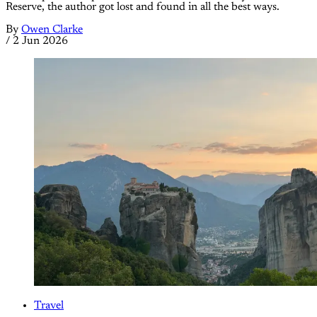
Reserve, the author got lost and found in all the best ways.
By
Owen Clarke
/
2 Jun 2026
Travel