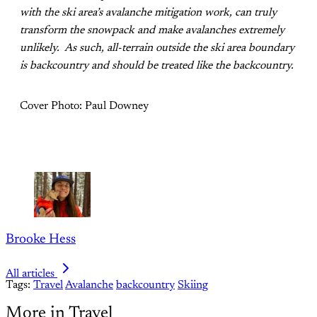
with the ski area’s avalanche mitigation work, can truly
transform the snowpack and make avalanches extremely
unlikely. As such, all-terrain outside the ski area boundary
is backcountry and should be treated like the backcountry.
Cover Photo: Paul Downey
Brooke Hess
All articles
Tags:
Travel
Avalanche
backcountry
Skiing
More in Travel