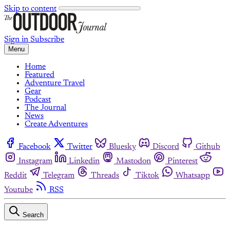
Skip to content
Sign in
Subscribe
Menu
Home
Featured
Adventure Travel
Gear
Podcast
The Journal
News
Create Adventures
Facebook
Twitter
Bluesky
Discord
Github
Instagram
Linkedin
Mastodon
Pinterest
Reddit
Telegram
Threads
Tiktok
Whatsapp
Youtube
RSS
Search