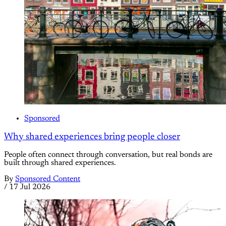
Sponsored
Why shared experiences bring people closer
People often connect through conversation, but real bonds are
built through shared experiences.
By
Sponsored Content
/
17 Jul 2026