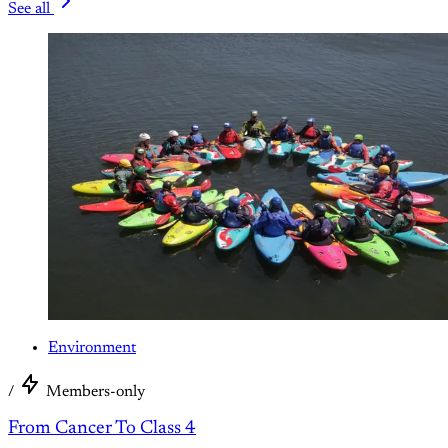
See all
Environment
/
Members-only
From Cancer To Class 4