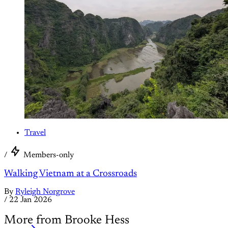
Travel
/
Members-only
Walking Vietnam at a Crossroads
By
Ryleigh Norgrove
/
22 Jan 2026
More from Brooke Hess