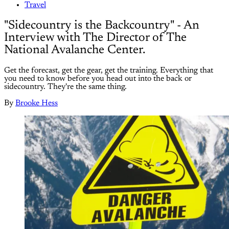
Travel
"Sidecountry is the Backcountry" - An
Interview with The Director of The
National Avalanche Center.
Get the forecast, get the gear, get the training. Everything that
you need to know before you head out into the back or
sidecountry. They're the same thing.
By
Brooke Hess