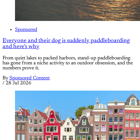
Sponsored
Everyone and their dog is suddenly paddleboarding
and here's why
From quiet lakes to packed harbors, stand-up paddleboarding
has gone from a niche activity to an outdoor obsession, and the
numbers prove it.
By
Sponsored Content
/
28 Jul 2026