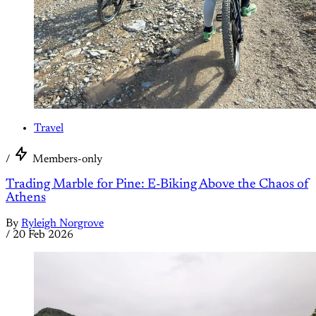
Travel
/
Members-only
Trading Marble for Pine: E-Biking Above the Chaos of
Athens
By
Ryleigh Norgrove
/
20 Feb 2026