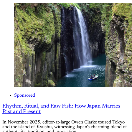
Sponsored
Rhythm, Ritual, and Raw Fish: How Japan Marries
Past and Present
In November 2025, editor-at-large Owen Clarke toured Tokyo
and the island of Kyushu, witnessing Japan’s charming blend of
authenticity, tradition, and innovation.