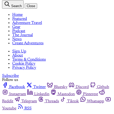
Search
Close
Home
Featured
Adventure Travel
Gear
Podcast
The Journal
News
Create Adventures
Sign Up
About
Terms & Conditions
Cookie Policy
Privacy Policy
Subscribe
Follow us
Facebook
Twitter
Bluesky
Discord
Github
Instagram
Linkedin
Mastodon
Pinterest
Reddit
Telegram
Threads
Tiktok
Whatsapp
Youtube
RSS