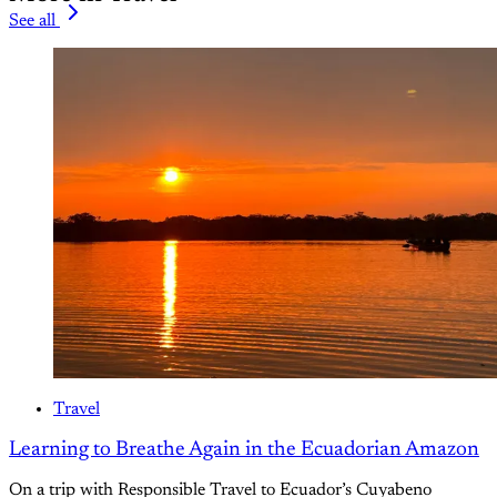
See all
Travel
Learning to Breathe Again in the Ecuadorian Amazon
On a trip with Responsible Travel to Ecuador’s Cuyabeno