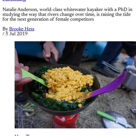
Natalie Anderson, world-class whitewater kayaker with a PhD in
studying the way that rivers change over time, is raising the tide
for the next generation of female competitors
By
Brooke Hess
/
5 Jul 2019