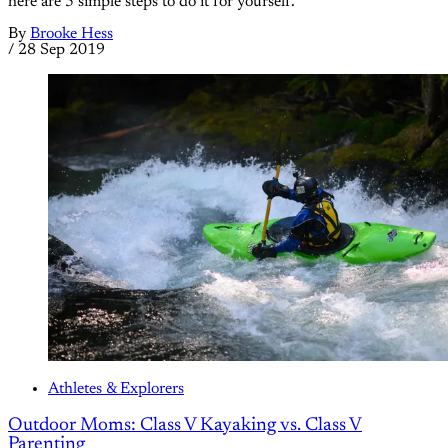
here are 5 simple steps to do it for yourself.
By
Brooke Hess
/
28 Sep 2019
Athletes & Explorers
Outdoor Moms: Class V Kayaking vs. Class V
Parenting