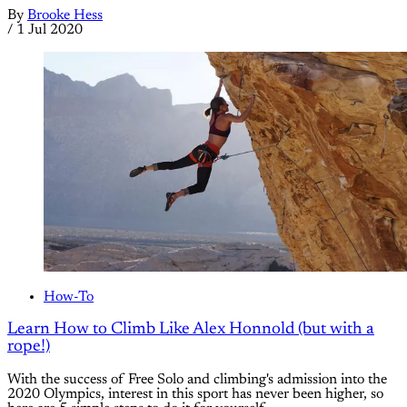
By
Brooke Hess
/
1 Jul 2020
How-To
Learn How to Climb Like Alex Honnold (but with a
rope!)
With the success of Free Solo and climbing's admission into the
2020 Olympics, interest in this sport has never been higher, so