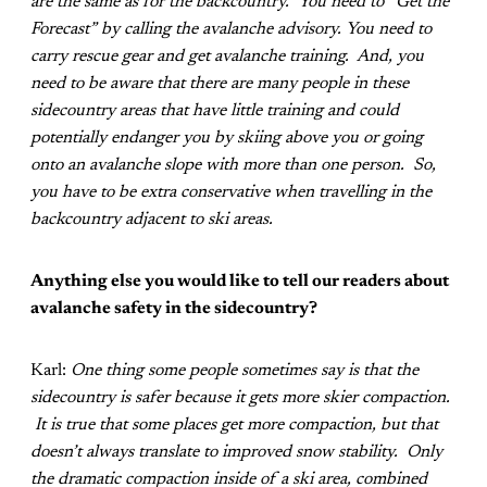
are the same as for the backcountry. You need to “Get the
Forecast” by calling the avalanche advisory. You need to
carry rescue gear and get avalanche training. And, you
need to be aware that there are many people in these
sidecountry areas that have little training and could
potentially endanger you by skiing above you or going
onto an avalanche slope with more than one person. So,
you have to be extra conservative when travelling in the
backcountry adjacent to ski areas.
Anything else you would like to tell our readers about
avalanche safety in the sidecountry?
Karl:
One thing some people sometimes say is that the
sidecountry is safer because it gets more skier compaction.
It is true that some places get more compaction, but that
doesn’t always translate to improved snow stability. Only
the dramatic compaction inside of a ski area, combined