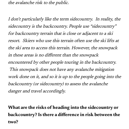
the avalanche risk to the public.
I don’t particularly like the term sidecountry. In reality, the
sidecountry is the backcountry. People use “sidecountry”
for backcountry terrain that is close or adjacent to a ski
resort. Skiers who use this terrain often use the ski lifts at
the ski area to access this terrain. However, the snowpack
in these areas is no different than the snowpack
encountered by other people touring in the backcountry.
This snowpack does not have any avalanche mitigation
work done on it, and so it is up to the people going into the
backcountry (or sidecountry) to assess the avalanche
danger and travel accordingly.
What are the risks of heading into the sidecountry or
backcountry? Is there a difference in risk between the
two?