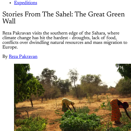
Expeditions
Stories From The Sahel: The Great Green
Wall
Reza Pakravan visits the southern edge of the Sahara, where
climate change has hit the hardest - droughts, lack of food,
conflicts over dwindling natural resources and mass migration to
Europe.
By
Reza Pakravan