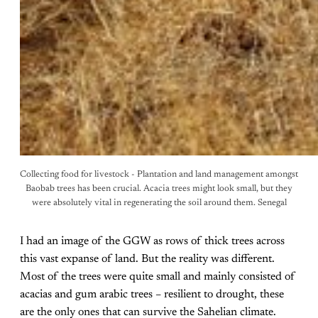
Collecting food for livestock - Plantation and land management amongst
Baobab trees has been crucial. Acacia trees might look small, but they
were absolutely vital in regenerating the soil around them. Senegal
I had an image of the GGW as rows of thick trees across
this vast expanse of land. But the reality was different.
Most of the trees were quite small and mainly consisted of
acacias and gum arabic trees – resilient to drought, these
are the only ones that can survive the Sahelian climate.