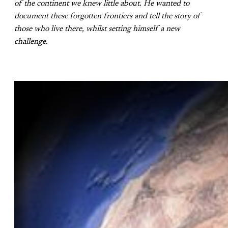
of the continent we knew little about. He wanted to
document these forgotten frontiers and tell the story of
those who live there, whilst setting himself a new
challenge.