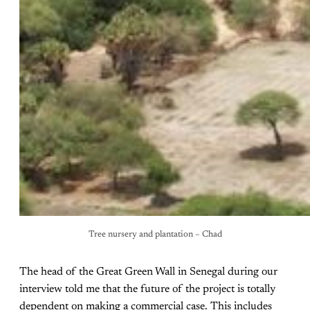
Tree nursery and plantation – Chad
The head of the Great Green Wall in Senegal during our
interview told me that the future of the project is totally
dependent on making a commercial case. This includes