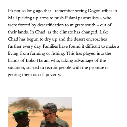
It's not so long ago that I remember seeing Dogon tribes in
Mali picking up arms to push Fulani pastoralists – who
were forced by desertification to migrate south – out of
their lands. In Chad, as the climate has changed, Lake
Chad has begun to dry up and the desert encroaches
further every day. Families have found it difficult to make a
living from farming or fishing. This has played into the
hands of Boko Haram who, taking advantage of the
situation, started to recruit people with the promise of
getting them out of poverty.