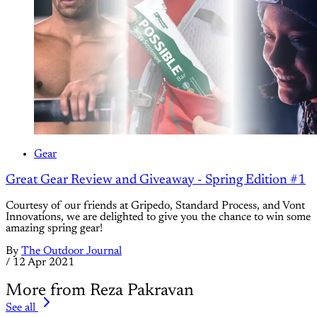
Gear
Great Gear Review and Giveaway - Spring Edition #1
Courtesy of our friends at Gripedo, Standard Process, and Vont
Innovations, we are delighted to give you the chance to win some
amazing spring gear!
By
The Outdoor Journal
/
12 Apr 2021
More from Reza Pakravan
See all