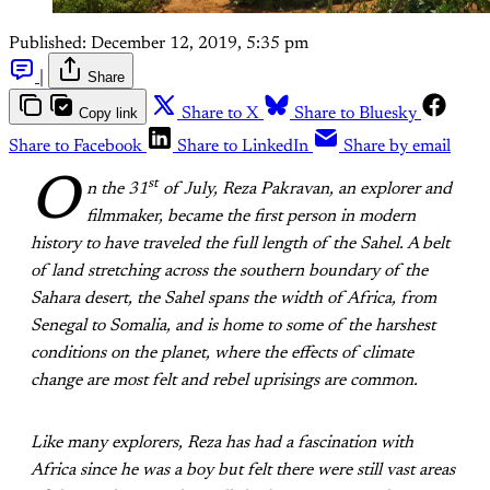
Published:
December 12, 2019, 5:35 pm
|
Share
Copy link
Share to X
Share to Bluesky
Share to Facebook
Share to LinkedIn
Share by email
O
st
n the 31
of July, Reza Pakravan, an explorer and
filmmaker, became the first person in modern
history to have traveled the full length of the Sahel. A belt
of land stretching across the southern boundary of the
Sahara desert, the Sahel spans the width of Africa, from
Senegal to Somalia, and is home to some of the harshest
conditions on the planet, where the effects of climate
change are most felt and rebel uprisings are common.
Like many explorers, Reza has had a fascination with
Africa since he was a boy but felt there were still vast areas