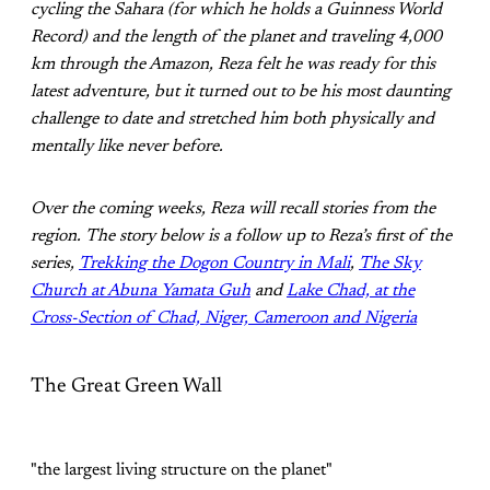
cycling the Sahara (for which he holds a Guinness World
Record) and the length of the planet and traveling 4,000
km through the Amazon, Reza felt he was ready for this
latest adventure, but it turned out to be his most daunting
challenge to date and stretched him both physically and
mentally like never before.
Over the coming weeks, Reza will recall stories from the
region. The story below is a follow up to Reza’s first of the
series,
Trekking the Dogon Country in Mali
,
The Sky
Church at Abuna Yamata Guh
and
Lake Chad, at the
Cross-Section of Chad, Niger, Cameroon and Nigeria
The Great Green Wall
"the largest living structure on the planet"