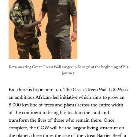
Reza meeting Great Green Wall ranger in Senegal at the beginning of his
journey
But there is hope here too. The Great Green Wall (GGW) is
an ambitious African-led initiative which aims to grow an
8,000 km line of trees and plants across the entire width
of the continent to bring life back to the land and
transform the lives of those who remain there. Once
complete, the GGW will be the largest living structure on
the planet, three times the size of the Great Barrier Reef; a