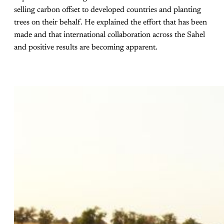
selling carbon offset to developed countries and planting
trees on their behalf. He explained the effort that has been
made and that international collaboration across the Sahel
and positive results are becoming apparent.