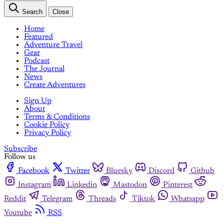
Search
Close
Home
Featured
Adventure Travel
Gear
Podcast
The Journal
News
Create Adventures
Sign Up
About
Terms & Conditions
Cookie Policy
Privacy Policy
Subscribe
Follow us
Facebook
Twitter
Bluesky
Discord
Github
Instagram
Linkedin
Mastodon
Pinterest
Reddit
Telegram
Threads
Tiktok
Whatsapp
Youtube
RSS