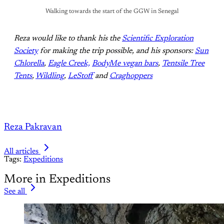
Walking towards the start of the GGW in Senegal
Reza would like to thank his the
Scientific Exploration
Society
for making the trip possible, and his sponsors:
Sun
Chlorella
,
Eagle Creek,
BodyMe vegan bars
,
Tentsile Tree
Tents
,
Wildling
,
LeStoff
and
Craghoppers
Reza Pakravan
All articles
Tags:
Expeditions
More in Expeditions
See all