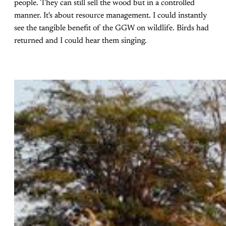
people. They can still sell the wood but in a controlled
manner. It's about resource management. I could instantly
see the tangible benefit of the GGW on wildlife. Birds had
returned and I could hear them singing.