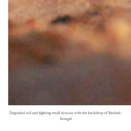
Degraded soil and fighting small Acacias with the backdrop of Baobab-
Senegal