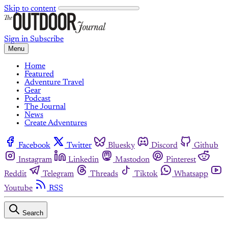
Skip to content
Sign in
Subscribe
Menu
Home
Featured
Adventure Travel
Gear
Podcast
The Journal
News
Create Adventures
Facebook
Twitter
Bluesky
Discord
Github
Instagram
Linkedin
Mastodon
Pinterest
Reddit
Telegram
Threads
Tiktok
Whatsapp
Youtube
RSS
Search