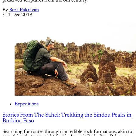
preserved scriptures from the 6th century.
By
Reza Pakravan
/
11 Dec 2019
Expeditions
Stories From The Sahel: Trekking the Sindou Peaks in
Burkina Faso
Searching for routes through incredible rock formations, akin to