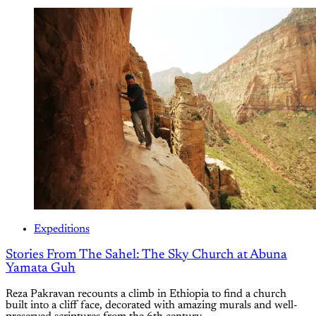
Expeditions
Stories From The Sahel: The Sky Church at Abuna
Yamata Guh
Reza Pakravan recounts a climb in Ethiopia to find a church
built into a cliff face, decorated with amazing murals and well-