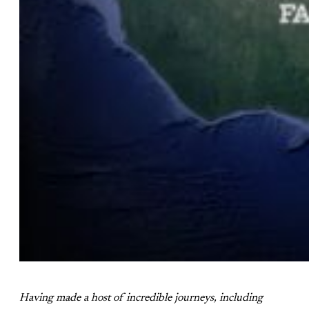
Having made a host of incredible journeys, including