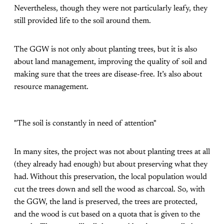
Nevertheless, though they were not particularly leafy, they
still provided life to the soil around them.
The GGW is not only about planting trees, but it is also
about land management, improving the quality of soil and
making sure that the trees are disease-free. It’s also about
resource management.
"The soil is constantly in need of attention"
In many sites, the project was not about planting trees at all
(they already had enough) but about preserving what they
had. Without this preservation, the local population would
cut the trees down and sell the wood as charcoal. So, with
the GGW, the land is preserved, the trees are protected,
and the wood is cut based on a quota that is given to the