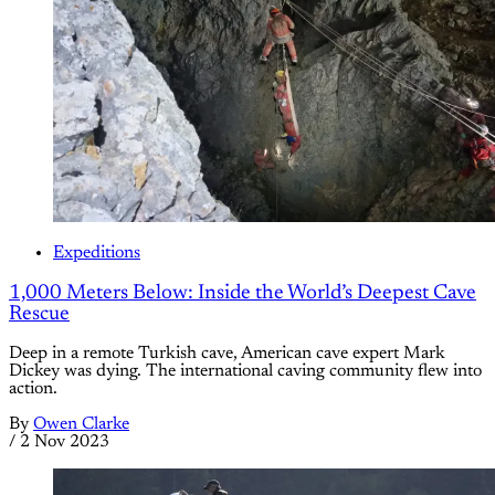
Expeditions
1,000 Meters Below: Inside the World’s Deepest Cave
Rescue
Deep in a remote Turkish cave, American cave expert Mark
Dickey was dying. The international caving community flew into
action.
By
Owen Clarke
/
2 Nov 2023