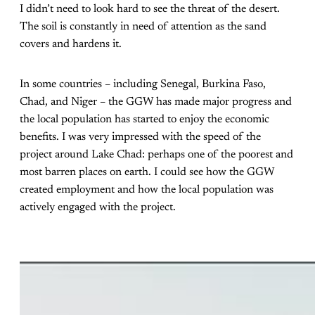
I didn’t need to look hard to see the threat of the desert.
The soil is constantly in need of attention as the sand
covers and hardens it.
In some countries – including Senegal, Burkina Faso,
Chad, and Niger – the GGW has made major progress and
the local population has started to enjoy the economic
benefits. I was very impressed with the speed of the
project around Lake Chad: perhaps one of the poorest and
most barren places on earth. I could see how the GGW
created employment and how the local population was
actively engaged with the project.