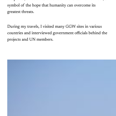
symbol of the hope that humanity can overcome its
greatest threats.
During my travels, I visited many GGW sites in various
countries and interviewed government officials behind the
projects and UN members.