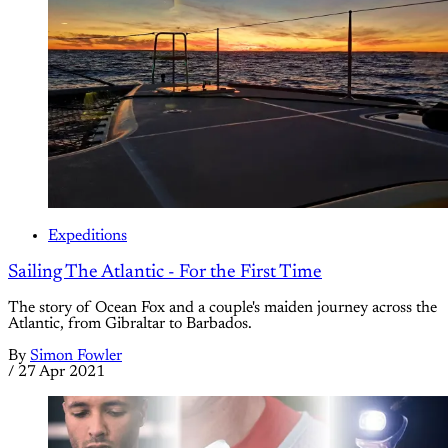
Expeditions
Sailing The Atlantic - For the First Time
The story of Ocean Fox and a couple's maiden journey across the
Atlantic, from Gibraltar to Barbados.
By
Simon Fowler
/
27 Apr 2021