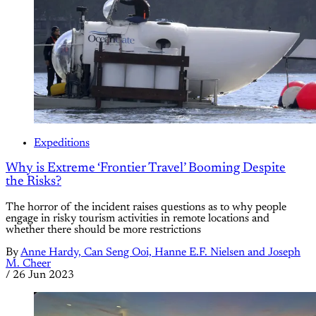
Expeditions
Why is Extreme ‘Frontier Travel’ Booming Despite
the Risks?
The horror of the incident raises questions as to why people
engage in risky tourism activities in remote locations and
whether there should be more restrictions
By
Anne Hardy, Can Seng Ooi, Hanne E.F. Nielsen and Joseph
M. Cheer
/
26 Jun 2023