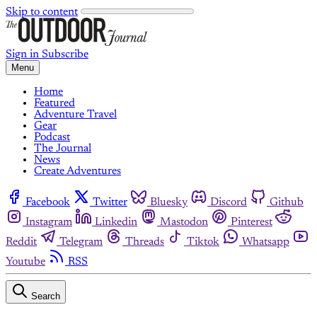
Skip to content
Sign in
Subscribe
Menu
Home
Featured
Adventure Travel
Gear
Podcast
The Journal
News
Create Adventures
Facebook
Twitter
Bluesky
Discord
Github
Instagram
Linkedin
Mastodon
Pinterest
Reddit
Telegram
Threads
Tiktok
Whatsapp
Youtube
RSS
Search