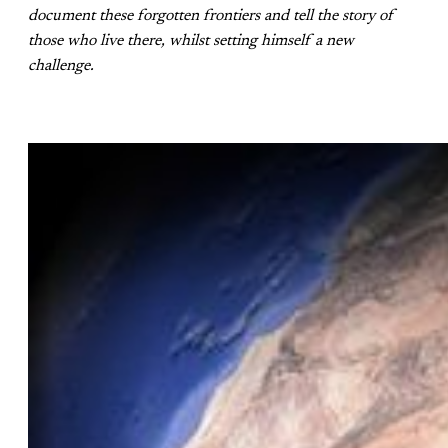
document these forgotten frontiers and tell the story of
those who live there, whilst setting himself a new
challenge.