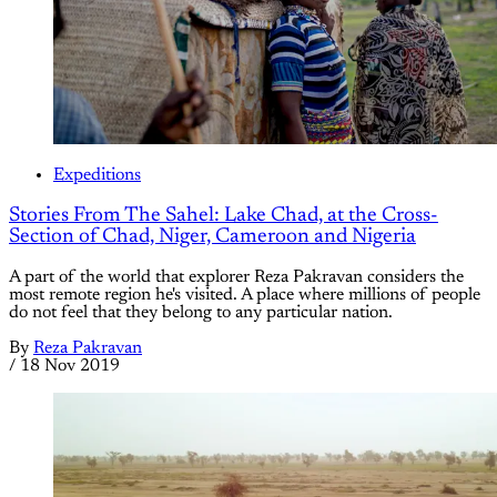
Expeditions
Stories From The Sahel: Lake Chad, at the Cross-
Section of Chad, Niger, Cameroon and Nigeria
A part of the world that explorer Reza Pakravan considers the
most remote region he's visited. A place where millions of people
do not feel that they belong to any particular nation.
By
Reza Pakravan
/
18 Nov 2019