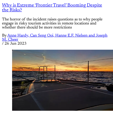
Why is Extreme ‘Frontier Travel’ Booming Despite
the Risks?
The horror of the incident raises questions as to why people
engage in risky tourism activities in remote locations and
whether there should be more restrictions
By
Anne Hardy, Can Seng Ooi, Hanne E.F. Nielsen and Joseph
M. Cheer
/
26 Jun 2023