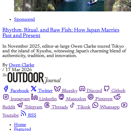
Sponsored
Rhythm, Ritual, and Raw Fish: How Japan Marries
Past and Present
In November 2025, editor-at-large Owen Clarke toured Tokyo
and the island of Kyushu, witnessing Japan’s charming blend of
authenticity, tradition, and innovation.
By
Owen Clarke
/
17 Mar 2026
Facebook
Twitter
Bluesky
Discord
Github
Instagram
Linkedin
Mastodon
Pinterest
Reddit
Telegram
Threads
Tiktok
Whatsapp
Youtube
RSS
Home
Featured