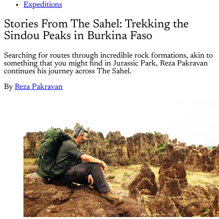
Expeditions
Stories From The Sahel: Trekking the
Sindou Peaks in Burkina Faso
Searching for routes through incredible rock formations, akin to
something that you might find in Jurassic Park, Reza Pakravan
continues his journey across The Sahel.
By
Reza Pakravan