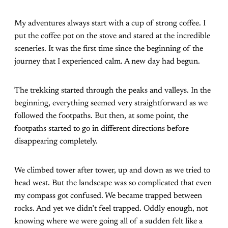
My adventures always start with a cup of strong coffee. I
put the coffee pot on the stove and stared at the incredible
sceneries. It was the first time since the beginning of the
journey that I experienced calm. A new day had begun.
The trekking started through the peaks and valleys. In the
beginning, everything seemed very straightforward as we
followed the footpaths. But then, at some point, the
footpaths started to go in different directions before
disappearing completely.
We climbed tower after tower, up and down as we tried to
head west. But the landscape was so complicated that even
my compass got confused. We became trapped between
rocks. And yet we didn’t feel trapped. Oddly enough, not
knowing where we were going all of a sudden felt like a