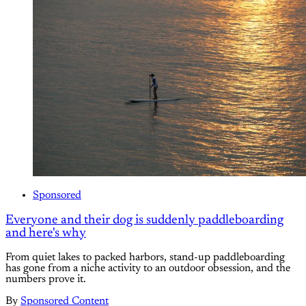
Sponsored
Everyone and their dog is suddenly paddleboarding
and here's why
From quiet lakes to packed harbors, stand-up paddleboarding
has gone from a niche activity to an outdoor obsession, and the
numbers prove it.
By
Sponsored Content