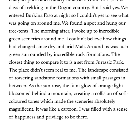
really sceptical and frankly exhausted from the last few
days of trekking in the Dogon country. But I said yes. We
entered Burkina Faso at night so I couldn’t get to see what
was going on around me. We found a spot and hung our
tree-tents. The morning after, I woke up to incredible
green sceneries around me. I couldn’t believe how things
had changed since dry and arid Mali. Around us was lush
green surrounded by incredible rock formations. The
closest thing to compare it to is a set from Jurassic Park.
The place didn’t seem real to me. The landscape consisted
of towering sandstone formations with small passages in
between. As the sun rose, the faint glow of orange light
blossomed behind a mountain, creating a collision of soft-
coloured tones which made the sceneries absolutely
magnificent. It was like a cartoon. I was filled with a sense
of happiness and privilege to be there.