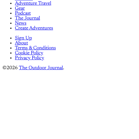
Adventure Travel
Gear
Podcast
The Journal
News
Create Adventures
Sign Up
About
Terms & Conditions
Cookie Policy
Privacy Policy
©2026
The Outdoor Journal
.