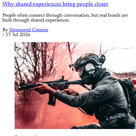
Why shared experiences bring people closer
People often connect through conversation, but real bonds are
built through shared experiences.
By
Sponsored Content
/
17 Jul 2026