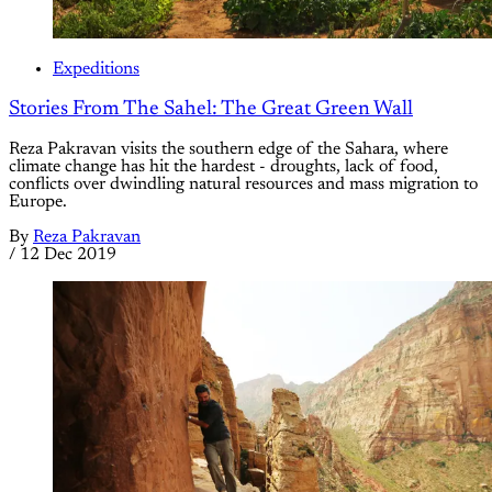
Expeditions
Stories From The Sahel: The Great Green Wall
Reza Pakravan visits the southern edge of the Sahara, where
climate change has hit the hardest - droughts, lack of food,
conflicts over dwindling natural resources and mass migration to
Europe.
By
Reza Pakravan
/
12 Dec 2019