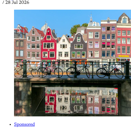
/
28 Jul 2026
Sponsored