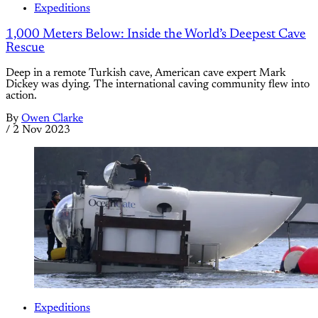
Expeditions
1,000 Meters Below: Inside the World’s Deepest Cave
Rescue
Deep in a remote Turkish cave, American cave expert Mark
Dickey was dying. The international caving community flew into
action.
By
Owen Clarke
/
2 Nov 2023
Expeditions