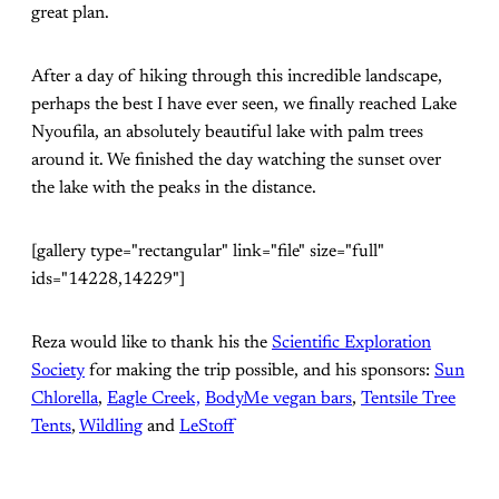
great plan.
After a day of hiking through this incredible landscape,
perhaps the best I have ever seen, we finally reached Lake
Nyoufila, an absolutely beautiful lake with palm trees
around it. We finished the day watching the sunset over
the lake with the peaks in the distance.
[gallery type="rectangular" link="file" size="full"
ids="14228,14229"]
Reza would like to thank his the
Scientific Exploration
Society
for making the trip possible, and his sponsors:
Sun
Chlorella
,
Eagle Creek,
BodyMe vegan bars
,
Tentsile Tree
Tents
,
Wildling
and
LeStoff