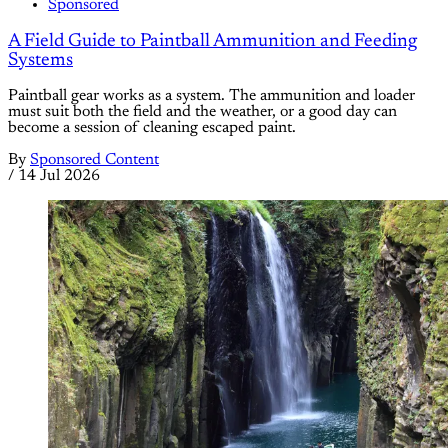
Sponsored
A Field Guide to Paintball Ammunition and Feeding
Systems
Paintball gear works as a system. The ammunition and loader
must suit both the field and the weather, or a good day can
become a session of cleaning escaped paint.
By
Sponsored Content
/
14 Jul 2026