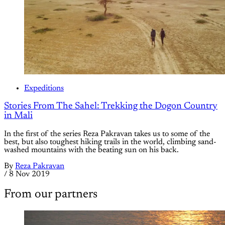
Expeditions
Stories From The Sahel: Trekking the Dogon Country
in Mali
In the first of the series Reza Pakravan takes us to some of the
best, but also toughest hiking trails in the world, climbing sand-
washed mountains with the beating sun on his back.
By
Reza Pakravan
/
8 Nov 2019
From our partners