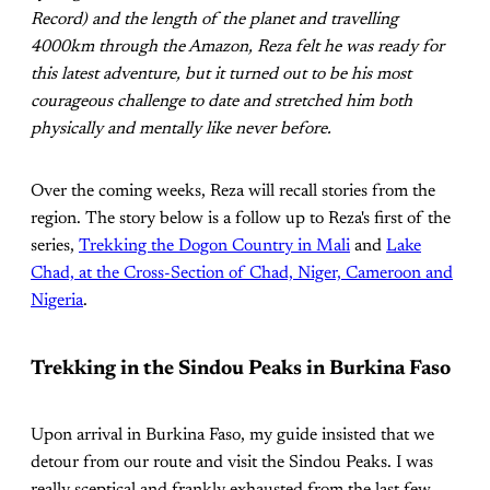
Record) and the length of the planet and travelling
4000km through the Amazon, Reza felt he was ready for
this latest adventure, but it turned out to be his most
courageous challenge to date and stretched him both
physically and mentally like never before.
Over the coming weeks, Reza will recall stories from the
region. The story below is a follow up to Reza's first of the
series,
Trekking the Dogon Country in Mali
and
Lake
Chad, at the Cross-Section of Chad, Niger, Cameroon and
Nigeria
.
Trekking in the Sindou Peaks in Burkina Faso
Upon arrival in Burkina Faso, my guide insisted that we
detour from our route and visit the Sindou Peaks. I was