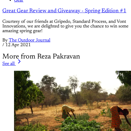
Gear
Great Gear Review and Giveaway - Spring Edition #1
Courtesy of our friends at Gripedo, Standard Process, and Vont
Innovations, we are delighted to give you the chance to win some
amazing spring gear!
By
The Outdoor Journal
/
12 Apr 2021
More from Reza Pakravan
See all