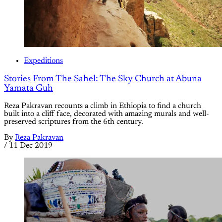
Expeditions
Stories From The Sahel: The Sky Church at Abuna
Yamata Guh
Reza Pakravan recounts a climb in Ethiopia to find a church
built into a cliff face, decorated with amazing murals and well-
preserved scriptures from the 6th century.
By
Reza Pakravan
/
11 Dec 2019