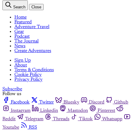
Search
Close
Home
Featured
Adventure Travel
Gear
Podcast
The Journal
News
Create Adventures
Sign Up
About
Terms & Conditions
Cookie Policy
Privacy Policy
Subscribe
Follow us
Facebook
Twitter
Bluesky
Discord
Github
Instagram
Linkedin
Mastodon
Pinterest
Reddit
Telegram
Threads
Tiktok
Whatsapp
Youtube
RSS