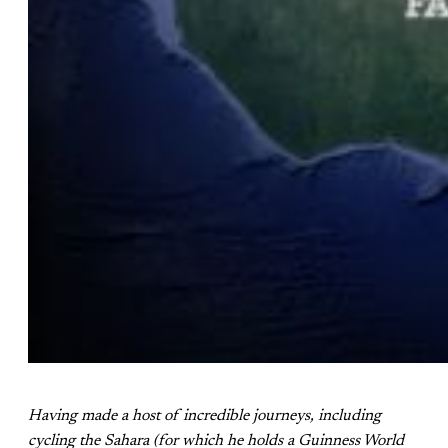
Having made a host of incredible journeys, including
cycling the Sahara (for which he holds a Guinness World