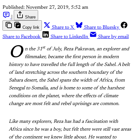
Published:
November 27, 2019, 5:52 am
|
Share
Copy link
Share to X
Share to Bluesky
Share to Facebook
Share to LinkedIn
Share by email
O
st
n the 31
of July, Reza Pakravan, an explorer and
filmmaker, became the first person in modern
history to have travelled the full length of the Sahel. A belt
of land stretching across the southern boundary of the
Sahara desert, the Sahel spans the width of Africa, from
Senegal to Somalia, and is home to some of the harshest
conditions on the planet, where the effects of climate
change are most felt and rebel uprisings are common.
Like many explorers, Reza has had a fascination with
Africa since he was a boy, but felt there were still vast areas
of the continent we knew little about. He wanted to