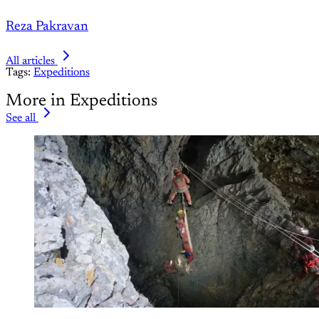
Reza Pakravan
All articles
Tags:
Expeditions
More in Expeditions
See all