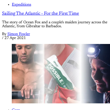
Expeditions
Sailing The Atlantic - For the First Time
The story of Ocean Fox and a couple's maiden journey across the
Atlantic, from Gibraltar to Barbados.
By
Simon Fowler
/
27 Apr 2021