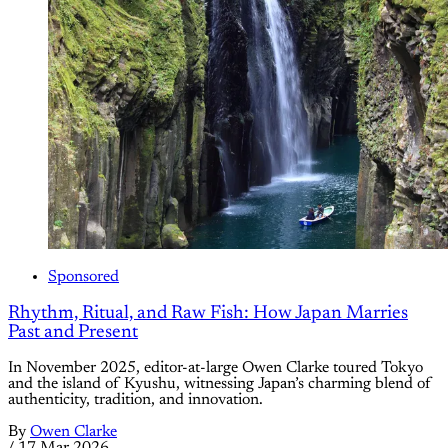
Sponsored
Rhythm, Ritual, and Raw Fish: How Japan Marries
Past and Present
In November 2025, editor-at-large Owen Clarke toured Tokyo
and the island of Kyushu, witnessing Japan’s charming blend of
authenticity, tradition, and innovation.
By
Owen Clarke