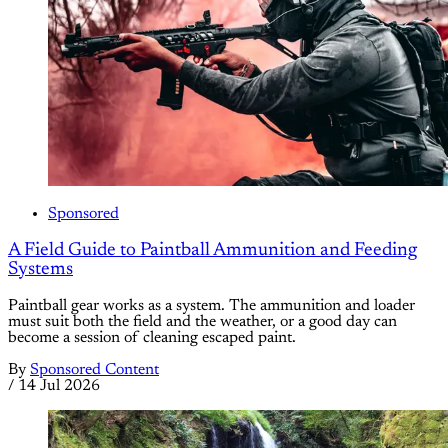
Sponsored
A Field Guide to Paintball Ammunition and Feeding
Systems
Paintball gear works as a system. The ammunition and loader
must suit both the field and the weather, or a good day can
become a session of cleaning escaped paint.
By
Sponsored Content
/
14 Jul 2026