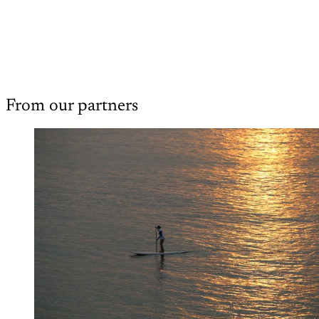
Already have an account?
Sign in
From our partners