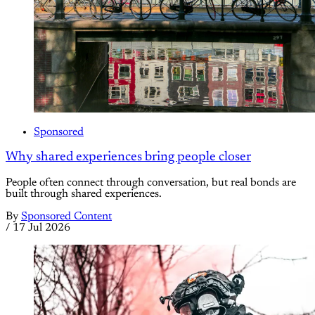
Sponsored
Why shared experiences bring people closer
People often connect through conversation, but real bonds are
built through shared experiences.
By
Sponsored Content
/
17 Jul 2026