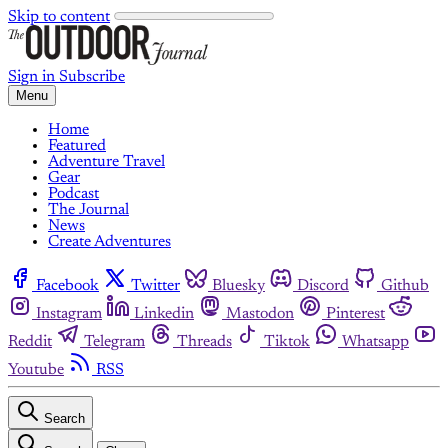
Skip to content
Sign in
Subscribe
Menu
Home
Featured
Adventure Travel
Gear
Podcast
The Journal
News
Create Adventures
Facebook
Twitter
Bluesky
Discord
Github
Instagram
Linkedin
Mastodon
Pinterest
Reddit
Telegram
Threads
Tiktok
Whatsapp
Youtube
RSS
Search