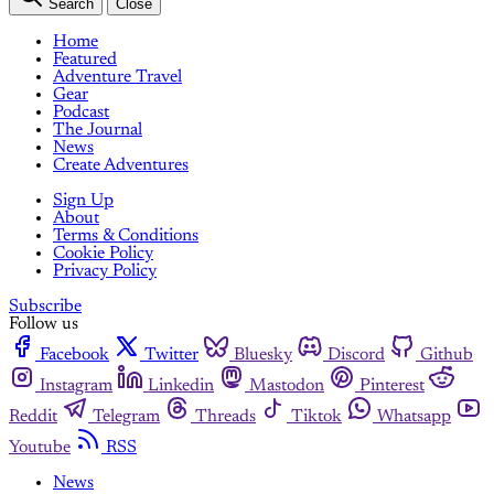
Search
Close
Home
Featured
Adventure Travel
Gear
Podcast
The Journal
News
Create Adventures
Sign Up
About
Terms & Conditions
Cookie Policy
Privacy Policy
Subscribe
Follow us
Facebook
Twitter
Bluesky
Discord
Github
Instagram
Linkedin
Mastodon
Pinterest
Reddit
Telegram
Threads
Tiktok
Whatsapp
Youtube
RSS
News