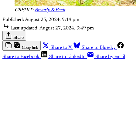
CREDIT:
Beverly & Pack
Published:
August 25, 2024, 9:14 pm
Last updated:
August 27, 2024, 3:49 pm
Share
Copy link
Share to X
Share to Bluesky
Share to Facebook
Share to LinkedIn
Share by email
To access The Outdoor Journal,
please sign up for a free or paid
account.
Subscribe now