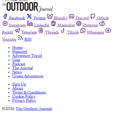
/
17 Mar 2026
Facebook
Twitter
Bluesky
Discord
Github
Instagram
Linkedin
Mastodon
Pinterest
Reddit
Telegram
Threads
Tiktok
Whatsapp
Youtube
RSS
Home
Featured
Adventure Travel
Gear
Podcast
The Journal
News
Create Adventures
Sign Up
About
Terms & Conditions
Cookie Policy
Privacy Policy
©2026
The Outdoor Journal
.