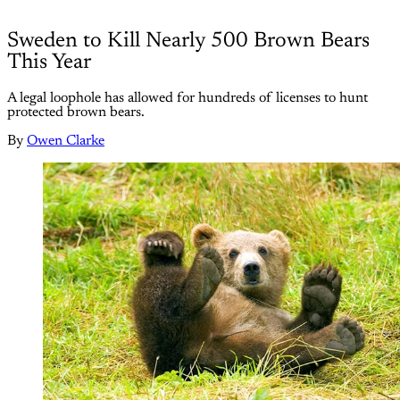
Sweden to Kill Nearly 500 Brown Bears
This Year
A legal loophole has allowed for hundreds of licenses to hunt
protected brown bears.
By
Owen Clarke