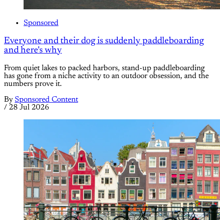
Sponsored
Everyone and their dog is suddenly paddleboarding
and here's why
From quiet lakes to packed harbors, stand-up paddleboarding
has gone from a niche activity to an outdoor obsession, and the
numbers prove it.
By
Sponsored Content
/
28 Jul 2026