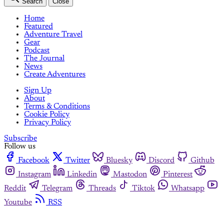
Search
Close
Home
Featured
Adventure Travel
Gear
Podcast
The Journal
News
Create Adventures
Sign Up
About
Terms & Conditions
Cookie Policy
Privacy Policy
Subscribe
Follow us
Facebook
Twitter
Bluesky
Discord
Github
Instagram
Linkedin
Mastodon
Pinterest
Reddit
Telegram
Threads
Tiktok
Whatsapp
Youtube
RSS