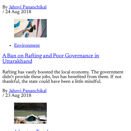
By
Jahnvi Pananchikal
/
24 Aug 2018
Environment
A Ban on Rafting and Poor Governance in
Uttarakhand
Rafting has vastly boosted the local economy. The government
didn’t provide these jobs, but has benefited from them. If not
thankful, the state could have been a little mindful.
By
Jahnvi Pananchikal
/
23 Aug 2018