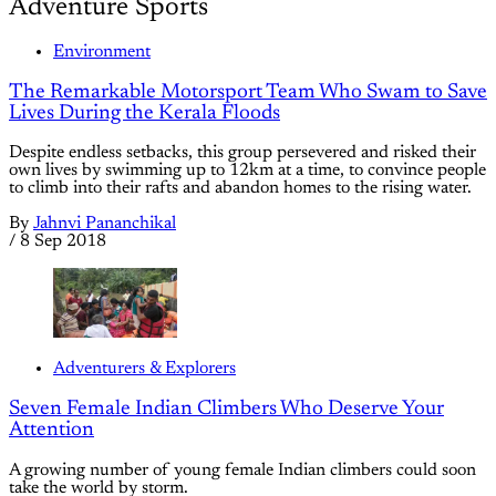
Adventure Sports
Environment
The Remarkable Motorsport Team Who Swam to Save
Lives During the Kerala Floods
Despite endless setbacks, this group persevered and risked their
own lives by swimming up to 12km at a time, to convince people
to climb into their rafts and abandon homes to the rising water.
By
Jahnvi Pananchikal
/
8 Sep 2018
Adventurers & Explorers
Seven Female Indian Climbers Who Deserve Your
Attention
A growing number of young female Indian climbers could soon
take the world by storm.