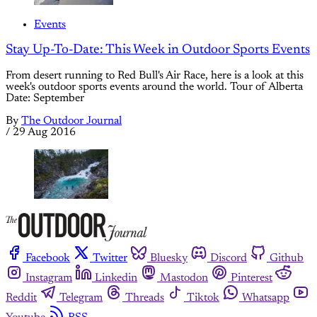
Events
Stay Up-To-Date: This Week in Outdoor Sports Events
From desert running to Red Bull's Air Race, here is a look at this
week's outdoor sports events around the world. Tour of Alberta
Date: September
By
The Outdoor Journal
/
29 Aug 2016
Facebook
Twitter
Bluesky
Discord
Github
Instagram
Linkedin
Mastodon
Pinterest
Reddit
Telegram
Threads
Tiktok
Whatsapp