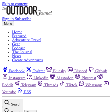
Skip to content
Sign in
Subscribe
Menu
Home
Featured
Adventure Travel
Gear
Podcast
The Journal
News
Create Adventures
Facebook
Twitter
Bluesky
Discord
Github
Instagram
Linkedin
Mastodon
Pinterest
Reddit
Telegram
Threads
Tiktok
Whatsapp
Youtube
RSS
Search