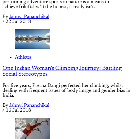
performing adventure sports in nature is a means to
achieve friluftsliv. To be honest, it really isn't.
By
Jahnvi Pananchikal
/
22 Jul 2018
Athletes
One Indian Woman's Climbing Journey: Battling
Social Stereotypes
For five years, Prerna Dangi perfected her climbing, whilst
dealing with frequent issues of body image and gender bias in
India.
By
Jahnvi Pananchikal
/
16 Jul 2018