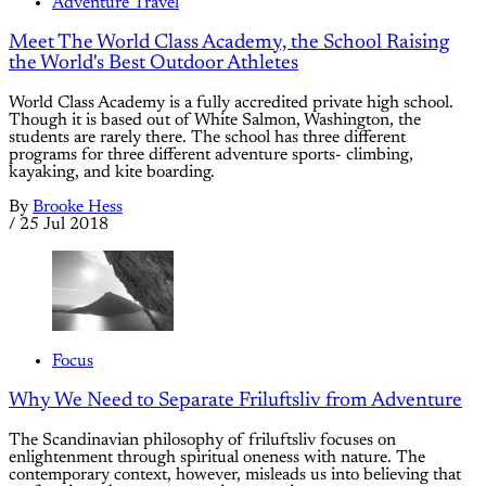
Adventure Travel
Meet The World Class Academy, the School Raising
the World's Best Outdoor Athletes
World Class Academy is a fully accredited private high school.
Though it is based out of White Salmon, Washington, the
students are rarely there. The school has three different
programs for three different adventure sports- climbing,
kayaking, and kite boarding.
By
Brooke Hess
/
25 Jul 2018
Focus
Why We Need to Separate Friluftsliv from Adventure
The Scandinavian philosophy of friluftsliv focuses on
enlightenment through spiritual oneness with nature. The
contemporary context, however, misleads us into believing that