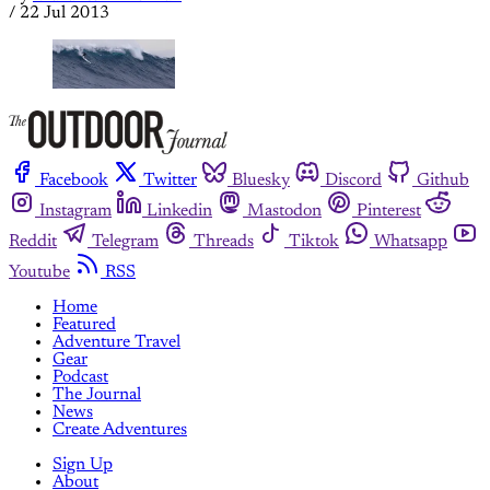
/
22 Jul 2013
Facebook
Twitter
Bluesky
Discord
Github
Instagram
Linkedin
Mastodon
Pinterest
Reddit
Telegram
Threads
Tiktok
Whatsapp
Youtube
RSS
Home
Featured
Adventure Travel
Gear
Podcast
The Journal
News
Create Adventures
Sign Up
About