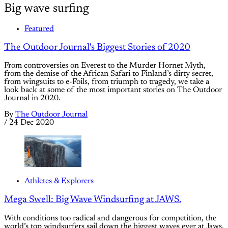
Big wave surfing
Featured
The Outdoor Journal's Biggest Stories of 2020
From controversies on Everest to the Murder Hornet Myth,
from the demise of the African Safari to Finland’s dirty secret,
from wingsuits to e-Foils, from triumph to tragedy, we take a
look back at some of the most important stories on The Outdoor
Journal in 2020.
By
The Outdoor Journal
/
24 Dec 2020
Athletes & Explorers
Mega Swell: Big Wave Windsurfing at JAWS.
With conditions too radical and dangerous for competition, the
world’s top windsurfers sail down the biggest waves ever at Jaws.