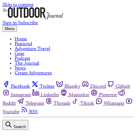
Skip to content
Sign in
Subscribe
Menu
Home
Featured
Adventure Travel
Gear
Podcast
The Journal
News
Create Adventures
Facebook
Twitter
Bluesky
Discord
Github
Instagram
Linkedin
Mastodon
Pinterest
Reddit
Telegram
Threads
Tiktok
Whatsapp
Youtube
RSS
Search