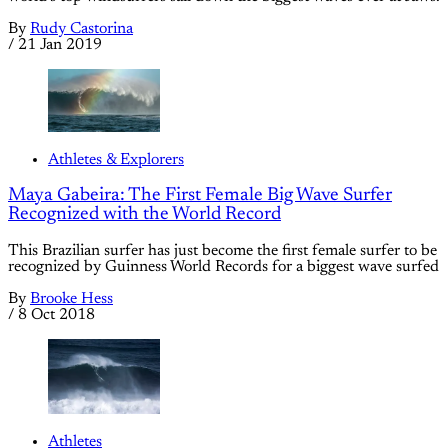
By
Rudy Castorina
/
21 Jan 2019
Athletes & Explorers
Maya Gabeira: The First Female Big Wave Surfer
Recognized with the World Record
This Brazilian surfer has just become the first female surfer to be
recognized by Guinness World Records for a biggest wave surfed
By
Brooke Hess
/
8 Oct 2018
Athletes