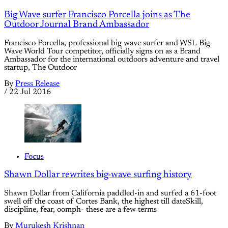
Big Wave surfer Francisco Porcella joins as The
Outdoor Journal Brand Ambassador
Francisco Porcella, professional big wave surfer and WSL Big
Wave World Tour competitor, officially signs on as a Brand
Ambassador for the international outdoors adventure and travel
startup, The Outdoor
By
Press Release
/
22 Jul 2016
Focus
Shawn Dollar rewrites big-wave surfing history
Shawn Dollar from California paddled-in and surfed a 61-foot
swell off the coast of Cortes Bank, the highest till dateSkill,
discipline, fear, oomph- these are a few terms
By
Murukesh Krishnan