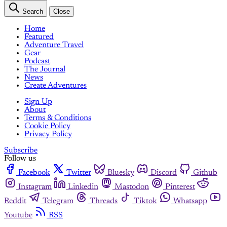
Search
Close
Home
Featured
Adventure Travel
Gear
Podcast
The Journal
News
Create Adventures
Sign Up
About
Terms & Conditions
Cookie Policy
Privacy Policy
Subscribe
Follow us
Facebook
Twitter
Bluesky
Discord
Github
Instagram
Linkedin
Mastodon
Pinterest
Reddit
Telegram
Threads
Tiktok
Whatsapp
Youtube
RSS