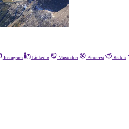
Instagram
Linkedin
Mastodon
Pinterest
Reddit