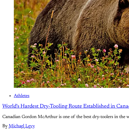
Athletes
World's Hardest Dry-Tooling Route Established in Can
Canadian Gordon McArthur is one of the best dry-toolers in the wor
By
Michael Levy