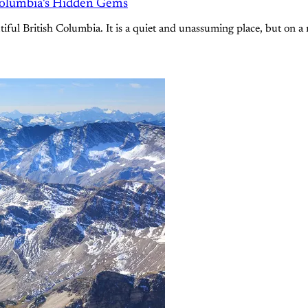
Columbia's Hidden Gems
ful British Columbia. It is a quiet and unassuming place, but on a r