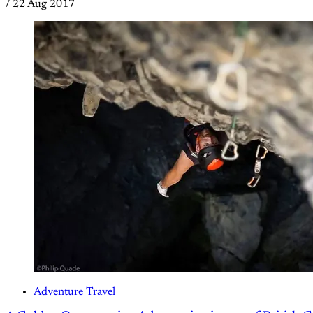
/
22 Aug 2017
Adventure Travel