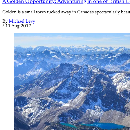
A Golden Opportunity: Adventuring in one of British 
Golden is a small town tucked away in Canada's spectacularly beauti
By
Michael Levy
/
11 Aug 2017