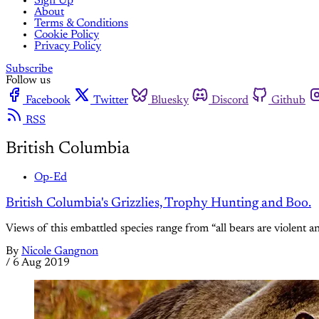
Sign Up
About
Terms & Conditions
Cookie Policy
Privacy Policy
Subscribe
Follow us
Facebook
Twitter
Bluesky
Discord
Github
RSS
British Columbia
Op-Ed
British Columbia's Grizzlies, Trophy Hunting and Boo.
Views of this embattled species range from “all bears are violent and
By
Nicole Gangnon
/
6 Aug 2019