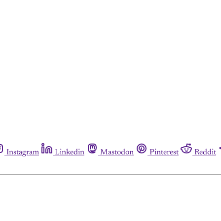
Instagram
Linkedin
Mastodon
Pinterest
Reddit