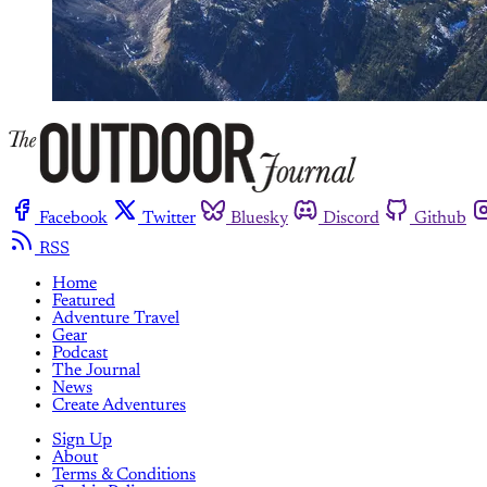
Facebook
Twitter
Bluesky
Discord
Github
RSS
Home
Featured
Adventure Travel
Gear
Podcast
The Journal
News
Create Adventures
Sign Up
About
Terms & Conditions