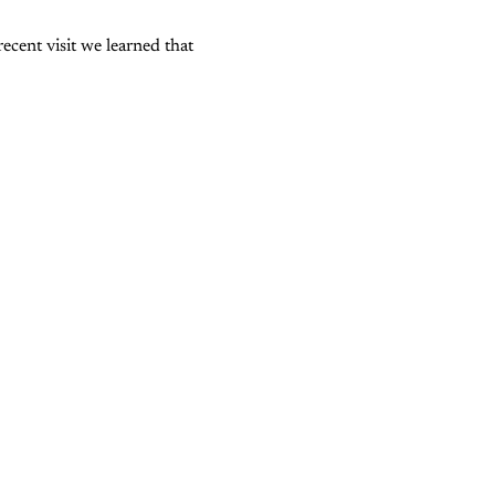
ecent visit we learned that