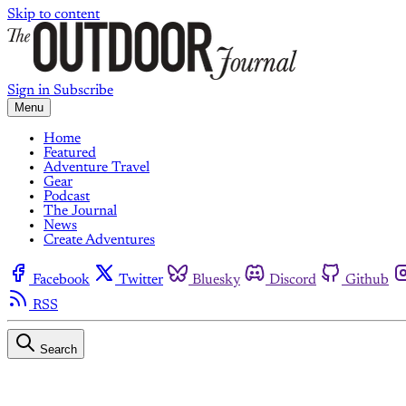
Skip to content
Sign in
Subscribe
Menu
Home
Featured
Adventure Travel
Gear
Podcast
The Journal
News
Create Adventures
Facebook
Twitter
Bluesky
Discord
Github
RSS
Search