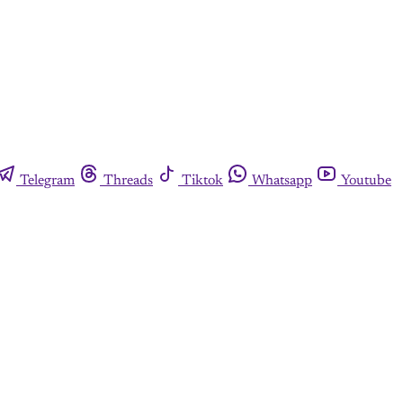
Telegram
Threads
Tiktok
Whatsapp
Youtube