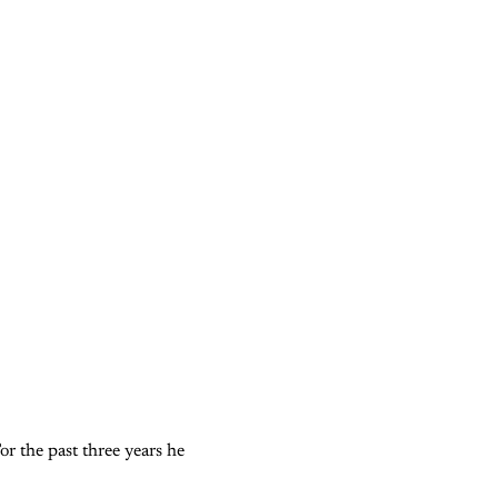
or the past three years he