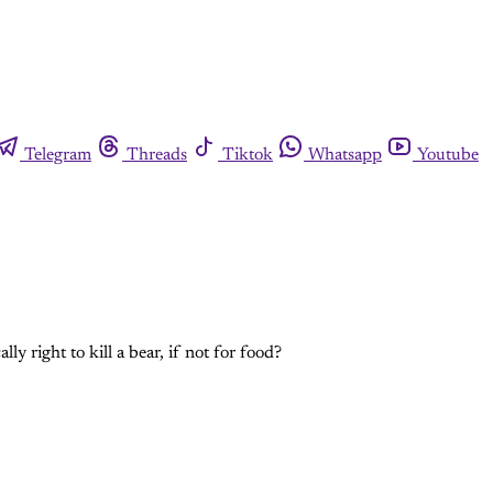
Telegram
Threads
Tiktok
Whatsapp
Youtube
ly right to kill a bear, if not for food?