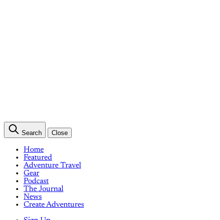
Search
Close
Home
Featured
Adventure Travel
Gear
Podcast
The Journal
News
Create Adventures