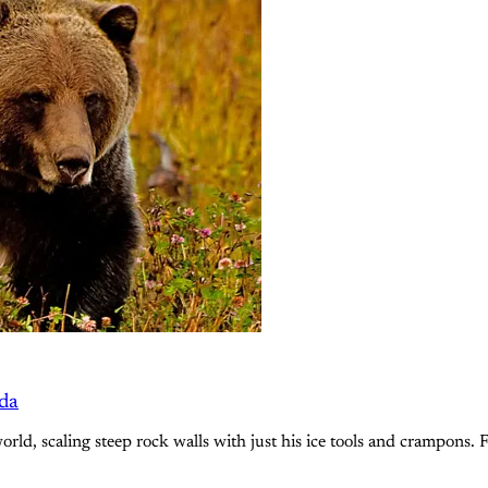
ada
ld, scaling steep rock walls with just his ice tools and crampons. F