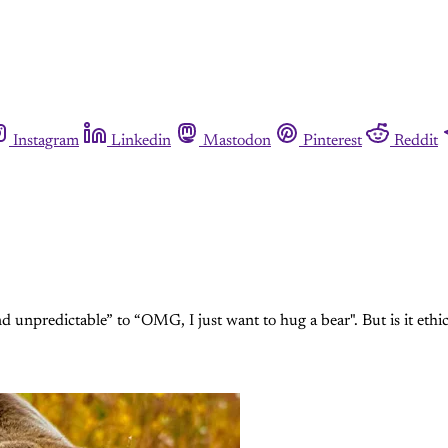
Instagram
Linkedin
Mastodon
Pinterest
Reddit
 unpredictable” to “OMG, I just want to hug a bear". But is it ethical