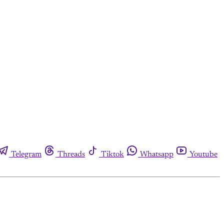
Telegram
Threads
Tiktok
Whatsapp
Youtube