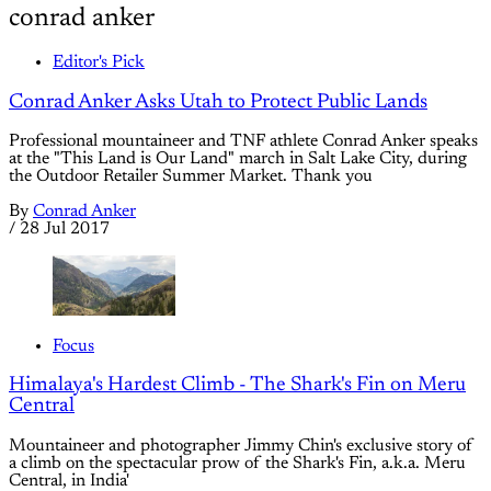
conrad anker
Editor's Pick
Conrad Anker Asks Utah to Protect Public Lands
Professional mountaineer and TNF athlete Conrad Anker speaks
at the "This Land is Our Land" march in Salt Lake City, during
the Outdoor Retailer Summer Market. Thank you
By
Conrad Anker
/
28 Jul 2017
Focus
Himalaya's Hardest Climb - The Shark's Fin on Meru
Central
Mountaineer and photographer Jimmy Chin's exclusive story of
a climb on the spectacular prow of the Shark's Fin, a.k.a. Meru
Central, in India'