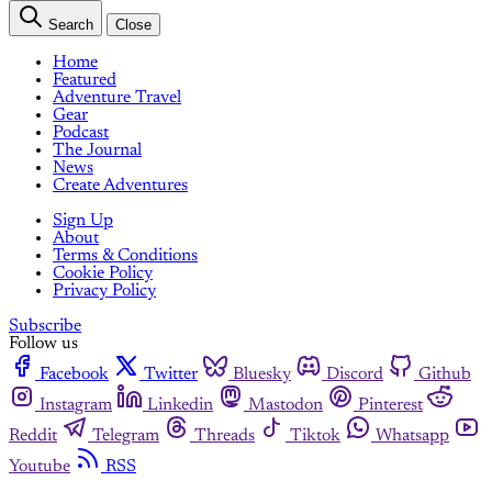
Search
Close
Home
Featured
Adventure Travel
Gear
Podcast
The Journal
News
Create Adventures
Sign Up
About
Terms & Conditions
Cookie Policy
Privacy Policy
Subscribe
Follow us
Facebook
Twitter
Bluesky
Discord
Github
Instagram
Linkedin
Mastodon
Pinterest
Reddit
Telegram
Threads
Tiktok
Whatsapp
Youtube
RSS