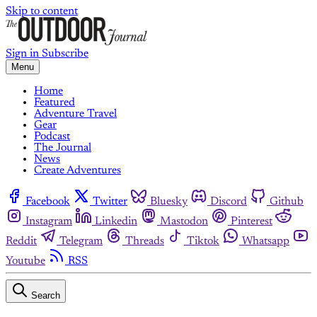
Skip to content
Sign in
Subscribe
Menu
Home
Featured
Adventure Travel
Gear
Podcast
The Journal
News
Create Adventures
Facebook
Twitter
Bluesky
Discord
Github
Instagram
Linkedin
Mastodon
Pinterest
Reddit
Telegram
Threads
Tiktok
Whatsapp
Youtube
RSS
Search