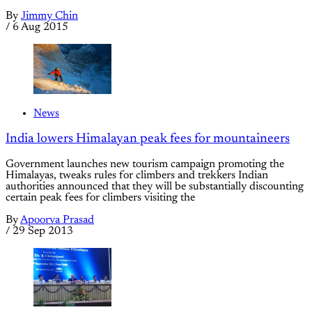
By
Jimmy Chin
/
6 Aug 2015
News
India lowers Himalayan peak fees for mountaineers
Government launches new tourism campaign promoting the
Himalayas, tweaks rules for climbers and trekkers Indian
authorities announced that they will be substantially discounting
certain peak fees for climbers visiting the
By
Apoorva Prasad
/
29 Sep 2013