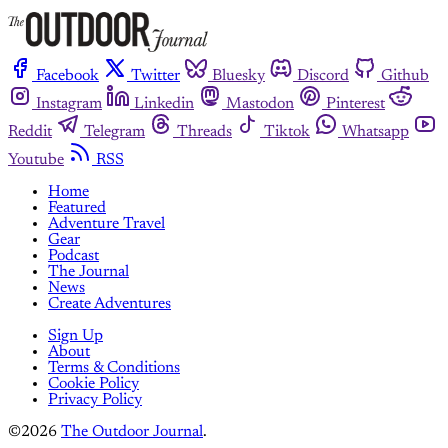
Facebook
Twitter
Bluesky
Discord
Github
Instagram
Linkedin
Mastodon
Pinterest
Reddit
Telegram
Threads
Tiktok
Whatsapp
Youtube
RSS
Home
Featured
Adventure Travel
Gear
Podcast
The Journal
News
Create Adventures
Sign Up
About
Terms & Conditions
Cookie Policy
Privacy Policy
©2026
The Outdoor Journal
.