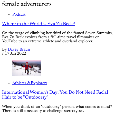
female adventurers
Podcast
Where in the World is Eva Zu Beck?
On the verge of climbing her third of the famed Seven Summits,
Eva Zu Beck evolves from a full-time travel filmmaker on
YouTube to an extreme athlete and overland explorer.
By
Davey Braun
/
17 Jan 2022
Athletes & Explorers
International Women's Day: You Do Not Need Facial
Hair to be "Outdoorsy"
When you think of an "outdoorsy" person, what comes to mind?
There is still a necessity to challenge stereotypes.