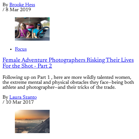
By
Brooke Hess
/
8 Mar 2019
Focus
Female Adventure Photographers Risking Their Lives
For the Shot - Part 2
Following up on Part 1 , here are more wildly talented women,
the extreme mental and physical obstacles they face—being both
athlete and photographer—and their tricks of the trade.
By
Laura Szanto
/
10 Mar 2017