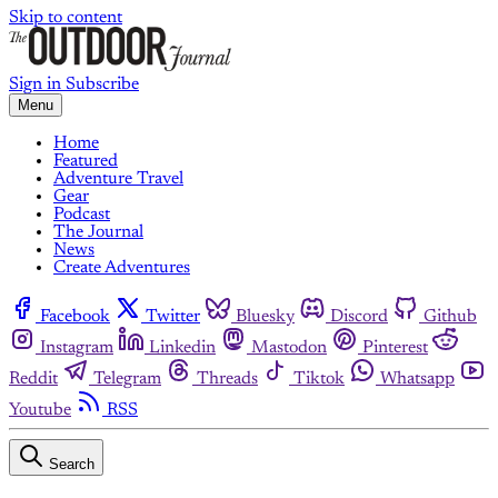
Skip to content
Sign in
Subscribe
Menu
Home
Featured
Adventure Travel
Gear
Podcast
The Journal
News
Create Adventures
Facebook
Twitter
Bluesky
Discord
Github
Instagram
Linkedin
Mastodon
Pinterest
Reddit
Telegram
Threads
Tiktok
Whatsapp
Youtube
RSS
Search