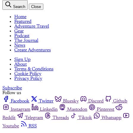
Search
Close
Home
Featured
Adventure Travel
Gear
Podcast
The Journal
News
Create Adventures
Sign Up
About
Terms & Conditions
Cookie Policy
Privacy Policy
Subscribe
Follow us
Facebook
Twitter
Bluesky
Discord
Github
Instagram
Linkedin
Mastodon
Pinterest
Reddit
Telegram
Threads
Tiktok
Whatsapp
Youtube
RSS