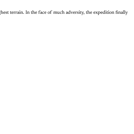
 terrain. In the face of much adversity, the expedition finally