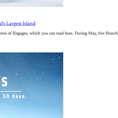
's Largest Island
ress of Engages, which you can read here. During May, five French 