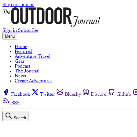
Skip to content
Sign in
Subscribe
Menu
Home
Featured
Adventure Travel
Gear
Podcast
The Journal
News
Create Adventures
Facebook
Twitter
Bluesky
Discord
Github
RSS
Search