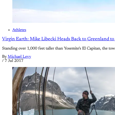
Athletes
Virgin Earth: Mike Libecki Heads Back to Greenland t
Standing over 1,000 feet taller than Yosemite’s El Capitan, the t
By
Michael Levy
/
7 Jul 2017