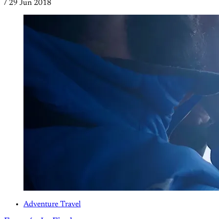
/
29 Jun 2018
Adventure Travel