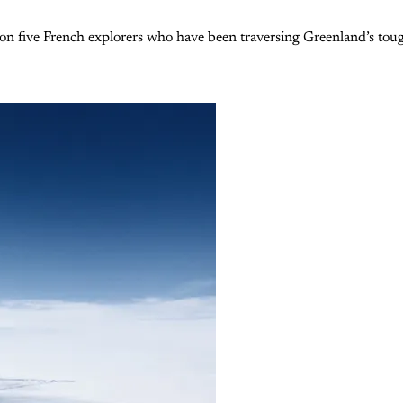
ive French explorers who have been traversing Greenland’s toughest