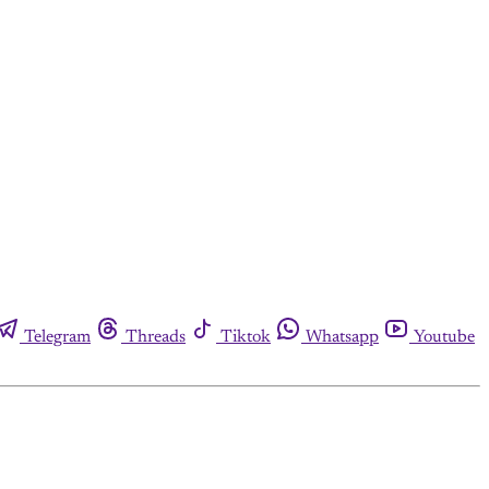
Telegram
Threads
Tiktok
Whatsapp
Youtube