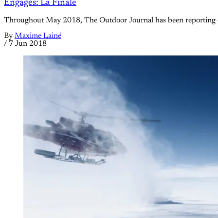
Engagés: La Finale
Throughout May 2018, The Outdoor Journal has been reporting on f
By
Maxime Lainé
/
7 Jun 2018