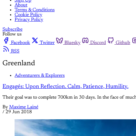
Sign Up
About
Terms & Conditions
Cookie Policy
Privacy Policy
Subscribe
Follow us
Facebook
Twitter
Bluesky
Discord
Github
RSS
Greenland
Adventurers & Explorers
Engagés: Upon Reflection. Calm, Patience, Humility.
Their goal was to complete 700km in 30 days. In the face of much a
By
Maxime Lainé
/
29 Jun 2018