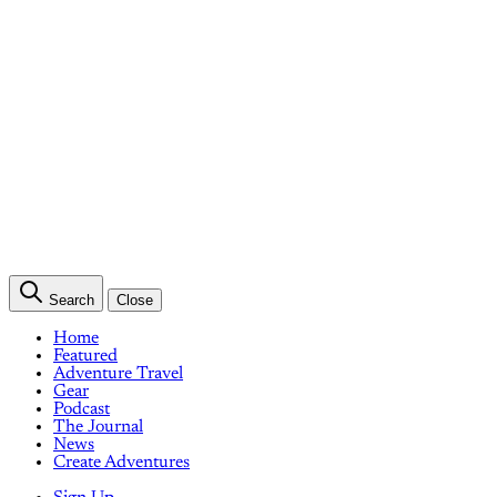
Search
Close
Home
Featured
Adventure Travel
Gear
Podcast
The Journal
News
Create Adventures