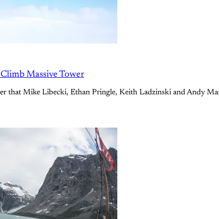
o Climb Massive Tower
ower that Mike Libecki, Ethan Pringle, Keith Ladzinski and Andy Ma