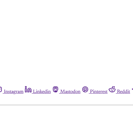
Instagram
Linkedin
Mastodon
Pinterest
Reddit