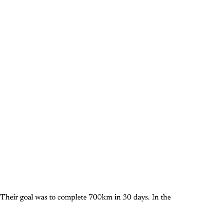
Their goal was to complete 700km in 30 days. In the