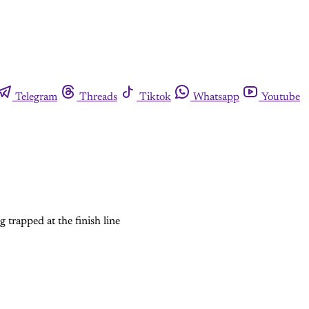
Telegram
Threads
Tiktok
Whatsapp
Youtube
 trapped at the finish line