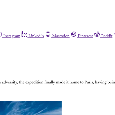
Instagram
Linkedin
Mastodon
Pinterest
Reddit
dversity, the expedition finally made it home to Paris, having being