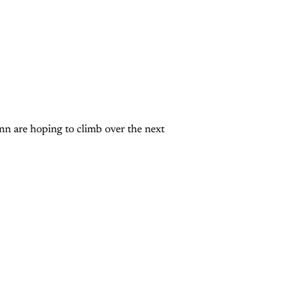
nn are hoping to climb over the next