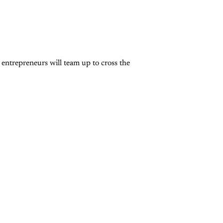
entrepreneurs will team up to cross the