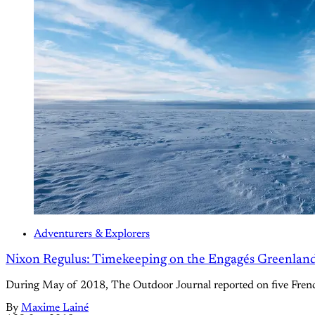
Adventurers & Explorers
Nixon Regulus: Timekeeping on the Engagés Greenlan
During May of 2018, The Outdoor Journal reported on five French
By
Maxime Lainé