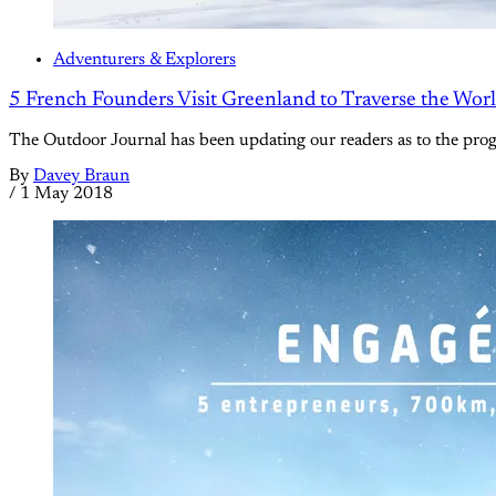
Adventurers & Explorers
5 French Founders Visit Greenland to Traverse the World
The Outdoor Journal has been updating our readers as to the prog
By
Davey Braun
/
1 May 2018