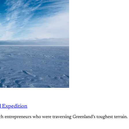
d Expedition
 entrepreneurs who were traversing Greenland’s toughest terrain. 