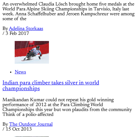
An overwhelmed Claudia Lösch brought home five medals at the
World Para Alpine Skiing Championships in Tarvisio, Italy last
week. Anna Schaffelhuber and Jeroen Kampschreur were among
some of the
By
Adelina Storkaas
/
3 Feb 2017
News
Indian para climber takes silver in world
championships
Manikandan Kumar could not repeat his gold winning
performance of 2012 at the Para Climbing World
Championships this year but won plaudits from the community
Think of a polio-affected
By
The Outdoor Journal
/
15 Oct 2013