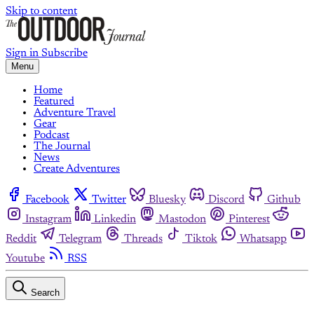
Skip to content
Sign in
Subscribe
Menu
Home
Featured
Adventure Travel
Gear
Podcast
The Journal
News
Create Adventures
Facebook
Twitter
Bluesky
Discord
Github
Instagram
Linkedin
Mastodon
Pinterest
Reddit
Telegram
Threads
Tiktok
Whatsapp
Youtube
RSS
Search