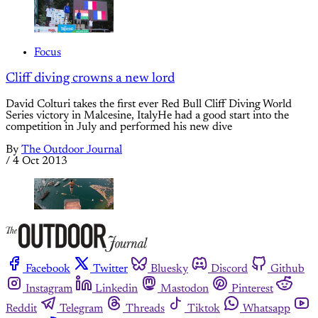
Focus
Cliff diving crowns a new lord
David Colturi takes the first ever Red Bull Cliff Diving World
Series victory in Malcesine, ItalyHe had a good start into the
competition in July and performed his new dive
By
The Outdoor Journal
/
4 Oct 2013
Facebook
Twitter
Bluesky
Discord
Github
Instagram
Linkedin
Mastodon
Pinterest
Reddit
Telegram
Threads
Tiktok
Whatsapp