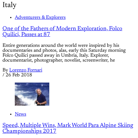
Italy
Adventurers & Explorers
One of the Fathers of Modern Exploration, Folco
Quilici, Passes at 87
Entire generations around the world were inspired by his
documentaries and photos, alas, early this Saturday morning
Folco Quilici passed away in Umbria, Italy. Explorer,
documentarist, photographer, novelist, screenwriter, he
By
Lorenzo Fornari
/
26 Feb 2018
News
Speed, Multiple Wins, Mark World Para Alpine Skiing
Championships 2017