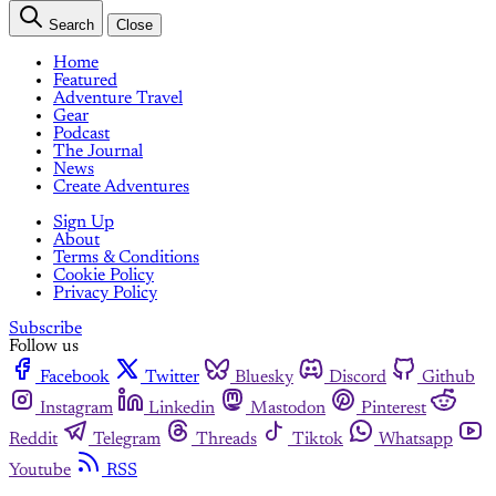
Search
Close
Home
Featured
Adventure Travel
Gear
Podcast
The Journal
News
Create Adventures
Sign Up
About
Terms & Conditions
Cookie Policy
Privacy Policy
Subscribe
Follow us
Facebook
Twitter
Bluesky
Discord
Github
Instagram
Linkedin
Mastodon
Pinterest
Reddit
Telegram
Threads
Tiktok
Whatsapp
Youtube
RSS