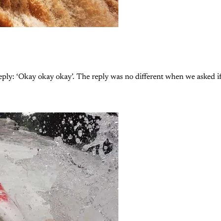
ply: ‘Okay okay okay’. The reply was no different when we asked if