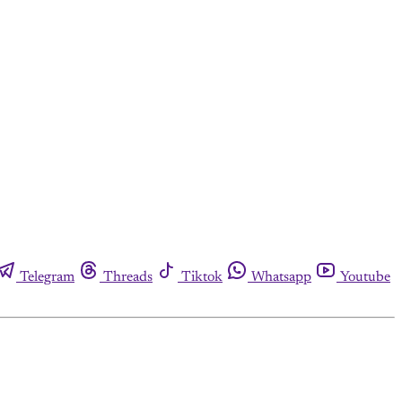
Telegram
Threads
Tiktok
Whatsapp
Youtube