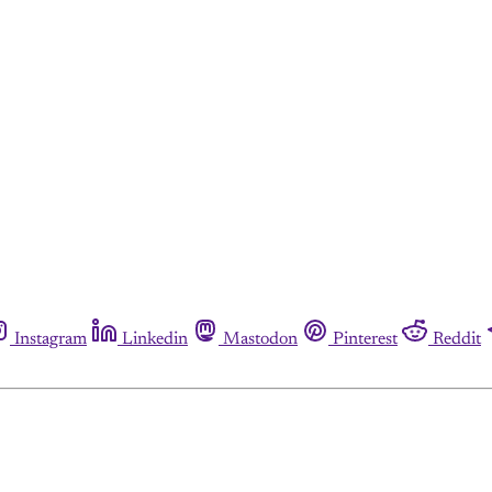
Instagram
Linkedin
Mastodon
Pinterest
Reddit