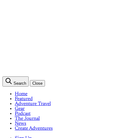
Search
Close
Home
Featured
Adventure Travel
Gear
Podcast
The Journal
News
Create Adventures