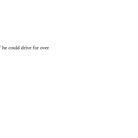
 he could drive for over