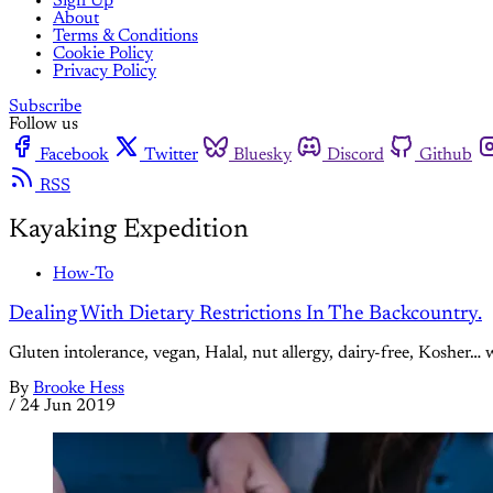
Sign Up
About
Terms & Conditions
Cookie Policy
Privacy Policy
Subscribe
Follow us
Facebook
Twitter
Bluesky
Discord
Github
RSS
Kayaking Expedition
How-To
Dealing With Dietary Restrictions In The Backcountry.
Gluten intolerance, vegan, Halal, nut allergy, dairy-free, Kosher… 
By
Brooke Hess
/
24 Jun 2019