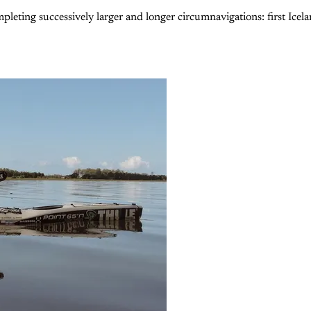
eting successively larger and longer circumnavigations: first Icelan