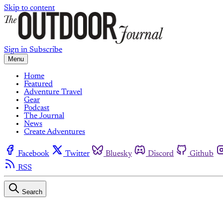
Skip to content
Sign in
Subscribe
Menu
Home
Featured
Adventure Travel
Gear
Podcast
The Journal
News
Create Adventures
Facebook
Twitter
Bluesky
Discord
Github
RSS
Search