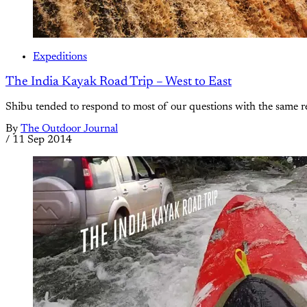
Expeditions
The India Kayak Road Trip – West to East
Shibu tended to respond to most of our questions with the same re
By
The Outdoor Journal
/
11 Sep 2014