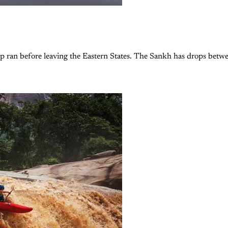
up ran before leaving the Eastern States. The Sankh has drops betw