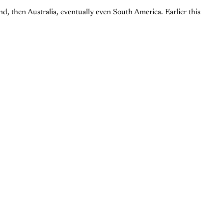
d, then Australia, eventually even South America. Earlier this