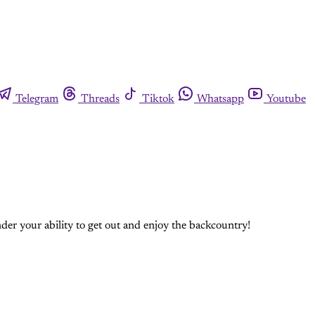
Telegram
Threads
Tiktok
Whatsapp
Youtube
nder your ability to get out and enjoy the backcountry!