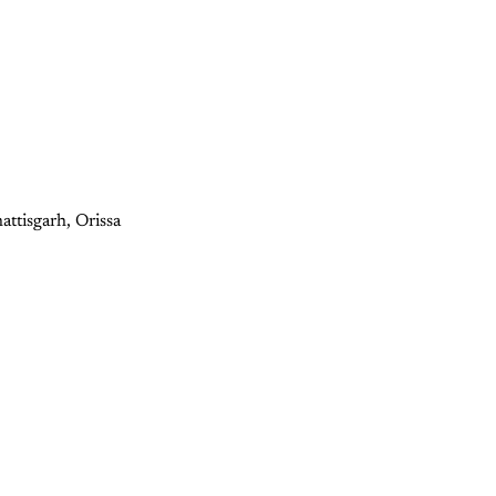
attisgarh, Orissa