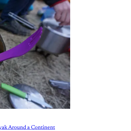
ayak Around a Continent