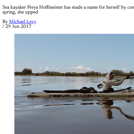
Sea kayaker Freya Hoffmeister has made a name for herself by compl
spring, she upped
By
Michael Levy
/
29 Jun 2017