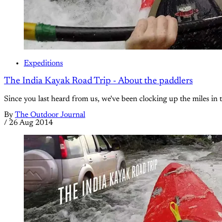
Expeditions
The India Kayak Road Trip - About the paddlers
Since you last heard from us, we've been clocking up the miles in t
By
The Outdoor Journal
/
26 Aug 2014