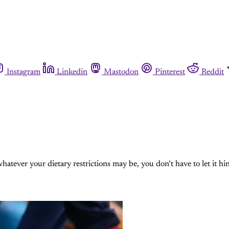
Instagram
Linkedin
Mastodon
Pinterest
Reddit
whatever your dietary restrictions may be, you don’t have to let it hi