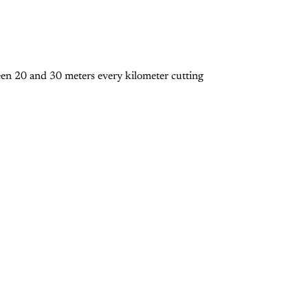
een 20 and 30 meters every kilometer cutting