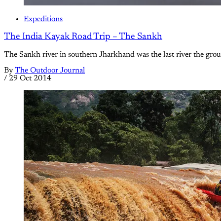
Expeditions
The India Kayak Road Trip – The Sankh
The Sankh river in southern Jharkhand was the last river the gro
By
The Outdoor Journal
/
29 Oct 2014