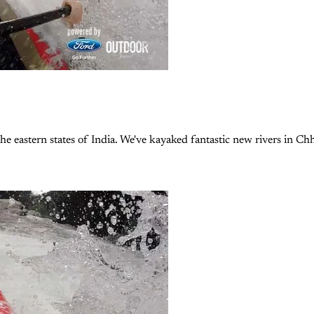
he eastern states of India. We've kayaked fantastic new rivers in Chh