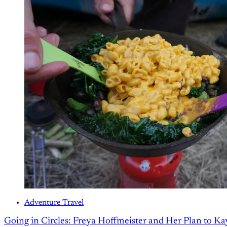
Adventure Travel
Going in Circles: Freya Hoffmeister and Her Plan to K