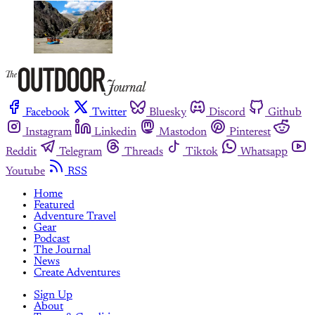
Facebook
Twitter
Bluesky
Discord
Github
Instagram
Linkedin
Mastodon
Pinterest
Reddit
Telegram
Threads
Tiktok
Whatsapp
Youtube
RSS
Home
Featured
Adventure Travel
Gear
Podcast
The Journal
News
Create Adventures
Sign Up
About