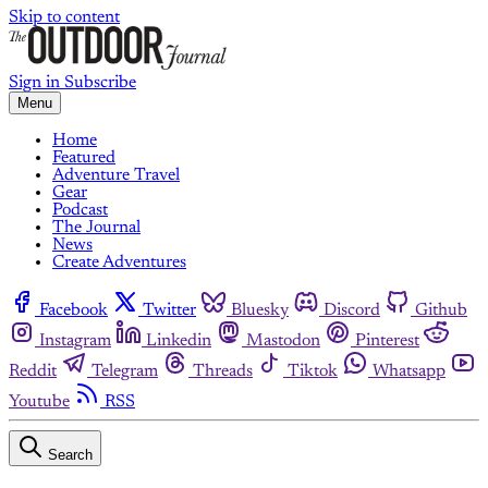
Skip to content
Sign in
Subscribe
Menu
Home
Featured
Adventure Travel
Gear
Podcast
The Journal
News
Create Adventures
Facebook
Twitter
Bluesky
Discord
Github
Instagram
Linkedin
Mastodon
Pinterest
Reddit
Telegram
Threads
Tiktok
Whatsapp
Youtube
RSS
Search