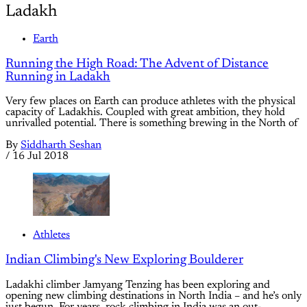
Ladakh
Earth
Running the High Road: The Advent of Distance
Running in Ladakh
Very few places on Earth can produce athletes with the physical
capacity of Ladakhis. Coupled with great ambition, they hold
unrivalled potential. There is something brewing in the North of
By
Siddharth Seshan
/
16 Jul 2018
Athletes
Indian Climbing's New Exploring Boulderer
Ladakhi climber Jamyang Tenzing has been exploring and
opening new climbing destinations in North India – and he’s only
just begun. For years, rock climbing in India was an out-