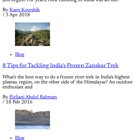
By
Karn Kowshik
/
3 Apr 2018
Blog
8 Tips for Tackling India's Frozen Zanskar Trek
What's the best way to do a frozen river trek in India's highest
plateau region, on the other side of the Himalayas? An outdoor
enthusiast and
By
Eirliani Abdul Rahman
/
18 Feb 2016
Blog