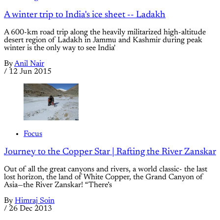
A winter trip to India's ice sheet -- Ladakh
A 600-km road trip along the heavily militarized high-altitude
desert region of Ladakh in Jammu and Kashmir during peak
winter is the only way to see India'
By
Anil Nair
/
12 Jun 2015
Focus
Journey to the Copper Star | Rafting the River Zanskar
Out of all the great canyons and rivers, a world classic- the last
lost horizon, the land of White Copper, the Grand Canyon of
Asia—the River Zanskar! “There’s
By
Himraj Soin
/
26 Dec 2013