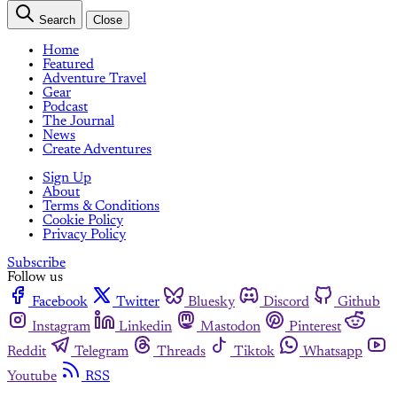
Search
Close
Home
Featured
Adventure Travel
Gear
Podcast
The Journal
News
Create Adventures
Sign Up
About
Terms & Conditions
Cookie Policy
Privacy Policy
Subscribe
Follow us
Facebook
Twitter
Bluesky
Discord
Github
Instagram
Linkedin
Mastodon
Pinterest
Reddit
Telegram
Threads
Tiktok
Whatsapp
Youtube
RSS