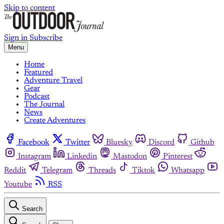
Skip to content
Sign in
Subscribe
Menu
Home
Featured
Adventure Travel
Gear
Podcast
The Journal
News
Create Adventures
Facebook
Twitter
Bluesky
Discord
Github
Instagram
Linkedin
Mastodon
Pinterest
Reddit
Telegram
Threads
Tiktok
Whatsapp
Youtube
RSS
Search