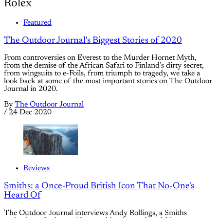
Rolex
Featured
The Outdoor Journal's Biggest Stories of 2020
From controversies on Everest to the Murder Hornet Myth,
from the demise of the African Safari to Finland’s dirty secret,
from wingsuits to e-Foils, from triumph to tragedy, we take a
look back at some of the most important stories on The Outdoor
Journal in 2020.
By
The Outdoor Journal
/
24 Dec 2020
Reviews
Smiths: a Once-Proud British Icon That No-One's
Heard Of
The Outdoor Journal interviews Andy Rollings, a Smiths