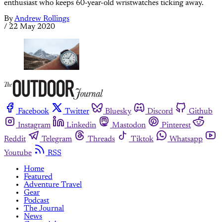
enthusiast who keeps 60-year-old wristwatches ticking away.
By
Andrew Rollings
/
22 May 2020
Facebook
Twitter
Bluesky
Discord
Github
Instagram
Linkedin
Mastodon
Pinterest
Reddit
Telegram
Threads
Tiktok
Whatsapp
Youtube
RSS
Home
Featured
Adventure Travel
Gear
Podcast
The Journal
News