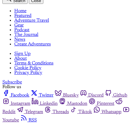
Search
Close
Home
Featured
Adventure Travel
Gear
Podcast
The Journal
News
Create Adventures
Sign Up
About
Terms & Conditions
Cookie Policy
Privacy Policy
Subscribe
Follow us
Facebook
Twitter
Bluesky
Discord
Github
Instagram
Linkedin
Mastodon
Pinterest
Reddit
Telegram
Threads
Tiktok
Whatsapp
Youtube
RSS