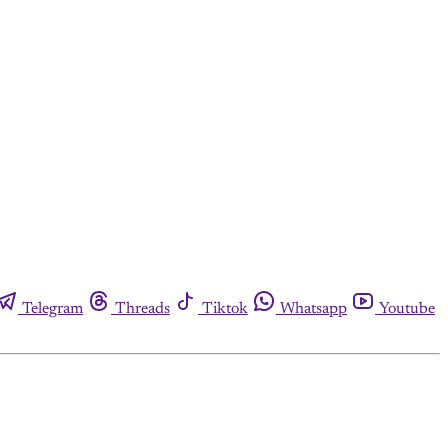
Telegram
Threads
Tiktok
Whatsapp
Youtube