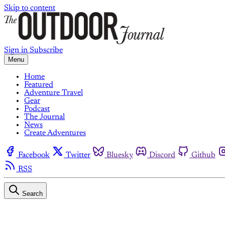
Skip to content
Sign in
Subscribe
Menu
Home
Featured
Adventure Travel
Gear
Podcast
The Journal
News
Create Adventures
Facebook
Twitter
Bluesky
Discord
Github
RSS
Search