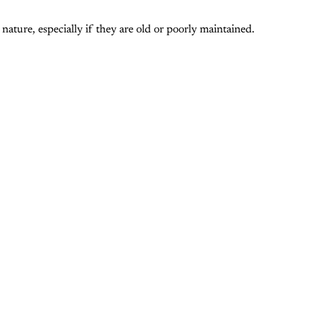
nature, especially if they are old or poorly maintained.