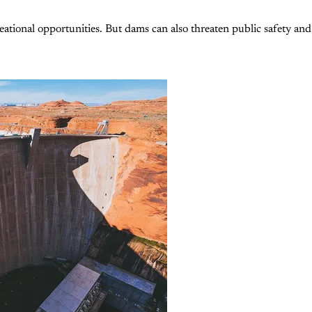
ational opportunities. But dams can also threaten public safety and 