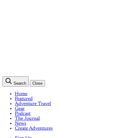
Search
Close
Home
Featured
Adventure Travel
Gear
Podcast
The Journal
News
Create Adventures