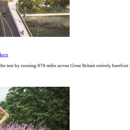
oken
the test by running 874 miles across Great Britain entirely barefoot 