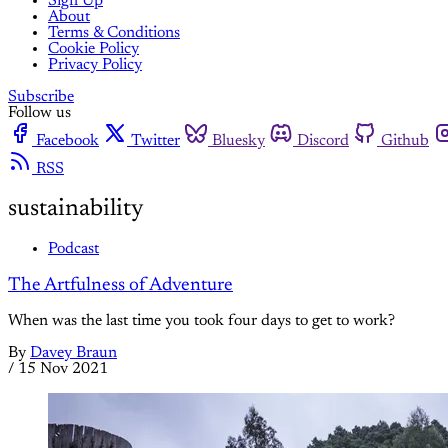
Sign Up
About
Terms & Conditions
Cookie Policy
Privacy Policy
Subscribe
Follow us
Facebook
Twitter
Bluesky
Discord
Github
RSS
sustainability
Podcast
The Artfulness of Adventure
When was the last time you took four days to get to work?
By
Davey Braun
/
15 Nov 2021