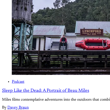
Podcast
Sleep Like the Dead: A Portrait of Beau Miles
Miles films contemplative adventures into the outdoors that combin
By
Davey Braun