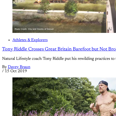
Athletes & Explorers
Tony Riddle Crosses Great Britain Barefoot but Not Br
Natural Lifestyle coach Tony Riddle put his rewilding practices to 
By
Davey Braun
/
15 Oct 2019