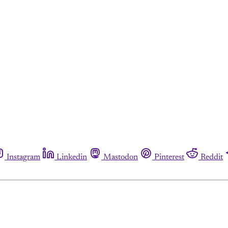
Instagram
Linkedin
Mastodon
Pinterest
Reddit