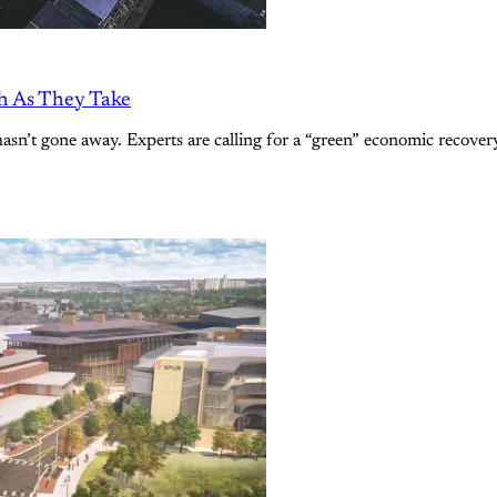
h As They Take
sn’t gone away. Experts are calling for a “green” economic recover