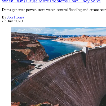
When Dams Cause More Problems Than They Solve
Dams generate power, store water, control flooding and create recre
By
Jon Honea
/
5 Jun 2020