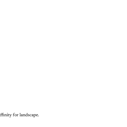
finity for landscape.