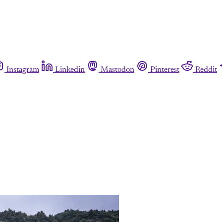
Instagram
Linkedin
Mastodon
Pinterest
Reddit