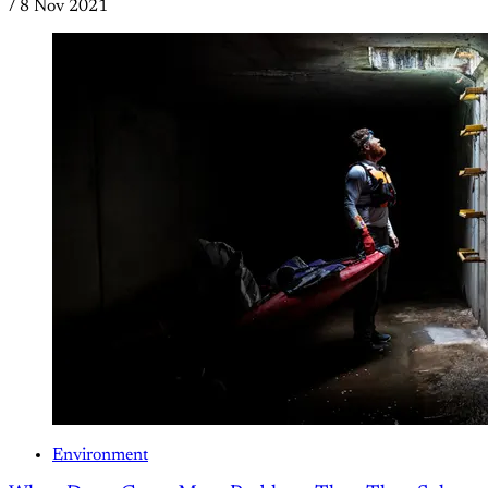
/
8 Nov 2021
Environment