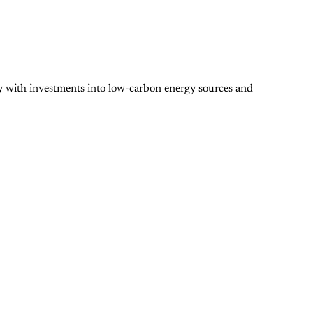
y with investments into low-carbon energy sources and