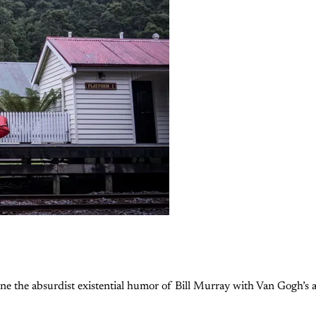
e the absurdist existential humor of Bill Murray with Van Gogh’s af