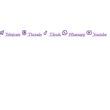
Telegram
Threads
Tiktok
Whatsapp
Youtube