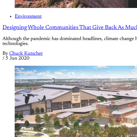
Environment
Designing Whole Communities That Give Back As Muc
Although the pandemic has dominated headlines, climate change ha
technologies.
By
Chuck Kutscher
/
5 Jun 2020