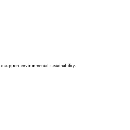
to support environmental sustainability.