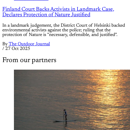
Finland Court Backs Activists in Landmark Case,
Declares Protection of Nature Justified
In a landmark judgement, the District Court of Helsinki backed
environmental activists against the police; ruling that the
protection of Nature is "necessary, defensible, and justified".
By
The Outdoor Journal
/
27 Oct 2025
From our partners