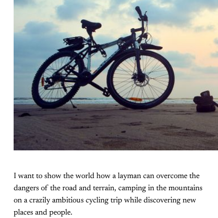
I want to show the world how a layman can overcome the
dangers of the road and terrain, camping in the mountains
on a crazily ambitious cycling trip while discovering new
places and people.