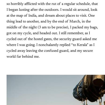
so horribly afflicted with the rut of a regular schedule, that
I began lusting after the outdoors. I would sit around, look
at the map of India, and dream about places to visit. One
thing lead to another, and by the end of March, in the
middle of the night (3 am to be precise), I packed my bags,
got on my cycle, and headed out. I still remember, as I
cycled out of the hostel gates, the security guard asked me
where I was going. I nonchalantly replied “to Kerala” as I
cycled away leaving the confused guard, and my secure
world far behind me.