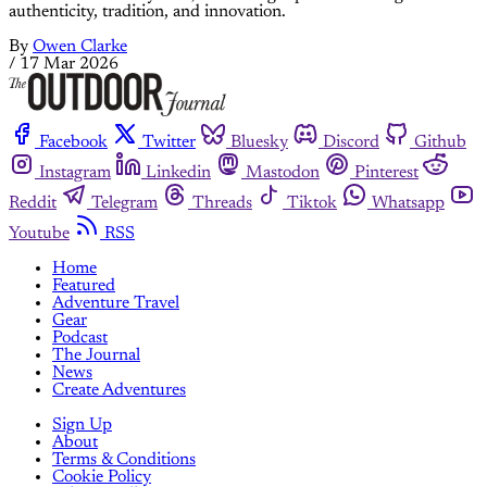
authenticity, tradition, and innovation.
By
Owen Clarke
/
17 Mar 2026
Facebook
Twitter
Bluesky
Discord
Github
Instagram
Linkedin
Mastodon
Pinterest
Reddit
Telegram
Threads
Tiktok
Whatsapp
Youtube
RSS
Home
Featured
Adventure Travel
Gear
Podcast
The Journal
News
Create Adventures
Sign Up
About
Terms & Conditions
Cookie Policy