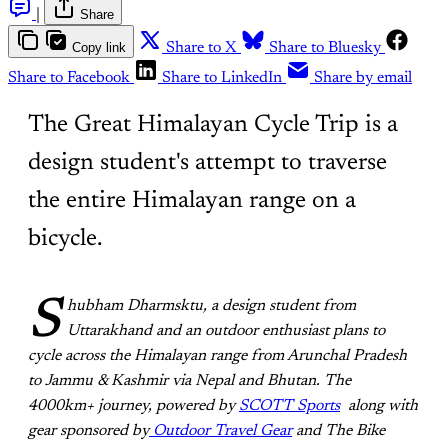
|
Share
Copy link
Share to X
Share to Bluesky
Share to Facebook
Share to LinkedIn
Share by email
The Great Himalayan Cycle Trip is a
design student's attempt to traverse
the entire Himalayan range on a
bicycle.
S
hubham Dharmsktu, a design student from
Uttarakhand and an outdoor enthusiast plans to
cycle across the Himalayan range from Arunchal Pradesh
to Jammu & Kashmir via Nepal and Bhutan. The
4000km+ journey, powered by
SCOTT Sports
along with
gear sponsored by
Outdoor Travel Gear
and The Bike