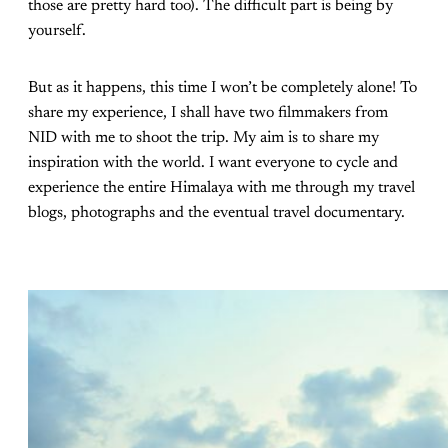
those are pretty hard too). The difficult part is being by
yourself.
But as it happens, this time I won’t be completely alone! To
share my experience, I shall have two filmmakers from
NID with me to shoot the trip. My aim is to share my
inspiration with the world. I want everyone to cycle and
experience the entire Himalaya with me through my travel
blogs, photographs and the eventual travel documentary.