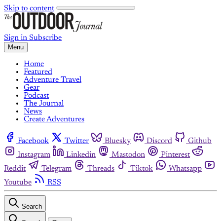
Skip to content
Sign in
Subscribe
Menu
Home
Featured
Adventure Travel
Gear
Podcast
The Journal
News
Create Adventures
Facebook
Twitter
Bluesky
Discord
Github
Instagram
Linkedin
Mastodon
Pinterest
Reddit
Telegram
Threads
Tiktok
Whatsapp
Youtube
RSS
Search