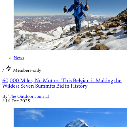
News
/
Members-only
60,000 Miles, No Motors: This Belgian is Making the
Wildest Seven Summits Bid in History
By
The Outdoor Journal
/
16 Dec 2025