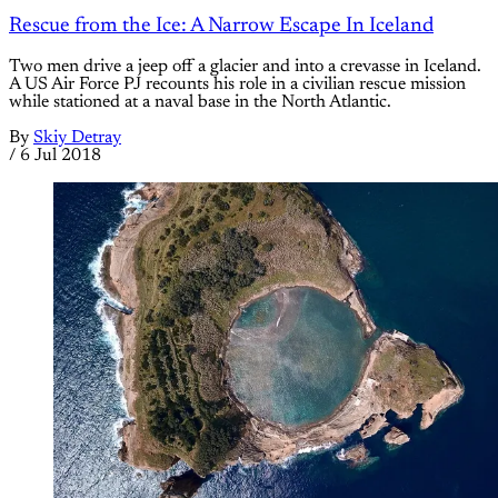
Rescue from the Ice: A Narrow Escape In Iceland
Two men drive a jeep off a glacier and into a crevasse in Iceland.
A US Air Force PJ recounts his role in a civilian rescue mission
while stationed at a naval base in the North Atlantic.
By
Skiy Detray
/
6 Jul 2018