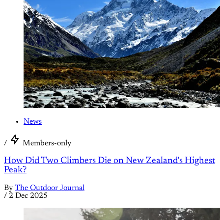
News
/
Members-only
How Did Two Climbers Die on New Zealand's Highest
Peak?
By
The Outdoor Journal
/
2 Dec 2025