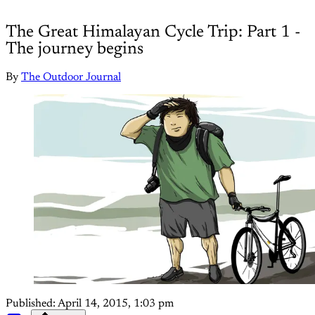
The Great Himalayan Cycle Trip: Part 1 -
The journey begins
By
The Outdoor Journal
Published:
April 14, 2015, 1:03 pm