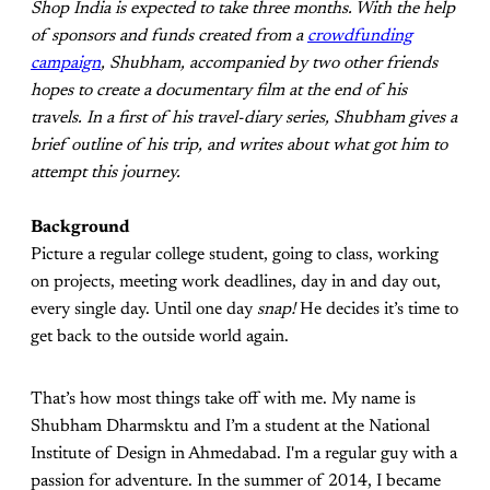
Shop India is expected to take three months. With the help
of sponsors and funds created from a
crowdfunding
campaign
, Shubham, accompanied by two other friends
hopes to create a documentary film at the end of his
travels. In a first of his travel-diary series, Shubham gives a
brief outline of his trip, and writes about what got him to
attempt this journey.
Background
Picture a regular college student, going to class, working
on projects, meeting work deadlines, day in and day out,
every single day. Until one day
snap!
He decides it’s time to
get back to the outside world again.
That’s how most things take off with me. My name is
Shubham Dharmsktu and I’m a student at the National
Institute of Design in Ahmedabad. I'm a regular guy with a
passion for adventure. In the summer of 2014, I became