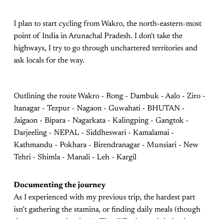
I plan to start cycling from Wakro, the north-eastern-most
point of India in Arunachal Pradesh. I don't take the
highways, I try to go through unchartered territories and
ask locals for the way.
Outlining the route Wakro - Rong - Dambuk - Aalo - Ziro -
Itanagar - Tezpur - Nagaon - Guwahati - BHUTAN -
Jaigaon - Bipara - Nagarkata - Kalingping - Gangtok -
Darjeeling - NEPAL - Siddheswari - Kamalamai -
Kathmandu - Pokhara - Birendranagar - Munsiari - New
Tehri - Shimla - Manali - Leh - Kargil
Documenting the journey
As I experienced with my previous trip, the hardest part
isn’t gathering the stamina, or finding daily meals (though