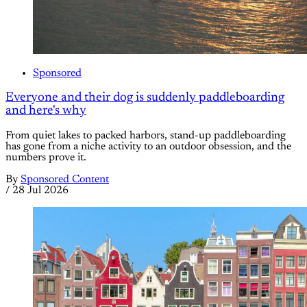
Sponsored
Everyone and their dog is suddenly paddleboarding
and here's why
From quiet lakes to packed harbors, stand-up paddleboarding
has gone from a niche activity to an outdoor obsession, and the
numbers prove it.
By
Sponsored Content
/
28 Jul 2026