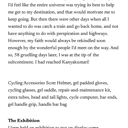
I’d feel like the entire universe was trying its best to help
me get to my destination, and that would motivate me to
keep going. But then there were other days when all I
wanted to do was catch a train and go back home, and not
have anything to do with perspiration and highways.
However, my faith would always be rekindled soon
enough by the wonderful people I’d meet on the way. And
so, 58 gruelling days later, I was at the tip of the
subcontinent. I had reached Kanyakumari!
Cycling Accessories Scott Helmet, gel padded gloves,
cycling glasses, gel saddle, repair-and-maintenance kit,
extra tubes, head and tail lights, cycle computer, bar ends,
gel handle grip, handle bar bag
The Exhibition