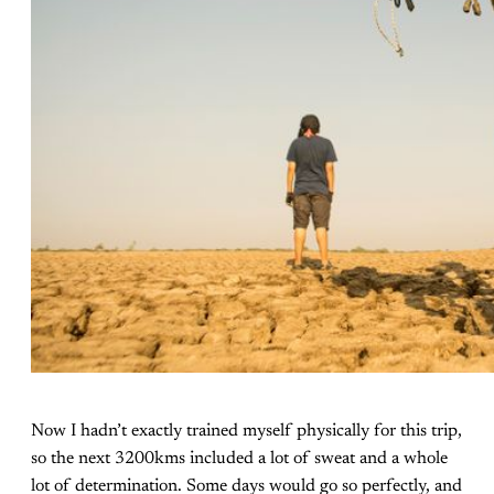
Now I hadn’t exactly trained myself physically for this trip,
so the next 3200kms included a lot of sweat and a whole
lot of determination. Some days would go so perfectly, and