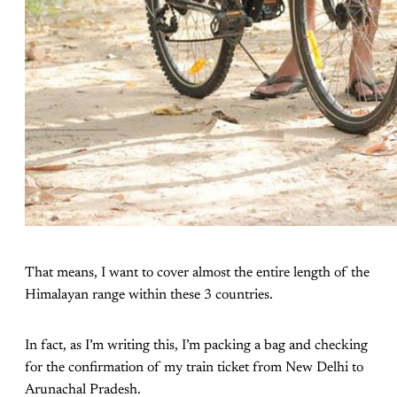
That means, I want to cover almost the entire length of the
Himalayan range within these 3 countries.
In fact, as I’m writing this, I’m packing a bag and checking
for the confirmation of my train ticket from New Delhi to
Arunachal Pradesh.