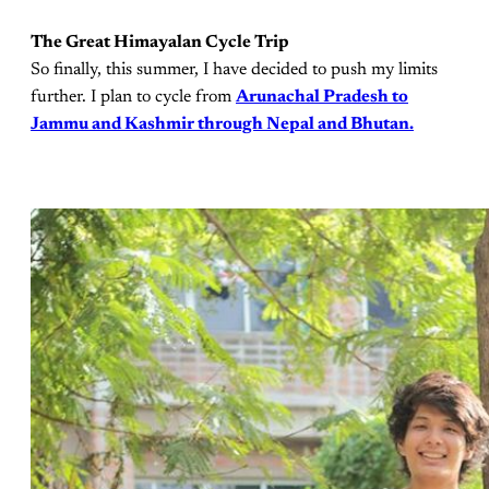
The Great Himayalan Cycle Trip
So finally, this summer, I have decided to push my limits
further. I plan to cycle from
Arunachal Pradesh to
Jammu and Kashmir through Nepal and Bhutan.