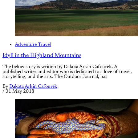
Adventure Travel
Idyll in the Highland Mountains
The below story is written by Dakota Arkin Cafourek. A
published writer and editor who is dedicated to a love of travel,
storytelling, and the arts. The Outdoor Journal, has
By
Dakota Arkin Cafourek
/
31 May 2018