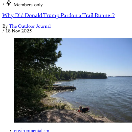
/
Members-only
Why Did Donald Trump Pardon a Trail Runner?
By
The Outdoor Journal
/
18 Nov 2025
environmentalism