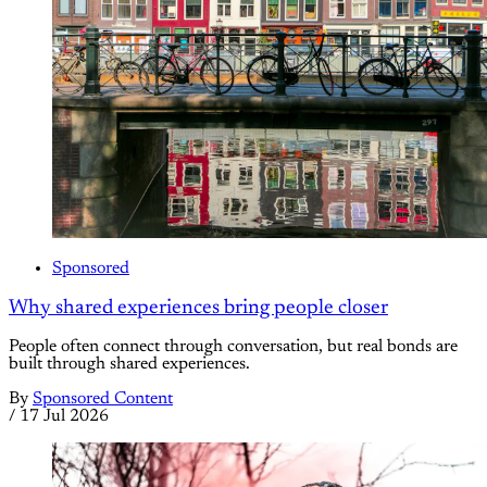
Sponsored
Why shared experiences bring people closer
People often connect through conversation, but real bonds are
built through shared experiences.
By
Sponsored Content
/
17 Jul 2026