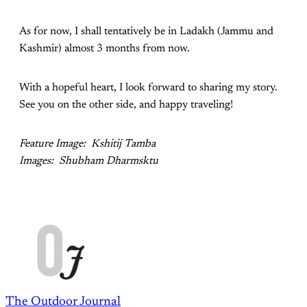
As for now, I shall tentatively be in Ladakh (Jammu and
Kashmir) almost 3 months from now.
With a hopeful heart, I look forward to sharing my story.
See you on the other side, and happy traveling!
Feature Image: Kshitij Tamba
Images: Shubham Dharmsktu
The Outdoor Journal