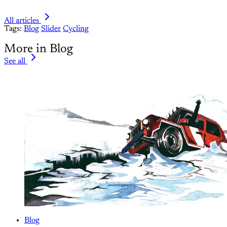
All articles
Tags:
Blog
Slider
Cycling
More in Blog
See all
Blog