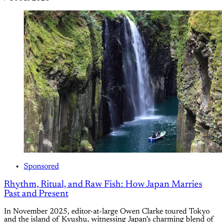
Sponsored
Rhythm, Ritual, and Raw Fish: How Japan Marries
Past and Present
In November 2025, editor-at-large Owen Clarke toured Tokyo
and the island of Kyushu, witnessing Japan’s charming blend of