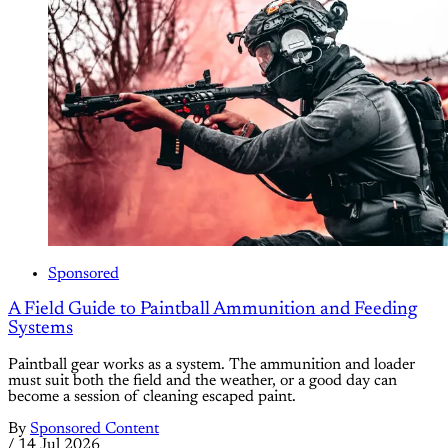
Sponsored
A Field Guide to Paintball Ammunition and Feeding
Systems
Paintball gear works as a system. The ammunition and loader
must suit both the field and the weather, or a good day can
become a session of cleaning escaped paint.
By
Sponsored Content
/
14 Jul 2026