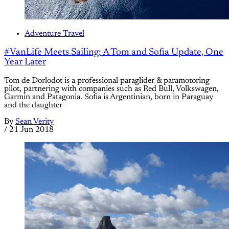
Adventure Travel
#VanLife Meets Sailing: A Tom and Sofia Update, One
Year Later
Tom de Dorlodot is a professional paraglider & paramotoring
pilot, partnering with companies such as Red Bull, Volkswagen,
Garmin and Patagonia. Sofia is Argentinian, born in Paraguay
and the daughter
By
Sean Verity
/
21 Jun 2018