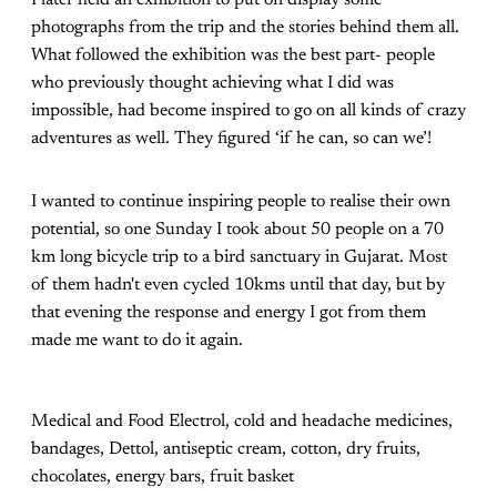
I later held an exhibition to put on display some
photographs from the trip and the stories behind them all.
What followed the exhibition was the best part- people
who previously thought achieving what I did was
impossible, had become inspired to go on all kinds of crazy
adventures as well. They figured ‘if he can, so can we’!
I wanted to continue inspiring people to realise their own
potential, so one Sunday I took about 50 people on a 70
km long bicycle trip to a bird sanctuary in Gujarat. Most
of them hadn't even cycled 10kms until that day, but by
that evening the response and energy I got from them
made me want to do it again.
Medical and Food Electrol, cold and headache medicines,
bandages, Dettol, antiseptic cream, cotton, dry fruits,
chocolates, energy bars, fruit basket