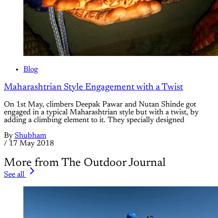
Blog
Maharashtrian Style Engagement with a Twist
On 1st May, climbers Deepak Pawar and Nutan Shinde got
engaged in a typical Maharashtrian style but with a twist, by
adding a climbing element to it. They specially designed
By
Shubham
/
17 May 2018
More from The Outdoor Journal
See all