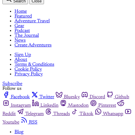
Search
Close
Home
Featured
Adventure Travel
Gear
Podcast
The Journal
News
Create Adventures
Sign Up
About
Terms & Conditions
Cookie Policy
Privacy Policy
Subscribe
Follow us
Facebook
Twitter
Bluesky
Discord
Github
Instagram
Linkedin
Mastodon
Pinterest
Reddit
Telegram
Threads
Tiktok
Whatsapp
Youtube
RSS
Blog