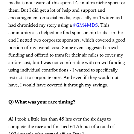
media is not aware of this sport. It's an ultra niche sport for
them. But I did get a lot of help and support and
encouragement on social media, especially on Twitter, as I
had chronicled my story using a
#GM4MDS
. This
community also helped me find sponsorship leads - in the
end I netted two corporate sponsors, which covered a good
portion of my overall cost. Some even suggested crowd
funding and offered to transfer their air miles to cover my
airfare cost, but I was not comfortable with crowd funding
using individual contributions - I wanted to specifically
restrict it to corporate ones. And even if they would not
have, I would have covered it through my savings.
Q) What was your race timing?
A)
I took a little less than 45 hrs over the six days to
complete the race and finished 617th out of a total of