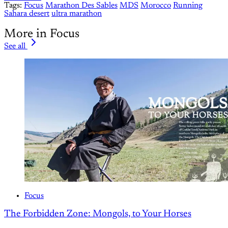
Tags:
Focus
Marathon Des Sables
MDS
Morocco
Running
Sahara desert
ultra marathon
More in Focus
See all
Focus
The Forbidden Zone: Mongols, to Your Horses