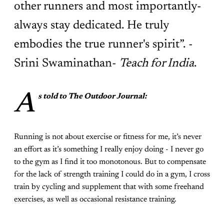
other runners and most importantly-
always stay dedicated. He truly
embodies the true runner's spirit”. -
Srini Swaminathan-
Teach for India
.
A
s told to The Outdoor Journal:
Running is not about exercise or fitness for me, it’s never
an effort as it’s something I really enjoy doing - I never go
to the gym as I find it too monotonous. But to compensate
for the lack of strength training I could do in a gym, I cross
train by cycling and supplement that with some freehand
exercises, as well as occasional resistance training.