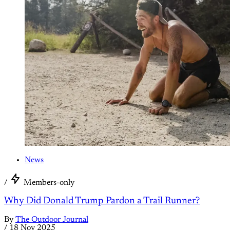
News
/
Members-only
Why Did Donald Trump Pardon a Trail Runner?
By
The Outdoor Journal
/
18 Nov 2025