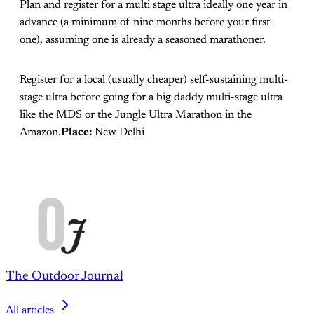
Plan and register for a multi stage ultra ideally one year in
advance (a minimum of nine months before your first
one), assuming one is already a seasoned marathoner.
Register for a local (usually cheaper) self-sustaining multi-
stage ultra before going for a big daddy multi-stage ultra
like the MDS or the Jungle Ultra Marathon in the
Amazon.
Place:
New Delhi
The Outdoor Journal
All articles