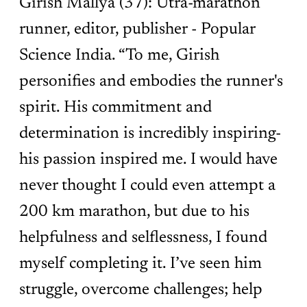
Girish Mallya (37): Utra-marathon
runner, editor, publisher - Popular
Science India. “To me, Girish
personifies and embodies the runner's
spirit. His commitment and
determination is incredibly inspiring-
his passion inspired me. I would have
never thought I could even attempt a
200 km marathon, but due to his
helpfulness and selflessness, I found
myself completing it. I’ve seen him
struggle, overcome challenges; help