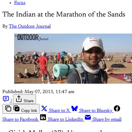
Focus
The Indian at the Marathon of the Sands
By
The Outdoor Journal
Published:
May 07, 2013, 11:47 am
|
Share
Copy link
Share to X
Share to Bluesky
Share to Facebook
Share to LinkedIn
Share by email