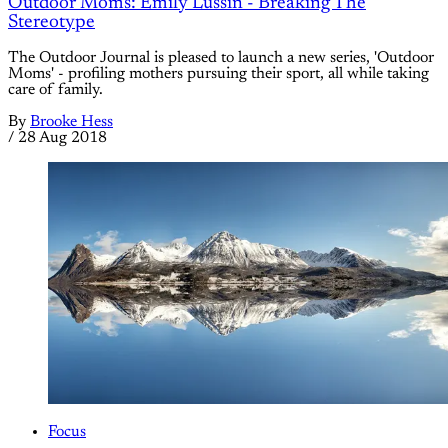
Outdoor Moms: Emily Lussin - Breaking The
Stereotype
The Outdoor Journal is pleased to launch a new series, 'Outdoor
Moms' - profiling mothers pursuing their sport, all while taking
care of family.
By
Brooke Hess
/
28 Aug 2018
Focus