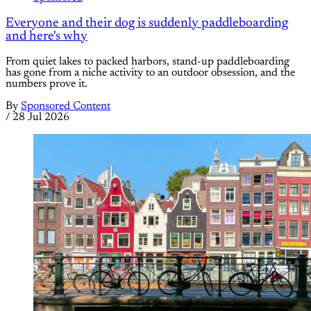
Everyone and their dog is suddenly paddleboarding
and here's why
From quiet lakes to packed harbors, stand-up paddleboarding
has gone from a niche activity to an outdoor obsession, and the
numbers prove it.
By
Sponsored Content
/
28 Jul 2026