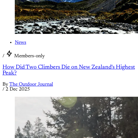
News
/
Members-only
How Did Two Climbers Die on New Zealand's Highest
Peak?
By
The Outdoor Journal
/
2 Dec 2025