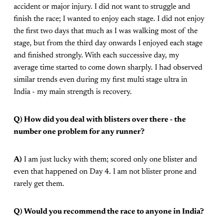
accident or major injury. I did not want to struggle and
finish the race; I wanted to enjoy each stage. I did not enjoy
the first two days that much as I was walking most of the
stage, but from the third day onwards I enjoyed each stage
and finished strongly. With each successive day, my
average time started to come down sharply. I had observed
similar trends even during my first multi stage ultra in
India - my main strength is recovery.
Q) How did you deal with blisters over there - the
number one problem for any runner?
A)
I am just lucky with them; scored only one blister and
even that happened on Day 4. I am not blister prone and
rarely get them.
Q) Would you recommend the race to anyone in India?