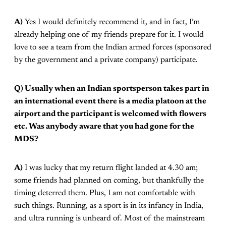
A)
Yes I would definitely recommend it, and in fact, I’m
already helping one of my friends prepare for it. I would
love to see a team from the Indian armed forces (sponsored
by the government and a private company) participate.
Q) Usually when an Indian sportsperson takes part in
an international event there is a media platoon at the
airport and the participant is welcomed with flowers
etc. Was anybody aware that you had gone for the
MDS?
A)
I was lucky that my return flight landed at 4.30 am;
some friends had planned on coming, but thankfully the
timing deterred them. Plus, I am not comfortable with
such things. Running, as a sport is in its infancy in India,
and ultra running is unheard of. Most of the mainstream