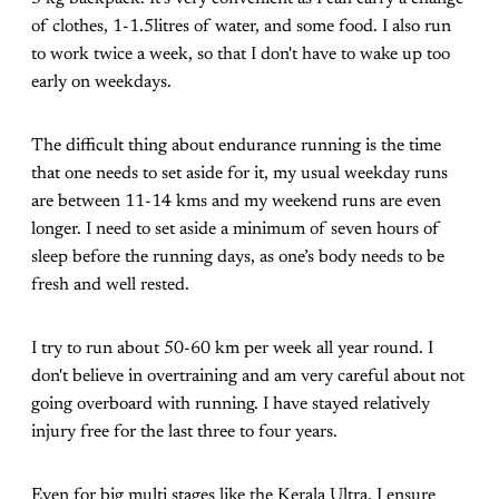
of clothes, 1-1.5litres of water, and some food. I also run
to work twice a week, so that I don't have to wake up too
early on weekdays.
The difficult thing about endurance running is the time
that one needs to set aside for it, my usual weekday runs
are between 11-14 kms and my weekend runs are even
longer. I need to set aside a minimum of seven hours of
sleep before the running days, as one’s body needs to be
fresh and well rested.
I try to run about 50-60 km per week all year round. I
don't believe in overtraining and am very careful about not
going overboard with running. I have stayed relatively
injury free for the last three to four years.
Even for big multi stages like the Kerala Ultra, I ensure