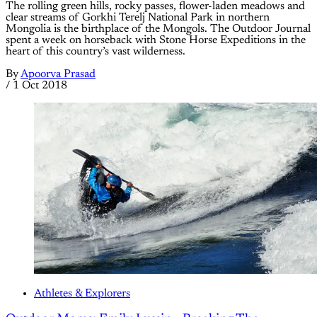
The rolling green hills, rocky passes, flower-laden meadows and
clear streams of Gorkhi Terelj National Park in northern
Mongolia is the birthplace of the Mongols. The Outdoor Journal
spent a week on horseback with Stone Horse Expeditions in the
heart of this country’s vast wilderness.
By
Apoorva Prasad
/
1 Oct 2018
Athletes & Explorers