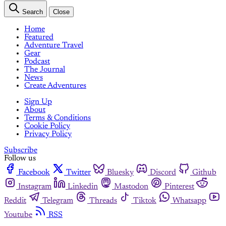
Search
Close
Home
Featured
Adventure Travel
Gear
Podcast
The Journal
News
Create Adventures
Sign Up
About
Terms & Conditions
Cookie Policy
Privacy Policy
Subscribe
Follow us
Facebook
Twitter
Bluesky
Discord
Github
Instagram
Linkedin
Mastodon
Pinterest
Reddit
Telegram
Threads
Tiktok
Whatsapp
Youtube
RSS