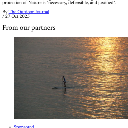
protection of Nature is "necessary, defensible, and justified".
By
The Outdoor Journal
/
27 Oct 2025
From our partners
Sponsored