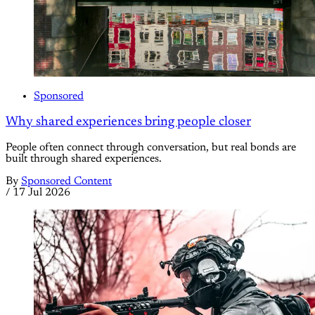
Sponsored
Why shared experiences bring people closer
People often connect through conversation, but real bonds are
built through shared experiences.
By
Sponsored Content
/
17 Jul 2026