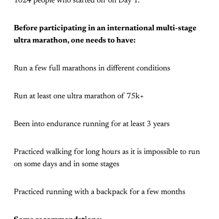
1024 people who started off on Day 1.
Before participating in an international multi-stage
ultra marathon, one needs to have:
Run a few full marathons in different conditions
Run at least one ultra marathon of 75k+
Been into endurance running for at least 3 years
Practiced walking for long hours as it is impossible to run
on some days and in some stages
Practiced running with a backpack for a few months