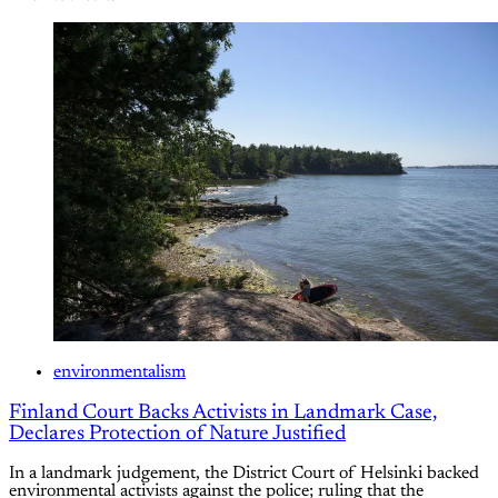
environmentalism
Finland Court Backs Activists in Landmark Case,
Declares Protection of Nature Justified
In a landmark judgement, the District Court of Helsinki backed
environmental activists against the police; ruling that the