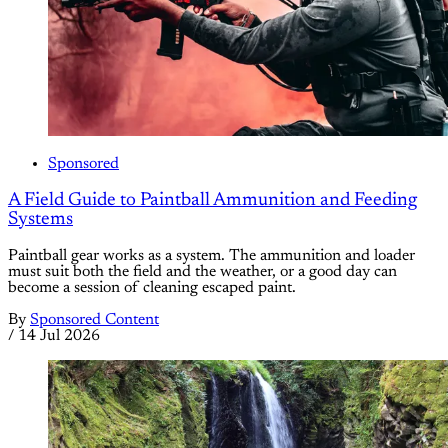
Sponsored
A Field Guide to Paintball Ammunition and Feeding
Systems
Paintball gear works as a system. The ammunition and loader
must suit both the field and the weather, or a good day can
become a session of cleaning escaped paint.
By
Sponsored Content
/
14 Jul 2026