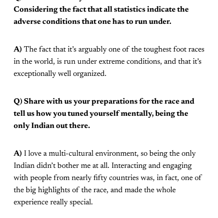
Considering the fact that all statistics indicate the
adverse conditions that one has to run under.
A)
The fact that it’s arguably one of the toughest foot races
in the world, is run under extreme conditions, and that it’s
exceptionally well organized.
Q) Share with us your preparations for the race and
tell us how you tuned yourself mentally, being the
only Indian out there.
A)
I love a multi-cultural environment, so being the only
Indian didn’t bother me at all. Interacting and engaging
with people from nearly fifty countries was, in fact, one of
the big highlights of the race, and made the whole
experience really special.