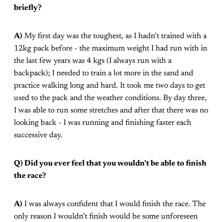
briefly?
A)
My first day was the toughest, as I hadn’t trained with a
12kg pack before - the maximum weight I had run with in
the last few years was 4 kgs (I always run with a
backpack); I needed to train a lot more in the sand and
practice walking long and hard. It took me two days to get
used to the pack and the weather conditions. By day three,
I was able to run some stretches and after that there was no
looking back - I was running and finishing faster each
successive day.
Q) Did you ever feel that you wouldn’t be able to finish
the race?
A)
I was always confident that I would finish the race. The
only reason I wouldn’t finish would be some unforeseen