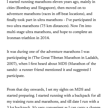
I started running marathons eleven years ago, mainly in
cities (Bombay and Singapore), then moved on to
adventure marathons (races in off-beat locations), and
finally took part in ultra marathons - I’ve participated in
two ultra marathons (75 km distances). Now I’m into
multi-stage ultra marathons, and hope to complete an
Ironman triathlon in 2014.
It was during one of the adventure marathons I was
participating in (The Great Tibetan Marathon in Ladakh,
2007), when I first heard about MDS (Marathon of the
sands)- a runner friend mentioned it and suggested I
participate.
From that day onwards, I set my sights on MDS and
started preparing. I started running with a backpack for all
my training runs and marathons, and till date I run with a
3 kg backpack. It’s very convenient as I can carry a change