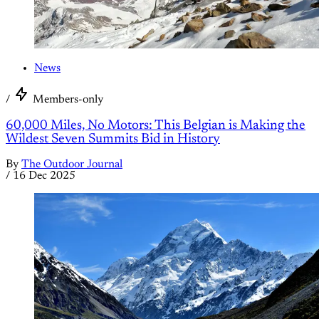
News
/
Members-only
60,000 Miles, No Motors: This Belgian is Making the
Wildest Seven Summits Bid in History
By
The Outdoor Journal
/
16 Dec 2025