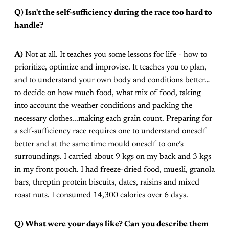
Q) Isn't the self-sufficiency during the race too hard to
handle?
A)
Not at all. It teaches you some lessons for life - how to
prioritize, optimize and improvise. It teaches you to plan,
and to understand your own body and conditions better…
to decide on how much food, what mix of food, taking
into account the weather conditions and packing the
necessary clothes...making each grain count. Preparing for
a self-sufficiency race requires one to understand oneself
better and at the same time mould oneself to one’s
surroundings. I carried about 9 kgs on my back and 3 kgs
in my front pouch. I had freeze-dried food, muesli, granola
bars, threptin protein biscuits, dates, raisins and mixed
roast nuts. I consumed 14,300 calories over 6 days.
Q) What were your days like? Can you describe them