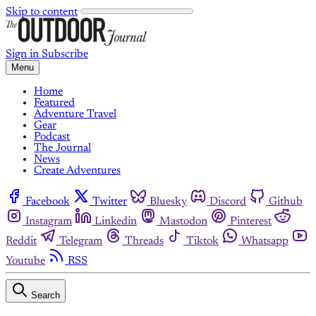
Skip to content
Sign in
Subscribe
Menu
Home
Featured
Adventure Travel
Gear
Podcast
The Journal
News
Create Adventures
Facebook
Twitter
Bluesky
Discord
Github
Instagram
Linkedin
Mastodon
Pinterest
Reddit
Telegram
Threads
Tiktok
Whatsapp
Youtube
RSS
Search