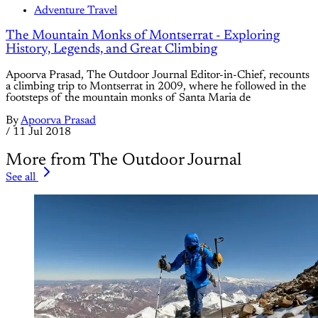
Adventure Travel
The Mountain Monks of Montserrat - Exploring
History, Legends, and Great Climbing
Apoorva Prasad, The Outdoor Journal Editor-in-Chief, recounts
a climbing trip to Montserrat in 2009, where he followed in the
footsteps of the mountain monks of Santa Maria de
By
Apoorva Prasad
/
11 Jul 2018
More from The Outdoor Journal
See all