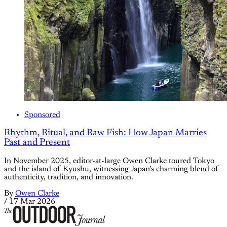
Sponsored
Rhythm, Ritual, and Raw Fish: How Japan Marries
Past and Present
In November 2025, editor-at-large Owen Clarke toured Tokyo
and the island of Kyushu, witnessing Japan’s charming blend of
authenticity, tradition, and innovation.
By
Owen Clarke
/
17 Mar 2026