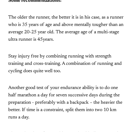
Some recommendations:
The older the runner, the better it is in his case, as a runner
who is 35 years of age and above mentally tougher than an
average 20-25 year old. The average age of a multi-stage
ultra runner is 45years.
Stay injury free by combining running with strength
training and cross-training. A combination of running and
cycling does quite well too.
Another good test of your endurance ability is to do one
half marathon a day for seven successive days during the
preparation - preferably with a backpack – the heavier the
better. If time is a constraint, split them into two 10 km
runs a day.