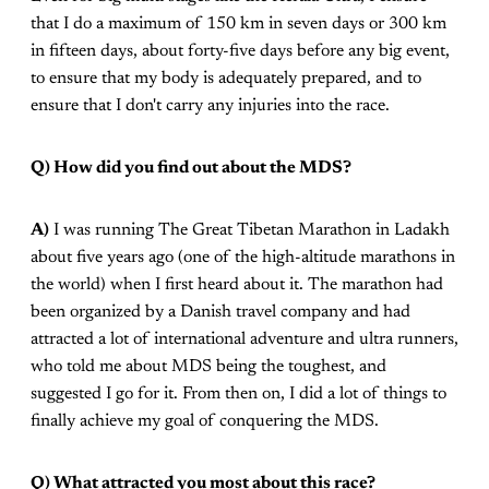
that I do a maximum of 150 km in seven days or 300 km
in fifteen days, about forty-five days before any big event,
to ensure that my body is adequately prepared, and to
ensure that I don't carry any injuries into the race.
Q) How did you find out about the MDS?
A)
I was running The Great Tibetan Marathon in Ladakh
about five years ago (one of the high-altitude marathons in
the world) when I first heard about it. The marathon had
been organized by a Danish travel company and had
attracted a lot of international adventure and ultra runners,
who told me about MDS being the toughest, and
suggested I go for it. From then on, I did a lot of things to
finally achieve my goal of conquering the MDS.
Q) What attracted you most about this race?