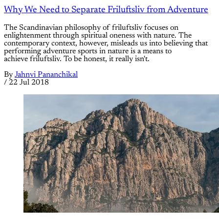
Why We Need to Separate Friluftsliv from Adventure
The Scandinavian philosophy of friluftsliv focuses on
enlightenment through spiritual oneness with nature. The
contemporary context, however, misleads us into believing that
performing adventure sports in nature is a means to
achieve friluftsliv. To be honest, it really isn't.
By
Jahnvi Pananchikal
/
22 Jul 2018