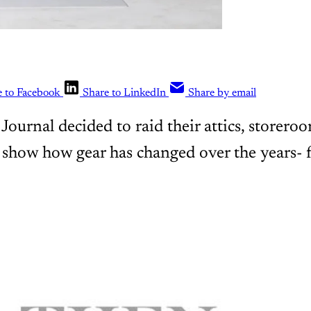
e to Facebook
Share to LinkedIn
Share by email
ournal decided to raid their attics, storero
show how gear has changed over the years- 