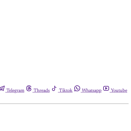
Telegram
Threads
Tiktok
Whatsapp
Youtube