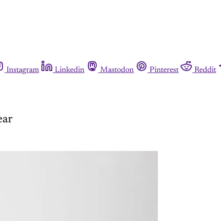
Instagram
Linkedin
Mastodon
Pinterest
Reddit
ear