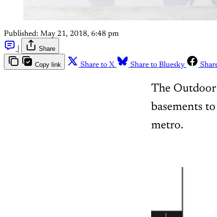
Published:
May 21, 2018, 6:48 pm
|
Share
Copy link
Share to X
Share to Bluesky
Shar
The Outdoor J
basements to 
metro.