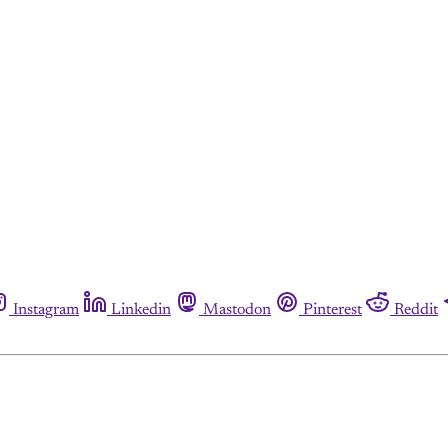
Instagram
Linkedin
Mastodon
Pinterest
Reddit