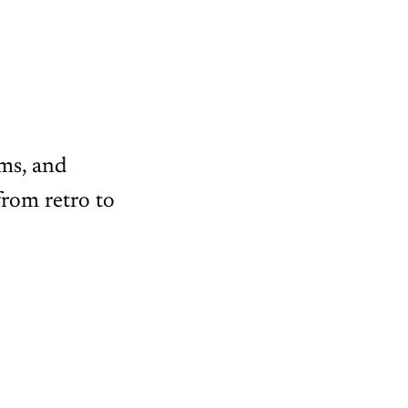
oms, and
from retro to