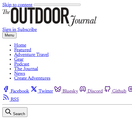
Skip to content
Sign in
Subscribe
Menu
Home
Featured
Adventure Travel
Gear
Podcast
The Journal
News
Create Adventures
Facebook
Twitter
Bluesky
Discord
Github
RSS
Search