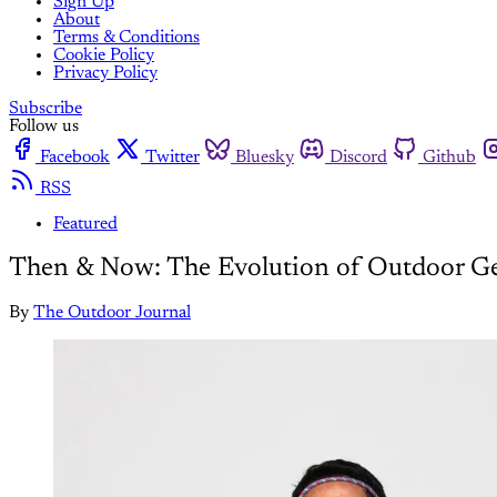
Sign Up
About
Terms & Conditions
Cookie Policy
Privacy Policy
Subscribe
Follow us
Facebook
Twitter
Bluesky
Discord
Github
RSS
Featured
Then & Now: The Evolution of Outdoor G
By
The Outdoor Journal