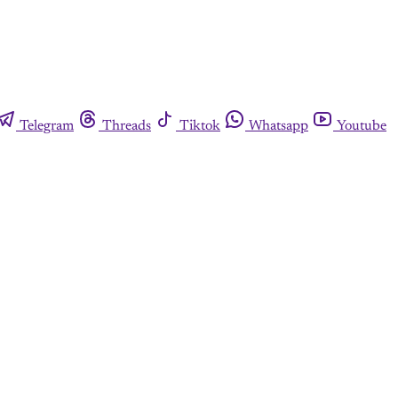
Telegram
Threads
Tiktok
Whatsapp
Youtube