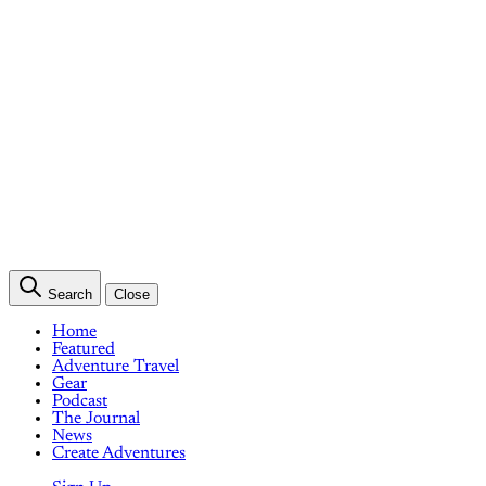
Search
Close
Home
Featured
Adventure Travel
Gear
Podcast
The Journal
News
Create Adventures