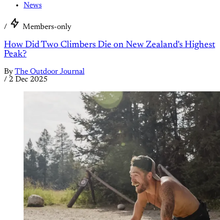
News
/
Members-only
How Did Two Climbers Die on New Zealand's Highest
Peak?
By
The Outdoor Journal
/
2 Dec 2025