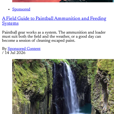
Sponsored
A Field Guide to Paintball Ammunition and Feeding
Systems
Paintball gear works as a system. The ammunition and loader
must suit both the field and the weather, or a good day can
become a session of cleaning escaped paint.
By
Sponsored Content
/
14 Jul 2026