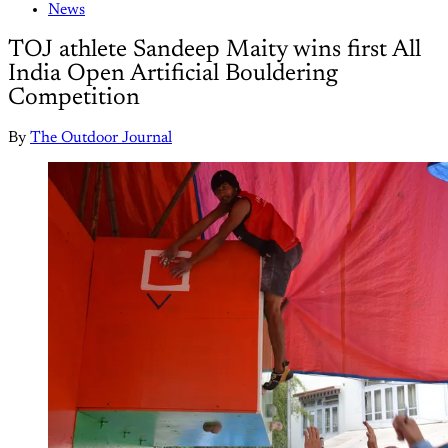
News
TOJ athlete Sandeep Maity wins first All
India Open Artificial Bouldering
Competition
By
The Outdoor Journal