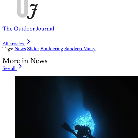
The Outdoor Journal
All articles
Tags:
News
Slider
Bouldering
Sandeep Maity
More in News
See all