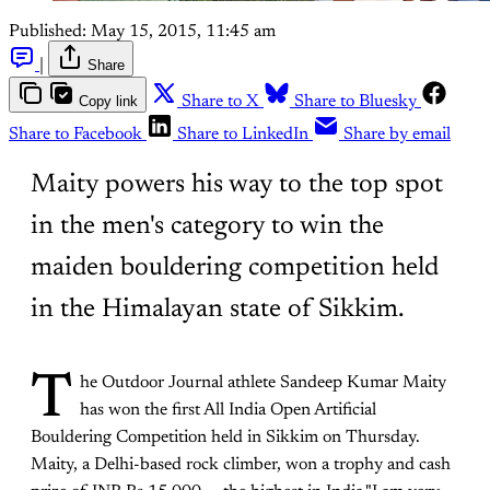
Published:
May 15, 2015, 11:45 am
|
Share
Copy link
Share to X
Share to Bluesky
Share to Facebook
Share to LinkedIn
Share by email
Maity powers his way to the top spot
in the men's category to win the
maiden bouldering competition held
in the Himalayan state of Sikkim.
T
he Outdoor Journal athlete Sandeep Kumar Maity
has won the first All India Open Artificial
Bouldering Competition held in Sikkim on Thursday.
Maity, a Delhi-based rock climber, won a trophy and cash