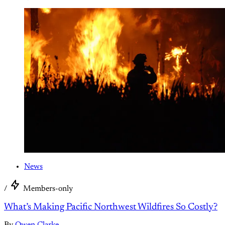
News
/
Members-only
What’s Making Pacific Northwest Wildfires So Costly?