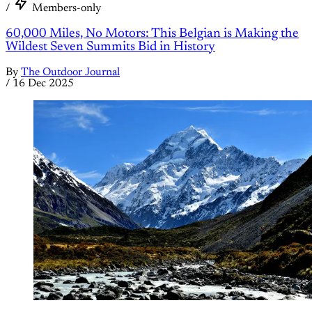
/
Members-only
60,000 Miles, No Motors: This Belgian is Making the
Wildest Seven Summits Bid in History
By
The Outdoor Journal
/
16 Dec 2025