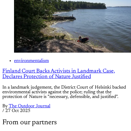
environmentalism
Finland Court Backs Activists in Landmark Case,
Declares Protection of Nature Justified
In a landmark judgement, the District Court of Helsinki backed
environmental activists against the police; ruling that the
protection of Nature is "necessary, defensible, and justified".
By
The Outdoor Journal
/
27 Oct 2025
From our partners