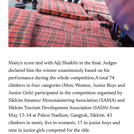
Maity's score tied with Ajij Shaikh's in the final. Judges
declared him the winner unanimously based on his
performance during the whole competition.A total 74
climbers in four categories (Men, Women, Junior Boys and
Junior Girls) participated in the competition organised by
Sikkim Amateur Mountaineering Association (SAMA) and
Sikkim Tourism Development Association (SADA) from
May 13-14 at Palzor Stadium, Gangtok, Sikkim. 43
climbers in men's, five in women's, 17 in junior boys and
nine in junior girls competed for the title.