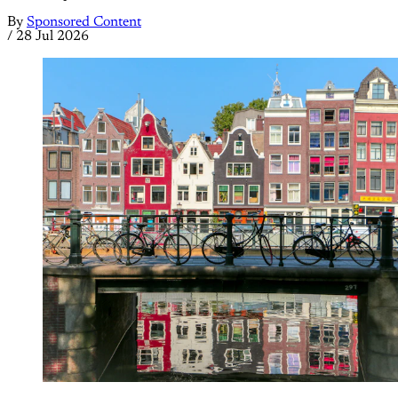
By
Sponsored Content
/
28 Jul 2026