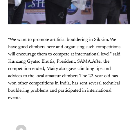
"We want to promote artificial bouldering in Sikkim. We
have good climbers here and organising such competitions
will encourage them to compete at international level," said
Kunzang Gyatso Bhutia, President, SAMA.After the
competition ended, Maity also gave climbing tips and
advices to the local amateur climbers.The 22-year old has
won other competitions in India, has sent several technical
bouldering problems and participated in international
events.