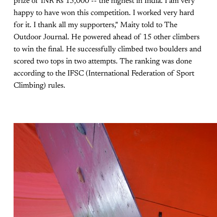
prize of INR Rs 15,000 -- the highest in India."I am very
happy to have won this competition. I worked very hard
for it. I thank all my supporters," Maity told to The
Outdoor Journal. He powered ahead of 15 other climbers
to win the final. He successfully climbed two boulders and
scored two tops in two attempts. The ranking was done
according to the IFSC (International Federation of Sport
Climbing) rules.