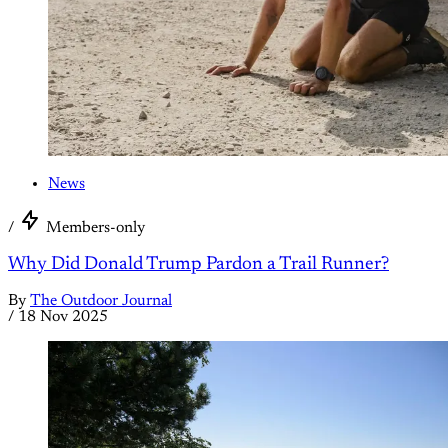
News
/
Members-only
Why Did Donald Trump Pardon a Trail Runner?
By
The Outdoor Journal
/
18 Nov 2025