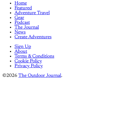
Home
Featured
Adventure Travel
Gear
Podcast
The Journal
News
Create Adventures
Sign Up
About
Terms & Conditions
Cookie Policy
Privacy Policy
©2026
The Outdoor Journal
.