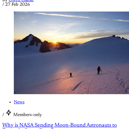
By
Owen Clarke
/
27 Feb 2026
News
/
Members-only
Why is NASA Sending Moon-Bound Astronauts to