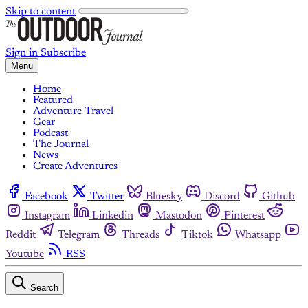
Skip to content
Sign in
Subscribe
Menu
Home
Featured
Adventure Travel
Gear
Podcast
The Journal
News
Create Adventures
Facebook
Twitter
Bluesky
Discord
Github
Instagram
Linkedin
Mastodon
Pinterest
Reddit
Telegram
Threads
Tiktok
Whatsapp
Youtube
RSS
Search