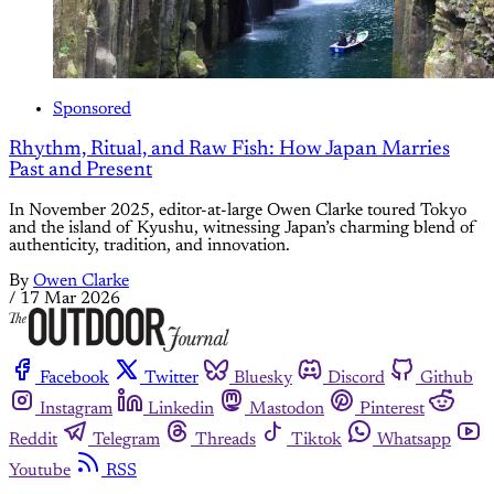
Sponsored
Rhythm, Ritual, and Raw Fish: How Japan Marries
Past and Present
In November 2025, editor-at-large Owen Clarke toured Tokyo
and the island of Kyushu, witnessing Japan’s charming blend of
authenticity, tradition, and innovation.
By
Owen Clarke
/
17 Mar 2026
Facebook
Twitter
Bluesky
Discord
Github
Instagram
Linkedin
Mastodon
Pinterest
Reddit
Telegram
Threads
Tiktok
Whatsapp
Youtube
RSS