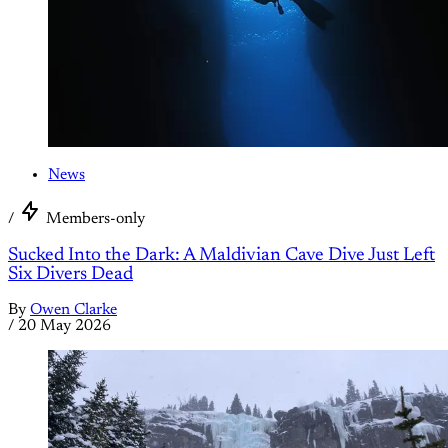
News
/
Members-only
Sucked Into the Dark: A Maldivian Cave Dive Just Left
Six Divers Dead
By
Owen Clarke
/
20 May 2026