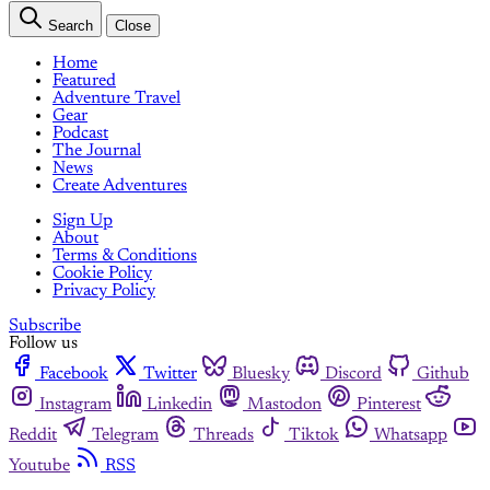
Search
Close
Home
Featured
Adventure Travel
Gear
Podcast
The Journal
News
Create Adventures
Sign Up
About
Terms & Conditions
Cookie Policy
Privacy Policy
Subscribe
Follow us
Facebook
Twitter
Bluesky
Discord
Github
Instagram
Linkedin
Mastodon
Pinterest
Reddit
Telegram
Threads
Tiktok
Whatsapp
Youtube
RSS