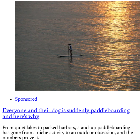
Sponsored
Everyone and their dog is suddenly paddleboarding
and here's why
From quiet lakes to packed harbors, stand-up paddleboarding
has gone from a niche activity to an outdoor obsession, and the
numbers prove it.