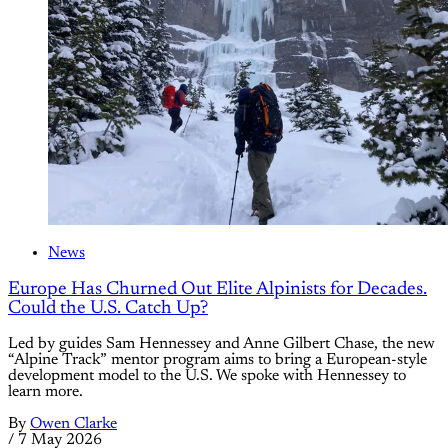
News
Europe Has Churned Out Elite Alpinists for Decades.
Could the U.S. Catch Up?
Led by guides Sam Hennessey and Anne Gilbert Chase, the new
“Alpine Track” mentor program aims to bring a European-style
development model to the U.S. We spoke with Hennessey to
learn more.
By
Owen Clarke
/
7 May 2026