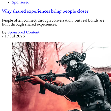
Sponsored
Why shared experiences bring people closer
People often connect through conversation, but real bonds are
built through shared experiences.
By
Sponsored Content
/
17 Jul 2026