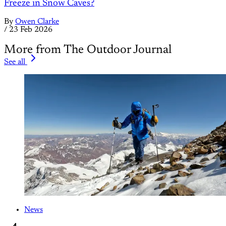
Freeze in Snow Caves?
By
Owen Clarke
/
23 Feb 2026
More from The Outdoor Journal
See all
News