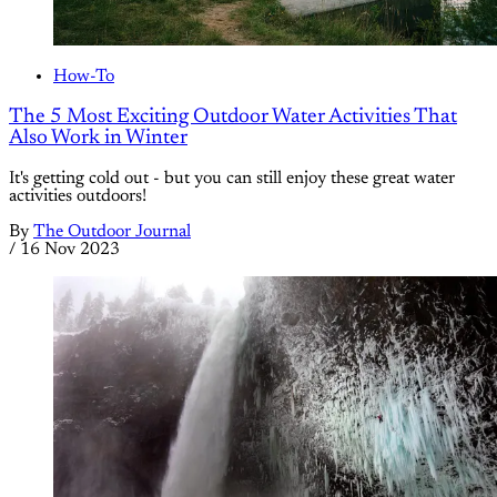
How-To
The 5 Most Exciting Outdoor Water Activities That
Also Work in Winter
It's getting cold out - but you can still enjoy these great water
activities outdoors!
By
The Outdoor Journal
/
16 Nov 2023