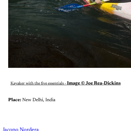
Image © Joe Rea-Dickins
Kayaker with the five essentials -
Place:
New Delhi, India
Jacopo Nordera