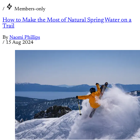
/
Members-only
How to Make the Most of Natural Spring Water on a
Trail
By
Naomi Phillips
/
15 Aug 2024