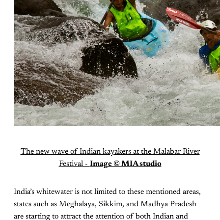
The new wave of Indian kayakers at the Malabar River
Festival -
Image ©
MIA studio
India’s whitewater is not limited to these mentioned areas,
states such as Meghalaya, Sikkim, and Madhya Pradesh
are starting to attract the attention of both Indian and