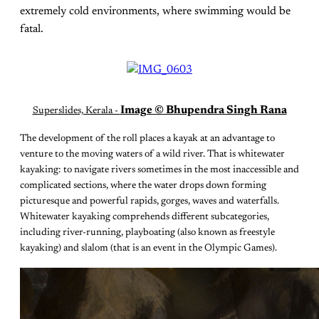
extremely cold environments, where swimming would be
fatal.
Image © Bhupendra Singh Rana
Superslides, Kerala -
The development of the roll places a kayak at an advantage to
venture to the moving waters of a wild river. That is whitewater
kayaking: to navigate rivers sometimes in the most inaccessible and
complicated sections, where the water drops down forming
picturesque and powerful rapids, gorges, waves and waterfalls.
Whitewater kayaking comprehends different subcategories,
including river-running, playboating (also known as freestyle
kayaking) and slalom (that is an event in the Olympic Games).