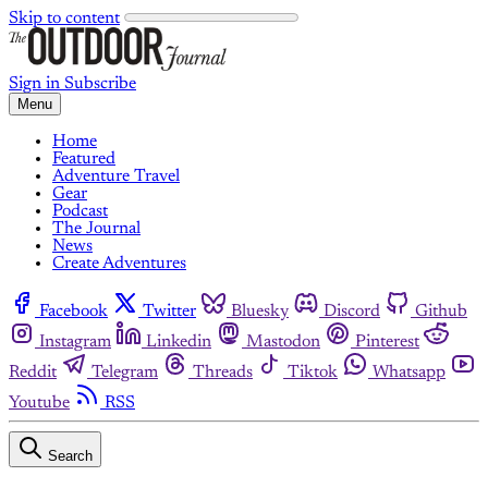
Skip to content
Sign in
Subscribe
Menu
Home
Featured
Adventure Travel
Gear
Podcast
The Journal
News
Create Adventures
Facebook
Twitter
Bluesky
Discord
Github
Instagram
Linkedin
Mastodon
Pinterest
Reddit
Telegram
Threads
Tiktok
Whatsapp
Youtube
RSS
Search