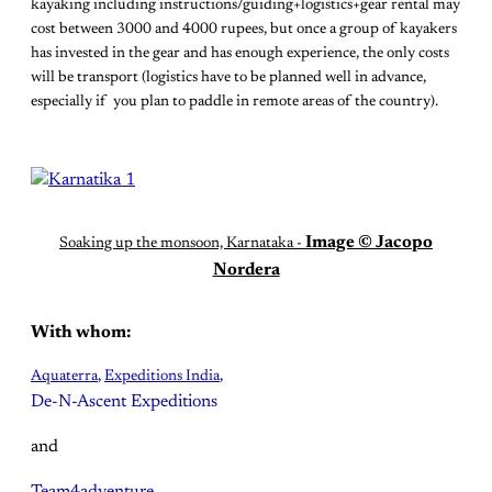
kayaking including instructions/guiding+logistics+gear rental may
cost between 3000 and 4000 rupees, but once a group of kayakers
has invested in the gear and has enough experience, the only costs
will be transport (logistics have to be planned well in advance,
especially if you plan to paddle in remote areas of the country).
Image © Jacopo
Soaking up the monsoon, Karnataka -
Nordera
With whom:
Aquaterra
,
Expeditions India
,
De-N-Ascent Expeditions
and