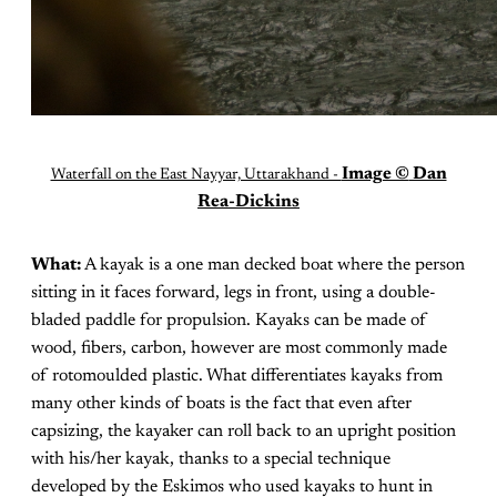
Image ©
Dan
Waterfall on the East Nayyar, Uttarakhand -
Rea-Dickins
What:
A kayak is a one man decked boat where the person
sitting in it faces forward, legs in front, using a double-
bladed paddle for propulsion. Kayaks can be made of
wood, fibers, carbon, however are most commonly made
of rotomoulded plastic. What differentiates kayaks from
many other kinds of boats is the fact that even after
capsizing, the kayaker can roll back to an upright position
with his/her kayak, thanks to a special technique
developed by the Eskimos who used kayaks to hunt in