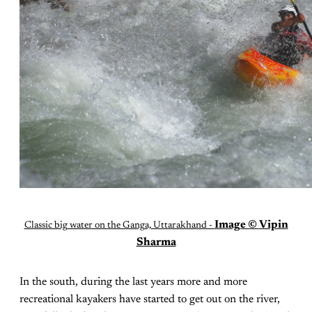
Image ©
Vipin
Classic big water on the Ganga, Uttarakhand -
Sharma
In the south, during the last years more and more
recreational kayakers have started to get out on the river,