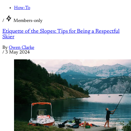
How-To
/
Members-only
Etiquette of the Slopes: Tips for Being a Respectful
Skier
By
Owen Clarke
/
3 May 2024