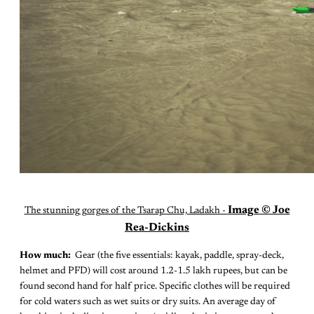
Image © Joe
The stunning gorges of the Tsarap Chu, Ladakh -
Rea-Dickins
How much:
Gear (the five essentials: kayak, paddle, spray-deck,
helmet and PFD) will cost around 1.2-1.5 lakh rupees, but can be
found second hand for half price. Specific clothes will be required
for cold waters such as wet suits or dry suits. An average day of