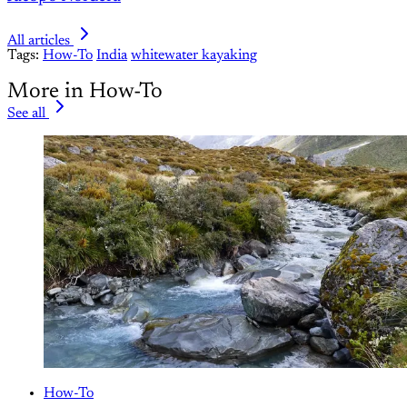
All articles
Tags:
How-To
India
whitewater kayaking
More in How-To
See all
How-To