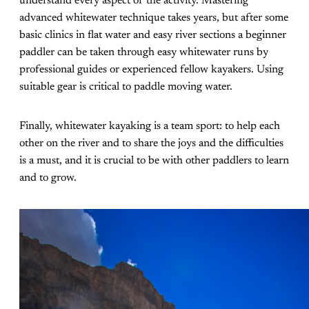
understand every aspect of the activity. Mastering
advanced whitewater technique takes years, but after some
basic clinics in flat water and easy river sections a beginner
paddler can be taken through easy whitewater runs by
professional guides or experienced fellow kayakers. Using
suitable gear is critical to paddle moving water.
Finally, whitewater kayaking is a team sport: to help each
other on the river and to share the joys and the difficulties
is a must, and it is crucial to be with other paddlers to learn
and to grow.