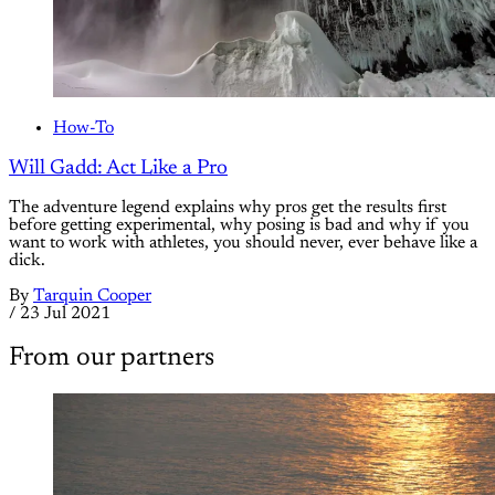
How-To
Will Gadd: Act Like a Pro
The adventure legend explains why pros get the results first
before getting experimental, why posing is bad and why if you
want to work with athletes, you should never, ever behave like a
dick.
By
Tarquin Cooper
/
23 Jul 2021
From our partners