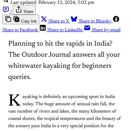
Last updated:
February 12, 2024, 5:02 pm
|
Share
Copy link
Share to X
Share to Bluesky
Share to Facebook
Share to LinkedIn
Share by email
Planning to hit the rapids in India?
The Outdoor Journal answers all your
whitewater kayaking for beginners
queries.
K
ayaking is definitely an upcoming sport in India
today. The huge amount of annual rain fall, the
vast number of rivers and lakes, the many kilometers of
coastal shores, the tropical temperatures and the beauty of
the scenery puts India in a very special position for the