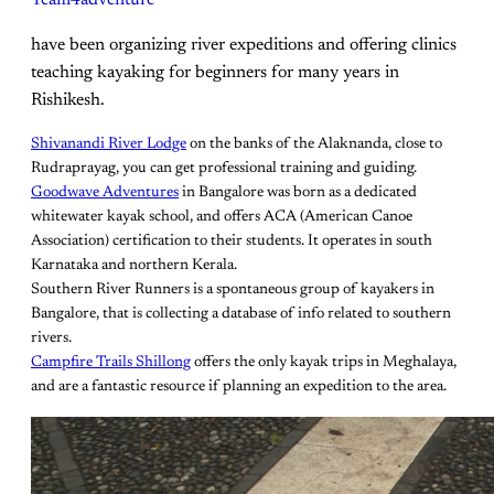
Team4adventure
have been organizing river expeditions and offering clinics
teaching kayaking for beginners for many years in
Rishikesh.
Shivanandi River Lodge
on the banks of the Alaknanda, close to
Rudraprayag, you can get professional training and guiding.
Goodwave Adventures
in Bangalore was born as a dedicated
whitewater kayak school, and offers ACA (American Canoe
Association) certification to their students. It operates in south
Karnataka and northern Kerala.
Southern River Runners is a spontaneous group of kayakers in
Bangalore, that is collecting a database of info related to southern
rivers.
Campfire Trails Shillong
offers the only kayak trips in Meghalaya,
and are a fantastic resource if planning an expedition to the area.