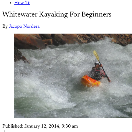
How-To
Whitewater Kayaking For Beginners
By
Jacopo Nordera
Published:
January 12, 2014, 9:30 am