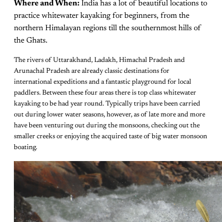
Where and When:
India has a lot of beautiful locations to
practice whitewater kayaking for beginners, from the
northern Himalayan regions till the southernmost hills of
the Ghats.
The rivers of Uttarakhand, Ladakh, Himachal Pradesh and
Arunachal Pradesh are already classic destinations for
international expeditions and a fantastic playground for local
paddlers. Between these four areas there is top class whitewater
kayaking to be had year round. Typically trips have been carried
out during lower water seasons, however, as of late more and more
have been venturing out during the monsoons, checking out the
smaller creeks or enjoying the acquired taste of big water monsoon
boating.