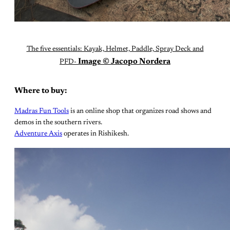
The five essentials: Kayak, Helmet, Paddle, Spray Deck and
Image © Jacopo Nordera
PFD-
Where to buy:
Madras Fun Tools
is an online shop that organizes road shows and
demos in the southern rivers.
Adventure Axis
operates in Rishikesh.