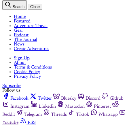
Search
Close
Home
Featured
Adventure Travel
Gear
Podcast
The Journal
News
Create Adventures
Sign Up
About
Terms & Conditions
Cookie Policy
Privacy Policy
Subscribe
Follow us
Facebook
Twitter
Bluesky
Discord
Github
Instagram
Linkedin
Mastodon
Pinterest
Reddit
Telegram
Threads
Tiktok
Whatsapp
Youtube
RSS