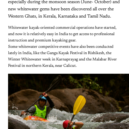
especially during the monsoon season (June- October) and
new whitewater gems have been discovered all over the
Western Ghats, in Kerala, Karnataka and Tamil Nadu.
Whitewater kayak-oriented commercial operations have started,
and now it is relatively easy in India to get access to professional
instruction and premium kayaking gear.
Some whitewater competitive events have also been conducted
lately in India, like the Ganga Kayak Festival in Rishikesh, the
Winter Whitewater week in Karnaprayag and the Malabar River
Festival in northern Kerala, near Calicut.