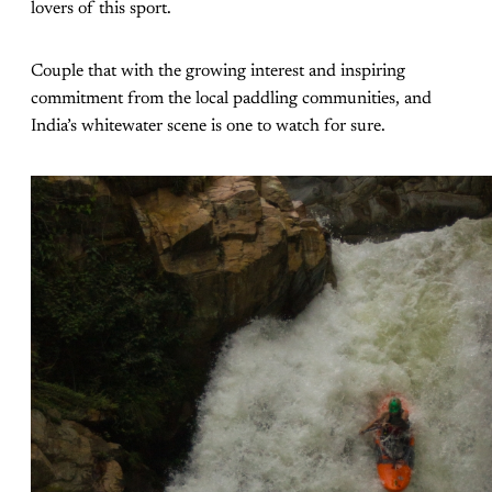
lovers of this sport.
Couple that with the growing interest and inspiring
commitment from the local paddling communities, and
India’s whitewater scene is one to watch for sure.