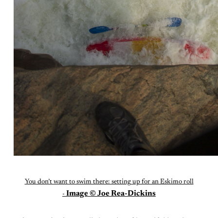
You don’t want to swim there: setting up for an Eskimo roll
Image © Joe Rea-Dickins
-