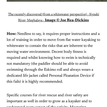
The recently discovered (from a whitewater perspective) - Kynshi
Image © Joe Rea-Dickins
River, Meghalaya -
How:
Needless to say, it requires proper instructions and a
lot of training in order to move from flat water kayaking to
whitewater to contain the risks that are inherent to the
moving water environment. Decent body fitness is
required and whilst knowing how to swim is technically
not mandatory (the paddler should be able to avoid
swimming through the Eskimo roll and always wears a
dedicated life jacket called Personal Floatation Device if
this fails) it is highly recommended.
Specific courses for river rescue and river safety are
important as well in order to grow as a kayaker and to