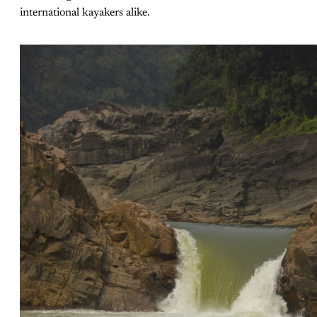
international kayakers alike.