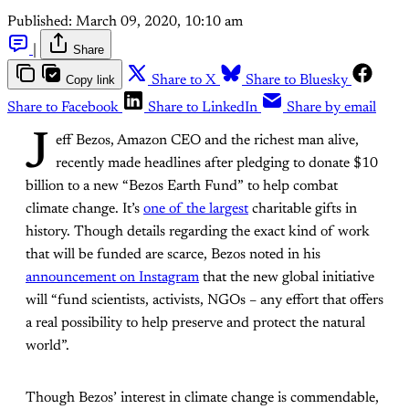
Published:
March 09, 2020, 10:10 am
|
Share
Copy link
Share to X
Share to Bluesky
Share to Facebook
Share to LinkedIn
Share by email
J
eff Bezos, Amazon CEO and the richest man alive,
recently made headlines after pledging to donate $10
billion to a new “Bezos Earth Fund” to help combat
climate change. It’s
one of the largest
charitable gifts in
history. Though details regarding the exact kind of work
that will be funded are scarce, Bezos noted in his
announcement on Instagram
that the new global initiative
will “fund scientists, activists, NGOs – any effort that offers
a real possibility to help preserve and protect the natural
world”.
Though Bezos’ interest in climate change is commendable,