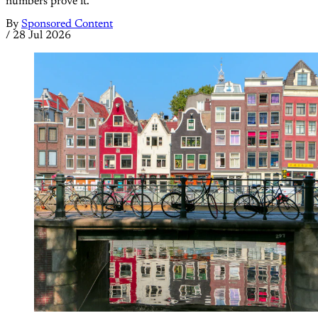
numbers prove it.
By
Sponsored Content
/
28 Jul 2026