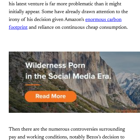
his latest venture is far more problematic than it might
initially appear. Some have already drawn attention to the
irony of his decision given Amazon’s
enormous carbon
footprint
and reliance on continuous cheap consumption.
Then there are the numerous controversies surrounding
pay and working conditions, notably Bezos’s decision to