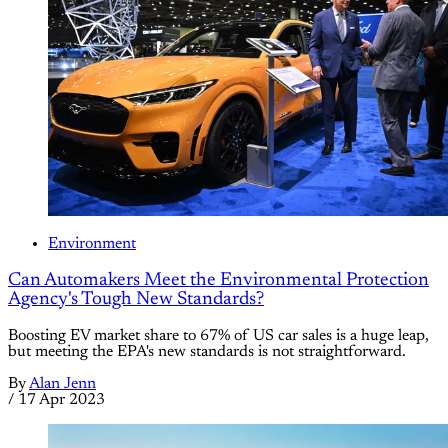
Environment
Can Automakers Meet the Environmental Protection
Agency's Tough New Standards?
Boosting EV market share to 67% of US car sales is a huge leap,
but meeting the EPA's new standards is not straightforward.
By
Alan Jenn
/
17 Apr 2023