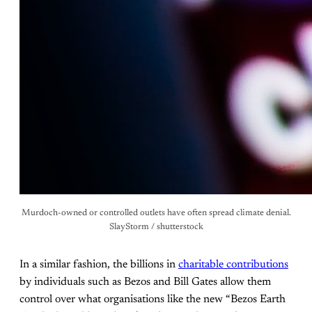
Murdoch-owned or controlled outlets have often spread climate denial.
SlayStorm / shutterstock
In a similar fashion, the billions in
charitable contributions
by individuals such as Bezos and Bill Gates allow them
control over what organisations like the new “Bezos Earth