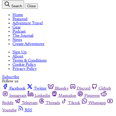
Search
Close
Home
Featured
Adventure Travel
Gear
Podcast
The Journal
News
Create Adventures
Sign Up
About
Terms & Conditions
Cookie Policy
Privacy Policy
Subscribe
Follow us
Facebook
Twitter
Bluesky
Discord
Github
Instagram
Linkedin
Mastodon
Pinterest
Reddit
Telegram
Threads
Tiktok
Whatsapp
Youtube
RSS