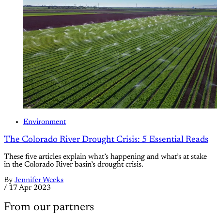
Environment
The Colorado River Drought Crisis: 5 Essential Reads
These five articles explain what’s happening and what’s at stake
in the Colorado River basin’s drought crisis.
By
Jennifer Weeks
/
17 Apr 2023
From our partners