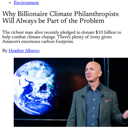
Environment
Why Billionaire Climate Philanthropists
Will Always be Part of the Problem
The richest man alive recently pledged to donate $10 billion to
help combat climate change. There's plenty of irony given
Amazon’s enormous carbon footprint.
By
Heather Alberro