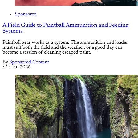
Sponsored
A Field Guide to Paintball Ammunition and Feeding
Systems
Paintball gear works as a system. The ammunition and loader
must suit both the field and the weather, or a good day can
become a session of cleaning escaped paint.
By
Sponsored Content
/
14 Jul 2026