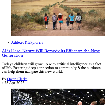
Athletes & Explorers
AI is Here. Nature Will Remedy its Effect on the Next
Generation
Today's children will grow up with artificial intelligence as a fact
of life. Fostering deep connection to community & the outdoors
can help them navigate this new world.
By
Owen Clarke
/
25 Apr 2023