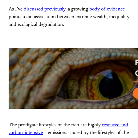
As I’ve
discussed previously
, a growing
body of evidence
points to an association between extreme wealth, inequality
and ecological degradation.
The profligate lifestyles of the rich are highly
resource and
carbon-intensive
– emissions caused by the lifestyles of the