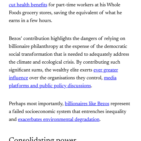
cut health benefits
for part-time workers at his Whole
Foods grocery stores, saving the equivalent of what he
earns in a few hours.
Bezos’ contribution highlights the dangers of relying on
billionaire philanthropy at the expense of the democratic
social transformation that is needed to adequately address
the climate and ecological crisis. By contributing such
significant sums, the wealthy elite exerts
ever greater
influence
over the organisations they control,
media
platforms and public policy discussions
.
Perhaps most importantly,
billionaires like Bezos
represent
a failed socioeconomic system that entrenches inequality
and
exacerbates environmental degradation
.
Consolidating power