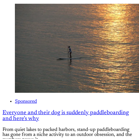
Sponsored
Everyone and their dog is suddenly paddleboarding
and here's why
From quiet lakes to packed harbors, stand-up paddleboarding
has gone from a niche activity to an outdoor obsession, and the