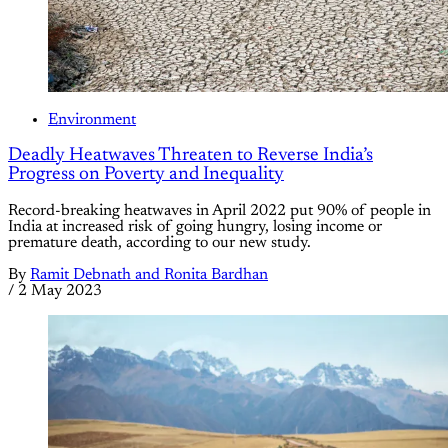
Environment
Deadly Heatwaves Threaten to Reverse India’s
Progress on Poverty and Inequality
Record-breaking heatwaves in April 2022 put 90% of people in
India at increased risk of going hungry, losing income or
premature death, according to our new study.
By
Ramit Debnath and Ronita Bardhan
/
2 May 2023