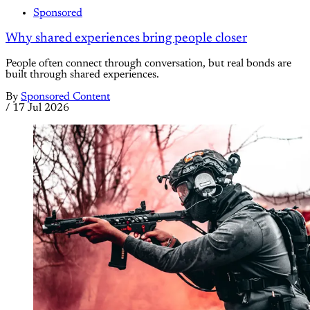
Sponsored
Why shared experiences bring people closer
People often connect through conversation, but real bonds are
built through shared experiences.
By
Sponsored Content
/
17 Jul 2026