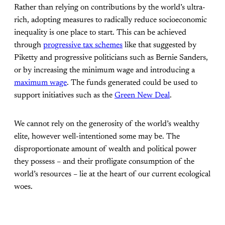
Rather than relying on contributions by the world’s ultra-
rich, adopting measures to radically reduce socioeconomic
inequality is one place to start. This can be achieved
through
progressive tax schemes
like that suggested by
Piketty and progressive politicians such as Bernie Sanders,
or by increasing the minimum wage and introducing a
maximum wage
. The funds generated could be used to
support initiatives such as the
Green New Deal
.
We cannot rely on the generosity of the world’s wealthy
elite, however well-intentioned some may be. The
disproportionate amount of wealth and political power
they possess – and their profligate consumption of the
world’s resources – lie at the heart of our current ecological
woes.