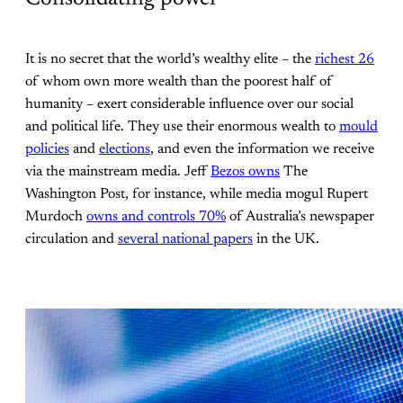
It is no secret that the world’s wealthy elite – the
richest 26
of whom own more wealth than the poorest half of
humanity – exert considerable influence over our social
and political life. They use their enormous wealth to
mould
policies
and
elections
, and even the information we receive
via the mainstream media. Jeff
Bezos owns
The
Washington Post, for instance, while media mogul Rupert
Murdoch
owns and controls 70%
of Australia’s newspaper
circulation and
several national papers
in the UK.