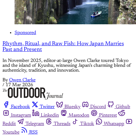
Sponsored
Rhythm, Ritual, and Raw Fish: How Japan Marries
Past and Present
In November 2025, editor-at-large Owen Clarke toured Tokyo
and the island of Kyushu, witnessing Japan’s charming blend of
authenticity, tradition, and innovation.
By
Owen Clarke
/
17 Mar 2026
Facebook
Twitter
Bluesky
Discord
Github
Instagram
Linkedin
Mastodon
Pinterest
Reddit
Telegram
Threads
Tiktok
Whatsapp
Youtube
RSS