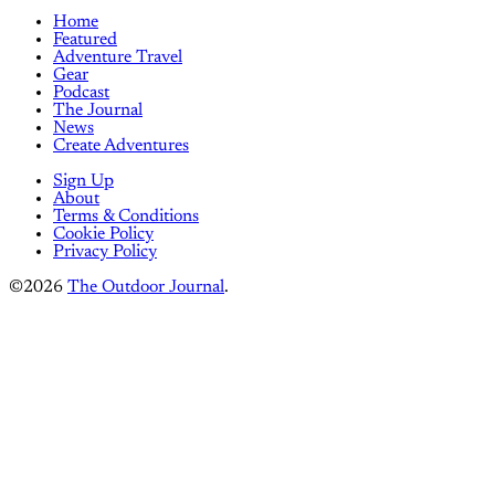
Home
Featured
Adventure Travel
Gear
Podcast
The Journal
News
Create Adventures
Sign Up
About
Terms & Conditions
Cookie Policy
Privacy Policy
©2026
The Outdoor Journal
.