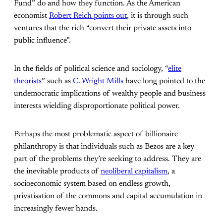
Fund” do and how they function. As the American
economist
Robert Reich points out
, it is through such
ventures that the rich “convert their private assets into
public influence”.
In the fields of political science and sociology, “
elite
theorists
” such as
C. Wright Mills
have long pointed to the
undemocratic implications of wealthy people and business
interests wielding disproportionate political power.
Perhaps the most problematic aspect of billionaire
philanthropy is that individuals such as Bezos are a key
part of the problems they’re seeking to address. They are
the inevitable products of
neoliberal capitalism
, a
socioeconomic system based on endless growth,
privatisation of the commons and capital accumulation in
increasingly fewer hands.