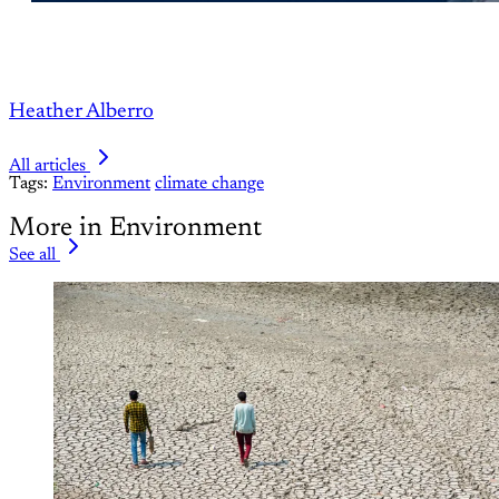
Heather Alberro
All articles
Tags:
Environment
climate change
More in Environment
See all