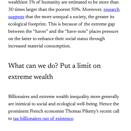
wealthiest 1% of humanity are estimated to be more than
30 times larger than the poorest 50%. Moreover,
research
suggests
that the more unequal a society, the greater its
ecological footprint. This is because of the extreme gap
between the “haves” and the “have-nots” places pressure
on the latter to enhance their social status through
increased material consumption.
What can we do? Put a limit on
extreme wealth
Billionaires and extreme wealth inequality more generally
are inimical to social and ecological well-being. Hence the
prominent French economist Thomas Piketty’s recent call
to
tax billionaires out of existence
.