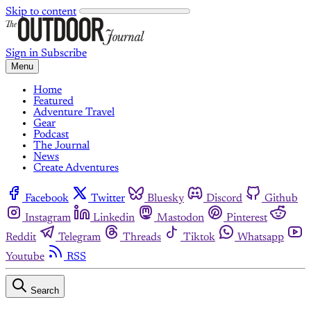
Skip to content
Sign in
Subscribe
Menu
Home
Featured
Adventure Travel
Gear
Podcast
The Journal
News
Create Adventures
Facebook
Twitter
Bluesky
Discord
Github
Instagram
Linkedin
Mastodon
Pinterest
Reddit
Telegram
Threads
Tiktok
Whatsapp
Youtube
RSS
Search