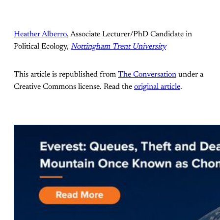
Heather Alberro
, Associate Lecturer/PhD Candidate in
Political Ecology,
Nottingham Trent University
This article is republished from
The Conversation
under a
Creative Commons license. Read the
original article
.