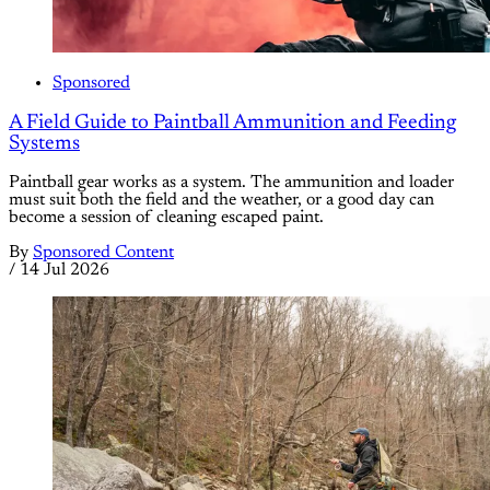
Sponsored
A Field Guide to Paintball Ammunition and Feeding
Systems
Paintball gear works as a system. The ammunition and loader
must suit both the field and the weather, or a good day can
become a session of cleaning escaped paint.
By
Sponsored Content
/
14 Jul 2026