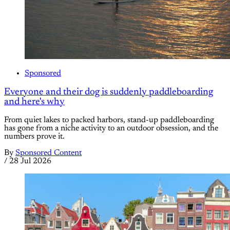
Sponsored
Everyone and their dog is suddenly paddleboarding
and here's why
From quiet lakes to packed harbors, stand-up paddleboarding
has gone from a niche activity to an outdoor obsession, and the
numbers prove it.
By
Sponsored Content
/
28 Jul 2026