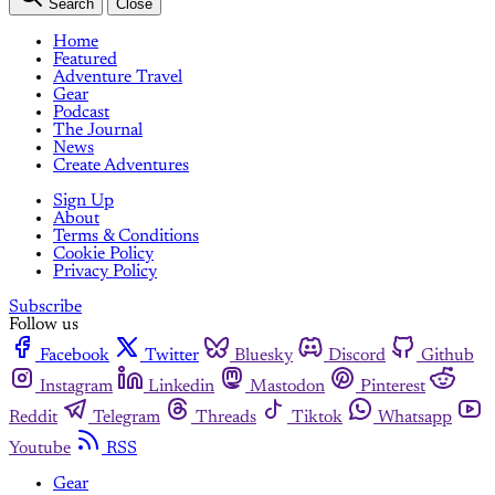
Search
Close
Home
Featured
Adventure Travel
Gear
Podcast
The Journal
News
Create Adventures
Sign Up
About
Terms & Conditions
Cookie Policy
Privacy Policy
Subscribe
Follow us
Facebook
Twitter
Bluesky
Discord
Github
Instagram
Linkedin
Mastodon
Pinterest
Reddit
Telegram
Threads
Tiktok
Whatsapp
Youtube
RSS
Gear