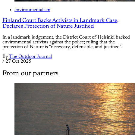
environmentalism
Finland Court Backs Activists in Landmark Case,
Declares Protection of Nature Justified
In a landmark judgement, the District Court of Helsinki backed
environmental activists against the police; ruling that the
protection of Nature is "necessary, defensible, and justified".
By
The Outdoor Journal
/
27 Oct 2025
From our partners