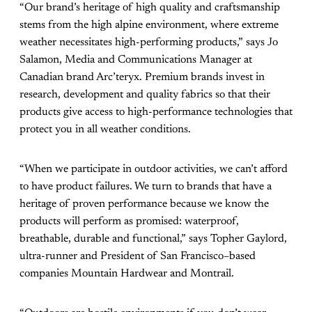
“Our brand’s heritage of high quality and craftsmanship
stems from the high alpine environment, where extreme
weather necessitates high-performing products,” says Jo
Salamon, Media and Communications Manager at
Canadian brand Arc’teryx. Premium brands invest in
research, development and quality fabrics so that their
products give access to high-performance technologies that
protect you in all weather conditions.
“When we participate in outdoor activities, we can’t afford
to have product failures. We turn to brands that have a
heritage of proven performance because we know the
products will perform as promised: waterproof,
breathable, durable and functional,” says Topher Gaylord,
ultra-runner and President of San Francisco–based
companies Mountain Hardwear and Montrail.