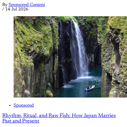
By
Sponsored Content
/
14 Jul 2026
Sponsored
Rhythm, Ritual, and Raw Fish: How Japan Marries
Past and Present