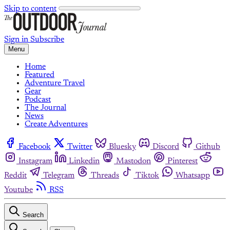
Skip to content
Sign in
Subscribe
Menu
Home
Featured
Adventure Travel
Gear
Podcast
The Journal
News
Create Adventures
Facebook
Twitter
Bluesky
Discord
Github
Instagram
Linkedin
Mastodon
Pinterest
Reddit
Telegram
Threads
Tiktok
Whatsapp
Youtube
RSS
Search