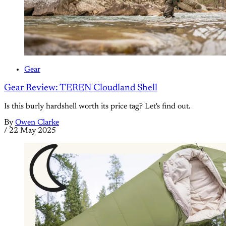
Gear
Gear Review: TEREN Cloudland Shell
Is this burly hardshell worth its price tag? Let's find out.
By
Owen Clarke
/
22 May 2025