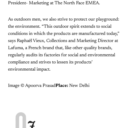
President- Marketing at The North Face EMEA.
As outdoors men, we also strive to protect our playground:
the environment. “This outdoor spirit extends to social
conditions in which the products are manufactured today,”
says Raphaël Vieux, Collections and Marketing Director at
Lafuma, a French brand that, like other quality brands,
regularly audits its factories for social and environmental
compliance and strives to lessen its products’
environmental impact.
Image © Apoorva Prasad
Place:
New Delhi