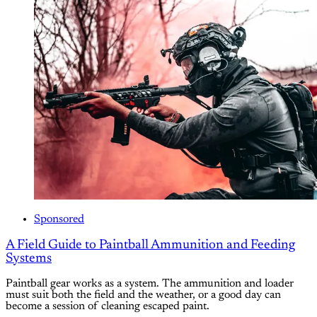
Sponsored
A Field Guide to Paintball Ammunition and Feeding
Systems
Paintball gear works as a system. The ammunition and loader
must suit both the field and the weather, or a good day can
become a session of cleaning escaped paint.