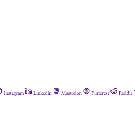
Instagram
Linkedin
Mastodon
Pinterest
Reddit