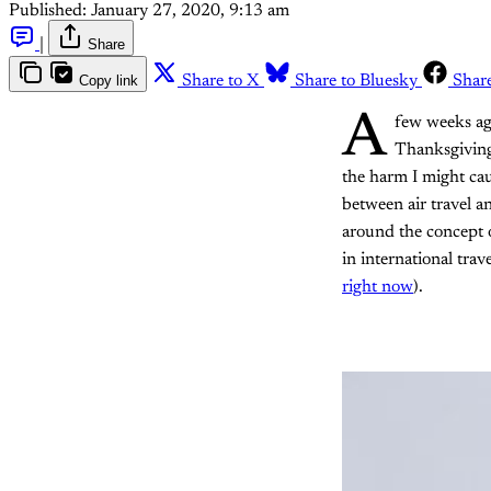
Published:
January 27, 2020, 9:13 am
|
Share
Copy link
Share to X
Share to Bluesky
Shar
A
few weeks ag
Thanksgiving.
the harm I might ca
between air travel 
around the concept o
in international trave
right now
).