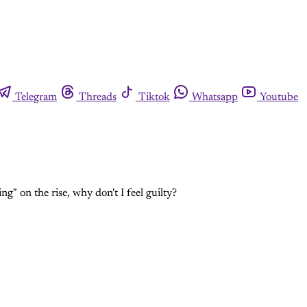
Telegram
Threads
Tiktok
Whatsapp
Youtube
" on the rise, why don't I feel guilty?