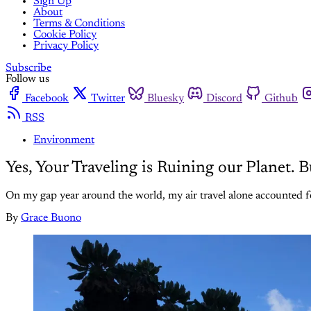
Sign Up
About
Terms & Conditions
Cookie Policy
Privacy Policy
Subscribe
Follow us
Facebook
Twitter
Bluesky
Discord
Github
RSS
Environment
Yes, Your Traveling is Ruining our Planet.
On my gap year around the world, my air travel alone accounted fo
By
Grace Buono