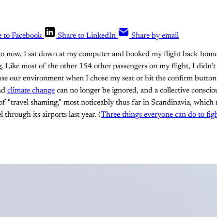
e to Facebook
Share to LinkedIn
Share by email
o now, I sat down at my computer and booked my flight back home
 Like most of the other 154 other passengers on my flight, I didn’t
use our environment when I chose my seat or hit the confirm button
and
climate change
can no longer be ignored, and a collective conscio
f "travel shaming," most noticeably thus far in Scandinavia, which
l through its airports last year. (
Three things everyone can do to fig