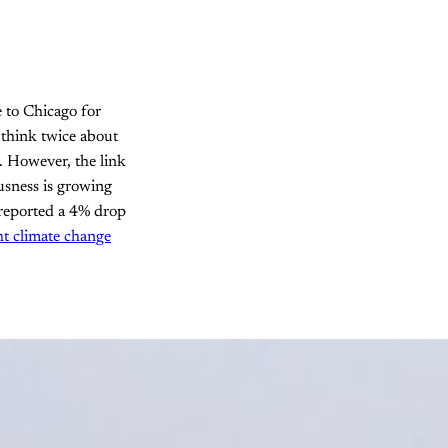
 to Chicago for
 think twice about
. However, the link
usness is growing
 reported a 4% drop
ht climate change