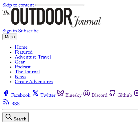
Skip to content
Sign in
Subscribe
Menu
Home
Featured
Adventure Travel
Gear
Podcast
The Journal
News
Create Adventures
Facebook
Twitter
Bluesky
Discord
Github
RSS
Search