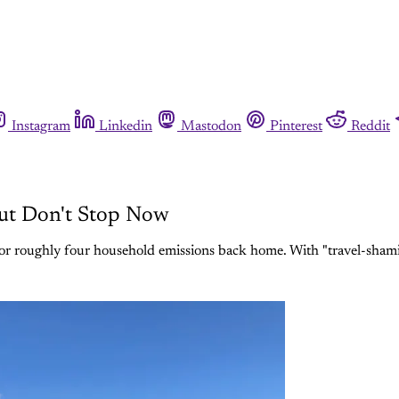
Instagram
Linkedin
Mastodon
Pinterest
Reddit
 But Don't Stop Now
r roughly four household emissions back home. With "travel-shaming