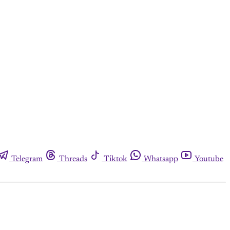
Telegram
Threads
Tiktok
Whatsapp
Youtube