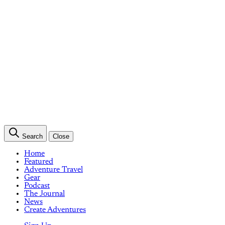
Search
Close
Home
Featured
Adventure Travel
Gear
Podcast
The Journal
News
Create Adventures